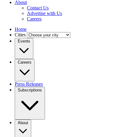
About
Contact Us
Advertise with Us
Careers
Home
Cities
Events
Careers
Press Releases
Subscriptions
About