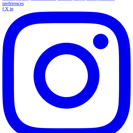
preferences
f
X
in