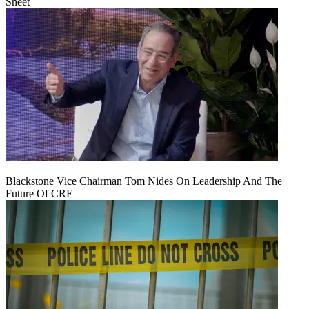
Sheet
Blackstone Vice Chairman Tom Nides On Leadership And The
Future Of CRE