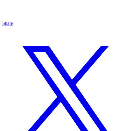
Share