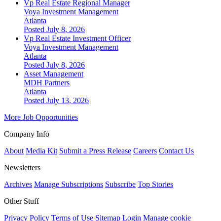
Vp Real Estate Regional Manager
Voya Investment Management
Atlanta
Posted July 8, 2026
Vp Real Estate Investment Officer
Voya Investment Management
Atlanta
Posted July 8, 2026
Asset Management
MDH Partners
Atlanta
Posted July 13, 2026
More Job Opportunities
Company Info
About
Media Kit
Submit a Press Release
Careers
Contact Us
Newsletters
Archives
Manage Subscriptions
Subscribe
Top Stories
Other Stuff
Privacy Policy
Terms of Use
Sitemap
Login
Manage cookie