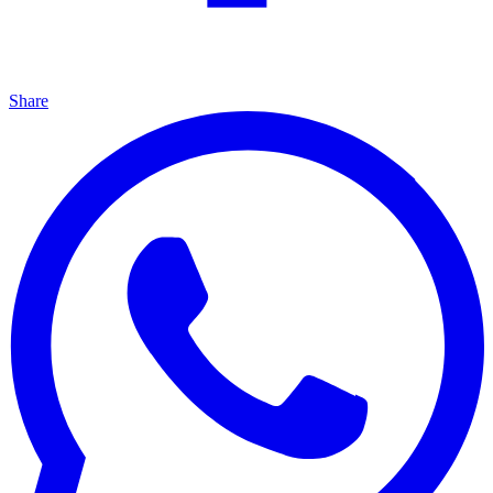
Share