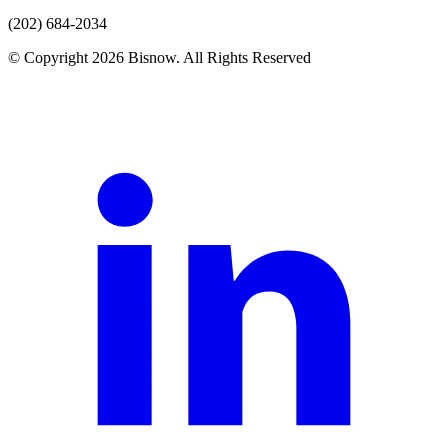
(202) 684-2034
© Copyright 2026 Bisnow. All Rights Reserved