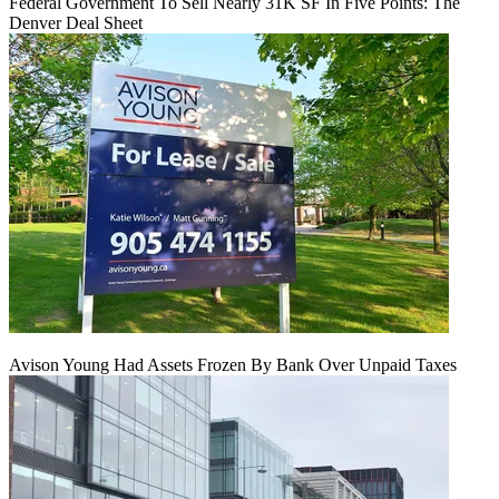
Federal Government To Sell Nearly 31K SF In Five Points: The
Denver Deal Sheet
Avison Young Had Assets Frozen By Bank Over Unpaid Taxes