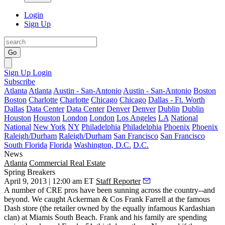
Login
Sign Up
Go
Sign Up
Login
Subscribe
Atlanta
Atlanta
Austin - San-Antonio
Austin - San-Antonio
Boston
Boston
Charlotte
Charlotte
Chicago
Chicago
Dallas - Ft. Worth
Dallas
Data Center
Data Center
Denver
Denver
Dublin
Dublin
Houston
Houston
London
London
Los Angeles
LA
National
National
New York
NY
Philadelphia
Philadelphia
Phoenix
Phoenix
Raleigh/Durham
Raleigh/Durham
San Francisco
San Francisco
South Florida
Florida
Washington, D.C.
D.C.
News
Atlanta
Commercial Real Estate
Spring Breakers
April 9, 2013 | 12:00 am ET
Staff Reporter
A number of CRE pros have been sunning across the country--and
beyond. We caught Ackerman & Cos
Frank Farrell
at the famous
Dash store (the retailer owned by the equally infamous
Kardashian
clan
) at Miamis South Beach. Frank and his family are spending