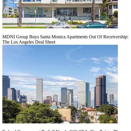
MDNI Group Buys Santa Monica Apartments Out Of Receivership:
The Los Angeles Deal Sheet