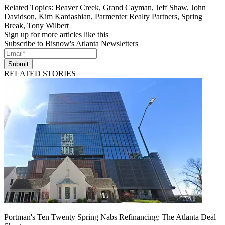
Related Topics:
Beaver Creek
,
Grand Cayman
,
Jeff Shaw
,
John
Davidson
,
Kim Kardashian
,
Parmenter Realty Partners
,
Spring
Break
,
Tony Wilbert
Sign up for more articles like this
Subscribe to Bisnow's Atlanta Newsletters
Submit
RELATED STORIES
Portman's Ten Twenty Spring Nabs Refinancing: The Atlanta Deal