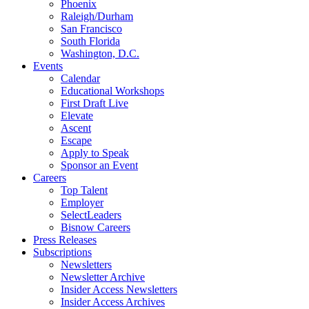
Phoenix
Raleigh/Durham
San Francisco
South Florida
Washington, D.C.
Events
Calendar
Educational Workshops
First Draft Live
Elevate
Ascent
Escape
Apply to Speak
Sponsor an Event
Careers
Top Talent
Employer
SelectLeaders
Bisnow Careers
Press Releases
Subscriptions
Newsletters
Newsletter Archive
Insider Access Newsletters
Insider Access Archives