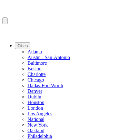
Cities
Atlanta
Austin - San-Antonio
Baltimore
Boston
Charlotte
Chicago
Dallas-Fort Worth
Denver
Dublin
Houston
London
Los Angeles
National
New York
Oakland
Philadelphia