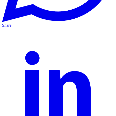
Share