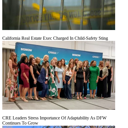
California Real Estate Exec Charged In Child-Safety Sting
CRE Leaders Stress Importance Of Adaptability As DFW
Continues To Grow