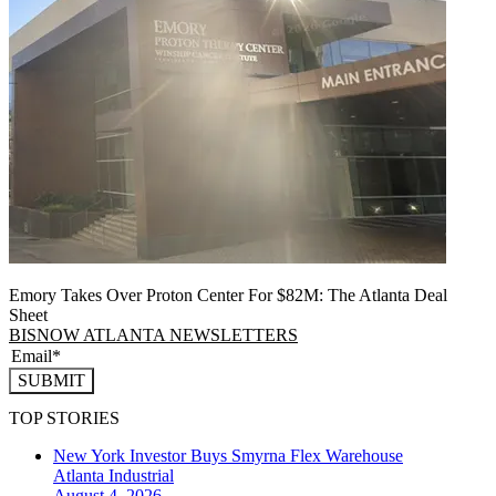
Emory Takes Over Proton Center For $82M: The Atlanta Deal
Sheet
BISNOW ATLANTA NEWSLETTERS
SUBMIT
TOP STORIES
New York Investor Buys Smyrna Flex Warehouse
Atlanta
Industrial
August 4, 2026