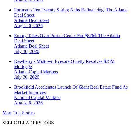
Portman's Ten Twenty Spring Nabs Refinancing: The Atlanta
Deal Sheet
Atlanta
Deal Sheet
August 6, 2026
Emory Takes Over Proton Center For $82M: The Atlanta
Deal Sheet
Atlanta
Deal Sheet
July 30, 2026
Dewberry's Midtown Eyesore Quietly Resolves $75M
Mortgage
Atlanta
Capital Markets
July 30, 2026
Brookfield Accelerates Launch Of Giant Real Estate Fund As
Market Improves
National
Capital Markets
August 6, 2026
More Top Stories
SELECTLEADERS JOBS