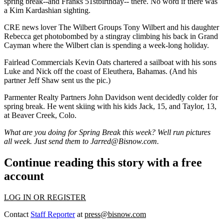
spring break--and
Franks 51stbirthday--
there. No word if there was
a
Kim Kardashian
sighting.
CRE
news lover
The Wilbert Groups
Tony Wilbert
and his daughter
Rebecca
get
photobombed
by a
stingray climbing his back
in Grand
Cayman where the Wilbert clan is spending a week-long holiday.
Fairlead Commercials
Kevin Oats
chartered a sailboat with his sons
Luke and Nick off the coast of
Eleuthera, Bahamas
. (And his
partner
Jeff Shaw
sent us the pic.)
Parmenter Realty Partners
John Davidson
went decidedly colder for
spring break. He went
skiing
with his kids
Jack
, 15, and
Taylor
, 13,
at Beaver Creek, Colo.
What are you doing for Spring Break this week? Well run pictures
all week. Just send them to
Jarred@Bisnow.com.
Continue reading this story with a free
account
LOG IN OR REGISTER
Contact
Staff Reporter
at
press@bisnow.com