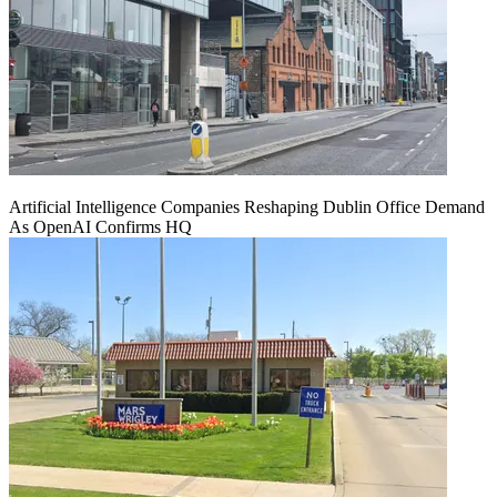
Artificial Intelligence Companies Reshaping Dublin Office Demand
As OpenAI Confirms HQ