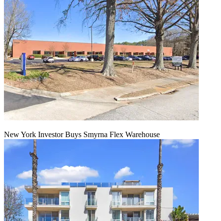
New York Investor Buys Smyrna Flex Warehouse