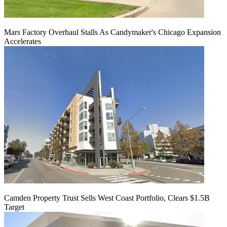
Mars Factory Overhaul Stalls As Candymaker's Chicago Expansion
Accelerates
Camden Property Trust Sells West Coast Portfolio, Clears $1.5B
Target