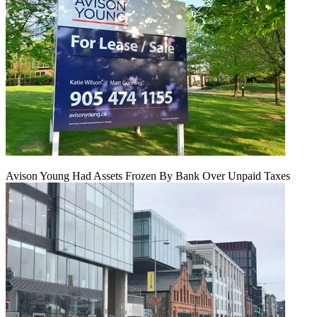
Avison Young Had Assets Frozen By Bank Over Unpaid Taxes