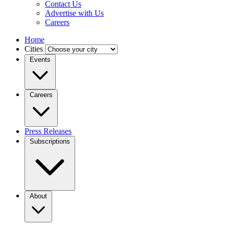
Contact Us
Advertise with Us
Careers
Home
Cities
Events
Careers
Press Releases
Subscriptions
About