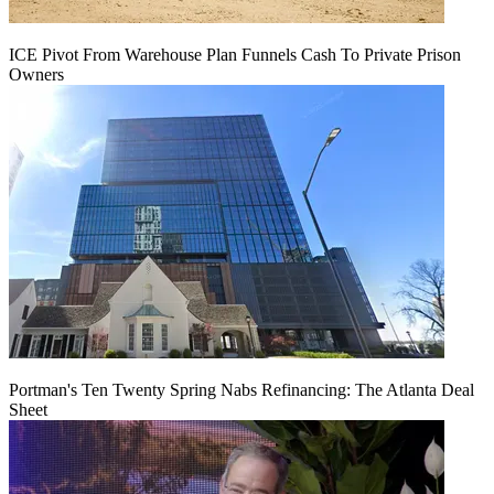
ICE Pivot From Warehouse Plan Funnels Cash To Private Prison
Owners
Portman's Ten Twenty Spring Nabs Refinancing: The Atlanta Deal
Sheet