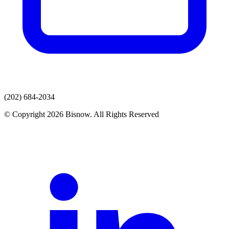
(202) 684-2034
© Copyright 2026 Bisnow. All Rights Reserved