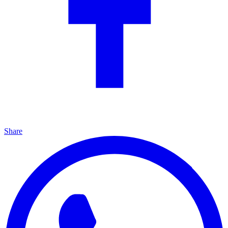
Share