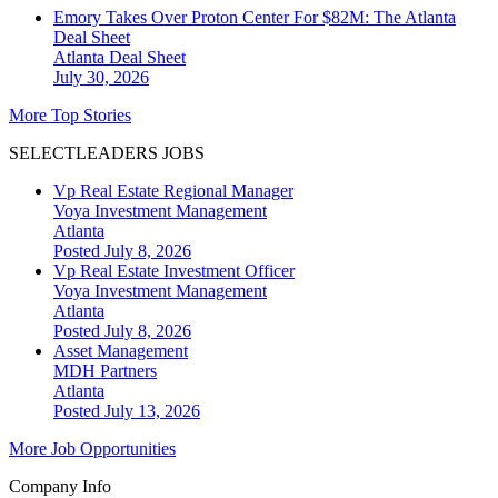
Emory Takes Over Proton Center For $82M: The Atlanta
Deal Sheet
Atlanta
Deal Sheet
July 30, 2026
More Top Stories
SELECTLEADERS JOBS
Vp Real Estate Regional Manager
Voya Investment Management
Atlanta
Posted July 8, 2026
Vp Real Estate Investment Officer
Voya Investment Management
Atlanta
Posted July 8, 2026
Asset Management
MDH Partners
Atlanta
Posted July 13, 2026
More Job Opportunities
Company Info