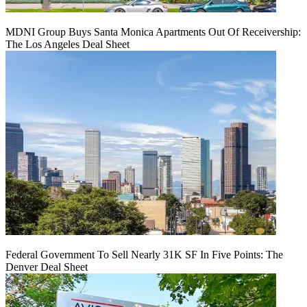
MDNI Group Buys Santa Monica Apartments Out Of Receivership:
The Los Angeles Deal Sheet
Federal Government To Sell Nearly 31K SF In Five Points: The
Denver Deal Sheet