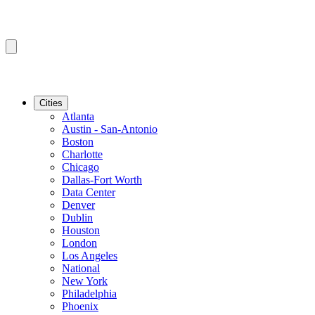
Cities
Atlanta
Austin - San-Antonio
Boston
Charlotte
Chicago
Dallas-Fort Worth
Data Center
Denver
Dublin
Houston
London
Los Angeles
National
New York
Philadelphia
Phoenix