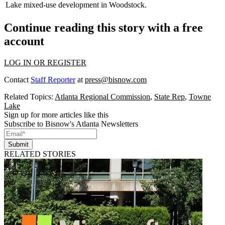
Lake mixed-use development in Woodstock.
Continue reading this story with a free
account
LOG IN OR REGISTER
Contact
Staff Reporter
at
press@bisnow.com
Related Topics:
Atlanta Regional Commission
,
State Rep
,
Towne
Lake
Sign up for more articles like this
Subscribe to Bisnow's Atlanta Newsletters
Submit
RELATED STORIES