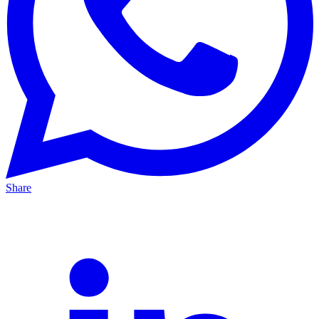
Share