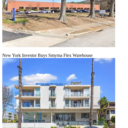
New York Investor Buys Smyrna Flex Warehouse