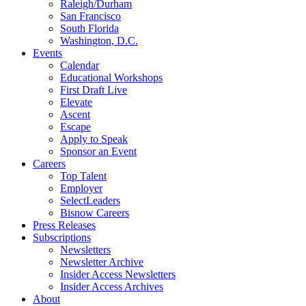
Raleigh/Durham
San Francisco
South Florida
Washington, D.C.
Events
Calendar
Educational Workshops
First Draft Live
Elevate
Ascent
Escape
Apply to Speak
Sponsor an Event
Careers
Top Talent
Employer
SelectLeaders
Bisnow Careers
Press Releases
Subscriptions
Newsletters
Newsletter Archive
Insider Access Newsletters
Insider Access Archives
About