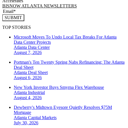
Accelerates
BISNOW ATLANTA NEWSLETTERS
SUBMIT
TOP STORIES
Microsoft Moves To Undo Local Tax Breaks For Atlanta
Data Center Projects
Atlanta
Data Center
August 7, 2026
Portman's Ten Twenty Spring Nabs Refinancing: The Atlanta
Deal Sheet
Atlanta
Deal Sheet
August 6, 2026
New York Investor Buys Smyrna Flex Warehouse
Atlanta
Industrial
August 4, 2026
Dewberry's Midtown Eyesore Quietly Resolves $75M
Mortgage
Atlanta
Capital Markets
July 30, 2026