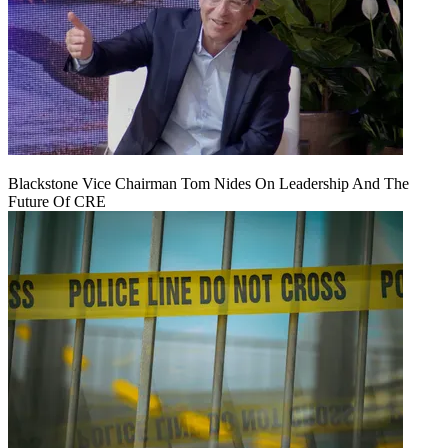
Blackstone Vice Chairman Tom Nides On Leadership And The
Future Of CRE