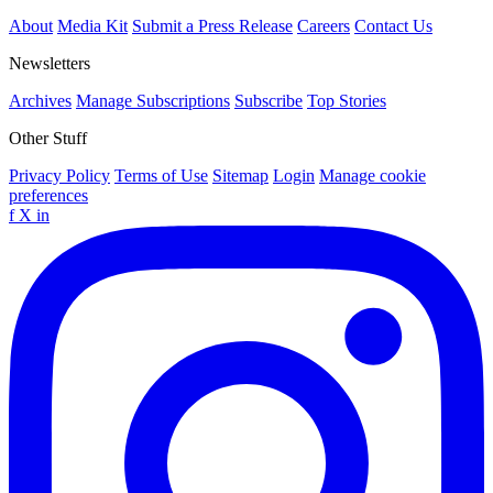
About
Media Kit
Submit a Press Release
Careers
Contact Us
Newsletters
Archives
Manage Subscriptions
Subscribe
Top Stories
Other Stuff
Privacy Policy
Terms of Use
Sitemap
Login
Manage cookie
preferences
f
X
in