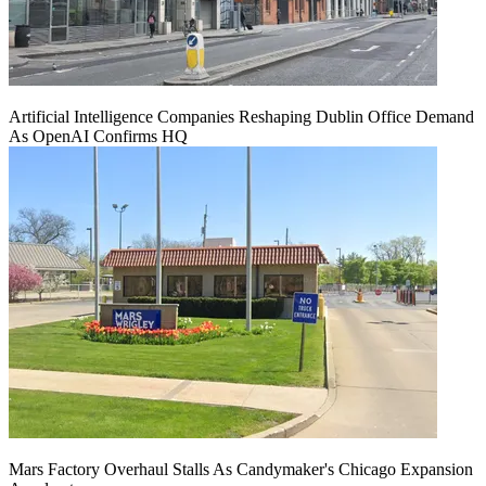
Artificial Intelligence Companies Reshaping Dublin Office Demand
As OpenAI Confirms HQ
Mars Factory Overhaul Stalls As Candymaker's Chicago Expansion