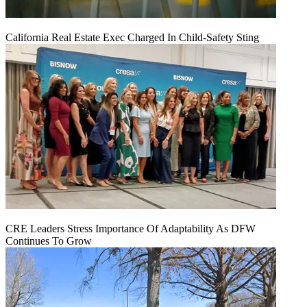
California Real Estate Exec Charged In Child-Safety Sting
CRE Leaders Stress Importance Of Adaptability As DFW
Continues To Grow