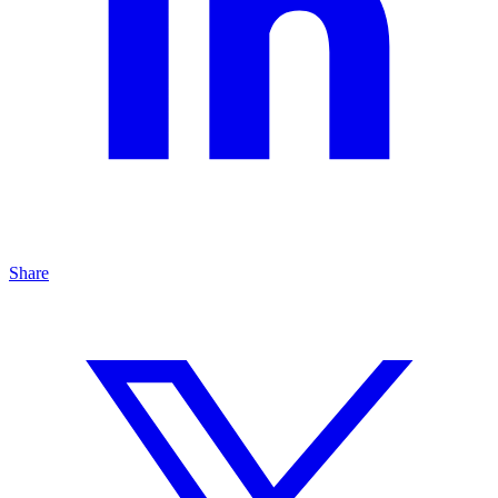
Share