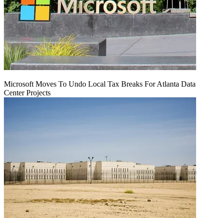
Microsoft Moves To Undo Local Tax Breaks For Atlanta Data
Center Projects