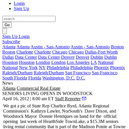
Login
Sign Up
Go
Sign Up
Login
Subscribe
Atlanta
Atlanta
Austin - San-Antonio
Austin - San-Antonio
Boston
Boston
Charlotte
Charlotte
Chicago
Chicago
Dallas-Fort Worth
Dallas
Data Center
Data Center
Denver
Denver
Dublin
Dublin
Houston
Houston
London
London
Los Angeles
LA
National
National
New York
NY
Philadelphia
Philadelphia
Phoenix
Phoenix
Raleigh/Durham
Raleigh/Durham
San Francisco
San Francisco
South Florida
Florida
Washington, D.C.
D.C.
News
Atlanta
Commercial Real Estate
SENIORS LIVING OPENS IN WOODSTOCK
April 16, 2012 | 8:00 am ET
Staff Reporter
We got a pic of State Rep
Charlice Byrd
, Atlanta Regional
Commission's
Kathryn Lawler
, NorSouth's
Dave Dixon
, and
Woodstock Mayor
Donnie Henriques
on hand for the
official
opening
last week of HearthSide TownLake, a
$15.3M seniors
living rental community
that is part of the Madison Pointe at Towne