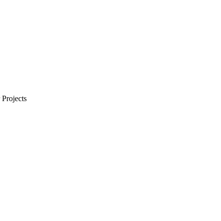
Projects