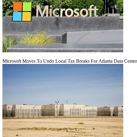
Microsoft Moves To Undo Local Tax Breaks For Atlanta Data Center 