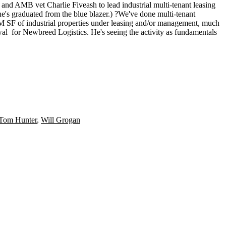
ter and AMB vet
Charlie Fiveash
to lead
industrial
multi-tenant leasing
 he's graduated from the blue blazer.) ?We've done multi-tenant
M SF
of industrial properties under leasing and/or management, much
wal
for Newbreed Logistics. He's seeing the activity as fundamentals
Tom Hunter
,
Will Grogan