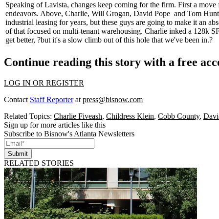
Speaking of Lavista, changes keep coming for the firm. First a mov
endeavors. Above, Charlie,
Will Grogan, David Pope
and
Tom Hunt
industrial leasing for years, but these guys are going to make it an ab
of that focused on multi-tenant warehousing. Charlie inked a
128k SF
get better, ?but it's a
slow climb out of this hole
that we've been in.?
Continue reading this story with a free ac
LOG IN OR REGISTER
Contact
Staff Reporter
at
press@bisnow.com
Related Topics:
Charlie Fiveash
,
Childress Klein
,
Cobb County
,
Davi
Sign up for more articles like this
Subscribe to Bisnow's Atlanta Newsletters
Submit
RELATED STORIES