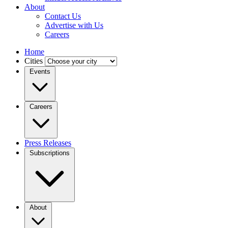
About
Contact Us
Advertise with Us
Careers
Home
Cities
Events
Careers
Press Releases
Subscriptions
About