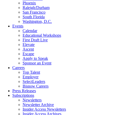
Phoenix
Raleigh/Durham
San Francisco
South Florida
Washington, D.C.
Events
Calendar
Educational Workshops
First Draft Live
Elevate
Ascent
Escape
Apply to Speak
Sponsor an Event
Careers
Top Talent
Employer
SelectLeaders
Bisnow Careers
Press Releases
Subscriptions
Newsletters
Newsletter Archive
Insider Access Newsletters
Insider Access Archives