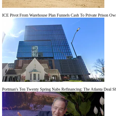
ICE Pivot From Warehouse Plan Funnels Cash To Private Prison Ow
Portman's Ten Twenty Spring Nabs Refinancing: The Atlanta Deal S