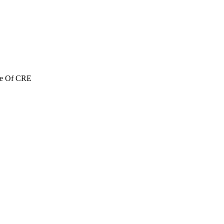
re Of CRE