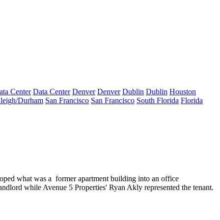
ata Center
Data Center
Denver
Denver
Dublin
Dublin
Houston
leigh/Durham
San Francisco
San Francisco
South Florida
Florida
loped what was a
former apartment building
into an
office
landlord while Avenue 5 Properties'
Ryan Akly
represented the tenant.