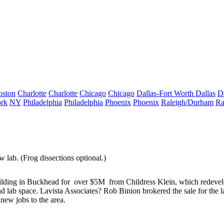
oston
Charlotte
Charlotte
Chicago
Chicago
Dallas-Fort Worth
Dallas
D
rk
NY
Philadelphia
Philadelphia
Phoenix
Phoenix
Raleigh/Durham
Ra
w lab
. (Frog dissections optional.)
lding
in Buckhead for
over $5M
from Childress Klein, which redeve
d lab space
. Lavista Associates?
Rob Binion
brokered the sale for the 
ew jobs to the area.