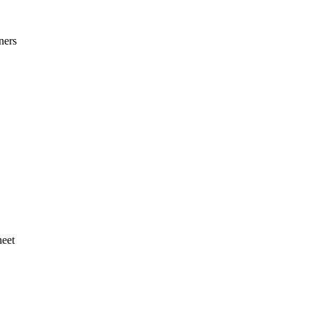
ners
heet