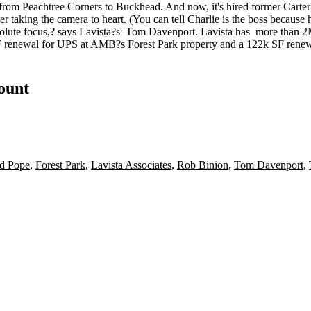
e from Peachtree Corners to Buckhead. And now, it's hired former Car
er
taking the camera to heart. (You can tell Charlie is the boss because
solute focus,? says Lavista?s
Tom Davenport
. Lavista has
more than 2
 renewal
for UPS at AMB?s Forest Park property and a
122k SF rene
count
d Pope
,
Forest Park
,
Lavista Associates
,
Rob Binion
,
Tom Davenport
,