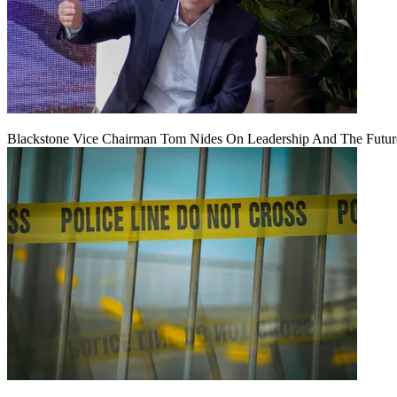
Blackstone Vice Chairman Tom Nides On Leadership And The Futu