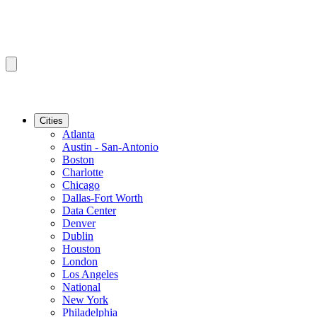
Cities
Atlanta
Austin - San-Antonio
Boston
Charlotte
Chicago
Dallas-Fort Worth
Data Center
Denver
Dublin
Houston
London
Los Angeles
National
New York
Philadelphia