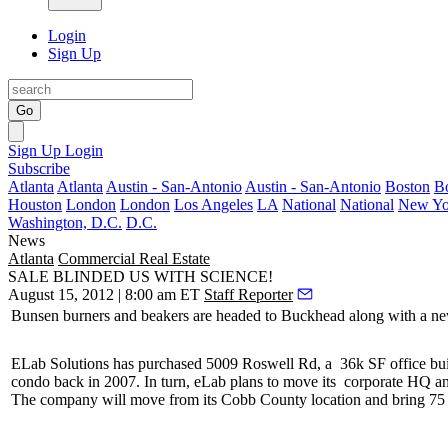
Login
Sign Up
Go
Sign Up
Login
Subscribe
Atlanta
Atlanta
Austin - San-Antonio
Austin - San-Antonio
Boston
B
Houston
London
London
Los Angeles
LA
National
National
New Yo
Washington, D.C.
D.C.
News
Atlanta
Commercial Real Estate
SALE BLINDED US WITH SCIENCE!
August 15, 2012 | 8:00 am ET
Staff Reporter
Bunsen burners and beakers are
headed to Buckhead
along with a
ne
ELab Solutions has purchased 5009 Roswell Rd, a
36k SF office bui
condo
back in 2007. In turn, eLab plans to move its
corporate HQ an
The company will move from its Cobb County location and bring 75 n