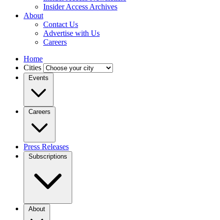
Insider Access Archives
About
Contact Us
Advertise with Us
Careers
Home
Cities
Events
Careers
Press Releases
Subscriptions
About