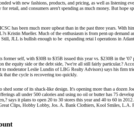
esponded with new fashions, products, and
pricing
, as well as listening e
 for retail
, and consumers aren't spending as much money. But hope spri
s ICSC has been much more upbeat than in the past three years. With
LL?s
Kristin Mueller
. Much of the enthusiasm is from
pent-up demand
an
. Still, JLL is bullish enough to be
expanding retai
l operations in
Atlan
 former self, with $30B to $35B issued this year vs. $230B in the '0
 the equity side or the debt side, ?we're all still fairly particular.? Ac
t to moderator
Leslie Lundin
of LBG Realty Advisors) says his firm trie
k that the cycle is recovering
too quickly
.
o shed some of its
shack-like
design. It's opening more than a dozen Jo
fferings all
under 500 calories
and using no oil or butter has 75 develo
en,? says it plans to open 20 to 30 stores this year and
40 to 60 in 2012
reat Clips, Hobby Lobby, Jos. A. Bank Clothiers, Kool Smiles, L.A. F
count