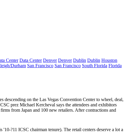
ta Center
Data Center
Denver
Denver
Dublin
Dublin
Houston
leigh/Durham
San Francisco
San Francisco
South Florida
Florida
es descending on the Las Vegas Convention Center to wheel, deal,
 ICSC prez
Michael Kercheval
says the attendees and exhibitors
en firms from Japan and
100 new retailers
. After contractions and
s '10-?11 ICSC chairman tenure). The retail centers deserve a lot a