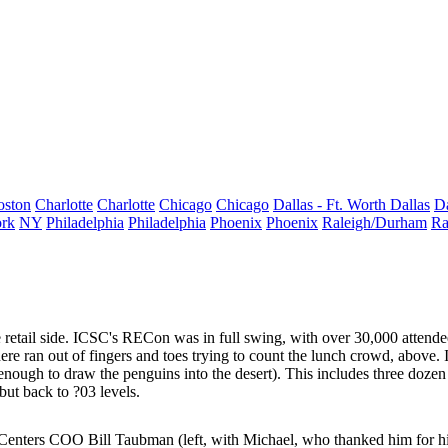
oston
Charlotte
Charlotte
Chicago
Chicago
Dallas - Ft. Worth
Dallas
Da
rk
NY
Philadelphia
Philadelphia
Phoenix
Phoenix
Raleigh/Durham
Ra
e retail side. ICSC's
RECon
was in full swing, with over
30,000
attende
ere ran out of fingers and toes trying to count the
lunch crowd
, above.
t enough to draw the penguins into the desert). This includes three doz
 but back to
?03 levels
.
 Centers COO
Bill Taubman
(left, with Michael, who thanked him for hi