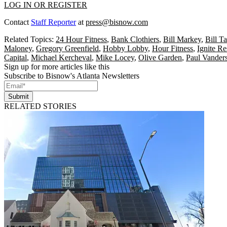
LOG IN OR REGISTER
Contact
Staff Reporter
at
press@bisnow.com
Related Topics:
24 Hour Fitness
,
Bank Clothiers
,
Bill Markey
,
Bill T
Maloney
,
Gregory Greenfield
,
Hobby Lobby
,
Hour Fitness
,
Ignite R
Capital
,
Michael Kercheval
,
Mike Locey
,
Olive Garden
,
Paul Vanders
Sign up for more articles like this
Subscribe to Bisnow's Atlanta Newsletters
Submit
RELATED STORIES