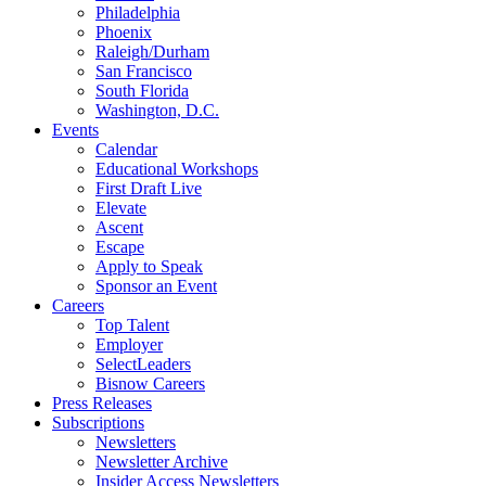
Philadelphia
Phoenix
Raleigh/Durham
San Francisco
South Florida
Washington, D.C.
Events
Calendar
Educational Workshops
First Draft Live
Elevate
Ascent
Escape
Apply to Speak
Sponsor an Event
Careers
Top Talent
Employer
SelectLeaders
Bisnow Careers
Press Releases
Subscriptions
Newsletters
Newsletter Archive
Insider Access Newsletters