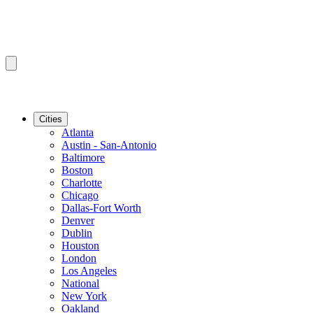
Cities
Atlanta
Austin - San-Antonio
Baltimore
Boston
Charlotte
Chicago
Dallas-Fort Worth
Denver
Dublin
Houston
London
Los Angeles
National
New York
Oakland