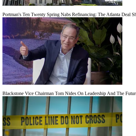
Portman's Ten Twenty Spring Nabs Refinancing: The Atlanta Deal S
Blackstone Vice Chairman Tom Nides On Leadership And The Futu