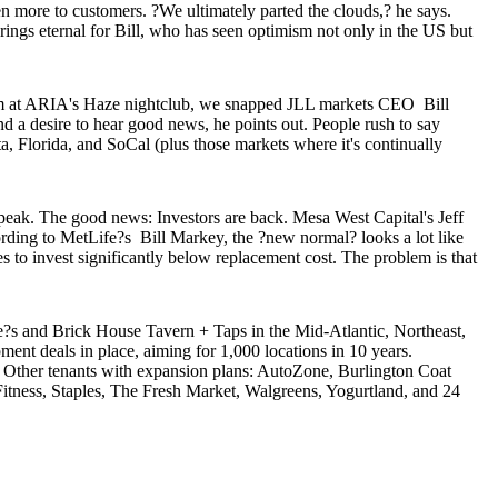
ven more to customers. ?We ultimately parted the clouds,? he says.
ngs eternal for Bill, who has seen optimism not only in the US but
 him at ARIA's Haze nightclub, we snapped JLL markets CEO
Bill
d a desire to hear good news, he points out. People rush to say
ta
, Florida, and SoCal (plus those markets where it's continually
7 peak. The good news:
Investors are back
. Mesa West Capital's
Jeff
cording to MetLife?s
Bill Markey
, the ?new normal? looks a lot like
s to invest significantly below
replacement cost
. The problem is that
e?s and Brick House Tavern + Taps in the Mid-Atlantic, Northeast,
pment deals in place, aiming for
1,000 locations
in 10 years.
. Other tenants with expansion plans: AutoZone, Burlington Coat
itness, Staples, The Fresh Market, Walgreens, Yogurtland, and 24