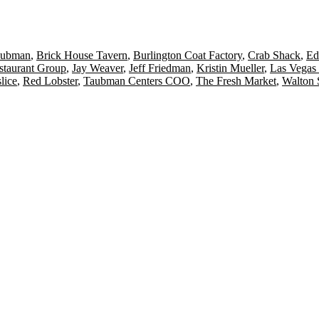
aubman
,
Brick House Tavern
,
Burlington Coat Factory
,
Crab Shack
,
Ed
estaurant Group
,
Jay Weaver
,
Jeff Friedman
,
Kristin Mueller
,
Las Vegas
lice
,
Red Lobster
,
Taubman Centers COO
,
The Fresh Market
,
Walton S