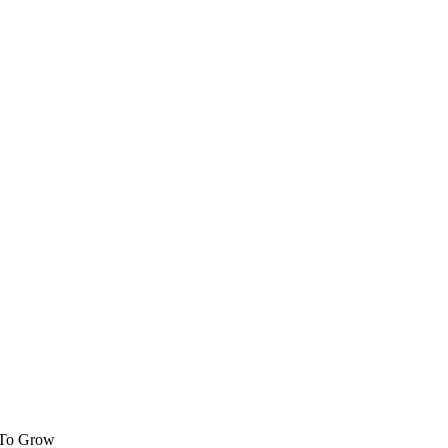
 To Grow