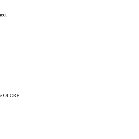
heet
re Of CRE