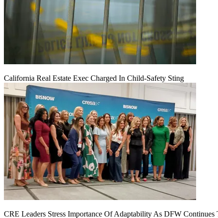
California Real Estate Exec Charged In Child-Safety Sting
CRE Leaders Stress Importance Of Adaptability As DFW Continues