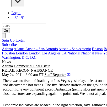
Login
Sign Up
Go
Sign Up
Login
Subscribe
Atlanta
Atlanta
Austin - San-Antonio
Austin - San-Antonio
Boston
B
Houston
London
London
Los Angeles
LA
National
National
New Yo
Washington, D.C.
D.C.
News
Atlanta
Commercial Real Estate
RETAIL RECON-NAISSANCE
May 24, 2011 | 8:00 am ET
Staff Reporter
There was no fear and loathing in Las Vegas
yesterday
, at least on th
and discover the hot trends. The five
Bisnow
staffers on the ground th
account for every continent except
Antarctica
(penny slots just aren'
closures, stores are expanding again, he points out. We're not at peak
Economic indicators are headed in the
right direction
, says Taubman