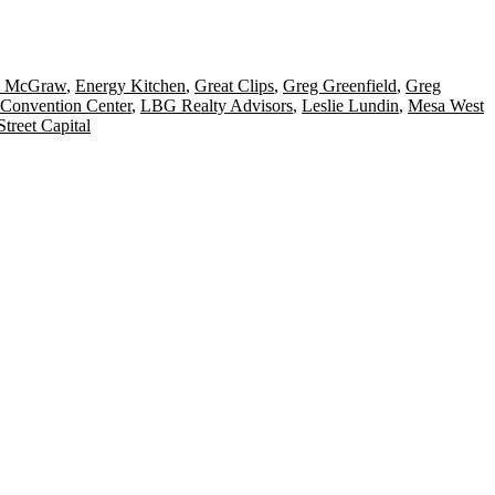
 McGraw
,
Energy Kitchen
,
Great Clips
,
Greg Greenfield
,
Greg
 Convention Center
,
LBG Realty Advisors
,
Leslie Lundin
,
Mesa West
treet Capital