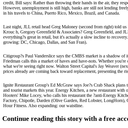
credit, Bill says: Rather than throwing their hands in the air, they r
However, unemployment is still high, banks are still
not lending freely
in his
travels
to China, Puerto Rico, Mexico, Brazil, and Canada.
Last night
, JLL retail head
Greg Maloney
(second from right) told u
Krouc
h, Gregory Greenfield & Associates?
Greg Greenfield
, and J
everything?s great in retail, but it's actually a slow incline to recovery
growing: DC, Chicago, Dallas, and San Fran).
Citigroup?s
Paul Vanderslice
says the CMBS market is a shadow of its
Friedman
calls this a market of haves and have-nots. Whether you're on
what we're seeing right now. Walton Street Capital's
Jay Weaver
(nex
prices already are coming back toward replacement, presenting the ris
Ignite Restaurant Group's
Ed McGraw
says Joe?s Crab Shack plans t
and
tourist markets
this year. Energy Kitchen, a new restaurant with o
Hooters'
Mike Locey
, who calls his restaurant the ?anti-Energy Kitch
Factory, Chipotle, Darden (Olive Garden, Red Lobster, LongHorn), G
Hour Fitness. Also expanding:
our waistline
.
Continue reading this story with a free ac