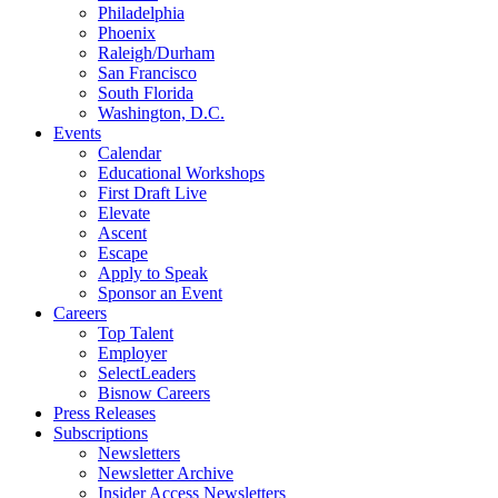
Philadelphia
Phoenix
Raleigh/Durham
San Francisco
South Florida
Washington, D.C.
Events
Calendar
Educational Workshops
First Draft Live
Elevate
Ascent
Escape
Apply to Speak
Sponsor an Event
Careers
Top Talent
Employer
SelectLeaders
Bisnow Careers
Press Releases
Subscriptions
Newsletters
Newsletter Archive
Insider Access Newsletters