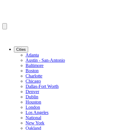
Cities
Atlanta
Austin - San-Antonio
Baltimore
Boston
Charlotte
Chicago
Dallas-Fort Worth
Denver
Dublin
Houston
London
Los Angeles
National
New York
Oakland