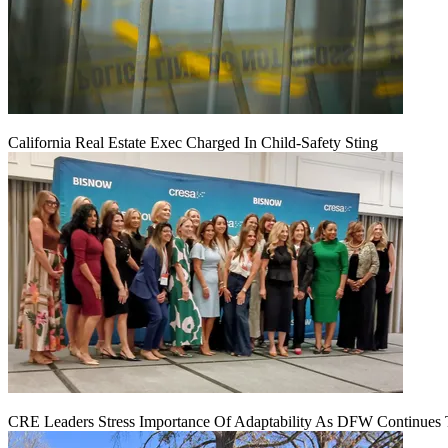
California Real Estate Exec Charged In Child-Safety Sting
CRE Leaders Stress Importance Of Adaptability As DFW Continues