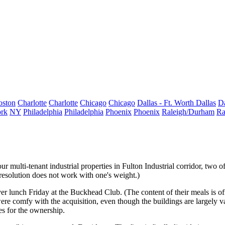
oston
Charlotte
Charlotte
Chicago
Chicago
Dallas - Ft. Worth
Dallas
Da
rk
NY
Philadelphia
Philadelphia
Phoenix
Phoenix
Raleigh/Durham
Ra
ur multi-tenant industrial properties
in Fulton Industrial corridor, two 
resolution does not work with one's weight.)
er lunch Friday at the Buckhead Club. (The content of their meals is off
ere comfy with the acquisition, even though the buildings are
largely v
es for the ownership.