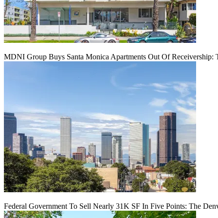
MDNI Group Buys Santa Monica Apartments Out Of Receivership: T
Federal Government To Sell Nearly 31K SF In Five Points: The Den