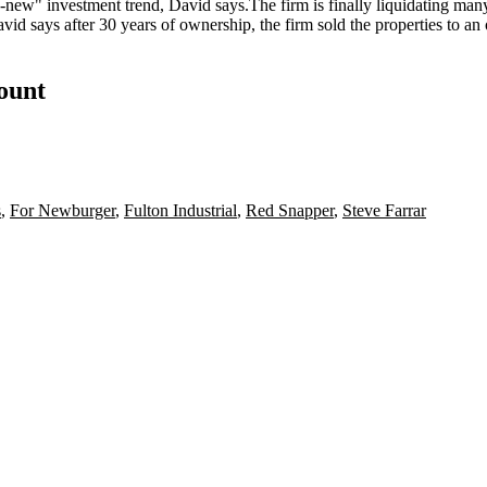
he-new
" investment trend, David says.The firm is finally liquidating many
d says after 30 years of ownership, the firm sold the properties to an
count
s
,
For Newburger
,
Fulton Industrial
,
Red Snapper
,
Steve Farrar