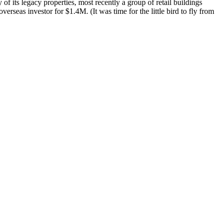
 of its
legacy properties
, most recently a group of retail buildings
 overseas investor
for $1.4M
. (It was time for the little bird to fly from