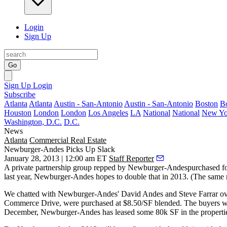
Login
Sign Up
Go
Sign Up
Login
Subscribe
Atlanta
Atlanta
Austin - San-Antonio
Austin - San-Antonio
Boston
B
Houston
London
London
Los Angeles
LA
National
National
New Yo
Washington, D.C.
D.C.
News
Atlanta
Commercial Real Estate
Newburger-Andes Picks Up Slack
January 28, 2013 | 12:00 am ET
Staff Reporter
A private partnership group repped by Newburger-Andespurchased
fo
last year, Newburger-Andes hopes to
double that
in 2013. (The same 
We chatted with Newburger-Andes'
David Andes
and
Steve Farrar
ov
Commerce Drive, were purchased at
$8.50/SF blended
. The buyers w
December, Newburger-Andes has leased
some 80k SF
in the properti