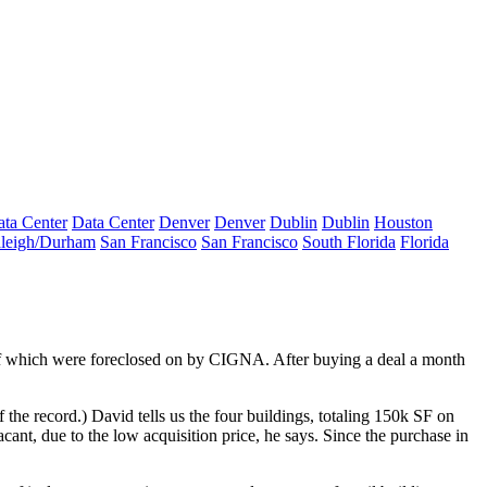
ta Center
Data Center
Denver
Denver
Dublin
Dublin
Houston
leigh/Durham
San Francisco
San Francisco
South Florida
Florida
of which were
foreclosed on
by CIGNA. After buying a deal a month
 the record.) David tells us the four buildings, totaling 150k SF on
acant
, due to the low acquisition price, he says. Since the purchase in