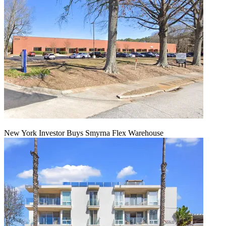
New York Investor Buys Smyrna Flex Warehouse