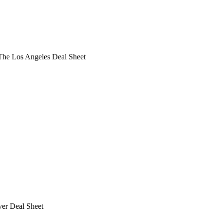
he Los Angeles Deal Sheet
ver Deal Sheet