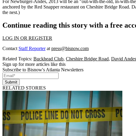
For Newburger-Andes, 2013 will be an "
out-with-the-old, in-with-t
anchored by the Red Snapper restaurant on Cheshire Bridge Road. Davi
the nest.)
Continue reading this story with a free ac
LOG IN OR REGISTER
Contact
Staff Reporter
at
press@bisnow.com
Related Topics:
Buckhead Club
,
Cheshire Bridge Road
,
David Ande
Sign up for more articles like this
Subscribe to Bisnow's Atlanta Newsletters
Submit
RELATED STORIES