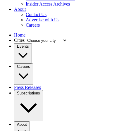
Insider Access Archives
About
Contact Us
Advertise with Us
Careers
Home
Cities
Events
Careers
Press Releases
Subscriptions
About