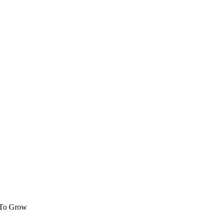
 To Grow