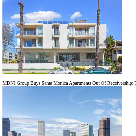
MDNI Group Buys Santa Monica Apartments Out Of Receivership: T