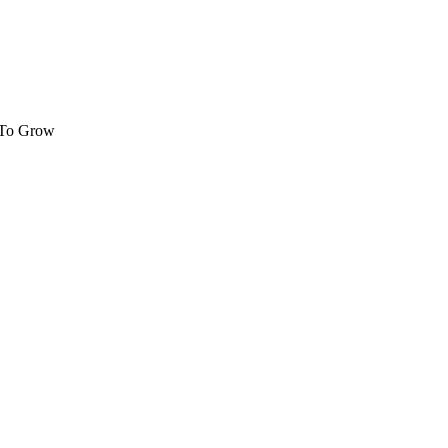
 To Grow