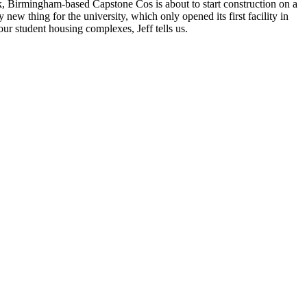
eek, Birmingham-based Capstone Cos is about to
start construction
on a
ew thing for the university, which only opened its first facility in
our student housing complexes, Jeff tells us.