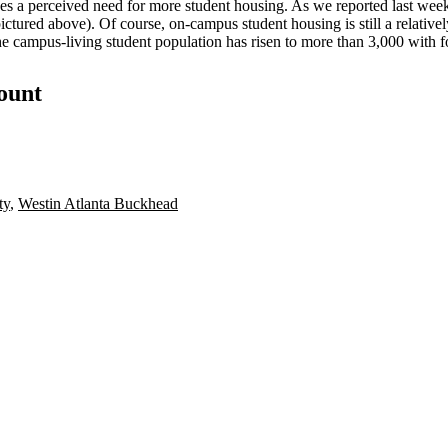
ees a perceived need for more student housing. As we reported last w
red above). Of course, on-campus student housing is still a relatively n
the campus-living student population has risen to more than 3,000 with f
count
ty
,
Westin Atlanta Buckhead