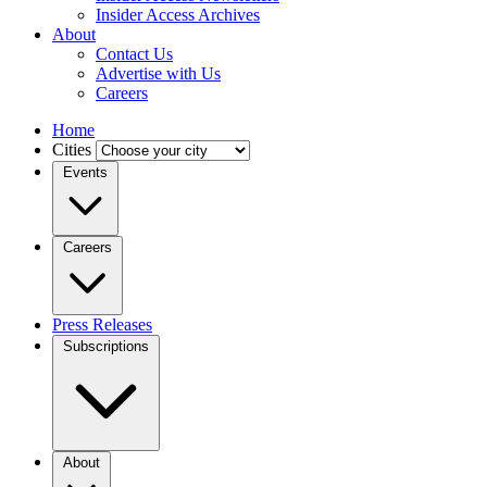
Insider Access Archives
About
Contact Us
Advertise with Us
Careers
Home
Cities
Events
Careers
Press Releases
Subscriptions
About