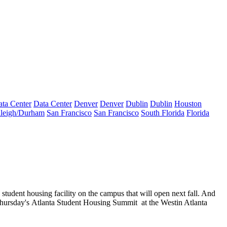
ta Center
Data Center
Denver
Denver
Dublin
Dublin
Houston
leigh/Durham
San Francisco
San Francisco
South Florida
Florida
d
student housing facility on the
campus
that will open next fall. And
Thursday's
Atlanta Student Housing Summit
at the Westin Atlanta