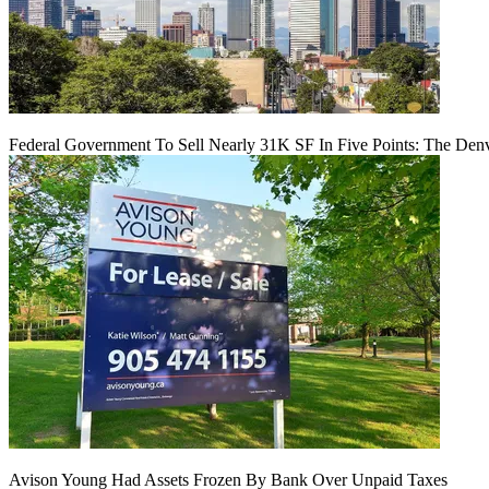
Federal Government To Sell Nearly 31K SF In Five Points: The Den
Avison Young Had Assets Frozen By Bank Over Unpaid Taxes