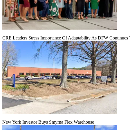
CRE Leaders Stress Importance Of Adaptability As DFW Continues
New York Investor Buys Smyrna Flex Warehouse