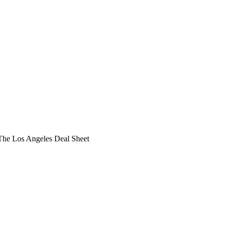
he Los Angeles Deal Sheet