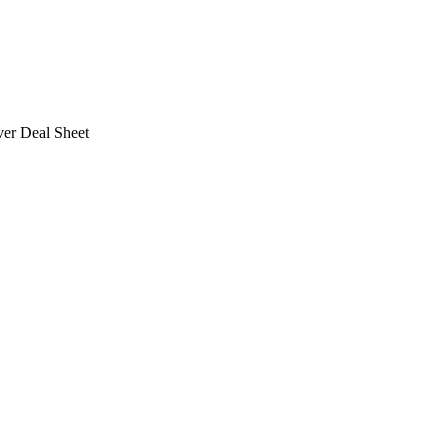
ver Deal Sheet