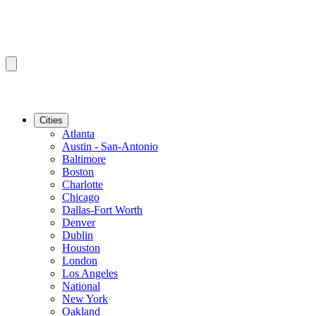
Cities
Atlanta
Austin - San-Antonio
Baltimore
Boston
Charlotte
Chicago
Dallas-Fort Worth
Denver
Dublin
Houston
London
Los Angeles
National
New York
Oakland