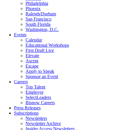
Philadelphia
Phoenix
Raleigh/Durham
San Francisco
South Florida
Washington, D.C.
Events
Calendar
Educational Workshops
First Draft Live
Elevate
Ascent
Escape
Apply to Speak
Sponsor an Event
Careers
Top Talent
Employer
SelectLeaders
Bisnow Careers
Press Releases
Subscriptions
Newsletters
Newsletter Archive
Insider Access Newsletters