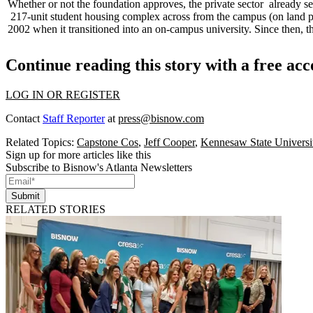
Whether or not the foundation approves, the
private sector
already s
217-unit
student housing complex across from the campus (on land pictu
2002 when it transitioned into an
on-campus university
. Since then, 
Continue reading this story with a free ac
LOG IN OR REGISTER
Contact
Staff Reporter
at
press@bisnow.com
Related Topics:
Capstone Cos
,
Jeff Cooper
,
Kennesaw State Universi
Sign up for more articles like this
Subscribe to Bisnow's Atlanta Newsletters
Submit
RELATED STORIES