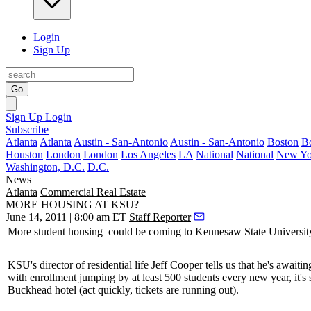
Login
Sign Up
Go
Sign Up
Login
Subscribe
Atlanta
Atlanta
Austin - San-Antonio
Austin - San-Antonio
Boston
B
Houston
London
London
Los Angeles
LA
National
National
New Yo
Washington, D.C.
D.C.
News
Atlanta
Commercial Real Estate
MORE HOUSING AT KSU?
June 14, 2011 | 8:00 am ET
Staff Reporter
More
student housing
could be coming to Kennesaw State University
KSU's director of residential life
Jeff Cooper
tells us that he's await
with enrollment jumping by at least
500 students
every new year, it's
Buckhead hotel (
act quickly
, tickets are running out).