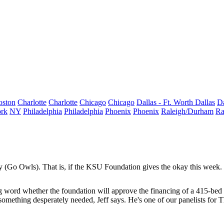
oston
Charlotte
Charlotte
Chicago
Chicago
Dallas - Ft. Worth
Dallas
Da
rk
NY
Philadelphia
Philadelphia
Phoenix
Phoenix
Raleigh/Durham
Ra
 (Go Owls). That is, if the KSU Foundation gives the okay this week.
ing word whether the foundation will approve the financing of a
415-be
 something desperately needed, Jeff says. He's one of our panelists for 