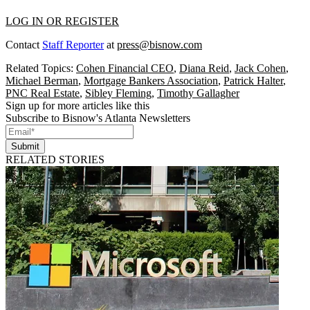
LOG IN OR REGISTER
Contact
Staff Reporter
at
press@bisnow.com
Related Topics:
Cohen Financial CEO
,
Diana Reid
,
Jack Cohen
,
Michael Berman
,
Mortgage Bankers Association
,
Patrick Halter
,
PNC Real Estate
,
Sibley Fleming
,
Timothy Gallagher
Sign up for more articles like this
Subscribe to Bisnow's Atlanta Newsletters
Submit
RELATED STORIES