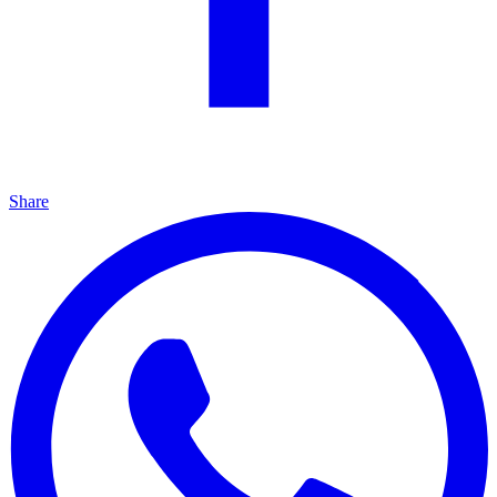
Share