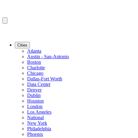
Cities
Atlanta
Austin - San-Antonio
Boston
Charlotte
Chicago
Dallas-Fort Worth
Data Center
Denver
Dublin
Houston
London
Los Angeles
National
New York
Philadelphia
Phoenix