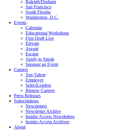
Raleigh/Durham
San Francisco
South Florida
Washington, D.C.
Events
Calendar
Educational Workshops
First Draft Live
Elevate
Ascent
Escape
Apply to Speak
Sponsor an Event
Careers
Top Talent
Employer
SelectLeaders
Bisnow Careers
Press Releases
Subscriptions
Newsletters
Newsletter Archive
Insider Access Newsletters
Insider Access Archives
About