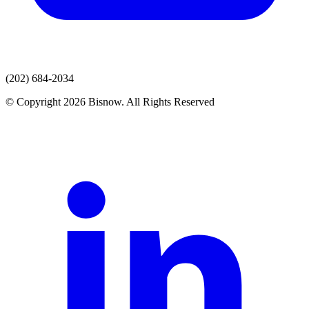
(202) 684-2034
© Copyright 2026 Bisnow. All Rights Reserved