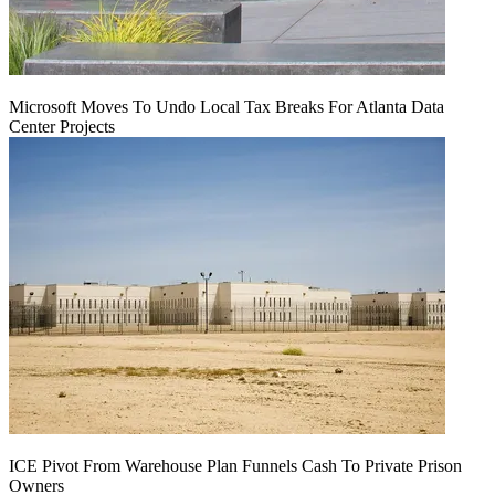
Microsoft Moves To Undo Local Tax Breaks For Atlanta Data
Center Projects
ICE Pivot From Warehouse Plan Funnels Cash To Private Prison
Owners