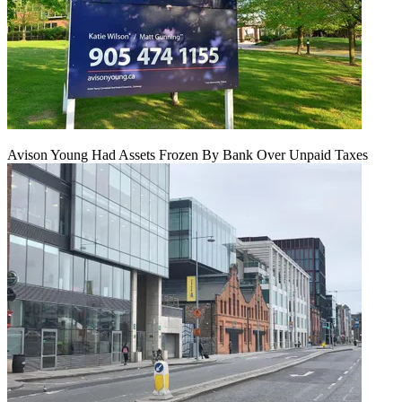
Avison Young Had Assets Frozen By Bank Over Unpaid Taxes