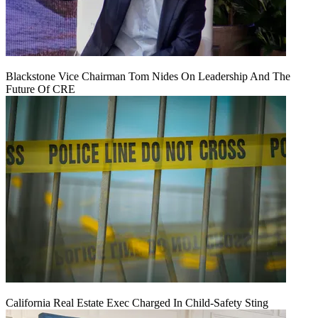
Blackstone Vice Chairman Tom Nides On Leadership And The
Future Of CRE
California Real Estate Exec Charged In Child-Safety Sting