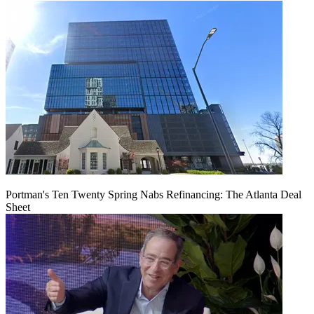
Portman's Ten Twenty Spring Nabs Refinancing: The Atlanta Deal
Sheet