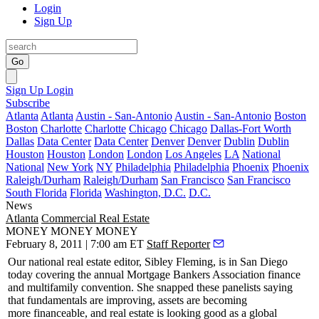
Login
Sign Up
Go
Sign Up
Login
Subscribe
Atlanta
Atlanta
Austin - San-Antonio
Austin - San-Antonio
Boston
Boston
Charlotte
Charlotte
Chicago
Chicago
Dallas-Fort Worth
Dallas
Data Center
Data Center
Denver
Denver
Dublin
Dublin
Houston
Houston
London
London
Los Angeles
LA
National
National
New York
NY
Philadelphia
Philadelphia
Phoenix
Phoenix
Raleigh/Durham
Raleigh/Durham
San Francisco
San Francisco
South Florida
Florida
Washington, D.C.
D.C.
News
Atlanta
Commercial Real Estate
MONEY MONEY MONEY
February 8, 2011 | 7:00 am ET
Staff Reporter
Our national real estate editor, Sibley Fleming, is in
San Diego
today
covering the annual
Mortgage Bankers Association
finance
and multifamily convention. She snapped these panelists saying
that fundamentals are improving, assets are becoming
more
financeable
, and real estate is looking good as a global