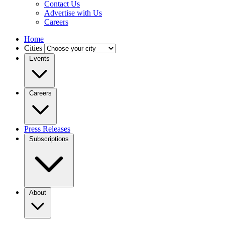
Contact Us
Advertise with Us
Careers
Home
Cities
Events
Careers
Press Releases
Subscriptions
About