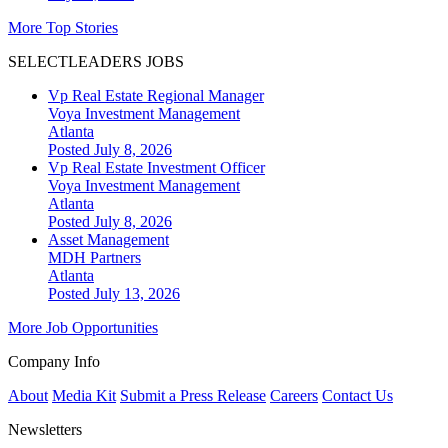
More Top Stories
SELECTLEADERS JOBS
Vp Real Estate Regional Manager
Voya Investment Management
Atlanta
Posted July 8, 2026
Vp Real Estate Investment Officer
Voya Investment Management
Atlanta
Posted July 8, 2026
Asset Management
MDH Partners
Atlanta
Posted July 13, 2026
More Job Opportunities
Company Info
About
Media Kit
Submit a Press Release
Careers
Contact Us
Newsletters