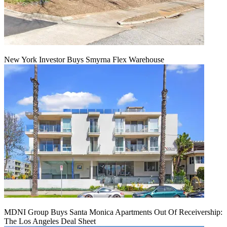
New York Investor Buys Smyrna Flex Warehouse
MDNI Group Buys Santa Monica Apartments Out Of Receivership:
The Los Angeles Deal Sheet