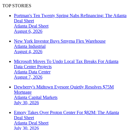
TOP STORIES
Portman's Ten Twenty Spring Nabs Refinancing: The Atlanta
Deal Sheet
Atlanta
Deal Sheet
August 6, 2026
New York Investor Buys Smyrna Flex Warehouse
Atlanta
Industrial
August 4, 2026
Microsoft Moves To Undo Local Tax Breaks For Atlanta
Data Center Projects
Atlanta
Data Center
August 7, 2026
Dewberry's Midtown Eyesore Quietly Resolves $75M
Mortgage
Atlanta
Capital Markets
July 30, 2026
Emory Takes Over Proton Center For $82M: The Atlanta
Deal Sheet
Atlanta
Deal Sheet
July 30, 2026