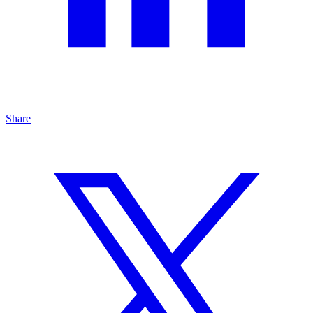
Share