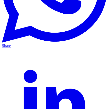
Share