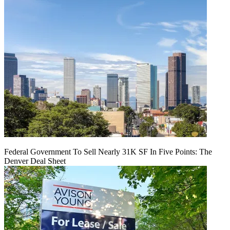
Federal Government To Sell Nearly 31K SF In Five Points: The
Denver Deal Sheet