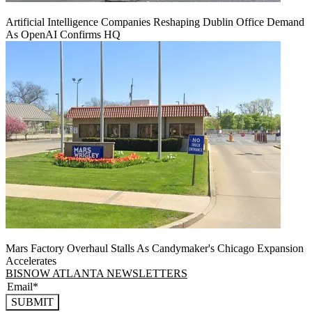
Artificial Intelligence Companies Reshaping Dublin Office Demand
As OpenAI Confirms HQ
Mars Factory Overhaul Stalls As Candymaker's Chicago Expansion
Accelerates
BISNOW ATLANTA NEWSLETTERS
SUBMIT