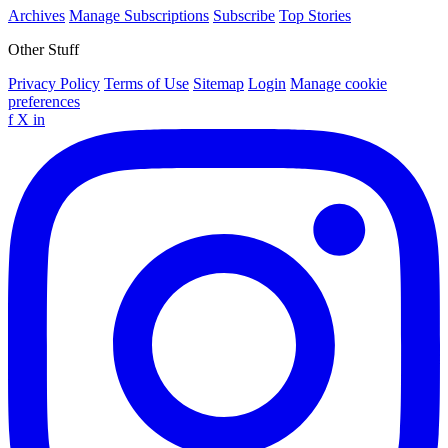
Archives
Manage Subscriptions
Subscribe
Top Stories
Other Stuff
Privacy Policy
Terms of Use
Sitemap
Login
Manage cookie
preferences
f
X
in