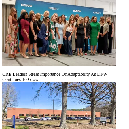
CRE Leaders Stress Importance Of Adaptability As DFW
Continues To Grow