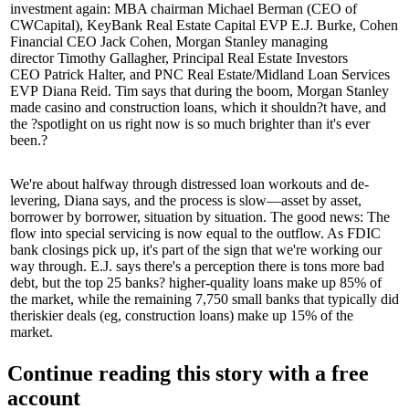
investment again: MBA chairman
Michael Berman
(CEO of
CWCapital), KeyBank Real Estate Capital EVP
E.J. Burke
, Cohen
Financial CEO
Jack Cohen
, Morgan Stanley managing
director
Timothy Gallagher
, Principal Real Estate Investors
CEO
Patrick Halter
, and PNC Real Estate/Midland Loan Services
EVP
Diana Reid
. Tim says that during the boom, Morgan Stanley
made casino and construction loans, which it
shouldn?t have
, and
the ?spotlight on us right now is so much brighter than it's ever
been.?
We're about halfway through
distressed loan workouts
and de-
levering, Diana says, and the process is slow—asset by asset,
borrower by borrower, situation by situation. The good news: The
flow into
special servicing
is now equal to the outflow. As
FDIC
bank closings
pick up, it's part of the sign that we're working our
way through. E.J. says there's a perception there is tons more bad
debt, but the top 25 banks? higher-quality loans make up
85% of
the market,
while the remaining 7,750 small banks that typically did
the
riskier deals
(eg, construction loans) make up 15% of the
market.
Continue reading this story with a free
account