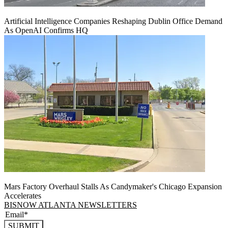
Artificial Intelligence Companies Reshaping Dublin Office Demand
As OpenAI Confirms HQ
Mars Factory Overhaul Stalls As Candymaker's Chicago Expansion
Accelerates
BISNOW ATLANTA NEWSLETTERS
SUBMIT