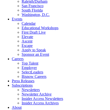
Raleigh/Durham
San Francisco
South Florida
Washington, D.C.
Events
Calendar
Educational Workshops
First Draft Live
Elevate
Ascent
Escape
Apply to Speak
Sponsor an Event
Careers
Top Talent
Employer
SelectLeaders
Bisnow Careers
Press Releases
Subscriptions
Newsletters
Newsletter Archive
Insider Access Newsletters
Insider Access Archives
About