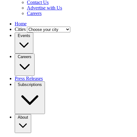
Contact Us
Advertise with Us
Careers
Home
Cities
Events
Careers
Press Releases
Subscriptions
About