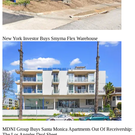
New York Investor Buys Smyrna Flex Warehouse
MDNI Group Buys Santa Monica Apartments Out Of Receivership:
The Los Angeles Deal Sheet