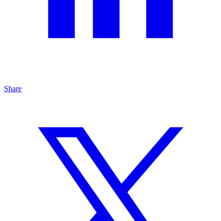
Share