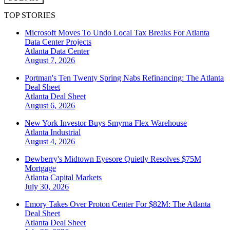
TOP STORIES
Microsoft Moves To Undo Local Tax Breaks For Atlanta
Data Center Projects
Atlanta
Data Center
August 7, 2026
Portman's Ten Twenty Spring Nabs Refinancing: The Atlanta
Deal Sheet
Atlanta
Deal Sheet
August 6, 2026
New York Investor Buys Smyrna Flex Warehouse
Atlanta
Industrial
August 4, 2026
Dewberry's Midtown Eyesore Quietly Resolves $75M
Mortgage
Atlanta
Capital Markets
July 30, 2026
Emory Takes Over Proton Center For $82M: The Atlanta
Deal Sheet
Atlanta
Deal Sheet