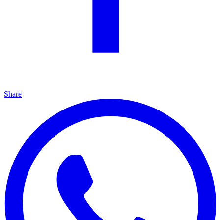
Share