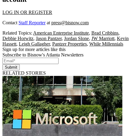
LOG IN OR REGISTER
Contact
Staff Reporter
at
press@bisnow.com
Related Topics:
American Enterprise Institute
,
Brad Cribbins
,
Debbie Horwitz
,
Jason Pantzer
,
Jordan Slone
,
JW Marriott
,
Kevin
Hassett
,
Leigh Gallagher
,
Pantzer Properties
,
While Millennials
Sign up for more articles like this
Subscribe to Bisnow's Atlanta Newsletters
Submit
RELATED STORIES