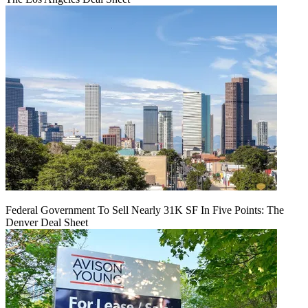
Federal Government To Sell Nearly 31K SF In Five Points: The
Denver Deal Sheet