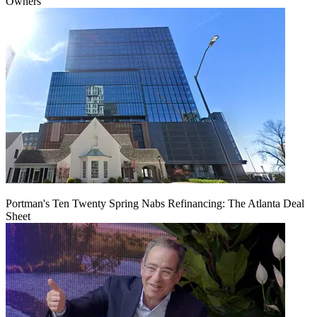
Owners
Portman's Ten Twenty Spring Nabs Refinancing: The Atlanta Deal
Sheet