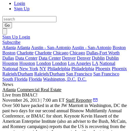
Login
Sign Up
Go
Sign Up
Login
Subscribe
Atlanta
Atlanta
Austin - San-Antonio
Austin - San-Antonio
Boston
Boston
Charlotte
Charlotte
Chicago
Chicago
Dallas-Fort Worth
Dallas
Data Center
Data Center
Denver
Denver
Dublin
Dublin
Houston
Houston
London
London
Los Angeles
LA
National
National
New York
NY
Philadelphia
Philadelphia
Phoenix
Phoenix
Raleigh/Durham
Raleigh/Durham
San Francisco
San Francisco
South Florida
Florida
Washington, D.C.
D.C.
News
Atlanta
Commercial Real Estate
Live from BMAC!
November 26, 2013 | 7:00 am ET
Staff Reporter
Over
500
have packed in at the JW Marriott in Washington, DC the
past two days for our second annual
Bisnow Multifamily Annual
Conference
, or BMAC for short. Keynote
Kevin Hassett
of the
American Enterprise Institute (also an adviser to the Bush, McCain,
and Romney campaigns) reports that the US is recovering from the