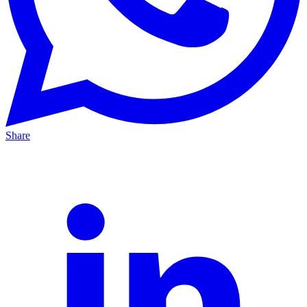
Share