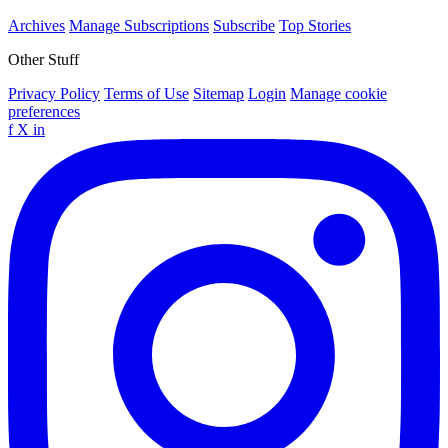
Archives
Manage Subscriptions
Subscribe
Top Stories
Other Stuff
Privacy Policy
Terms of Use
Sitemap
Login
Manage cookie
preferences
f
X
in