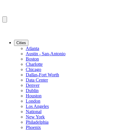
Cities
Atlanta
Austin - San-Antonio
Boston
Charlotte
Chicago
Dallas-Fort Worth
Data Center
Denver
Dublin
Houston
London
Los Angeles
National
New York
Philadelphia
Phoenix