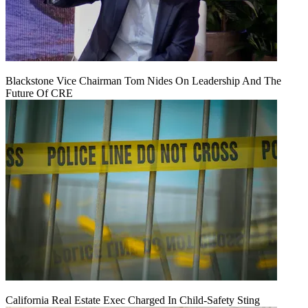
Blackstone Vice Chairman Tom Nides On Leadership And The
Future Of CRE
California Real Estate Exec Charged In Child-Safety Sting