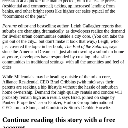
recession at a
quicker rate than expected
, with real estate prices
(residential and commercial) ticking up,
increased lending
from
banks, and other bright spots like
higher car sales
typical of the
"boomtimes of the past."
Fortune
editor and bestselling author
Leigh Gallagher
reports that
suburbs are changing dramatically, as developers realize the demand
for
livelier urban communities
outside a city core. (You can take the
girl out of the city... but don't make it look that way.) Leigh, who
just covered the topic in her book,
The End of the Suburbs
, says
since the
American Dream
isn't just about owning a suburban home
anymore, developers have responded by creating
urban-like
communities
in traditional settings, with all the
amenities and feel
of
cities.
While Millennials may be heading outside of the urban core,
Alliance Residential CEO
Brad Cribbins
(with mic) says their
parents are seeking a
hip lifestyle
without the hassle of suburban
home ownership. Demand for
high-quality rentals and condos
will
probably remain high as a result, says Brad, joined on stage by
Pantzer Properties'
Jason Pantzer
, Harbor Group International
CEO
Jordan Slone
, and Goulston & Storr's
Debbie Horwitz
.
Continue reading this story with a free
account