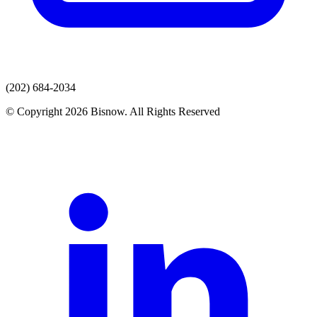
(202) 684-2034
© Copyright 2026 Bisnow. All Rights Reserved