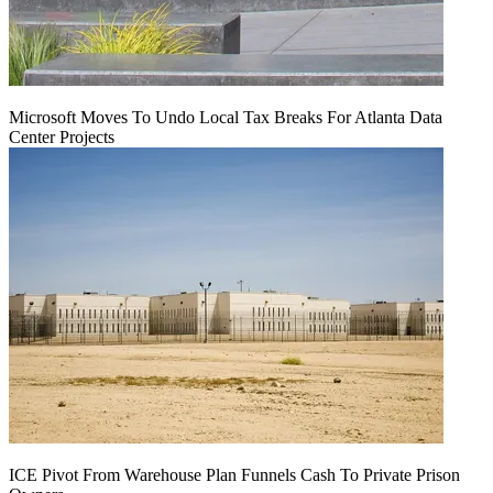
Microsoft Moves To Undo Local Tax Breaks For Atlanta Data
Center Projects
ICE Pivot From Warehouse Plan Funnels Cash To Private Prison