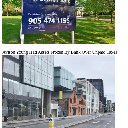
Avison Young Had Assets Frozen By Bank Over Unpaid Taxes