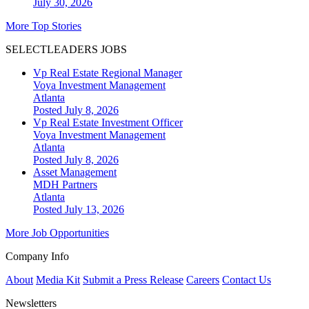
July 30, 2026
More Top Stories
SELECTLEADERS JOBS
Vp Real Estate Regional Manager
Voya Investment Management
Atlanta
Posted July 8, 2026
Vp Real Estate Investment Officer
Voya Investment Management
Atlanta
Posted July 8, 2026
Asset Management
MDH Partners
Atlanta
Posted July 13, 2026
More Job Opportunities
Company Info
About
Media Kit
Submit a Press Release
Careers
Contact Us
Newsletters