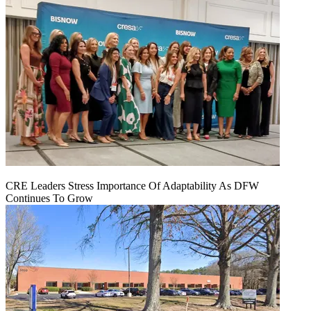
CRE Leaders Stress Importance Of Adaptability As DFW
Continues To Grow