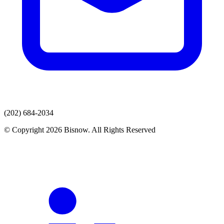
(202) 684-2034
© Copyright 2026 Bisnow. All Rights Reserved