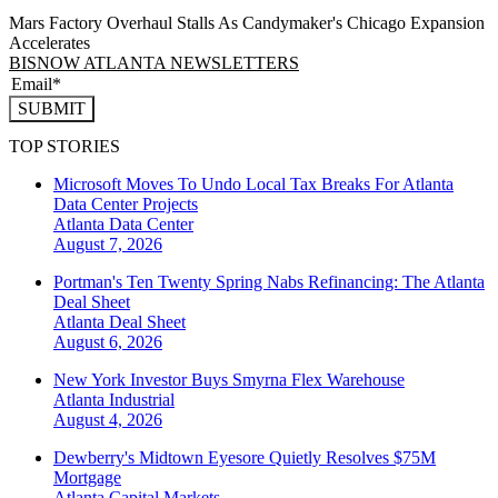
Mars Factory Overhaul Stalls As Candymaker's Chicago Expansion
Accelerates
BISNOW ATLANTA NEWSLETTERS
SUBMIT
TOP STORIES
Microsoft Moves To Undo Local Tax Breaks For Atlanta
Data Center Projects
Atlanta
Data Center
August 7, 2026
Portman's Ten Twenty Spring Nabs Refinancing: The Atlanta
Deal Sheet
Atlanta
Deal Sheet
August 6, 2026
New York Investor Buys Smyrna Flex Warehouse
Atlanta
Industrial
August 4, 2026
Dewberry's Midtown Eyesore Quietly Resolves $75M
Mortgage
Atlanta
Capital Markets