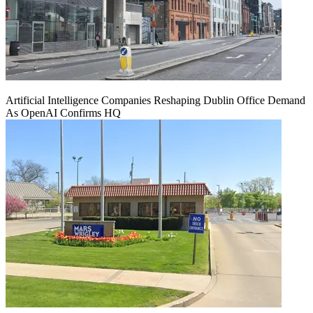
Artificial Intelligence Companies Reshaping Dublin Office Demand
As OpenAI Confirms HQ