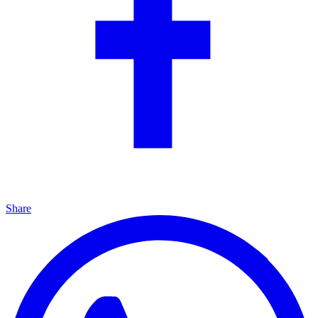
Share