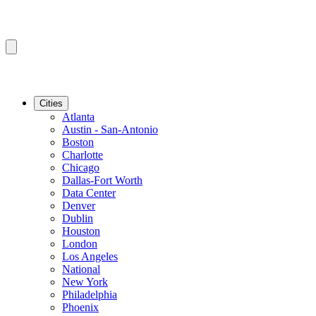
Cities
Atlanta
Austin - San-Antonio
Boston
Charlotte
Chicago
Dallas-Fort Worth
Data Center
Denver
Dublin
Houston
London
Los Angeles
National
New York
Philadelphia
Phoenix