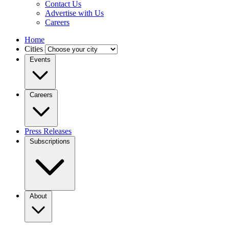
Contact Us
Advertise with Us
Careers
Home
Cities
Events
Careers
Press Releases
Subscriptions
About