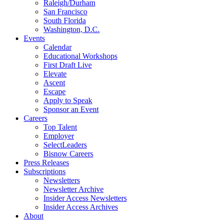
Raleigh/Durham
San Francisco
South Florida
Washington, D.C.
Events
Calendar
Educational Workshops
First Draft Live
Elevate
Ascent
Escape
Apply to Speak
Sponsor an Event
Careers
Top Talent
Employer
SelectLeaders
Bisnow Careers
Press Releases
Subscriptions
Newsletters
Newsletter Archive
Insider Access Newsletters
Insider Access Archives
About