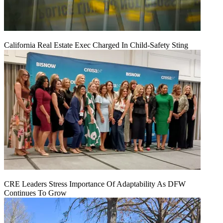
California Real Estate Exec Charged In Child-Safety Sting
CRE Leaders Stress Importance Of Adaptability As DFW
Continues To Grow