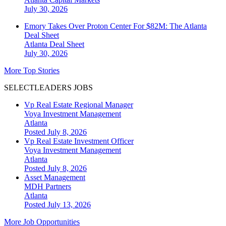
July 30, 2026
Emory Takes Over Proton Center For $82M: The Atlanta
Deal Sheet
Atlanta
Deal Sheet
July 30, 2026
More Top Stories
SELECTLEADERS JOBS
Vp Real Estate Regional Manager
Voya Investment Management
Atlanta
Posted July 8, 2026
Vp Real Estate Investment Officer
Voya Investment Management
Atlanta
Posted July 8, 2026
Asset Management
MDH Partners
Atlanta
Posted July 13, 2026
More Job Opportunities