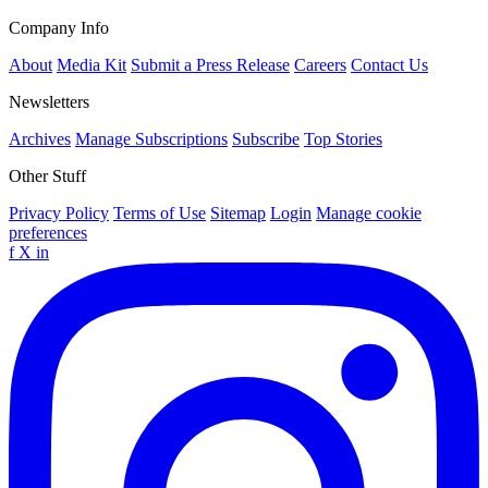
Company Info
About
Media Kit
Submit a Press Release
Careers
Contact Us
Newsletters
Archives
Manage Subscriptions
Subscribe
Top Stories
Other Stuff
Privacy Policy
Terms of Use
Sitemap
Login
Manage cookie
preferences
f
X
in