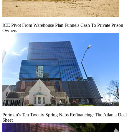
ICE Pivot From Warehouse Plan Funnels Cash To Private Prison
Owners
Portman's Ten Twenty Spring Nabs Refinancing: The Atlanta Deal
Sheet