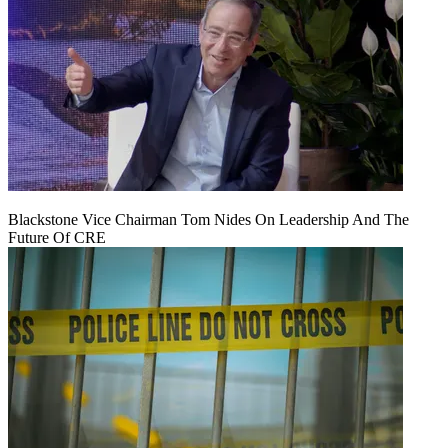
Blackstone Vice Chairman Tom Nides On Leadership And The
Future Of CRE