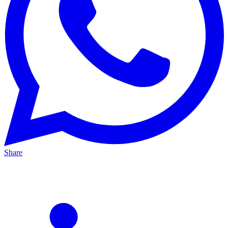
Share