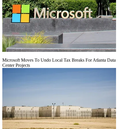
Microsoft Moves To Undo Local Tax Breaks For Atlanta Data
Center Projects