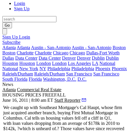
Login
Sign Up
Go
Sign Up
Login
Subscribe
Atlanta
Atlanta
Austin - San-Antonio
Austin - San-Antonio
Boston
Boston
Charlotte
Charlotte
Chicago
Chicago
Dallas-Fort Worth
Dallas
Data Center
Data Center
Denver
Denver
Dublin
Dublin
Houston
Houston
London
London
Los Angeles
LA
National
National
New York
NY
Philadelphia
Philadelphia
Phoenix
Phoenix
Raleigh/Durham
Raleigh/Durham
San Francisco
San Francisco
South Florida
Florida
Washington, D.C.
D.C.
News
Atlanta
Commercial Real Estate
HOUSING PRICES FREEFALL
June 16, 2011 | 8:00 am ET
Staff Reporter
We caught up with Southeast Mortgage's
Cal Haupt
, whose firm
just acquired another branch, buying
First Mutual Mortgage
in
Columbus. Cal tells us housing values fell off a cliff in Q1,
with
loan values dropping
from an average of $178k in 2010 to
$142k, ?which is unheard of.? Those values have since recovered