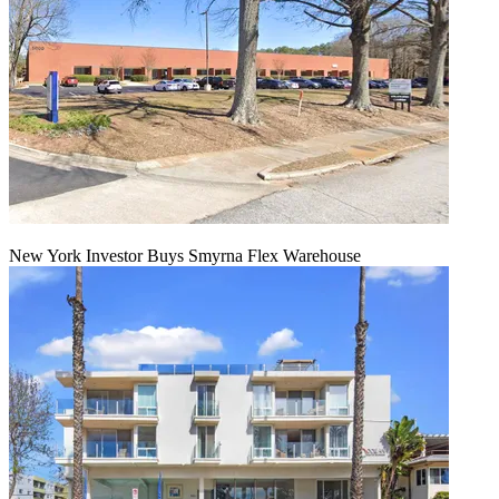
New York Investor Buys Smyrna Flex Warehouse