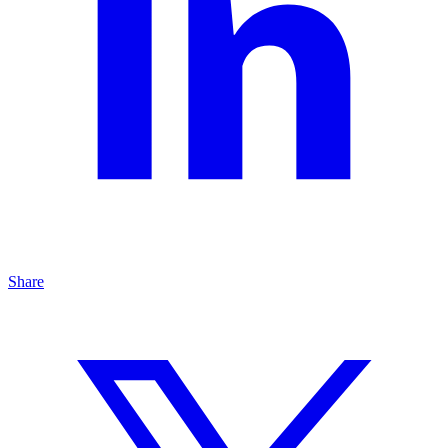
Share