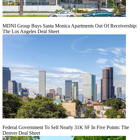
MDNI Group Buys Santa Monica Apartments Out Of Receivership:
The Los Angeles Deal Sheet
Federal Government To Sell Nearly 31K SF In Five Points: The
Denver Deal Sheet