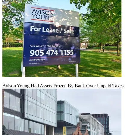
Avison Young Had Assets Frozen By Bank Over Unpaid Taxes