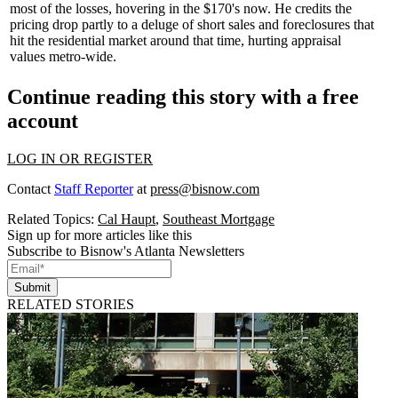
most of the losses, hovering in the $170's now. He credits the
pricing drop partly to a deluge of short sales and foreclosures that
hit the
residential
market around that time, hurting
appraisal
values
metro-wide.
Continue reading this story with a free
account
LOG IN OR REGISTER
Contact
Staff Reporter
at
press@bisnow.com
Related Topics:
Cal Haupt
,
Southeast Mortgage
Sign up for more articles like this
Subscribe to Bisnow's Atlanta Newsletters
Submit
RELATED STORIES