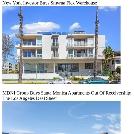
New York Investor Buys Smyrna Flex Warehouse
MDNI Group Buys Santa Monica Apartments Out Of Receivership:
The Los Angeles Deal Sheet