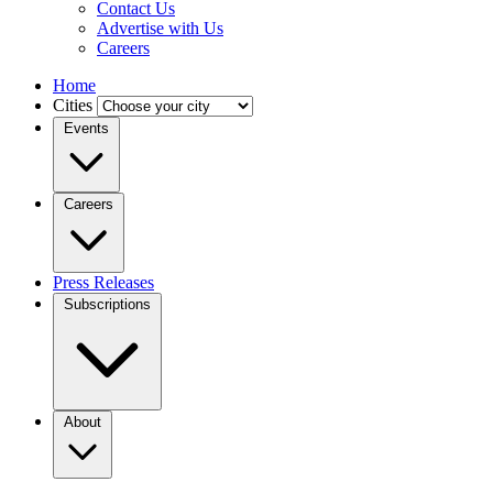
Contact Us
Advertise with Us
Careers
Home
Cities
Events
Careers
Press Releases
Subscriptions
About