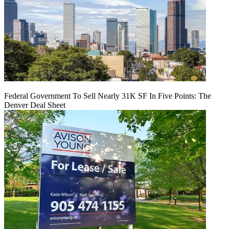
Federal Government To Sell Nearly 31K SF In Five Points: The
Denver Deal Sheet