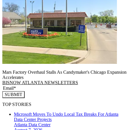
Mars Factory Overhaul Stalls As Candymaker's Chicago Expansion
Accelerates
BISNOW ATLANTA NEWSLETTERS
SUBMIT
TOP STORIES
Microsoft Moves To Undo Local Tax Breaks For Atlanta
Data Center Projects
Atlanta
Data Center
August 7, 2026