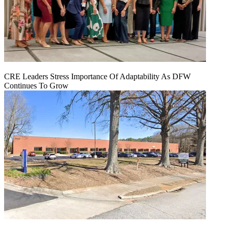
CRE Leaders Stress Importance Of Adaptability As DFW
Continues To Grow