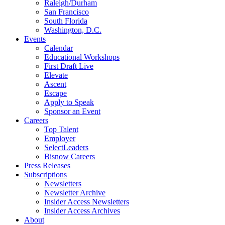
Raleigh/Durham
San Francisco
South Florida
Washington, D.C.
Events
Calendar
Educational Workshops
First Draft Live
Elevate
Ascent
Escape
Apply to Speak
Sponsor an Event
Careers
Top Talent
Employer
SelectLeaders
Bisnow Careers
Press Releases
Subscriptions
Newsletters
Newsletter Archive
Insider Access Newsletters
Insider Access Archives
About