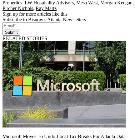
Properties
,
LW Hospitality Advisors
,
Mesa West
,
Morgan Keegan
,
Pircher Nichols
,
Ray Martz
Sign up for more articles like this
Subscribe to Bisnow's Atlanta Newsletters
Submit
RELATED STORIES
Microsoft Moves To Undo Local Tax Breaks For Atlanta Data