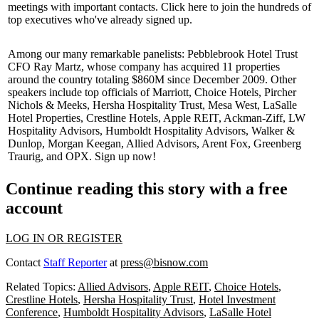
meetings with important contacts. Click
here
to join the hundreds of
top executives
who've already signed up.
Among our many
remarkable
panelists: Pebblebrook Hotel Trust
CFO
Ray Martz
, whose company has acquired 11 properties
around the country totaling $860M since December 2009. Other
speakers include top officials of
Marriott
, Choice Hotels, Pircher
Nichols & Meeks, Hersha Hospitality Trust, Mesa West, LaSalle
Hotel Properties, Crestline Hotels, Apple REIT, Ackman-Ziff, LW
Hospitality Advisors, Humboldt Hospitality Advisors, Walker &
Dunlop, Morgan Keegan, Allied Advisors, Arent Fox, Greenberg
Traurig, and
OPX
.
Sign up now!
Continue reading this story with a free
account
LOG IN OR REGISTER
Contact
Staff Reporter
at
press@bisnow.com
Related Topics:
Allied Advisors
,
Apple REIT
,
Choice Hotels
,
Crestline Hotels
,
Hersha Hospitality Trust
,
Hotel Investment
Conference
,
Humboldt Hospitality Advisors
,
LaSalle Hotel