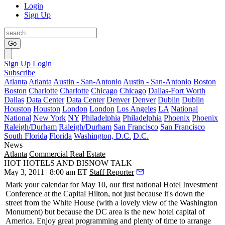
Login
Sign Up
Go
Sign Up
Login
Subscribe
Atlanta
Atlanta
Austin - San-Antonio
Austin - San-Antonio
Boston
Boston
Charlotte
Charlotte
Chicago
Chicago
Dallas-Fort Worth
Dallas
Data Center
Data Center
Denver
Denver
Dublin
Dublin
Houston
Houston
London
London
Los Angeles
LA
National
National
New York
NY
Philadelphia
Philadelphia
Phoenix
Phoenix
Raleigh/Durham
Raleigh/Durham
San Francisco
San Francisco
South Florida
Florida
Washington, D.C.
D.C.
News
Atlanta
Commercial Real Estate
HOT HOTELS AND BISNOW TALK
May 3, 2011 | 8:00 am ET
Staff Reporter
Mark your calendar for
May 10
, our first national
Hotel Investment
Conference
at the
Capital Hilton
, not just because it's down the
street from the White House (with a lovely view of the Washington
Monument) but because the DC area is the new
hotel capital of
America
. Enjoy great programming and plenty of time to arrange