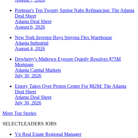
Portman's Ten Twenty Spring Nabs Refinancing: The Atlanta
Deal Sheet
Atlanta
Deal Sheet
August 6, 2026
New York Investor Buys Smyrna Flex Warehouse
Atlanta
Industrial
August 4, 2026
Dewberry's Midtown Eyesore Quietly Resolves $75M
Mortgage
Atlanta
Capital Markets
July 30, 2026
Emory Takes Over Proton Center For $82M: The Atlanta
Deal Sheet
Atlanta
Deal Sheet
July 30, 2026
More Top Stories
SELECTLEADERS JOBS
Vp Real Estate Regional Manager