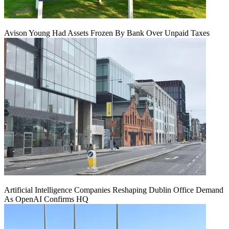
Avison Young Had Assets Frozen By Bank Over Unpaid Taxes
Artificial Intelligence Companies Reshaping Dublin Office Demand
As OpenAI Confirms HQ