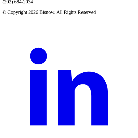
(202) 684-2034
© Copyright 2026 Bisnow. All Rights Reserved