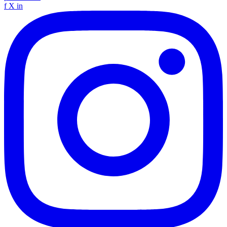
f
X
in