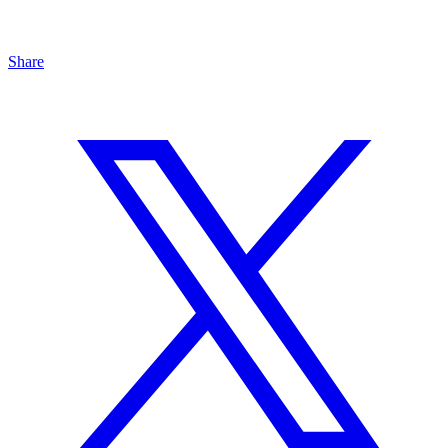
Share