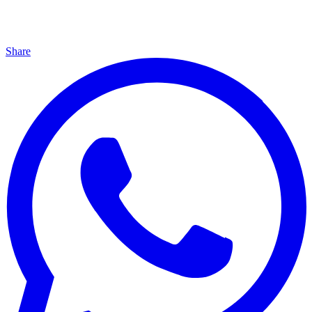
Share