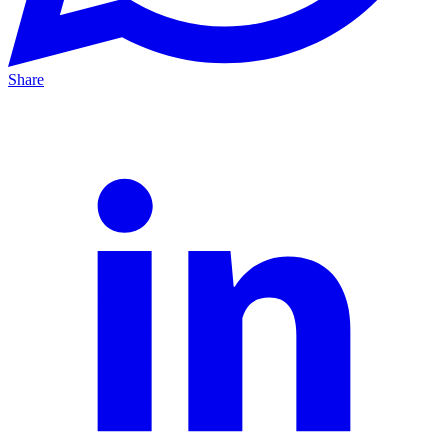
Share