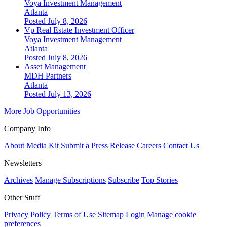
Voya Investment Management
Atlanta
Posted July 8, 2026
Vp Real Estate Investment Officer
Voya Investment Management
Atlanta
Posted July 8, 2026
Asset Management
MDH Partners
Atlanta
Posted July 13, 2026
More Job Opportunities
Company Info
About
Media Kit
Submit a Press Release
Careers
Contact Us
Newsletters
Archives
Manage Subscriptions
Subscribe
Top Stories
Other Stuff
Privacy Policy
Terms of Use
Sitemap
Login
Manage cookie
preferences