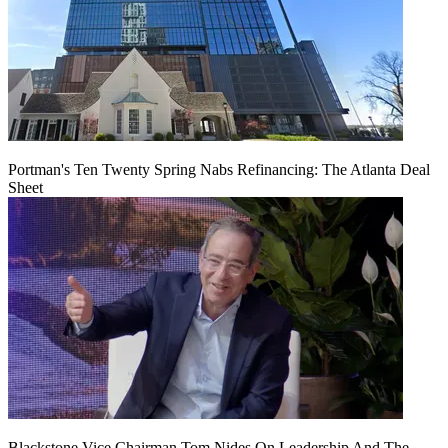
Portman's Ten Twenty Spring Nabs Refinancing: The Atlanta Deal
Sheet
Blackstone Vice Chairman Tom Nides On Leadership And The