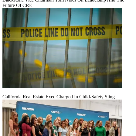
Future Of CRE
California Real Estate Exec Charged In Child-Safety Sting