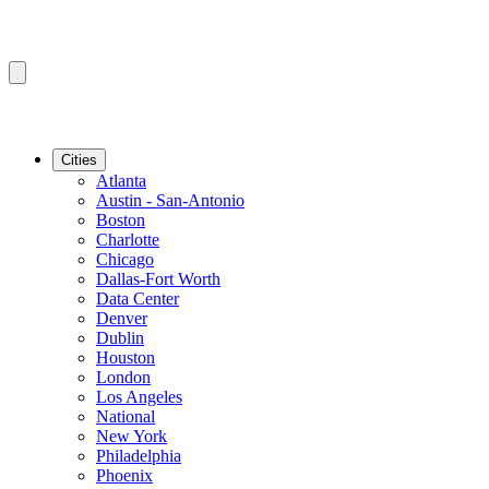
Cities
Atlanta
Austin - San-Antonio
Boston
Charlotte
Chicago
Dallas-Fort Worth
Data Center
Denver
Dublin
Houston
London
Los Angeles
National
New York
Philadelphia
Phoenix