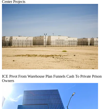
Center Projects
ICE Pivot From Warehouse Plan Funnels Cash To Private Prison
Owners