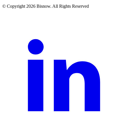
© Copyright 2026 Bisnow. All Rights Reserved