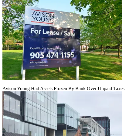
Avison Young Had Assets Frozen By Bank Over Unpaid Taxes