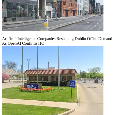
Artificial Intelligence Companies Reshaping Dublin Office Demand
As OpenAI Confirms HQ