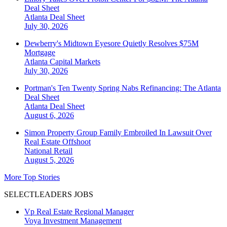
Deal Sheet
Atlanta
Deal Sheet
July 30, 2026
Dewberry's Midtown Eyesore Quietly Resolves $75M
Mortgage
Atlanta
Capital Markets
July 30, 2026
Portman's Ten Twenty Spring Nabs Refinancing: The Atlanta
Deal Sheet
Atlanta
Deal Sheet
August 6, 2026
Simon Property Group Family Embroiled In Lawsuit Over
Real Estate Offshoot
National
Retail
August 5, 2026
More Top Stories
SELECTLEADERS JOBS
Vp Real Estate Regional Manager
Voya Investment Management