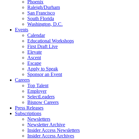
Phoenix
Raleigh/Durham
San Francisco
South Florida
Washington, D.C.
Events
Calendar
Educational Workshops
First Draft Live
Elevate
Ascent
Escape
Apply to Speak
Sponsor an Event
Careers
Top Talent
Employer
SelectLeaders
Bisnow Careers
Press Releases
Subscriptions
Newsletters
Newsletter Archive
Insider Access Newsletters
Insider Access Archives