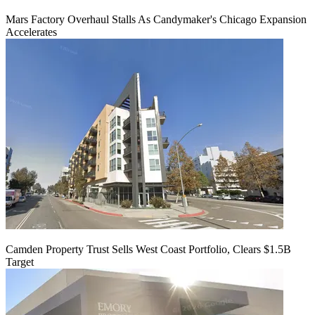
Mars Factory Overhaul Stalls As Candymaker's Chicago Expansion
Accelerates
Camden Property Trust Sells West Coast Portfolio, Clears $1.5B
Target