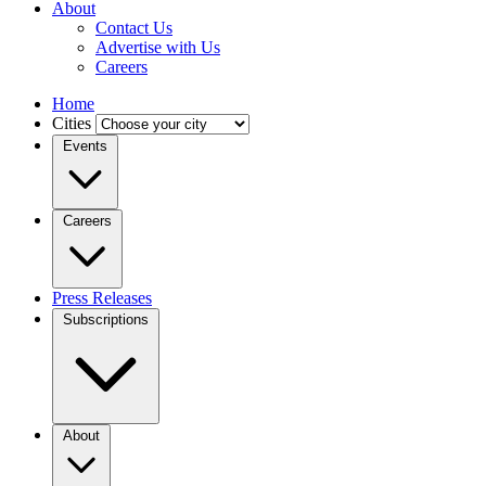
About
Contact Us
Advertise with Us
Careers
Home
Cities
Events
Careers
Press Releases
Subscriptions
About