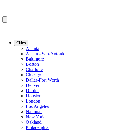
Cities
Atlanta
Austin - San-Antonio
Baltimore
Boston
Charlotte
Chicago
Dallas-Fort Worth
Denver
Dublin
Houston
London
Los Angeles
National
New York
Oakland
Philadelphia