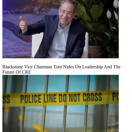
Blackstone Vice Chairman Tom Nides On Leadership And The
Future Of CRE