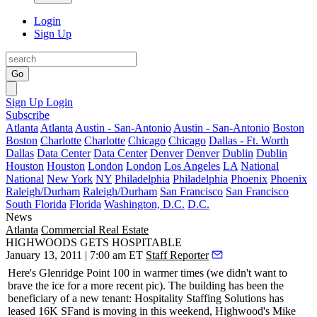
Login
Sign Up
Go
Sign Up
Login
Subscribe
Atlanta
Atlanta
Austin - San-Antonio
Austin - San-Antonio
Boston
Boston
Charlotte
Charlotte
Chicago
Chicago
Dallas - Ft. Worth
Dallas
Data Center
Data Center
Denver
Denver
Dublin
Dublin
Houston
Houston
London
London
Los Angeles
LA
National
National
New York
NY
Philadelphia
Philadelphia
Phoenix
Phoenix
Raleigh/Durham
Raleigh/Durham
San Francisco
San Francisco
South Florida
Florida
Washington, D.C.
D.C.
News
Atlanta
Commercial Real Estate
HIGHWOODS GETS HOSPITABLE
January 13, 2011 | 7:00 am ET
Staff Reporter
Here's Glenridge Point 100 in
warmer times
(we didn't want to
brave the ice for a more recent pic). The building has been the
beneficiary of a new tenant: Hospitality Staffing Solutions has
leased
16K SF
and is moving in this weekend, Highwood's
Mike