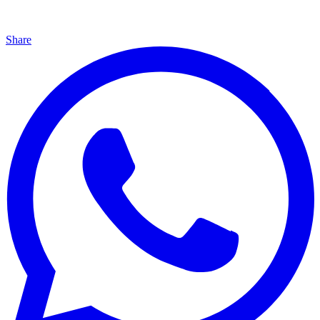
Share