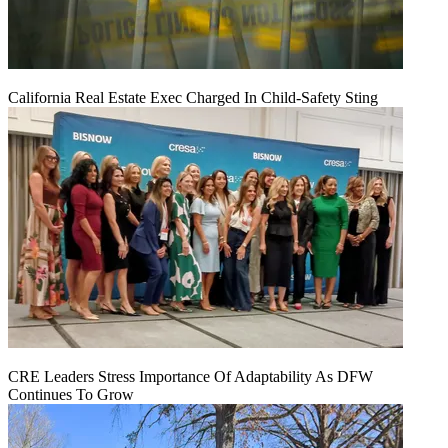
California Real Estate Exec Charged In Child-Safety Sting
CRE Leaders Stress Importance Of Adaptability As DFW
Continues To Grow