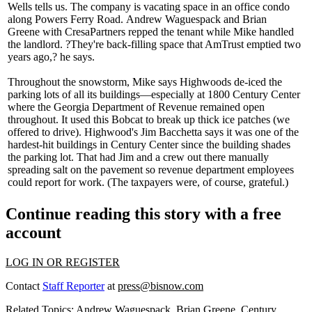
Wells
tells us. The company is vacating space in an office condo
along Powers Ferry Road.
Andrew Waguespack
and
Brian
Greene
with CresaPartners repped the tenant while Mike handled
the landlord. ?They're
back-filling space
that AmTrust emptied two
years ago,? he says.
Throughout the snowstorm, Mike says Highwoods
de-iced
the
parking lots of all its buildings—especially at 1800 Century Center
where the Georgia Department of Revenue remained open
throughout. It used this Bobcat to break up
thick ice patches
(we
offered to drive). Highwood's
Jim Bacchetta
says it was one of the
hardest-hit buildings in Century Center since the building shades
the parking lot. That had Jim and a crew out there
manually
spreading salt
on the pavement so revenue department employees
could report for work. (The taxpayers were, of course, grateful.)
Continue reading this story with a free
account
LOG IN OR REGISTER
Contact
Staff Reporter
at
press@bisnow.com
Related Topics:
Andrew Waguespack
,
Brian Greene
,
Century