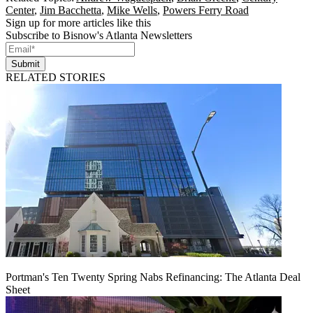
Center
,
Jim Bacchetta
,
Mike Wells
,
Powers Ferry Road
Sign up for more articles like this
Subscribe to Bisnow's Atlanta Newsletters
Submit
RELATED STORIES
Portman's Ten Twenty Spring Nabs Refinancing: The Atlanta Deal
Sheet