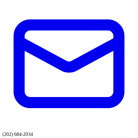
(202) 684-2034