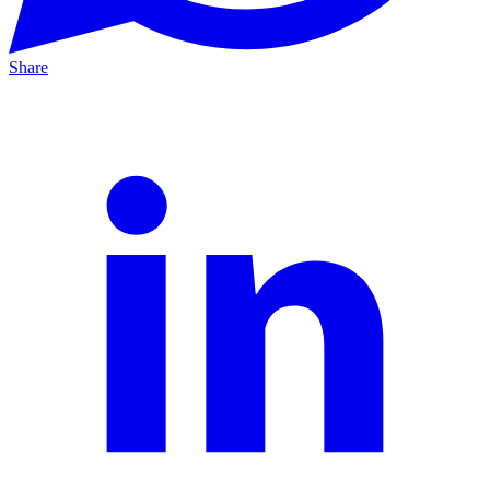
Share