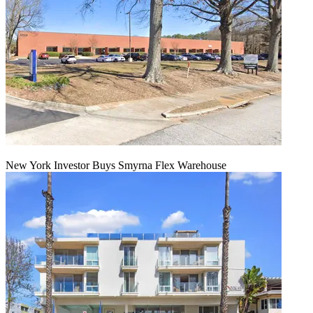
New York Investor Buys Smyrna Flex Warehouse