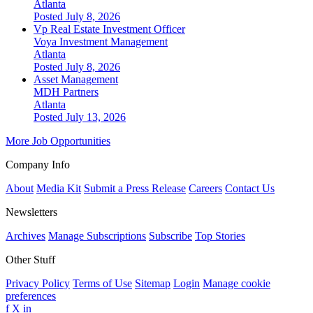
Atlanta
Posted July 8, 2026
Vp Real Estate Investment Officer
Voya Investment Management
Atlanta
Posted July 8, 2026
Asset Management
MDH Partners
Atlanta
Posted July 13, 2026
More Job Opportunities
Company Info
About
Media Kit
Submit a Press Release
Careers
Contact Us
Newsletters
Archives
Manage Subscriptions
Subscribe
Top Stories
Other Stuff
Privacy Policy
Terms of Use
Sitemap
Login
Manage cookie
preferences
f
X
in