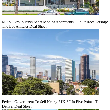
MDNI Group Buys Santa Monica Apartments Out Of Receivership:
The Los Angeles Deal Sheet
Federal Government To Sell Nearly 31K SF In Five Points: The
Denver Deal Sheet