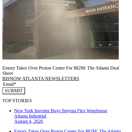
Emory Takes Over Proton Center For $82M: The Atlanta Deal
Sheet
BISNOW ATLANTA NEWSLETTERS
SUBMIT
TOP STORIES
New York Investor Buys Smyrna Flex Warehouse
Atlanta
Industrial
August 4, 2026
Emory Takes Over Proton Center For $82M: The Atlanta