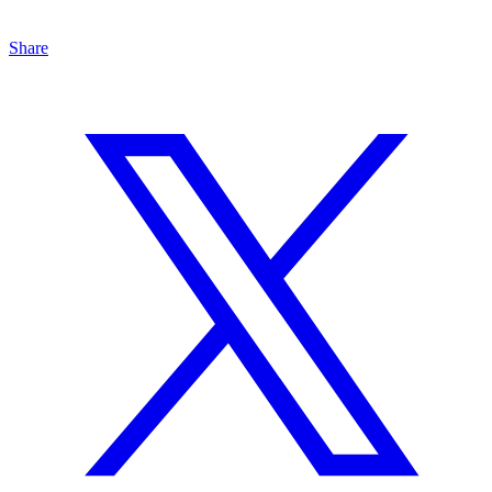
Share