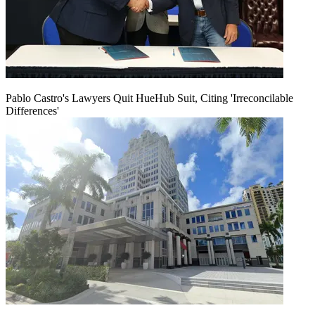
Pablo Castro's Lawyers Quit HueHub Suit, Citing 'Irreconcilable
Differences'