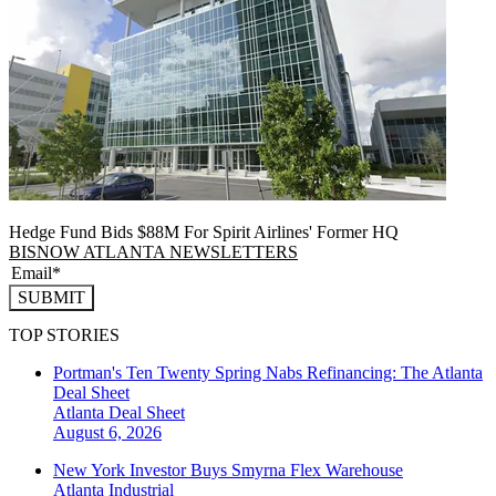
Hedge Fund Bids $88M For Spirit Airlines' Former HQ
BISNOW ATLANTA NEWSLETTERS
SUBMIT
TOP STORIES
Portman's Ten Twenty Spring Nabs Refinancing: The Atlanta
Deal Sheet
Atlanta
Deal Sheet
August 6, 2026
New York Investor Buys Smyrna Flex Warehouse
Atlanta
Industrial