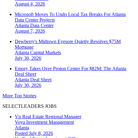
August 4, 2026
Microsoft Moves To Undo Local Tax Breaks For Atlanta
Data Center Projects
Atlanta
Data Center
August 7, 2026
Dewberry's Midtown Eyesore Quietly Resolves $75M
Mortgage
Atlanta
Capital Markets
July 30, 2026
Emory Takes Over Proton Center For $82M: The Atlanta
Deal Sheet
Atlanta
Deal Sheet
July 30, 2026
More Top Stories
SELECTLEADERS JOBS
Vp Real Estate Regional Manager
Voya Investment Management
Atlanta
Posted July 8, 2026