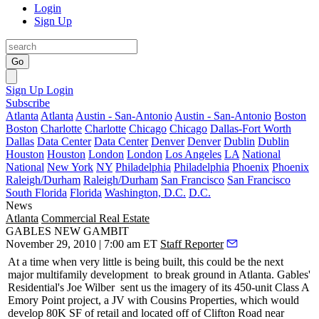
Login
Sign Up
Go
Sign Up
Login
Subscribe
Atlanta
Atlanta
Austin - San-Antonio
Austin - San-Antonio
Boston
Boston
Charlotte
Charlotte
Chicago
Chicago
Dallas-Fort Worth
Dallas
Data Center
Data Center
Denver
Denver
Dublin
Dublin
Houston
Houston
London
London
Los Angeles
LA
National
National
New York
NY
Philadelphia
Philadelphia
Phoenix
Phoenix
Raleigh/Durham
Raleigh/Durham
San Francisco
San Francisco
South Florida
Florida
Washington, D.C.
D.C.
News
Atlanta
Commercial Real Estate
GABLES NEW GAMBIT
November 29, 2010 | 7:00 am ET
Staff Reporter
At a time when very little is being built, this could be the next
major
multifamily development
to break ground in Atlanta. Gables'
Residential's
Joe Wilber
sent us the imagery of its 450-unit Class A
Emory Point project, a JV with Cousins Properties, which would
develop 80K SF of retail and located off of Clifton Road near