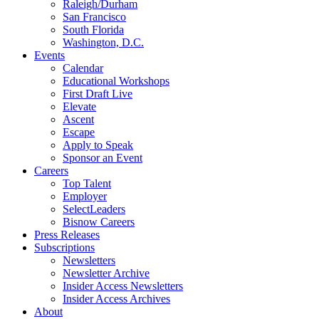
Raleigh/Durham
San Francisco
South Florida
Washington, D.C.
Events
Calendar
Educational Workshops
First Draft Live
Elevate
Ascent
Escape
Apply to Speak
Sponsor an Event
Careers
Top Talent
Employer
SelectLeaders
Bisnow Careers
Press Releases
Subscriptions
Newsletters
Newsletter Archive
Insider Access Newsletters
Insider Access Archives
About