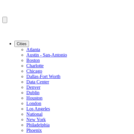
Cities
Atlanta
Austin - San-Antonio
Boston
Charlotte
Chicago
Dallas-Fort Worth
Data Center
Denver
Dublin
Houston
London
Los Angeles
National
New York
Philadelphia
Phoenix