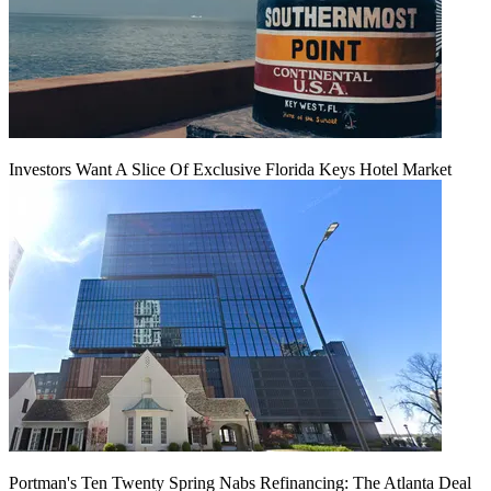
Investors Want A Slice Of Exclusive Florida Keys Hotel Market
Portman's Ten Twenty Spring Nabs Refinancing: The Atlanta Deal