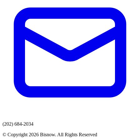
(202) 684-2034
© Copyright 2026 Bisnow. All Rights Reserved