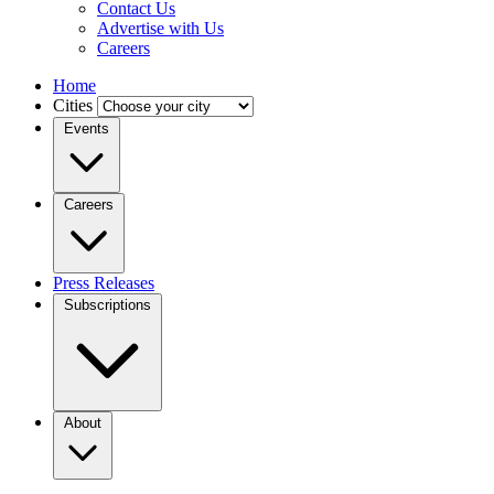
Contact Us
Advertise with Us
Careers
Home
Cities
Events
Careers
Press Releases
Subscriptions
About