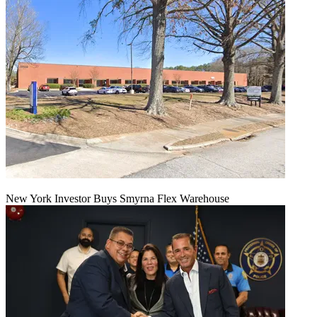
New York Investor Buys Smyrna Flex Warehouse