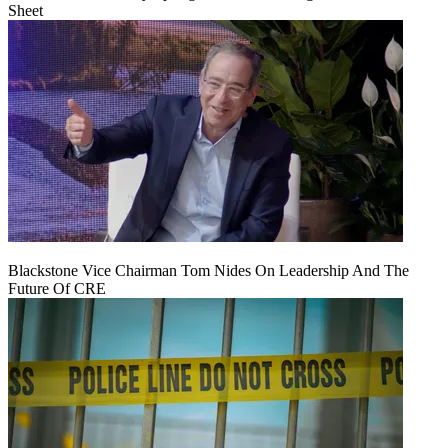
Sheet
Blackstone Vice Chairman Tom Nides On Leadership And The
Future Of CRE