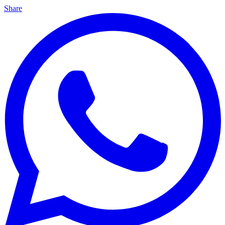
Share