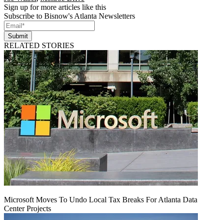
Sign up for more articles like this
Subscribe to Bisnow's Atlanta Newsletters
Submit
RELATED STORIES
Microsoft Moves To Undo Local Tax Breaks For Atlanta Data
Center Projects