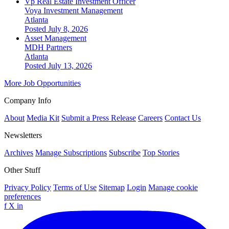
Vp Real Estate Investment Officer
Voya Investment Management
Atlanta
Posted July 8, 2026
Asset Management
MDH Partners
Atlanta
Posted July 13, 2026
More Job Opportunities
Company Info
About
Media Kit
Submit a Press Release
Careers
Contact Us
Newsletters
Archives
Manage Subscriptions
Subscribe
Top Stories
Other Stuff
Privacy Policy
Terms of Use
Sitemap
Login
Manage cookie
preferences
f
X
in