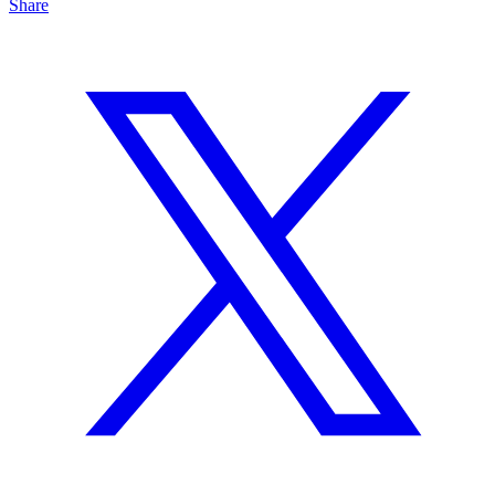
Share