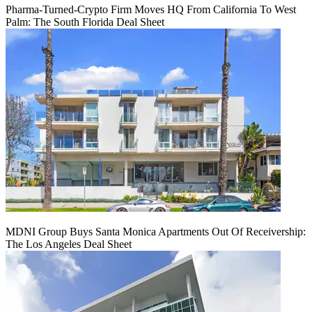
Pharma-Turned-Crypto Firm Moves HQ From California To West
Palm: The South Florida Deal Sheet
MDNI Group Buys Santa Monica Apartments Out Of Receivership:
The Los Angeles Deal Sheet