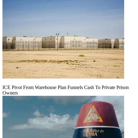
ICE Pivot From Warehouse Plan Funnels Cash To Private Prison
Owners