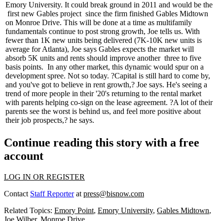
Emory University. It could break ground in 2011 and would be the
first new Gables project
since the firm finished Gables Midtown
on Monroe Drive. This will be done at a time as multifamily
fundamentals continue to post strong growth, Joe tells us. With
fewer than
1K new units
being delivered (7K-10K new units is
average for Atlanta), Joe says Gables expects the market will
absorb 5K units and rents should improve another
three to five
basis points
.
In any other market, this dynamic would spur on a
development spree. Not so today. ?Capital is still hard to come by,
and you've got to believe in rent growth,? Joe says. He's seeing a
trend of more people in their '20's returning to the rental market
with
parents helping co-sign
on the lease agreement. ?A lot of their
parents see the worst is behind us, and feel more positive about
their job prospects,? he says.
Continue reading this story with a free
account
LOG IN OR REGISTER
Contact
Staff Reporter
at
press@bisnow.com
Related Topics:
Emory Point
,
Emory University
,
Gables Midtown
,
Joe Wilber
,
Monroe Drive