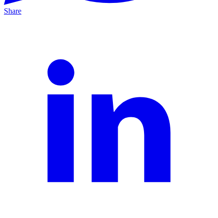
Share