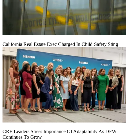
California Real Estate Exec Charged In Child-Safety Sting
CRE Leaders Stress Importance Of Adaptability As DFW
Continues To Grow