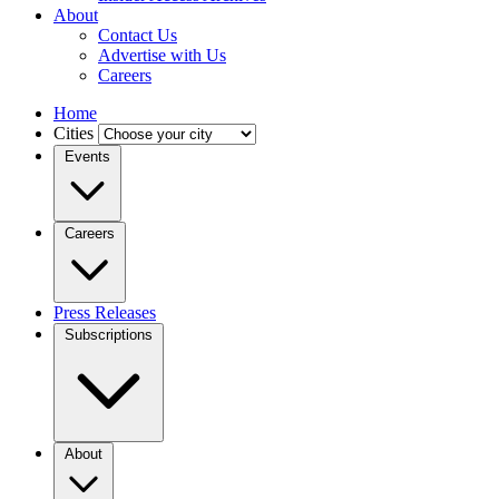
About
Contact Us
Advertise with Us
Careers
Home
Cities
Events
Careers
Press Releases
Subscriptions
About