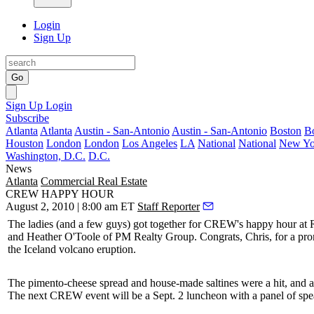
Login
Sign Up
Go
Sign Up
Login
Subscribe
Atlanta
Atlanta
Austin - San-Antonio
Austin - San-Antonio
Boston
B
Houston
London
London
Los Angeles
LA
National
National
New Yo
Washington, D.C.
D.C.
News
Atlanta
Commercial Real Estate
CREW HAPPY HOUR
August 2, 2010 | 8:00 am ET
Staff Reporter
The ladies (and a few guys) got together for
CREW's happy hour at 
and
Heather O'Toole
of
PM Realty Group
. Congrats, Chris, for a pr
the
Iceland volcano
eruption.
The pimento-cheese spread and house-made saltines were a hit, and 
The next CREW event will be a
Sept. 2 luncheon
with a panel of sp