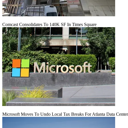
Comcast Consolidates To 140K SF In Times Square
Microsoft Moves To Undo Local Tax Breaks For Atlanta Data Center 