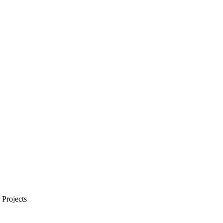
Projects