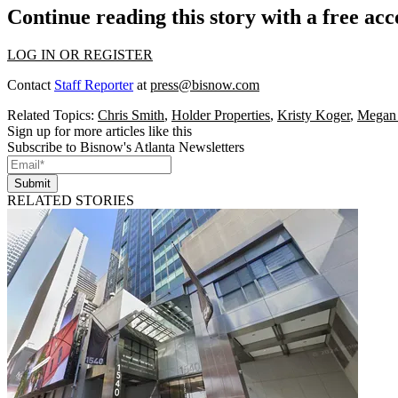
Continue reading this story with a free ac
LOG IN OR REGISTER
Contact
Staff Reporter
at
press@bisnow.com
Related Topics:
Chris Smith
,
Holder Properties
,
Kristy Koger
,
Megan
Sign up for more articles like this
Subscribe to Bisnow's Atlanta Newsletters
Submit
RELATED STORIES