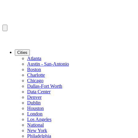
Cities
Atlanta
Austin - San-Antonio
Boston
Charlotte
Chicago
Dallas-Fort Worth
Data Center
Denver
Dublin
Houston
London
Los Angeles
National
New York
Philadelphia