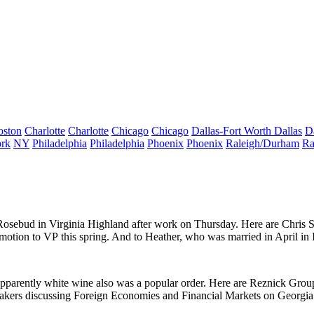
oston
Charlotte
Charlotte
Chicago
Chicago
Dallas-Fort Worth
Dallas
D
rk
NY
Philadelphia
Philadelphia
Phoenix
Phoenix
Raleigh/Durham
Ra
Rosebud
in Virginia Highland after work on Thursday. Here are
Chris 
omotion to
VP
this spring. And to Heather, who was
married
in April in
apparently white wine also was a popular order. Here are Reznick Grou
eakers discussing
Foreign Economies and Financial Markets on Georgia