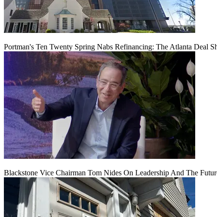
Portman's Ten Twenty Spring Nabs Refinancing: The Atlanta Deal S
Blackstone Vice Chairman Tom Nides On Leadership And The Futu