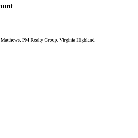
count
 Matthews
,
PM Realty Group
,
Virginia Highland