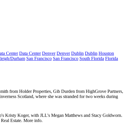
ata Center
Data Center
Denver
Denver
Dublin
Dublin
Houston
leigh/Durham
San Francisco
San Francisco
South Florida
Florida
Smith
from
Holder Properties
,
Gib Durden
from
HighGrove Partners
,
 Inverness Scotland, where she was stranded for two weeks during
p's
Kristy Koger
, with JLL's
Megan Matthews
and
Stacy Goldworn
.
 Real Estate
.
More info
.