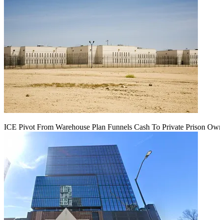
ICE Pivot From Warehouse Plan Funnels Cash To Private Prison Ow