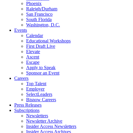
Phoenix
Raleigh/Durham
San Francisco
South Florida
Washington, D.C.
Events
Calendar
Educational Workshops
First Draft Live
Elevate
Ascent
Escape
Apply to Speak
Sponsor an Event
Careers
Top Talent
Employer
SelectLeaders
Bisnow Careers
Press Releases
Subscriptions
Newsletters
Newsletter Archive
Insider Access Newsletters
Insider Access Archives