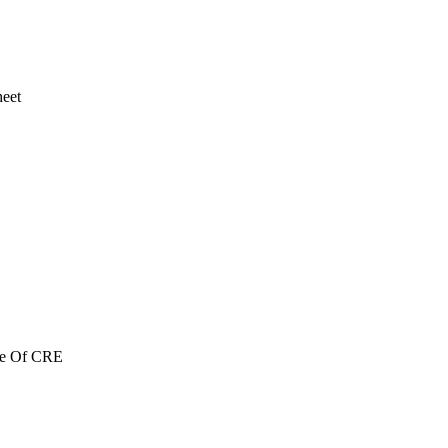
heet
re Of CRE