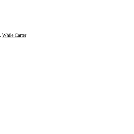
,
While Carter