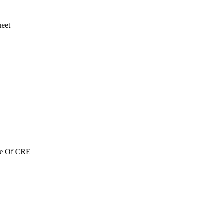
heet
re Of CRE