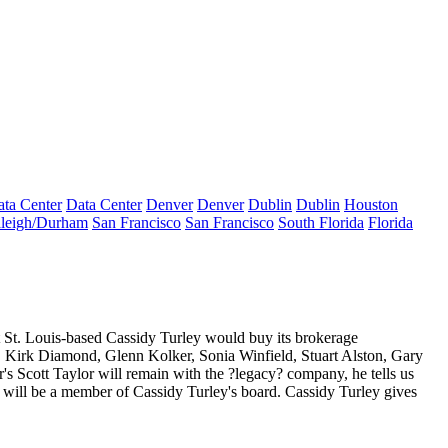
ta Center
Data Center
Denver
Denver
Dublin
Dublin
Houston
leigh/Durham
San Francisco
San Francisco
South Florida
Florida
at St. Louis-based Cassidy Turley would buy its
brokerage
,
Kirk Diamond
,
Glenn Kolker
,
Sonia Winfield
,
Stuart Alston
,
Gary
r's
Scott Taylor
will remain with the ?legacy? company, he tells us
 will be a member of Cassidy Turley's board. Cassidy Turley gives