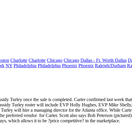
oston
Charlotte
Charlotte
Chicago
Chicago
Dallas - Ft. Worth
Dallas
Da
rk
NY
Philadelphia
Philadelphia
Phoenix
Phoenix
Raleigh/Durham
Ra
ssidy Turley once the sale is completed. Carter confirmed last week th
assidy Turley roster will include EVP
Holly Hughes
, EVP
Mike Shelly
 Turley will hire a managing director for the Atlanta office. While Carte
 the
preferred vendor
for Carter. Scott also says
Bob Peterson
(pictured)
ays, which allows it to be ?
price competitive
? in the marketplace.