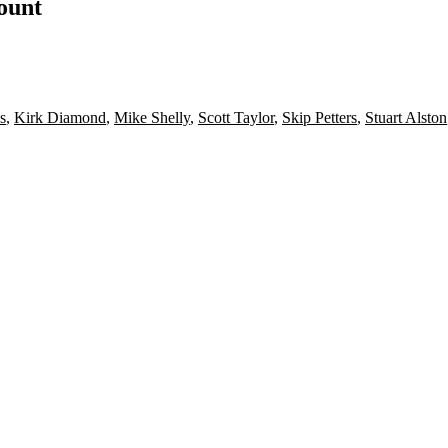
count
s
,
Kirk Diamond
,
Mike Shelly
,
Scott Taylor
,
Skip Petters
,
Stuart Alston