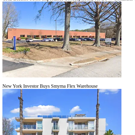
New York Investor Buys Smyrna Flex Warehouse