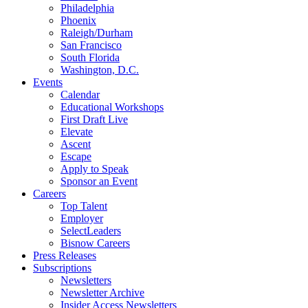
Philadelphia
Phoenix
Raleigh/Durham
San Francisco
South Florida
Washington, D.C.
Events
Calendar
Educational Workshops
First Draft Live
Elevate
Ascent
Escape
Apply to Speak
Sponsor an Event
Careers
Top Talent
Employer
SelectLeaders
Bisnow Careers
Press Releases
Subscriptions
Newsletters
Newsletter Archive
Insider Access Newsletters