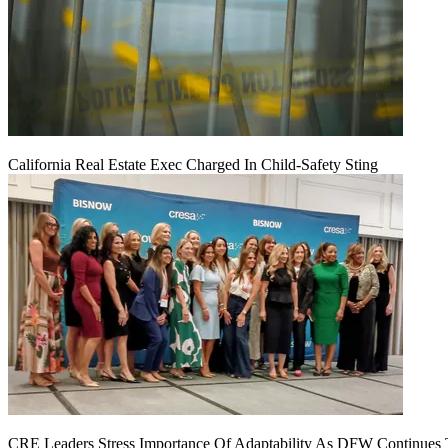
California Real Estate Exec Charged In Child-Safety Sting
CRE Leaders Stress Importance Of Adaptability As DFW Continues