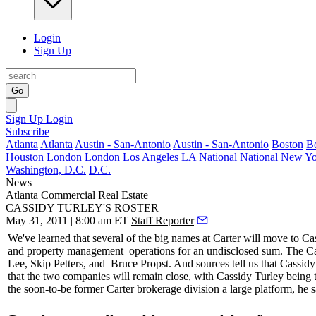
Login
Sign Up
Go
Sign Up
Login
Subscribe
Atlanta
Atlanta
Austin - San-Antonio
Austin - San-Antonio
Boston
B
Houston
London
London
Los Angeles
LA
National
National
New Yo
Washington, D.C.
D.C.
News
Atlanta
Commercial Real Estate
CASSIDY TURLEY'S ROSTER
May 31, 2011 | 8:00 am ET
Staff Reporter
We've learned that several of the
big names
at Carter will move to Ca
and
property management
operations for an undisclosed sum. The C
Lee
,
Skip Petters
, and
Bruce Propst
. And sources tell us that Cassidy
that the two companies will remain close, with Cassidy Turley being
the soon-to-be former Carter brokerage division a large platform, he s