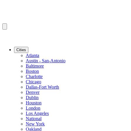
Cities
Atlanta
Austin - San-Antonio
Baltimore
Boston
Charlotte
Chicago
Dallas-Fort Worth
Denver
Dublin
Houston
London
Los Angeles
National
New York
Oakland