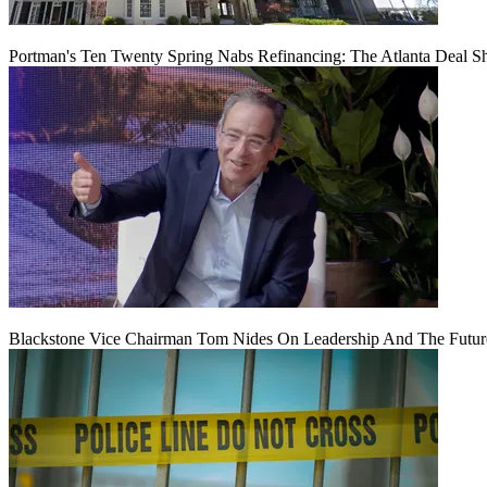
Portman's Ten Twenty Spring Nabs Refinancing: The Atlanta Deal S
Blackstone Vice Chairman Tom Nides On Leadership And The Futu