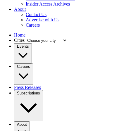
Insider Access Archives
About
Contact Us
Advertise with Us
Careers
Home
Cities
Events
Careers
Press Releases
Subscriptions
About