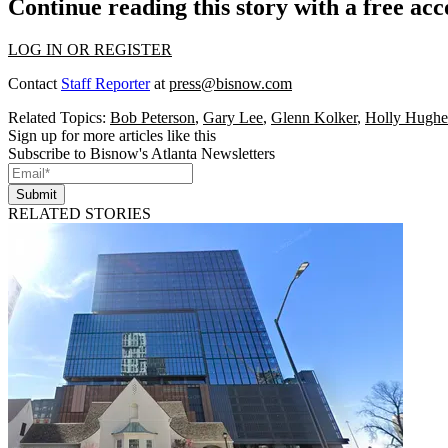
Continue reading this story with a free ac
LOG IN OR REGISTER
Contact
Staff Reporter
at
press@bisnow.com
Related Topics:
Bob Peterson
,
Gary Lee
,
Glenn Kolker
,
Holly Hughe
Sign up for more articles like this
Subscribe to Bisnow's Atlanta Newsletters
Submit
RELATED STORIES