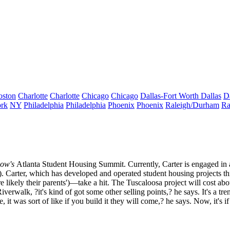
oston
Charlotte
Charlotte
Chicago
Chicago
Dallas-Fort Worth
Dallas
D
rk
NY
Philadelphia
Philadelphia
Phoenix
Phoenix
Raleigh/Durham
Ra
ow's
Atlanta Student Housing Summit
. Currently, Carter is engaged i
s). Carter, which has developed and operated student housing projects t
e likely their parents')—take a hit. The Tuscaloosa project will cost ab
Riverwalk
, ?it's kind of got some other selling points,? he says. It's a
 it was sort of like if you build it they will come,? he says. Now, it's if 