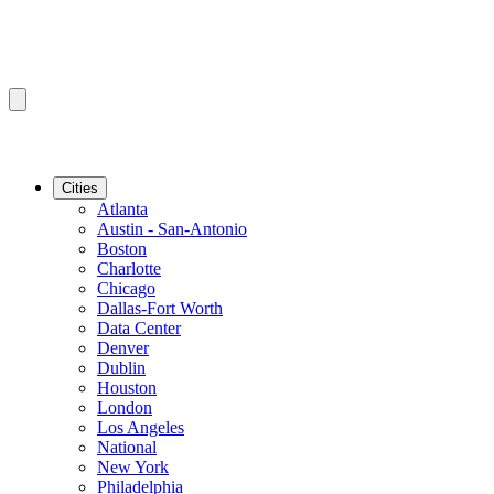
Cities
Atlanta
Austin - San-Antonio
Boston
Charlotte
Chicago
Dallas-Fort Worth
Data Center
Denver
Dublin
Houston
London
Los Angeles
National
New York
Philadelphia