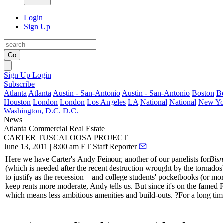
Login
Sign Up
Go
Sign Up
Login
Subscribe
Atlanta
Atlanta
Austin - San-Antonio
Austin - San-Antonio
Boston
B
Houston
London
London
Los Angeles
LA
National
National
New Yo
Washington, D.C.
D.C.
News
Atlanta
Commercial Real Estate
CARTER TUSCALOOSA PROJECT
June 13, 2011 | 8:00 am ET
Staff Reporter
Here we have Carter's
Andy Feinour
, another of our panelists for
Bisn
(which is needed after the recent destruction wrought by the tornado
to justify as the recession—and college students' pocketbooks (or mor
keep rents more moderate, Andy tells us. But since it's on the famed
which means less ambitious
amenities
and build-outs. ?For a long time,