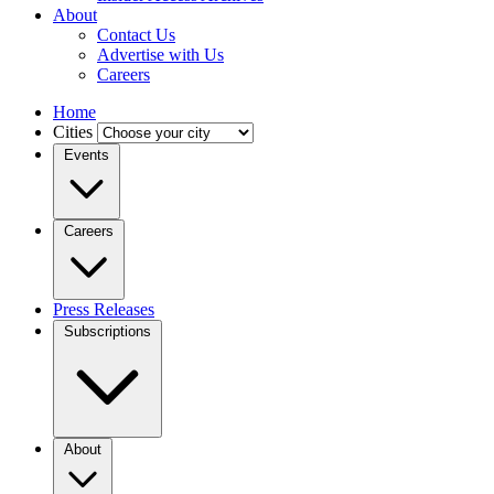
About
Contact Us
Advertise with Us
Careers
Home
Cities
Events
Careers
Press Releases
Subscriptions
About