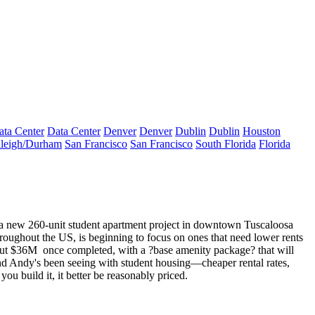
ata Center
Data Center
Denver
Denver
Dublin
Dublin
Houston
leigh/Durham
San Francisco
San Francisco
South Florida
Florida
n a new
260-unit student apartment
project in downtown Tuscaloosa
hroughout the US, is beginning to focus on ones that need
lower rents
out
$36M
once completed, with a ?base amenity package? that will
 trend Andy's been seeing with student housing—cheaper rental rates,
you build it, it better be reasonably priced.