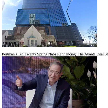
Portman's Ten Twenty Spring Nabs Refinancing: The Atlanta Deal S