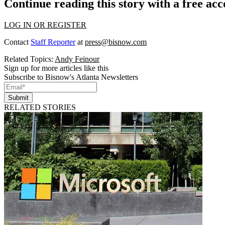
Continue reading this story with a free ac
LOG IN OR REGISTER
Contact
Staff Reporter
at
press@bisnow.com
Related Topics:
Andy Feinour
Sign up for more articles like this
Subscribe to Bisnow's Atlanta Newsletters
Submit
RELATED STORIES