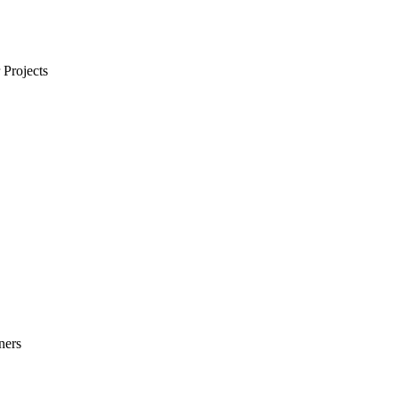
Projects
ners