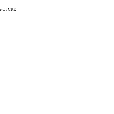
re Of CRE