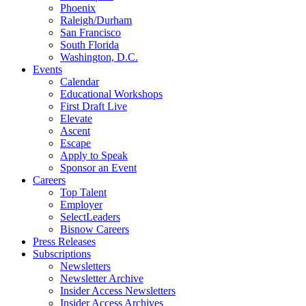
Phoenix
Raleigh/Durham
San Francisco
South Florida
Washington, D.C.
Events
Calendar
Educational Workshops
First Draft Live
Elevate
Ascent
Escape
Apply to Speak
Sponsor an Event
Careers
Top Talent
Employer
SelectLeaders
Bisnow Careers
Press Releases
Subscriptions
Newsletters
Newsletter Archive
Insider Access Newsletters
Insider Access Archives