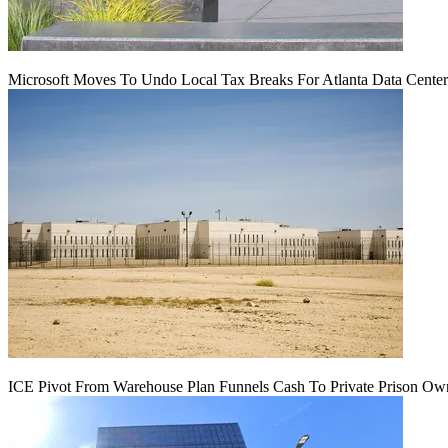
Microsoft Moves To Undo Local Tax Breaks For Atlanta Data Center 
ICE Pivot From Warehouse Plan Funnels Cash To Private Prison Ow