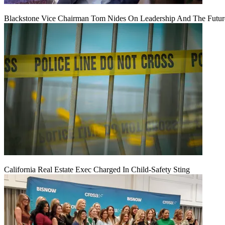
Blackstone Vice Chairman Tom Nides On Leadership And The Futu
California Real Estate Exec Charged In Child-Safety Sting