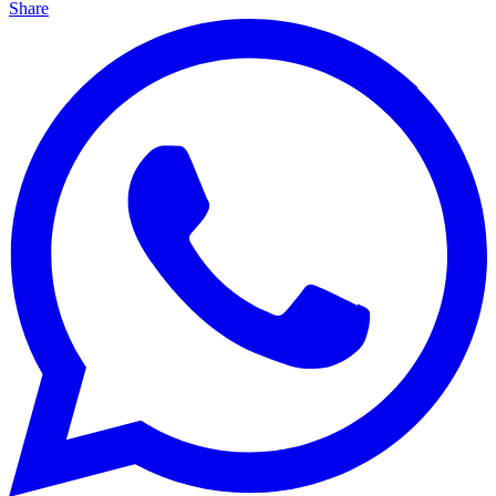
Share