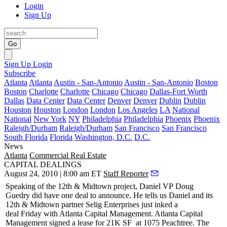
Login
Sign Up
Go
Sign Up
Login
Subscribe
Atlanta
Atlanta
Austin - San-Antonio
Austin - San-Antonio
Boston
Boston
Charlotte
Charlotte
Chicago
Chicago
Dallas-Fort Worth
Dallas
Data Center
Data Center
Denver
Denver
Dublin
Dublin
Houston
Houston
London
London
Los Angeles
LA
National
National
New York
NY
Philadelphia
Philadelphia
Phoenix
Phoenix
Raleigh/Durham
Raleigh/Durham
San Francisco
San Francisco
South Florida
Florida
Washington, D.C.
D.C.
News
Atlanta
Commercial Real Estate
CAPITAL DEALINGS
August 24, 2010 | 8:00 am ET
Staff Reporter
Speaking of the 12th & Midtown project, Daniel VP
Doug
Guedry
did have one deal to announce. He tells us Daniel and its
12th & Midtown partner
Selig Enterprises
just inked a
deal
Friday
with
Atlanta Capital Management
. Atlanta Capital
Management signed a lease for
21K SF
at 1075 Peachtree. The