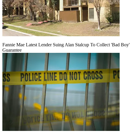
Fannie Mae Latest Lender Suing Alan Stalcup To Collect 'Bad Boy'
Guarantee