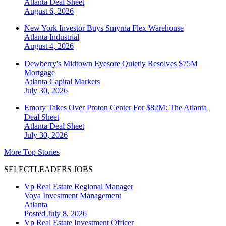
Atlanta
Deal Sheet
August 6, 2026
New York Investor Buys Smyrna Flex Warehouse
Atlanta
Industrial
August 4, 2026
Dewberry's Midtown Eyesore Quietly Resolves $75M
Mortgage
Atlanta
Capital Markets
July 30, 2026
Emory Takes Over Proton Center For $82M: The Atlanta
Deal Sheet
Atlanta
Deal Sheet
July 30, 2026
More Top Stories
SELECTLEADERS JOBS
Vp Real Estate Regional Manager
Voya Investment Management
Atlanta
Posted July 8, 2026
Vp Real Estate Investment Officer