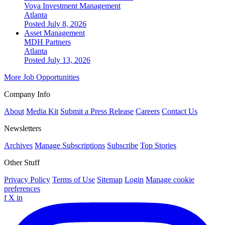
Voya Investment Management
Atlanta
Posted July 8, 2026
Asset Management
MDH Partners
Atlanta
Posted July 13, 2026
More Job Opportunities
Company Info
About
Media Kit
Submit a Press Release
Careers
Contact Us
Newsletters
Archives
Manage Subscriptions
Subscribe
Top Stories
Other Stuff
Privacy Policy
Terms of Use
Sitemap
Login
Manage cookie
preferences
f
X
in