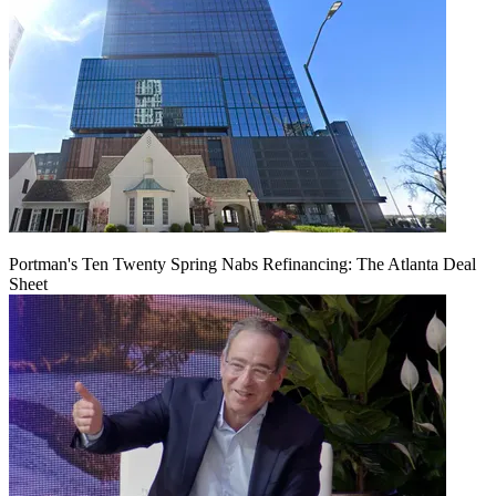
Portman's Ten Twenty Spring Nabs Refinancing: The Atlanta Deal
Sheet