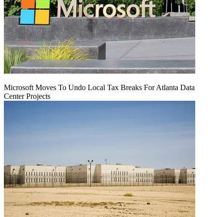
Microsoft Moves To Undo Local Tax Breaks For Atlanta Data
Center Projects