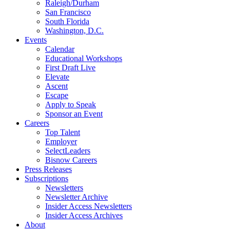
Raleigh/Durham
San Francisco
South Florida
Washington, D.C.
Events
Calendar
Educational Workshops
First Draft Live
Elevate
Ascent
Escape
Apply to Speak
Sponsor an Event
Careers
Top Talent
Employer
SelectLeaders
Bisnow Careers
Press Releases
Subscriptions
Newsletters
Newsletter Archive
Insider Access Newsletters
Insider Access Archives
About