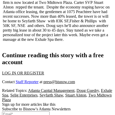
firm is now located at Two Midtown Plaza. Carter SVP
Stuart
Alston
repped the tenant.
Despite the economy reaping havoc on
Atlanta office leasing, the gentlemen at 1075 Peachtree have had
recent successes. Now more than 40% leased, the tower is or will
be home to
Seyfarth Shaw
with 83K SF,
Fisher & Phillips
with
50K SF,
NSE
and others. Doug says he'll also announce another
pretty big lease in about 30 to 45 days. Stay tuned as we take a
personalized tour of the project later this week. Maybe even get a
massage at the new
Exhale Spa
there.
Continue reading this story with a free
account
LOG IN OR REGISTER
Contact
Staff Reporter
at
press@bisnow.com
Related Topics:
Atlanta Capital Management
,
Doug Guedry
,
Exhale
Spa
,
Selig Enterprises
,
Seyfarth Shaw
,
Stuart Alston
,
Two Midtown
Plaza
Sign up for more articles like this
Subscribe to Bisnow's Atlanta Newsletters