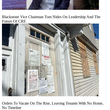
Blackstone Vice Chairman Tom Nides On Leadership And The
Future Of CRE
Orders To Vacate On The Rise, Leaving Tenants With No Home,
No Timeline