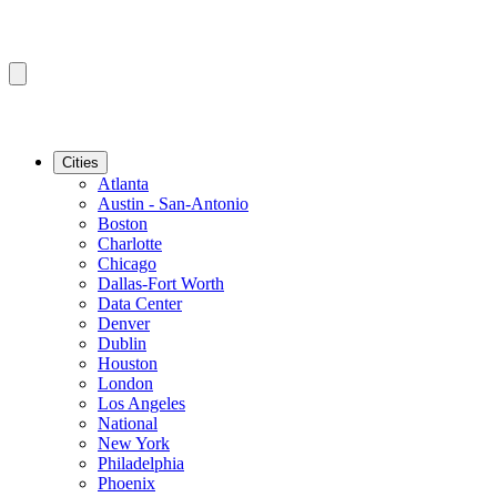
Cities
Atlanta
Austin - San-Antonio
Boston
Charlotte
Chicago
Dallas-Fort Worth
Data Center
Denver
Dublin
Houston
London
Los Angeles
National
New York
Philadelphia
Phoenix