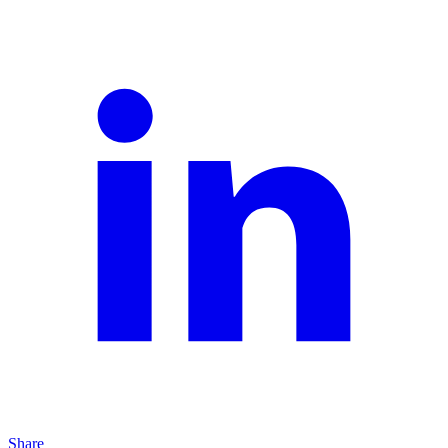
Share