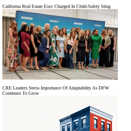
California Real Estate Exec Charged In Child-Safety Sting
CRE Leaders Stress Importance Of Adaptability As DFW
Continues To Grow