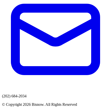
(202) 684-2034
© Copyright 2026 Bisnow. All Rights Reserved