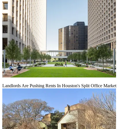
Landlords Are Pushing Rents In Houston's Split Office Market