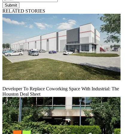
Submit
RELATED STORIES
Developer To Replace Coworking Space With Industrial: The
Houston Deal Sheet