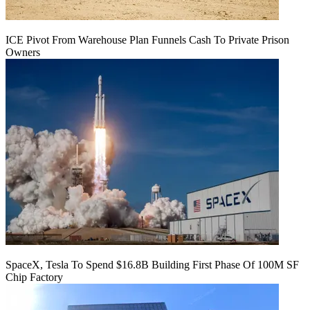
ICE Pivot From Warehouse Plan Funnels Cash To Private Prison
Owners
SpaceX, Tesla To Spend $16.8B Building First Phase Of 100M SF
Chip Factory