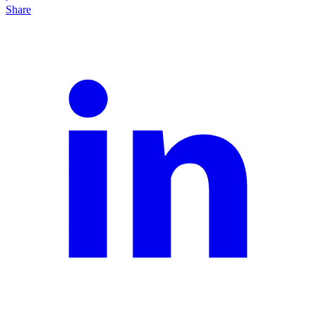
Share