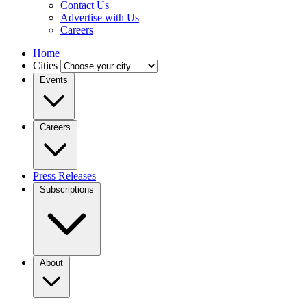
Contact Us
Advertise with Us
Careers
Home
Cities
Events
Careers
Press Releases
Subscriptions
About