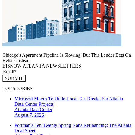
Chicago's Apartment Pipeline Is Slowing, But This Lender Bets On
Rehab Instead
BISNOW ATLANTA NEWSLETTERS
SUBMIT
TOP STORIES
Microsoft Moves To Undo Local Tax Breaks For Atlanta
Data Center Projects
Atlanta
Data Center
August 7, 2026
Portman's Ten Twenty Spring Nabs Refinancing: The Atlanta
Deal Sheet