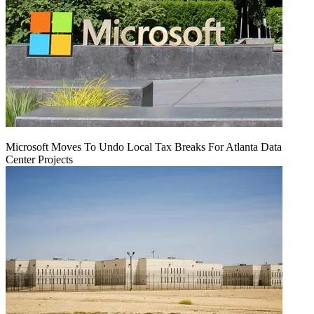
Microsoft Moves To Undo Local Tax Breaks For Atlanta Data
Center Projects