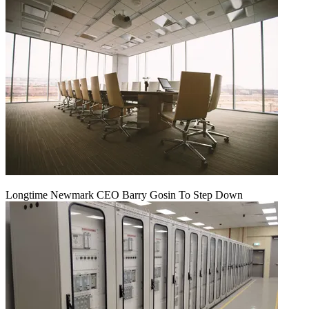
Longtime Newmark CEO Barry Gosin To Step Down