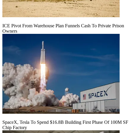
ICE Pivot From Warehouse Plan Funnels Cash To Private Prison
Owners
SpaceX, Tesla To Spend $16.8B Building First Phase Of 100M SF
Chip Factory