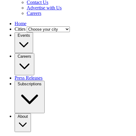
Contact Us
Advertise with Us
Careers
Home
Cities
Events
Careers
Press Releases
Subscriptions
About