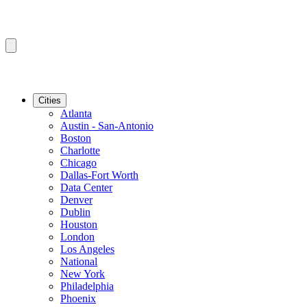
Cities
Atlanta
Austin - San-Antonio
Boston
Charlotte
Chicago
Dallas-Fort Worth
Data Center
Denver
Dublin
Houston
London
Los Angeles
National
New York
Philadelphia
Phoenix