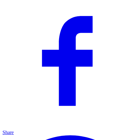
Share