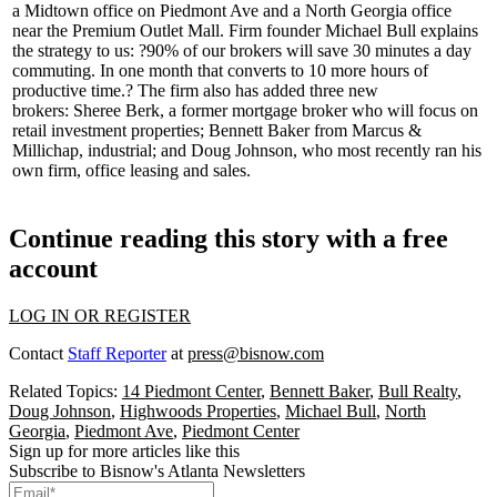
a
Midtown
office on Piedmont Ave and a
North Georgia
office
near the Premium Outlet Mall. Firm founder
Michael Bull
explains
the strategy to us: ?90% of our brokers will save 30 minutes a day
commuting. In one month that converts to 10 more hours of
productive time.? The firm also has added three new
brokers:
Sheree Berk
, a former mortgage broker who will focus on
retail investment properties;
Bennett Baker
from Marcus &
Millichap, industrial; and
Doug Johnson
, who most recently ran his
own firm, office leasing and sales.
Continue reading this story with a free
account
LOG IN OR REGISTER
Contact
Staff Reporter
at
press@bisnow.com
Related Topics:
14 Piedmont Center
,
Bennett Baker
,
Bull Realty
,
Doug Johnson
,
Highwoods Properties
,
Michael Bull
,
North
Georgia
,
Piedmont Ave
,
Piedmont Center
Sign up for more articles like this
Subscribe to Bisnow's Atlanta Newsletters