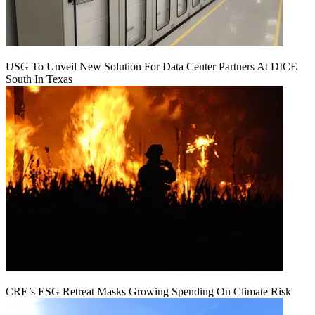
USG To Unveil New Solution For Data Center Partners At DICE
South In Texas
CRE’s ESG Retreat Masks Growing Spending On Climate Risk