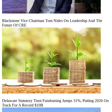
Blackstone Vice Chairman Tom Nides On Leadership And The
Future Of CRE
Delaware Statutory Trust Fundraising Jumps 31%, Putting 2026 On
Track For A Record $10B