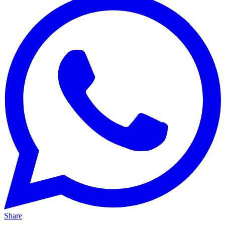
Share