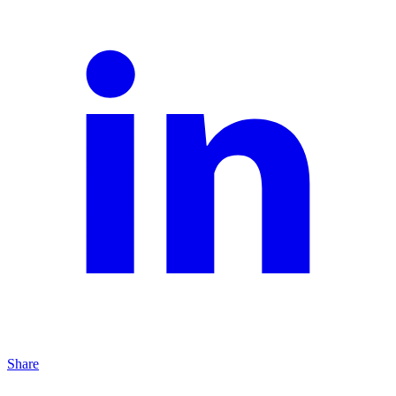
Share