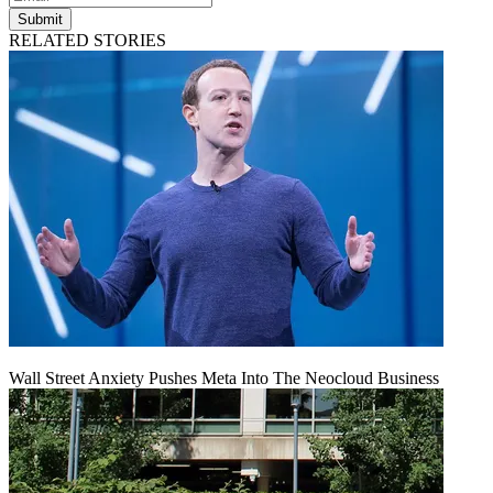
Submit
RELATED STORIES
Wall Street Anxiety Pushes Meta Into The Neocloud Business