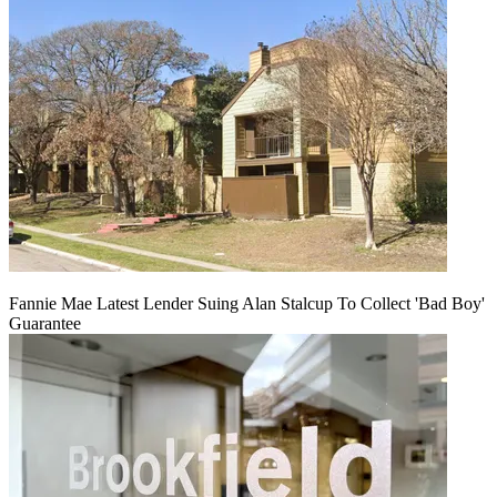
Fannie Mae Latest Lender Suing Alan Stalcup To Collect 'Bad Boy'
Guarantee