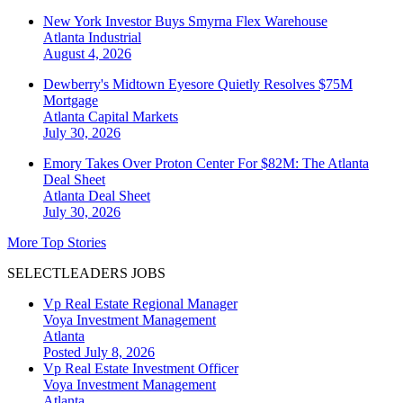
New York Investor Buys Smyrna Flex Warehouse
Atlanta
Industrial
August 4, 2026
Dewberry's Midtown Eyesore Quietly Resolves $75M
Mortgage
Atlanta
Capital Markets
July 30, 2026
Emory Takes Over Proton Center For $82M: The Atlanta
Deal Sheet
Atlanta
Deal Sheet
July 30, 2026
More Top Stories
SELECTLEADERS JOBS
Vp Real Estate Regional Manager
Voya Investment Management
Atlanta
Posted July 8, 2026
Vp Real Estate Investment Officer
Voya Investment Management
Atlanta