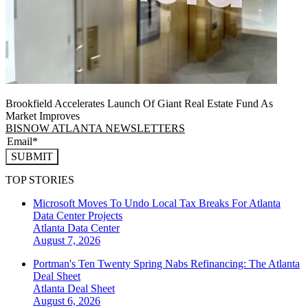
Brookfield Accelerates Launch Of Giant Real Estate Fund As
Market Improves
BISNOW ATLANTA NEWSLETTERS
SUBMIT
TOP STORIES
Microsoft Moves To Undo Local Tax Breaks For Atlanta
Data Center Projects
Atlanta
Data Center
August 7, 2026
Portman's Ten Twenty Spring Nabs Refinancing: The Atlanta
Deal Sheet
Atlanta
Deal Sheet
August 6, 2026