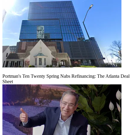
Portman's Ten Twenty Spring Nabs Refinancing: The Atlanta Deal
Sheet