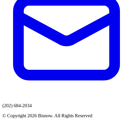
(202) 684-2034
© Copyright 2026 Bisnow. All Rights Reserved