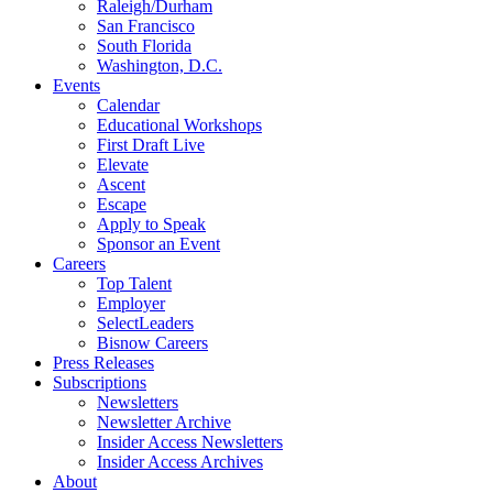
Raleigh/Durham
San Francisco
South Florida
Washington, D.C.
Events
Calendar
Educational Workshops
First Draft Live
Elevate
Ascent
Escape
Apply to Speak
Sponsor an Event
Careers
Top Talent
Employer
SelectLeaders
Bisnow Careers
Press Releases
Subscriptions
Newsletters
Newsletter Archive
Insider Access Newsletters
Insider Access Archives
About