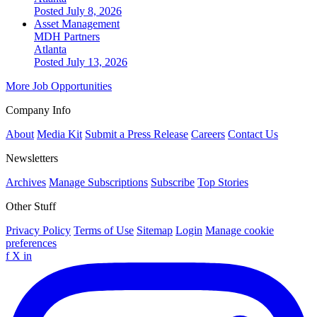
Posted July 8, 2026
Asset Management
MDH Partners
Atlanta
Posted July 13, 2026
More Job Opportunities
Company Info
About
Media Kit
Submit a Press Release
Careers
Contact Us
Newsletters
Archives
Manage Subscriptions
Subscribe
Top Stories
Other Stuff
Privacy Policy
Terms of Use
Sitemap
Login
Manage cookie
preferences
f
X
in