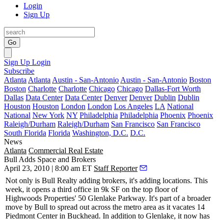
Login
Sign Up
Go
Sign Up
Login
Subscribe
Atlanta
Atlanta
Austin - San-Antonio
Austin - San-Antonio
Boston
Boston
Charlotte
Charlotte
Chicago
Chicago
Dallas-Fort Worth
Dallas
Data Center
Data Center
Denver
Denver
Dublin
Dublin
Houston
Houston
London
London
Los Angeles
LA
National
National
New York
NY
Philadelphia
Philadelphia
Phoenix
Phoenix
Raleigh/Durham
Raleigh/Durham
San Francisco
San Francisco
South Florida
Florida
Washington, D.C.
D.C.
News
Atlanta
Commercial Real Estate
Bull Adds Space and Brokers
April 23, 2010 | 8:00 am ET
Staff Reporter
Not only is
Bull Realty
adding brokers, it's adding locations. This
week, it opens a third office in 9k SF on the top floor of
Highwoods Properties'
50 Glenlake
Parkway. It's part of a broader
move by Bull to spread out across the metro area as it vacates 14
Piedmont Center in Buckhead. In addition to Glenlake, it now has