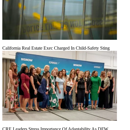
California Real Estate Exec Charged In Child-Safety Sting
CRE Leaders Stress Importance Of Adaptability As DFW