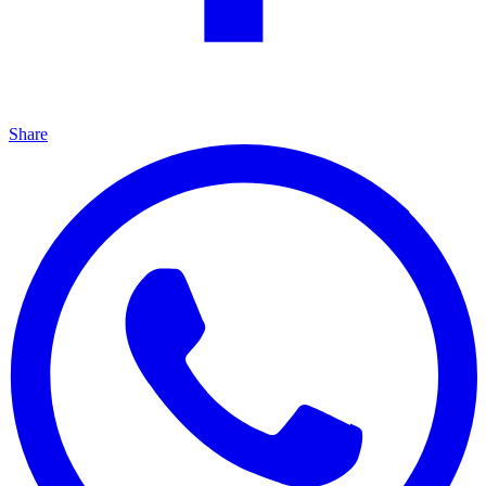
Share