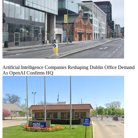
Artificial Intelligence Companies Reshaping Dublin Office Demand
As OpenAI Confirms HQ