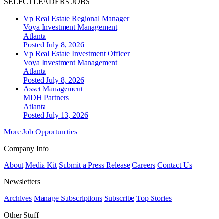
SELECTLEADERS JOBS
Vp Real Estate Regional Manager
Voya Investment Management
Atlanta
Posted July 8, 2026
Vp Real Estate Investment Officer
Voya Investment Management
Atlanta
Posted July 8, 2026
Asset Management
MDH Partners
Atlanta
Posted July 13, 2026
More Job Opportunities
Company Info
About
Media Kit
Submit a Press Release
Careers
Contact Us
Newsletters
Archives
Manage Subscriptions
Subscribe
Top Stories
Other Stuff