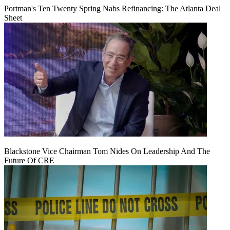
Portman's Ten Twenty Spring Nabs Refinancing: The Atlanta Deal
Sheet
Blackstone Vice Chairman Tom Nides On Leadership And The
Future Of CRE