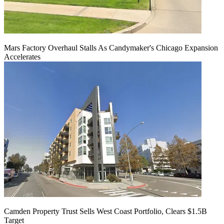
Mars Factory Overhaul Stalls As Candymaker's Chicago Expansion
Accelerates
Camden Property Trust Sells West Coast Portfolio, Clears $1.5B
Target