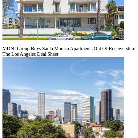
MDNI Group Buys Santa Monica Apartments Out Of Receivership:
The Los Angeles Deal Sheet