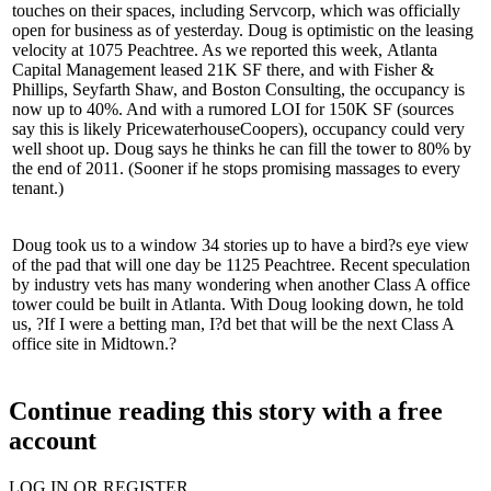
touches on their spaces, including
Servcorp
, which was officially
open for business as of
yesterday
. Doug is optimistic on the leasing
velocity at 1075 Peachtree. As we reported this week,
Atlanta
Capital Management
leased 21K SF there, and with
Fisher &
Phillips
,
Seyfarth Shaw
, and
Boston Consulting
, the occupancy is
now up to 40%. And with a rumored LOI for 150K SF (sources
say this is likely
PricewaterhouseCoopers
), occupancy could very
well shoot up. Doug says he thinks he can fill the tower to
80%
by
the end of 2011. (Sooner if he stops promising massages to every
tenant.)
Doug took us to a window 34 stories up to have a bird?s eye view
of the pad that will one day be
1125 Peachtree
. Recent speculation
by industry vets has many wondering when another Class A office
tower could be built in Atlanta. With Doug looking down, he told
us, ?If I were a betting man, I?d bet that will be the next Class A
office site in Midtown.?
Continue reading this story with a free
account
LOG IN OR REGISTER