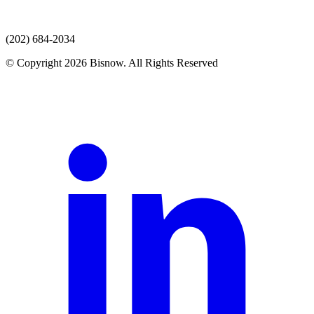
(202) 684-2034
© Copyright 2026 Bisnow. All Rights Reserved