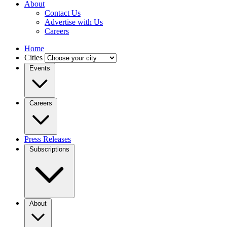
About
Contact Us
Advertise with Us
Careers
Home
Cities
Events
Careers
Press Releases
Subscriptions
About