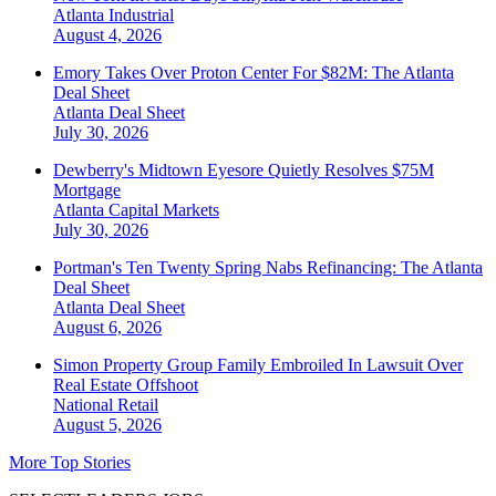
Atlanta
Industrial
August 4, 2026
Emory Takes Over Proton Center For $82M: The Atlanta
Deal Sheet
Atlanta
Deal Sheet
July 30, 2026
Dewberry's Midtown Eyesore Quietly Resolves $75M
Mortgage
Atlanta
Capital Markets
July 30, 2026
Portman's Ten Twenty Spring Nabs Refinancing: The Atlanta
Deal Sheet
Atlanta
Deal Sheet
August 6, 2026
Simon Property Group Family Embroiled In Lawsuit Over
Real Estate Offshoot
National
Retail
August 5, 2026
More Top Stories