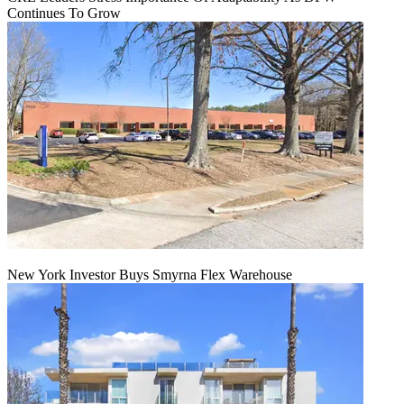
Continues To Grow
New York Investor Buys Smyrna Flex Warehouse