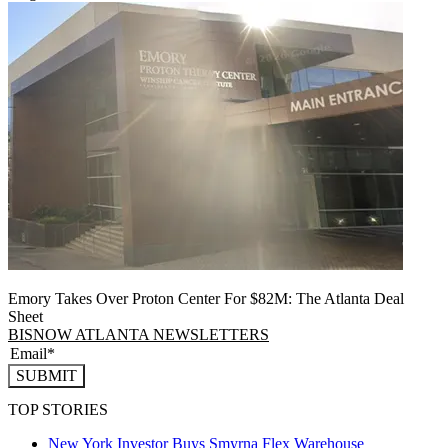
Emory Takes Over Proton Center For $82M: The Atlanta Deal
Sheet
BISNOW ATLANTA NEWSLETTERS
SUBMIT
TOP STORIES
New York Investor Buys Smyrna Flex Warehouse