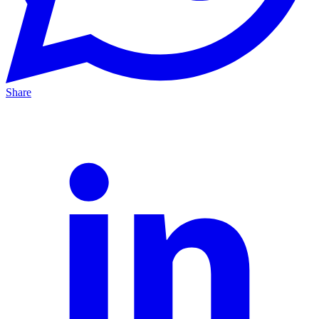
Share