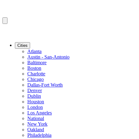
Cities
Atlanta
Austin - San-Antonio
Baltimore
Boston
Charlotte
Chicago
Dallas-Fort Worth
Denver
Dublin
Houston
London
Los Angeles
National
New York
Oakland
Philadelphia