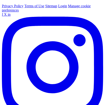
Privacy Policy
Terms of Use
Sitemap
Login
Manage cookie
preferences
f
X
in