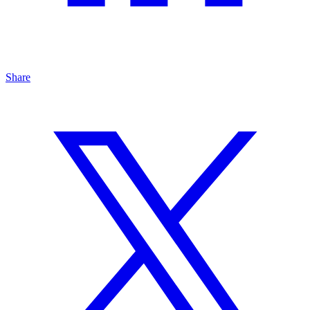
Share