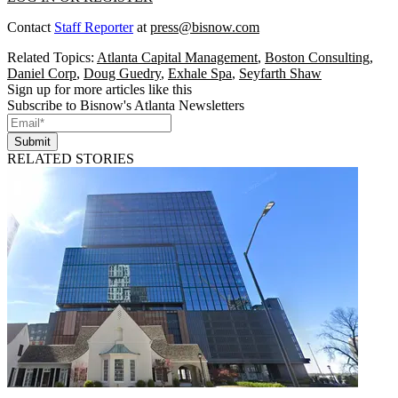
Contact
Staff Reporter
at
press@bisnow.com
Related Topics:
Atlanta Capital Management
,
Boston Consulting
,
Daniel Corp
,
Doug Guedry
,
Exhale Spa
,
Seyfarth Shaw
Sign up for more articles like this
Subscribe to Bisnow's Atlanta Newsletters
Submit
RELATED STORIES