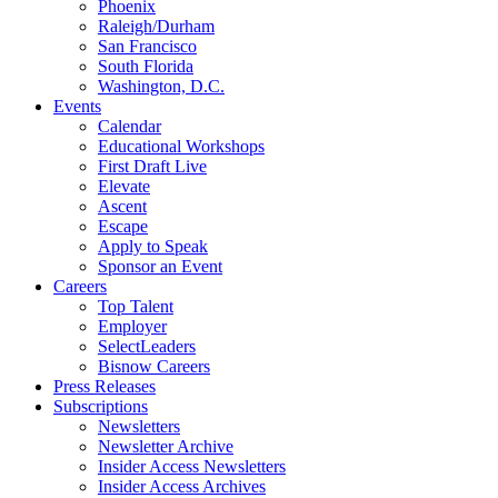
Phoenix
Raleigh/Durham
San Francisco
South Florida
Washington, D.C.
Events
Calendar
Educational Workshops
First Draft Live
Elevate
Ascent
Escape
Apply to Speak
Sponsor an Event
Careers
Top Talent
Employer
SelectLeaders
Bisnow Careers
Press Releases
Subscriptions
Newsletters
Newsletter Archive
Insider Access Newsletters
Insider Access Archives