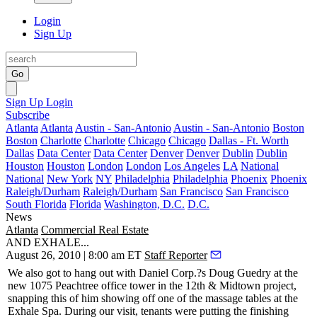
Login
Sign Up
Go
Sign Up
Login
Subscribe
Atlanta
Atlanta
Austin - San-Antonio
Austin - San-Antonio
Boston
Boston
Charlotte
Charlotte
Chicago
Chicago
Dallas - Ft. Worth
Dallas
Data Center
Data Center
Denver
Denver
Dublin
Dublin
Houston
Houston
London
London
Los Angeles
LA
National
National
New York
NY
Philadelphia
Philadelphia
Phoenix
Phoenix
Raleigh/Durham
Raleigh/Durham
San Francisco
San Francisco
South Florida
Florida
Washington, D.C.
D.C.
News
Atlanta
Commercial Real Estate
AND EXHALE...
August 26, 2010 | 8:00 am ET
Staff Reporter
We also got to hang out with Daniel Corp.?s
Doug Guedry
at the
new
1075 Peachtree
office tower in the
12th & Midtown
project,
snapping this of him showing off one of the massage tables at the
Exhale Spa
. During our visit, tenants were putting the finishing