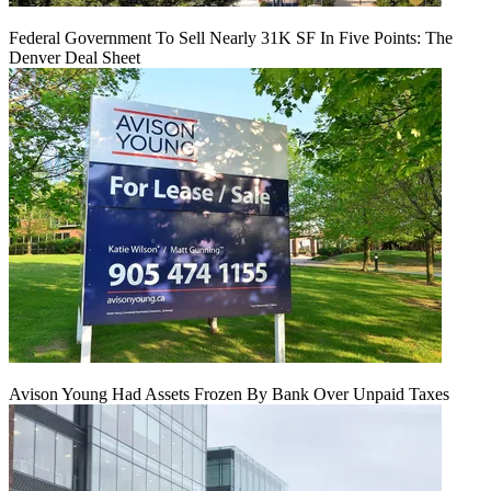
Federal Government To Sell Nearly 31K SF In Five Points: The
Denver Deal Sheet
Avison Young Had Assets Frozen By Bank Over Unpaid Taxes