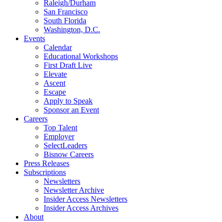
Raleigh/Durham
San Francisco
South Florida
Washington, D.C.
Events
Calendar
Educational Workshops
First Draft Live
Elevate
Ascent
Escape
Apply to Speak
Sponsor an Event
Careers
Top Talent
Employer
SelectLeaders
Bisnow Careers
Press Releases
Subscriptions
Newsletters
Newsletter Archive
Insider Access Newsletters
Insider Access Archives
About