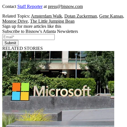
Contact
Staff Reporter
at
press@bisnow.com
Related Topics:
Amsterdam Walk
,
Dotan Zuckerman
,
Gene Kansas
,
Monroe Drive
,
The Little Jumping Bean
Sign up for more articles like this
Subscribe to Bisnow's Atlanta Newsletters
Submit
RELATED STORIES