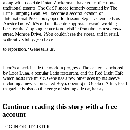
along with associate
Dotan Zuckerman
, have gone after non-
traditional tenants. The 6k SF space formerly occupied by
The
Little Jumping Bean
, will become a second location of
International Preschools
, open for lessons Sept. 1. Gene tells us
Amsterdam Walk?s
old retail-centric
approach wasn't working
because the shopping center is
not visible
from the nearest cross-
street,
Monroe Drive
. ?You couldn't see the stores, and in
retail
,
without visibility, you have
to
reposition
,? Gene tells us.
Here?s a peek inside the work in progress. The center is anchored
by
Loca Luna
, a popular Latin restaurant, and the
Red Light Cafe
,
which hosts live music. Gene has a few other aces up his sleeve,
including a new salon called
Beya
, opening in October. A
hip
,
local
magazine
is also on the
verge of signing
a lease, he says.
Continue reading this story with a free
account
LOG IN OR REGISTER