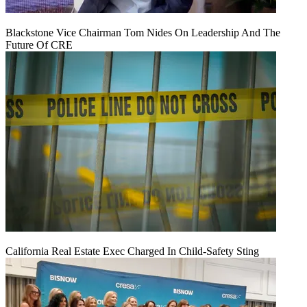
Blackstone Vice Chairman Tom Nides On Leadership And The
Future Of CRE
California Real Estate Exec Charged In Child-Safety Sting