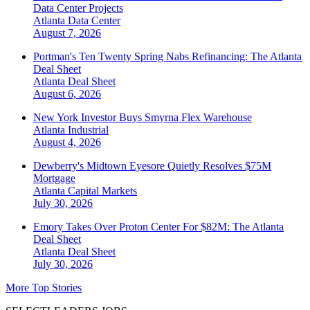
Data Center Projects
Atlanta
Data Center
August 7, 2026
Portman's Ten Twenty Spring Nabs Refinancing: The Atlanta
Deal Sheet
Atlanta
Deal Sheet
August 6, 2026
New York Investor Buys Smyrna Flex Warehouse
Atlanta
Industrial
August 4, 2026
Dewberry's Midtown Eyesore Quietly Resolves $75M
Mortgage
Atlanta
Capital Markets
July 30, 2026
Emory Takes Over Proton Center For $82M: The Atlanta
Deal Sheet
Atlanta
Deal Sheet
July 30, 2026
More Top Stories