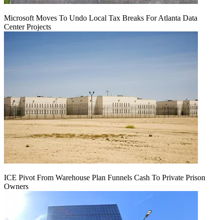
Microsoft Moves To Undo Local Tax Breaks For Atlanta Data
Center Projects
ICE Pivot From Warehouse Plan Funnels Cash To Private Prison
Owners