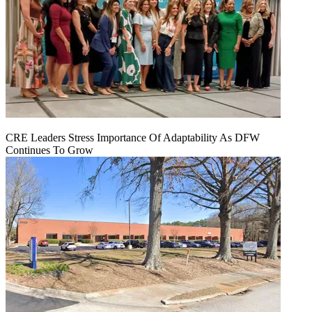
CRE Leaders Stress Importance Of Adaptability As DFW
Continues To Grow