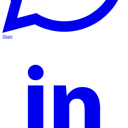
Share