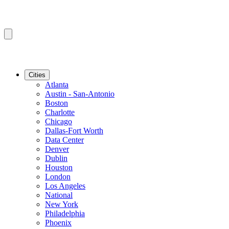
Cities
Atlanta
Austin - San-Antonio
Boston
Charlotte
Chicago
Dallas-Fort Worth
Data Center
Denver
Dublin
Houston
London
Los Angeles
National
New York
Philadelphia
Phoenix