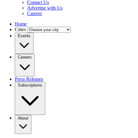
Contact Us
Advertise with Us
Careers
Home
Cities
Events
Careers
Press Releases
Subscriptions
About