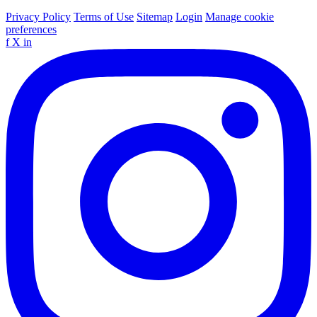
Privacy Policy
Terms of Use
Sitemap
Login
Manage cookie
preferences
f
X
in