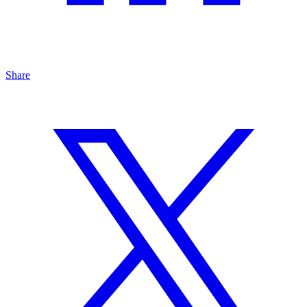
Share