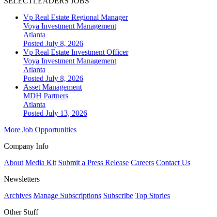
SELECTLEADERS JOBS
Vp Real Estate Regional Manager
Voya Investment Management
Atlanta
Posted July 8, 2026
Vp Real Estate Investment Officer
Voya Investment Management
Atlanta
Posted July 8, 2026
Asset Management
MDH Partners
Atlanta
Posted July 13, 2026
More Job Opportunities
Company Info
About
Media Kit
Submit a Press Release
Careers
Contact Us
Newsletters
Archives
Manage Subscriptions
Subscribe
Top Stories
Other Stuff