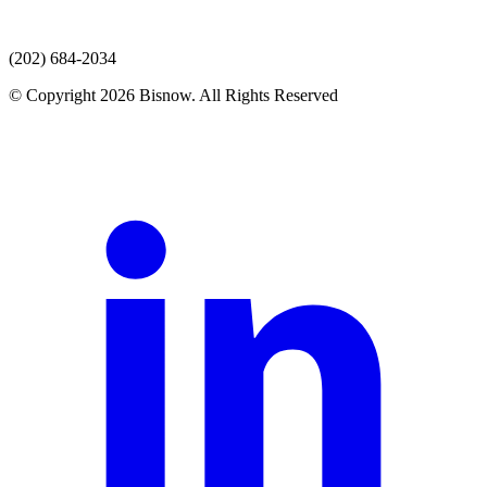
(202) 684-2034
© Copyright 2026 Bisnow. All Rights Reserved