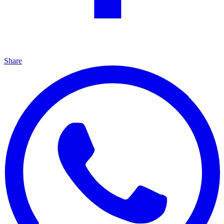
Share