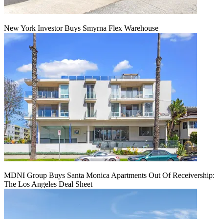
New York Investor Buys Smyrna Flex Warehouse
MDNI Group Buys Santa Monica Apartments Out Of Receivership:
The Los Angeles Deal Sheet