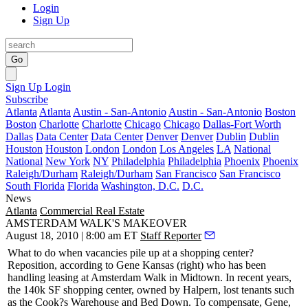
Login
Sign Up
Go
Sign Up
Login
Subscribe
Atlanta
Atlanta
Austin - San-Antonio
Austin - San-Antonio
Boston
Boston
Charlotte
Charlotte
Chicago
Chicago
Dallas-Fort Worth
Dallas
Data Center
Data Center
Denver
Denver
Dublin
Dublin
Houston
Houston
London
London
Los Angeles
LA
National
National
New York
NY
Philadelphia
Philadelphia
Phoenix
Phoenix
Raleigh/Durham
Raleigh/Durham
San Francisco
San Francisco
South Florida
Florida
Washington, D.C.
D.C.
News
Atlanta
Commercial Real Estate
AMSTERDAM WALK'S MAKEOVER
August 18, 2010 | 8:00 am ET
Staff Reporter
What to do when
vacancies
pile up at a shopping center?
Reposition, according to
Gene Kansas
(right) who has been
handling leasing at
Amsterdam Walk
in Midtown. In recent years,
the 140k SF shopping center, owned by
Halpern
, lost tenants such
as the
Cook?s Warehouse
and
Bed Down
. To compensate, Gene,