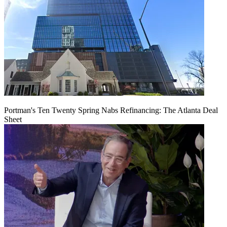
Portman's Ten Twenty Spring Nabs Refinancing: The Atlanta Deal
Sheet