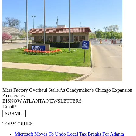
Mars Factory Overhaul Stalls As Candymaker's Chicago Expansion
Accelerates
BISNOW ATLANTA NEWSLETTERS
SUBMIT
TOP STORIES
Microsoft Moves To Undo Local Tax Breaks For Atlanta