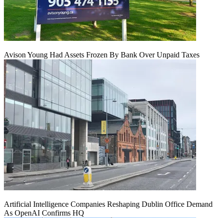
Avison Young Had Assets Frozen By Bank Over Unpaid Taxes
Artificial Intelligence Companies Reshaping Dublin Office Demand
As OpenAI Confirms HQ