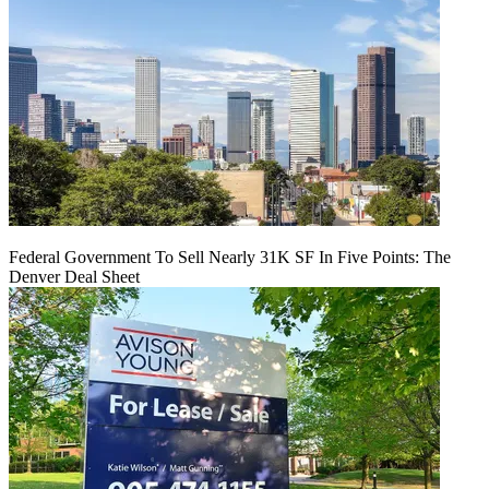
Federal Government To Sell Nearly 31K SF In Five Points: The
Denver Deal Sheet