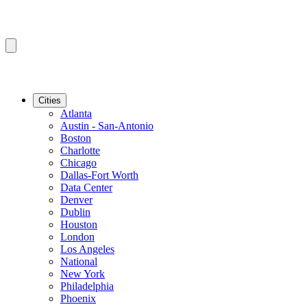
Cities
Atlanta
Austin - San-Antonio
Boston
Charlotte
Chicago
Dallas-Fort Worth
Data Center
Denver
Dublin
Houston
London
Los Angeles
National
New York
Philadelphia
Phoenix