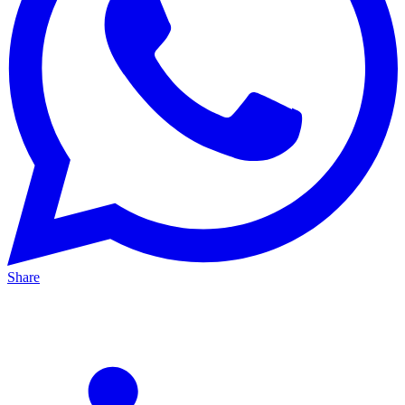
Share