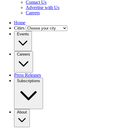
Contact Us
Advertise with Us
Careers
Home
Cities
Events
Careers
Press Releases
Subscriptions
About