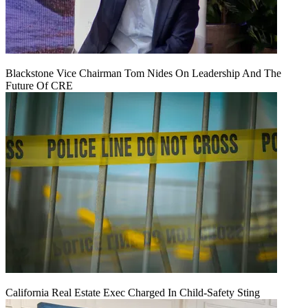
Blackstone Vice Chairman Tom Nides On Leadership And The
Future Of CRE
California Real Estate Exec Charged In Child-Safety Sting