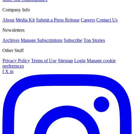
Company Info
About
Media Kit
Submit a Press Release
Careers
Contact Us
Newsletters
Archives
Manage Subscriptions
Subscribe
Top Stories
Other Stuff
Privacy Policy
Terms of Use
Sitemap
Login
Manage cookie
preferences
f
X
in