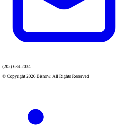
(202) 684-2034
© Copyright 2026 Bisnow. All Rights Reserved