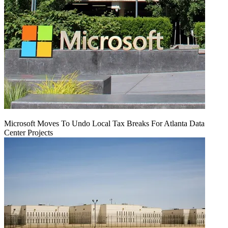
Microsoft Moves To Undo Local Tax Breaks For Atlanta Data
Center Projects