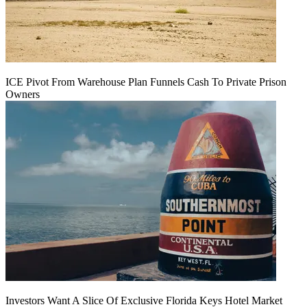
ICE Pivot From Warehouse Plan Funnels Cash To Private Prison
Owners
Investors Want A Slice Of Exclusive Florida Keys Hotel Market