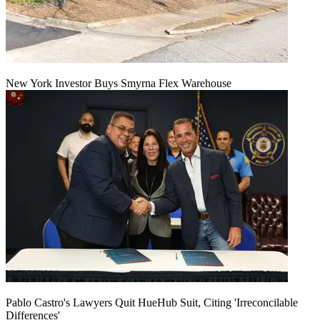
New York Investor Buys Smyrna Flex Warehouse
Pablo Castro's Lawyers Quit HueHub Suit, Citing 'Irreconcilable
Differences'