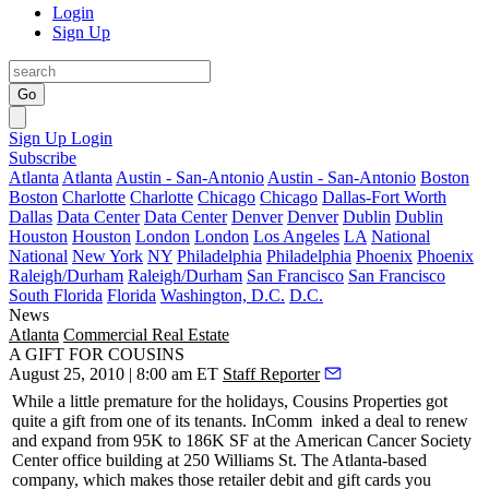
Login
Sign Up
Go
Sign Up
Login
Subscribe
Atlanta
Atlanta
Austin - San-Antonio
Austin - San-Antonio
Boston
Boston
Charlotte
Charlotte
Chicago
Chicago
Dallas-Fort Worth
Dallas
Data Center
Data Center
Denver
Denver
Dublin
Dublin
Houston
Houston
London
London
Los Angeles
LA
National
National
New York
NY
Philadelphia
Philadelphia
Phoenix
Phoenix
Raleigh/Durham
Raleigh/Durham
San Francisco
San Francisco
South Florida
Florida
Washington, D.C.
D.C.
News
Atlanta
Commercial Real Estate
A GIFT FOR COUSINS
August 25, 2010 | 8:00 am ET
Staff Reporter
While a little premature for the holidays,
Cousins Properties
got
quite a gift from one of its tenants.
InComm
inked a deal to renew
and expand from 95K to 186K SF at the
American Cancer Society
Center
office building at 250 Williams St. The Atlanta-based
company, which makes those retailer debit and gift cards you