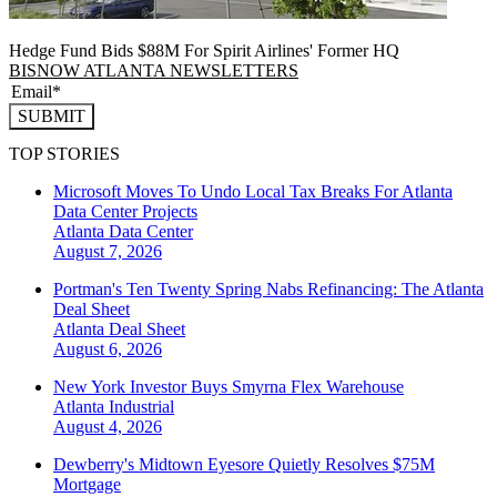
Hedge Fund Bids $88M For Spirit Airlines' Former HQ
BISNOW ATLANTA NEWSLETTERS
SUBMIT
TOP STORIES
Microsoft Moves To Undo Local Tax Breaks For Atlanta
Data Center Projects
Atlanta
Data Center
August 7, 2026
Portman's Ten Twenty Spring Nabs Refinancing: The Atlanta
Deal Sheet
Atlanta
Deal Sheet
August 6, 2026
New York Investor Buys Smyrna Flex Warehouse
Atlanta
Industrial
August 4, 2026
Dewberry's Midtown Eyesore Quietly Resolves $75M
Mortgage