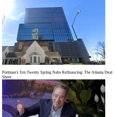
Portman's Ten Twenty Spring Nabs Refinancing: The Atlanta Deal
Sheet