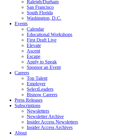
Raleigh/Durham
San Francisco
South Florida
Washington, D.C.
Events
Calendar
Educational Workshops
First Draft Live
Elevate
Ascent
Escape
Apply to Speak
Sponsor an Event
Careers
Top Talent
Employer
SelectLeaders
Bisnow Careers
Press Releases
Subscriptions
Newsletters
Newsletter Archive
Insider Access Newsletters
Insider Access Archives
About