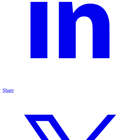
Share