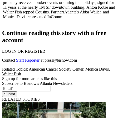
probably receive at broker events or during the holidays, signed for
11 years at the nearly 1M SF downtown building.
Anton Kotze
and
Walter Fish
repped Cousins. PartnersAtlanta's
Abba Waller
and
Monica Davis
represented InComm.
Continue reading this story with a free
account
LOG IN OR REGISTER
Contact
Staff Reporter
at
press@bisnow.com
Related Topics:
American Cancer Society Center
,
Monica Davis
,
Walter Fish
Sign up for more articles like this
Subscribe to Bisnow's Atlanta Newsletters
Submit
RELATED STORIES