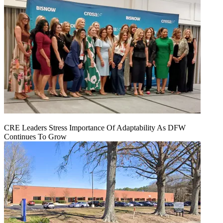
CRE Leaders Stress Importance Of Adaptability As DFW
Continues To Grow