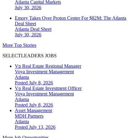
Atlanta
Capital Markets
July 30, 2026
Emory Takes Over Proton Center For $82M: The Atlanta
Deal Sheet
Atlanta
Deal Sheet
July 30, 2026
More Top Stories
SELECTLEADERS JOBS
Vp Real Estate Regional Manager
Voya Investment Management
Atlanta
Posted July 8, 2026
Vp Real Estate Investment Officer
Voya Investment Management
Atlanta
Posted July 8, 2026
Asset Management
MDH Partners
Atlanta
Posted July 13, 2026
More Job Opportunities