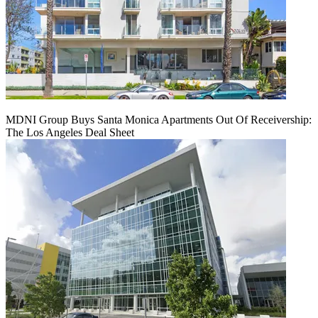
MDNI Group Buys Santa Monica Apartments Out Of Receivership:
The Los Angeles Deal Sheet