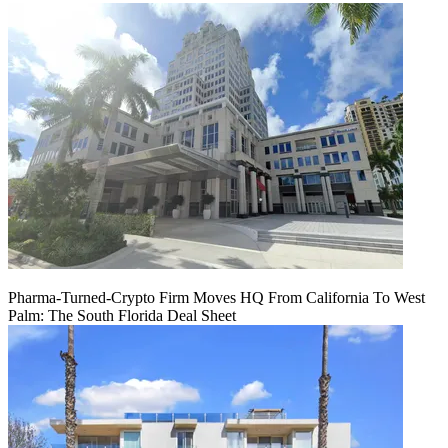
Pharma-Turned-Crypto Firm Moves HQ From California To West
Palm: The South Florida Deal Sheet