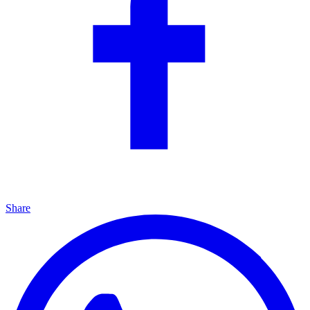
Share