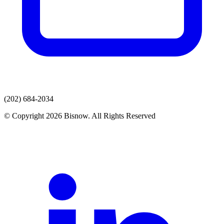
(202) 684-2034
© Copyright 2026 Bisnow. All Rights Reserved