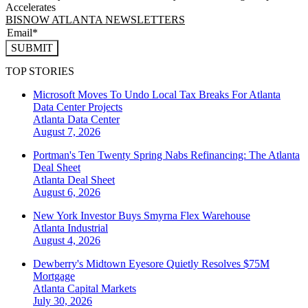
Accelerates
BISNOW ATLANTA NEWSLETTERS
SUBMIT
TOP STORIES
Microsoft Moves To Undo Local Tax Breaks For Atlanta
Data Center Projects
Atlanta
Data Center
August 7, 2026
Portman's Ten Twenty Spring Nabs Refinancing: The Atlanta
Deal Sheet
Atlanta
Deal Sheet
August 6, 2026
New York Investor Buys Smyrna Flex Warehouse
Atlanta
Industrial
August 4, 2026
Dewberry's Midtown Eyesore Quietly Resolves $75M
Mortgage
Atlanta
Capital Markets
July 30, 2026