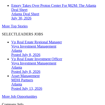
Emory Takes Over Proton Center For $82M: The Atlanta
Deal Sheet
Atlanta
Deal Sheet
July 30, 2026
More Top Stories
SELECTLEADERS JOBS
Vp Real Estate Regional Manager
Voya Investment Management
Atlanta
Posted July 8, 2026
Vp Real Estate Investment Officer
Voya Investment Management
Atlanta
Posted July 8, 2026
Asset Management
MDH Partners
Atlanta
Posted July 13, 2026
More Job Opportunities
Company Info