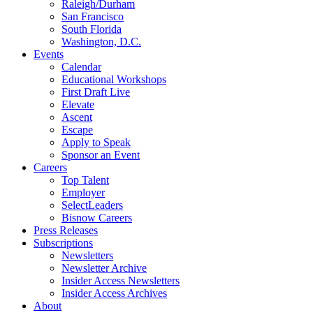
Raleigh/Durham
San Francisco
South Florida
Washington, D.C.
Events
Calendar
Educational Workshops
First Draft Live
Elevate
Ascent
Escape
Apply to Speak
Sponsor an Event
Careers
Top Talent
Employer
SelectLeaders
Bisnow Careers
Press Releases
Subscriptions
Newsletters
Newsletter Archive
Insider Access Newsletters
Insider Access Archives
About