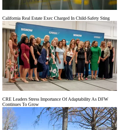
California Real Estate Exec Charged In Child-Safety Sting
CRE Leaders Stress Importance Of Adaptability As DFW
Continues To Grow