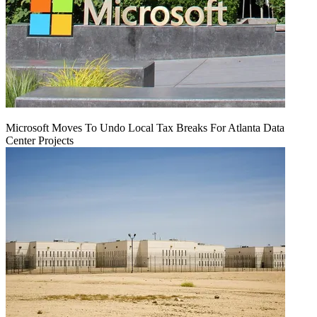
Microsoft Moves To Undo Local Tax Breaks For Atlanta Data
Center Projects