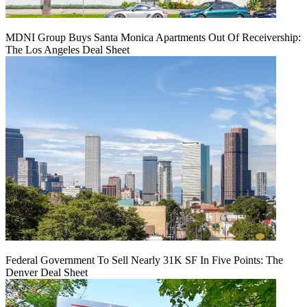
MDNI Group Buys Santa Monica Apartments Out Of Receivership:
The Los Angeles Deal Sheet
Federal Government To Sell Nearly 31K SF In Five Points: The
Denver Deal Sheet