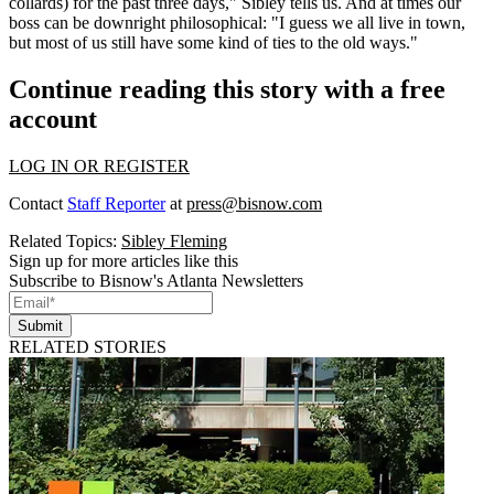
collards) for the past three days," Sibley tells us. And at times our
boss can be downright philosophical: "I guess we all live in town,
but most of us still have some kind of
ties to the old ways
."
Continue reading this story with a free
account
LOG IN OR REGISTER
Contact
Staff Reporter
at
press@bisnow.com
Related Topics:
Sibley Fleming
Sign up for more articles like this
Subscribe to Bisnow's Atlanta Newsletters
Submit
RELATED STORIES