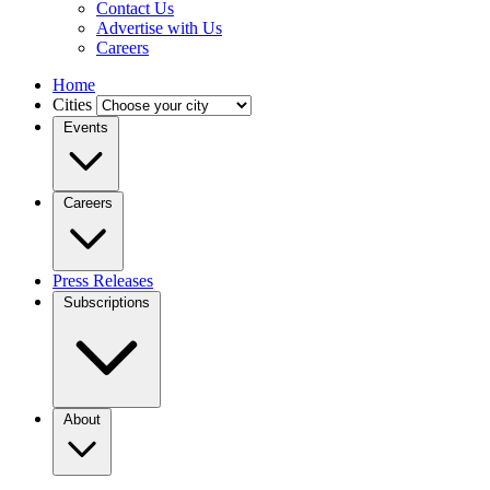
Contact Us
Advertise with Us
Careers
Home
Cities
Events
Careers
Press Releases
Subscriptions
About