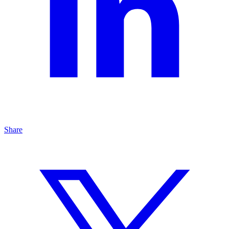
Share