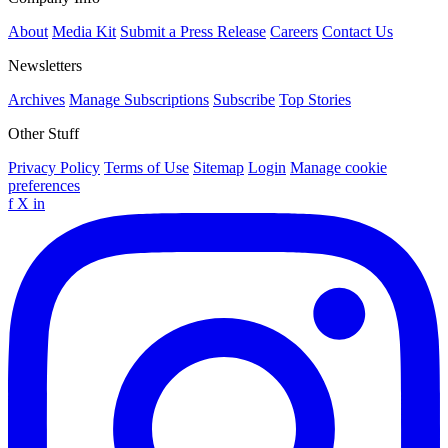
About
Media Kit
Submit a Press Release
Careers
Contact Us
Newsletters
Archives
Manage Subscriptions
Subscribe
Top Stories
Other Stuff
Privacy Policy
Terms of Use
Sitemap
Login
Manage cookie
preferences
f
X
in