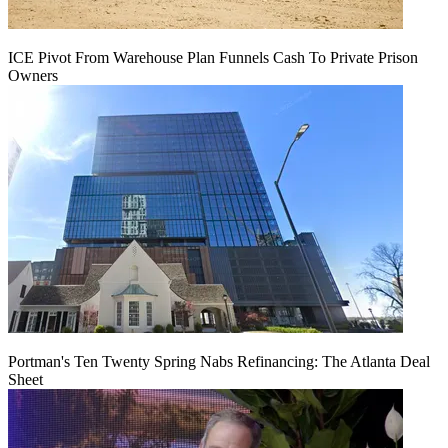
ICE Pivot From Warehouse Plan Funnels Cash To Private Prison
Owners
Portman's Ten Twenty Spring Nabs Refinancing: The Atlanta Deal
Sheet