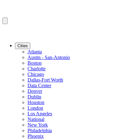
Cities
Atlanta
Austin - San-Antonio
Boston
Charlotte
Chicago
Dallas-Fort Worth
Data Center
Denver
Dublin
Houston
London
Los Angeles
National
New York
Philadelphia
Phoenix