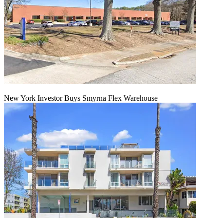
New York Investor Buys Smyrna Flex Warehouse