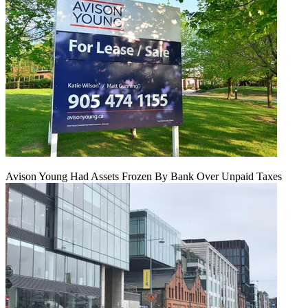
Avison Young Had Assets Frozen By Bank Over Unpaid Taxes