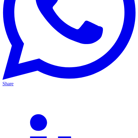
Share