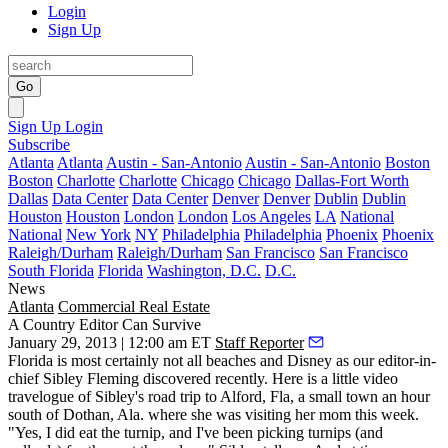
Login
Sign Up
Go
Sign Up
Login
Subscribe
Atlanta
Atlanta
Austin - San-Antonio
Austin - San-Antonio
Boston
Boston
Charlotte
Charlotte
Chicago
Chicago
Dallas-Fort Worth
Dallas
Data Center
Data Center
Denver
Denver
Dublin
Dublin
Houston
Houston
London
London
Los Angeles
LA
National
National
New York
NY
Philadelphia
Philadelphia
Phoenix
Phoenix
Raleigh/Durham
Raleigh/Durham
San Francisco
San Francisco
South Florida
Florida
Washington, D.C.
D.C.
News
Atlanta
Commercial Real Estate
A Country Editor Can Survive
January 29, 2013 | 12:00 am ET
Staff Reporter
Florida is most certainly not all beaches and Disney as our editor-in-
chief
Sibley Fleming
discovered recently. Here is a little video
travelogue
of Sibley's road trip to Alford, Fla, a small town an hour
south of Dothan, Ala. where she was visiting her mom this week.
"Yes,
I did eat the turnip
, and I've been picking turnips (and