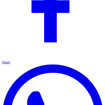
Share