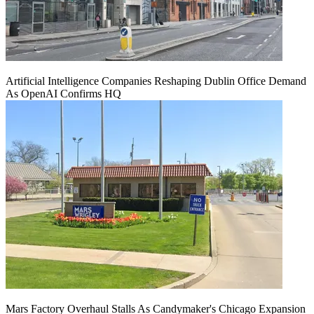
Artificial Intelligence Companies Reshaping Dublin Office Demand
As OpenAI Confirms HQ
Mars Factory Overhaul Stalls As Candymaker's Chicago Expansion