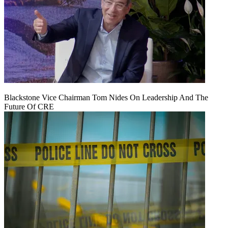
Blackstone Vice Chairman Tom Nides On Leadership And The
Future Of CRE