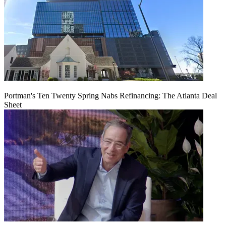
Portman's Ten Twenty Spring Nabs Refinancing: The Atlanta Deal
Sheet