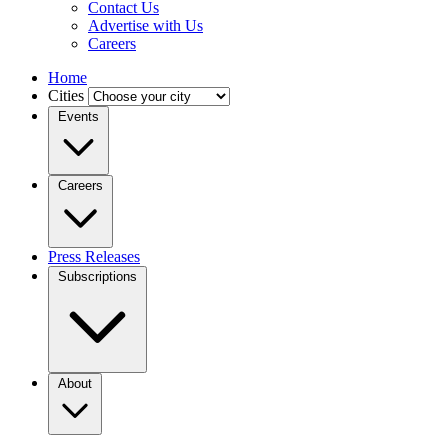
Contact Us
Advertise with Us
Careers
Home
Cities
Events
Careers
Press Releases
Subscriptions
About