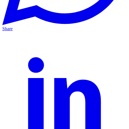
Share