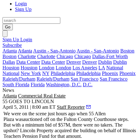
Login
Sign Up
Go
Sign Up
Login
Subscribe
Atlanta
Atlanta
Austin - San-Antonio
Austin - San-Antonio
Boston
Boston
Charlotte
Charlotte
Chicago
Chicago
Dallas-Fort Worth
Dallas
Data Center
Data Center
Denver
Denver
Dublin
Dublin
Houston
Houston
London
London
Los Angeles
LA
National
National
New York
NY
Philadelphia
Philadelphia
Phoenix
Phoenix
Raleigh/Durham
Raleigh/Durham
San Francisco
San Francisco
South Florida
Florida
Washington, D.C.
D.C.
News
Atlanta
Commercial Real Estate
55 GOES TO LINCOLN
April 5, 2011 | 8:00 am ET
Staff Reporter
We were on the scene just hours ago when
55 Allen
Plaza
was
auctioned
off on the Fulton County Courthouse steps.
But with a minimum bid of
$57M
, there were no takers. The
upshot? Lincoln Property acquired the building on behalf of
Illinois
Teachers Pension Fund for that amount
.