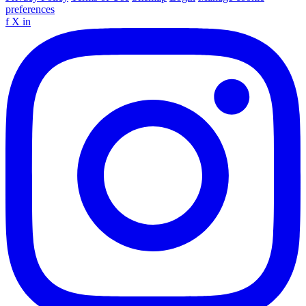
preferences
f
X
in