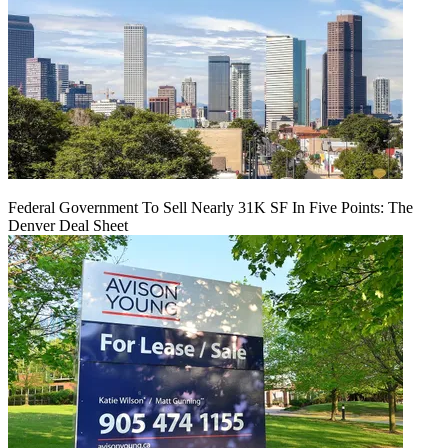
Federal Government To Sell Nearly 31K SF In Five Points: The
Denver Deal Sheet