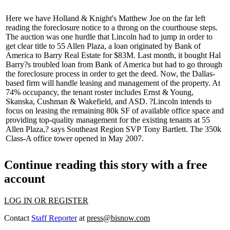
Here we have Holland & Knight's
Matthew Joe
on the far left
reading the
foreclosure notice
to a throng on the courthouse steps.
The auction was one
hurdle
that Lincoln had to jump in order to
get
clear title
to 55 Allen Plaza, a loan originated by Bank of
America to Barry Real Estate for
$83M
. Last month, it bought
Hal
Barry
?s troubled loan from Bank of America but had to go through
the foreclosure process in order to
get the deed
. Now, the Dallas-
based firm will handle
leasing and management
of the property. At
74% occupancy, the tenant roster includes Ernst & Young,
Skanska, Cushman & Wakefield, and ASD. ?Lincoln intends to
focus on leasing the
remaining 80k SF
of available office space and
providing top-quality management for the existing tenants at 55
Allen Plaza,? says Southeast Region SVP
Tony Bartlett
. The 350k
Class-A office tower opened in May 2007.
Continue reading this story with a free
account
LOG IN OR REGISTER
Contact
Staff Reporter
at
press@bisnow.com