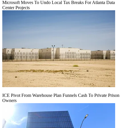
Microsoft Moves To Undo Local Tax Breaks For Atlanta Data
Center Projects
ICE Pivot From Warehouse Plan Funnels Cash To Private Prison
Owners