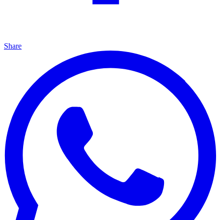
Share