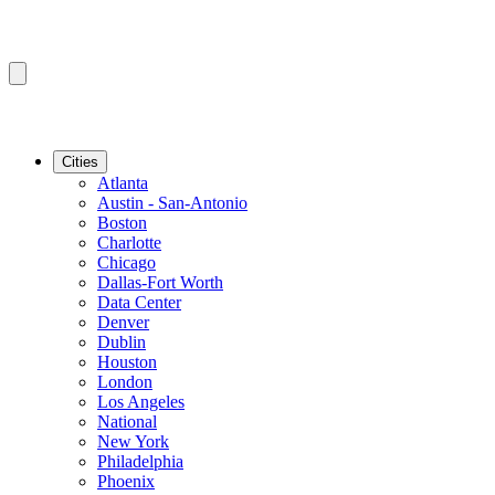
Cities
Atlanta
Austin - San-Antonio
Boston
Charlotte
Chicago
Dallas-Fort Worth
Data Center
Denver
Dublin
Houston
London
Los Angeles
National
New York
Philadelphia
Phoenix