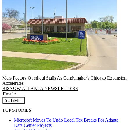
Mars Factory Overhaul Stalls As Candymaker's Chicago Expansion
Accelerates
BISNOW ATLANTA NEWSLETTERS
SUBMIT
TOP STORIES
Microsoft Moves To Undo Local Tax Breaks For Atlanta
Data Center Projects