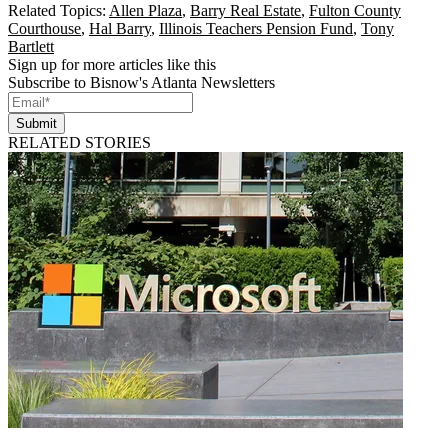
Related Topics:
Allen Plaza
,
Barry Real Estate
,
Fulton County
Courthouse
,
Hal Barry
,
Illinois Teachers Pension Fund
,
Tony
Bartlett
Sign up for more articles like this
Subscribe to Bisnow's Atlanta Newsletters
Submit
RELATED STORIES