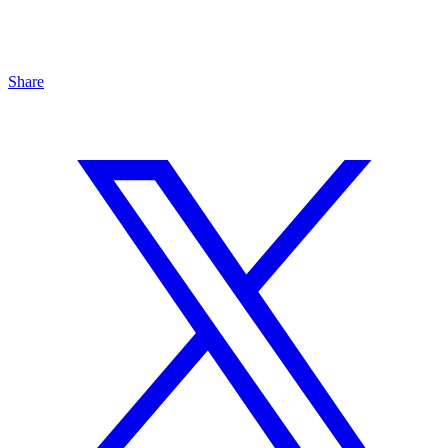
Share