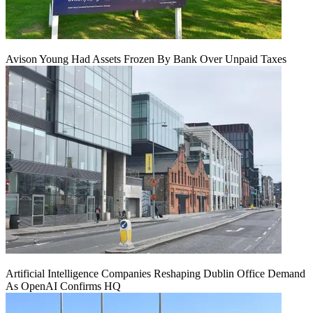
Avison Young Had Assets Frozen By Bank Over Unpaid Taxes
Artificial Intelligence Companies Reshaping Dublin Office Demand
As OpenAI Confirms HQ