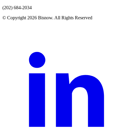
(202) 684-2034
© Copyright 2026 Bisnow. All Rights Reserved