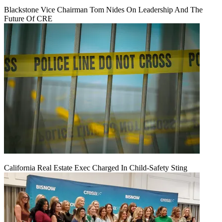
Blackstone Vice Chairman Tom Nides On Leadership And The
Future Of CRE
California Real Estate Exec Charged In Child-Safety Sting