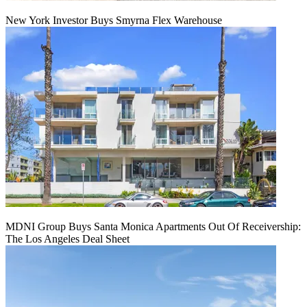
New York Investor Buys Smyrna Flex Warehouse
MDNI Group Buys Santa Monica Apartments Out Of Receivership:
The Los Angeles Deal Sheet