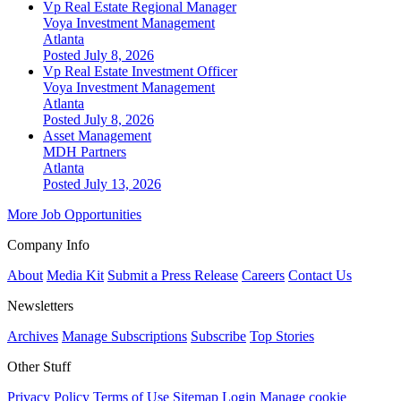
Vp Real Estate Regional Manager
Voya Investment Management
Atlanta
Posted July 8, 2026
Vp Real Estate Investment Officer
Voya Investment Management
Atlanta
Posted July 8, 2026
Asset Management
MDH Partners
Atlanta
Posted July 13, 2026
More Job Opportunities
Company Info
About
Media Kit
Submit a Press Release
Careers
Contact Us
Newsletters
Archives
Manage Subscriptions
Subscribe
Top Stories
Other Stuff
Privacy Policy
Terms of Use
Sitemap
Login
Manage cookie