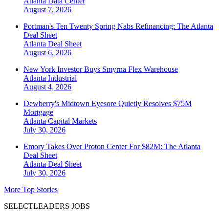
Atlanta
Data Center
August 7, 2026
Portman's Ten Twenty Spring Nabs Refinancing: The Atlanta
Deal Sheet
Atlanta
Deal Sheet
August 6, 2026
New York Investor Buys Smyrna Flex Warehouse
Atlanta
Industrial
August 4, 2026
Dewberry's Midtown Eyesore Quietly Resolves $75M
Mortgage
Atlanta
Capital Markets
July 30, 2026
Emory Takes Over Proton Center For $82M: The Atlanta
Deal Sheet
Atlanta
Deal Sheet
July 30, 2026
More Top Stories
SELECTLEADERS JOBS