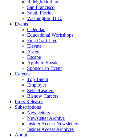
Raleigh/Durham
San Francisco
South Florida
Washington, D.C.
Events
Calendar
Educational Workshops
First Draft Live
Elevate
Ascent
Escape
Apply to Speak
Sponsor an Event
Careers
Top Talent
Employer
SelectLeaders
Bisnow Careers
Press Releases
Subscriptions
Newsletters
Newsletter Archive
Insider Access Newsletters
Insider Access Archives
About