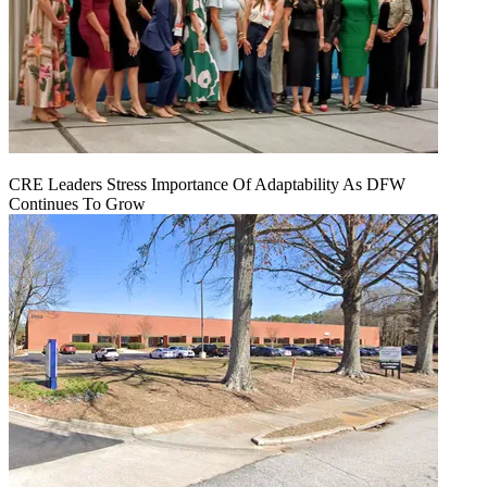
CRE Leaders Stress Importance Of Adaptability As DFW
Continues To Grow