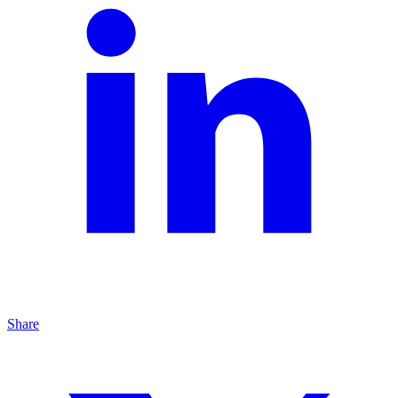
Share