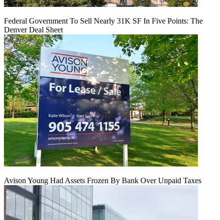
Federal Government To Sell Nearly 31K SF In Five Points: The
Denver Deal Sheet
Avison Young Had Assets Frozen By Bank Over Unpaid Taxes