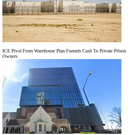
ICE Pivot From Warehouse Plan Funnels Cash To Private Prison
Owners