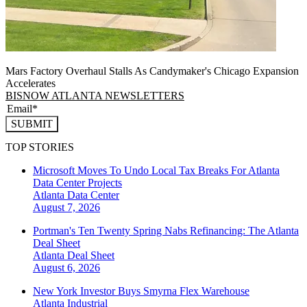
Mars Factory Overhaul Stalls As Candymaker's Chicago Expansion
Accelerates
BISNOW ATLANTA NEWSLETTERS
SUBMIT
TOP STORIES
Microsoft Moves To Undo Local Tax Breaks For Atlanta
Data Center Projects
Atlanta
Data Center
August 7, 2026
Portman's Ten Twenty Spring Nabs Refinancing: The Atlanta
Deal Sheet
Atlanta
Deal Sheet
August 6, 2026
New York Investor Buys Smyrna Flex Warehouse
Atlanta
Industrial