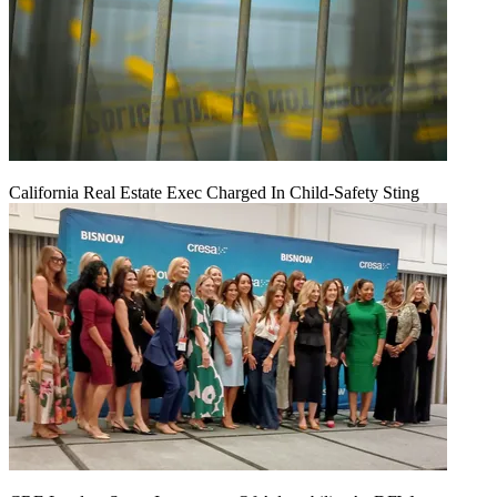
California Real Estate Exec Charged In Child-Safety Sting