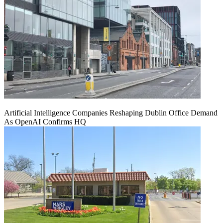
Artificial Intelligence Companies Reshaping Dublin Office Demand
As OpenAI Confirms HQ