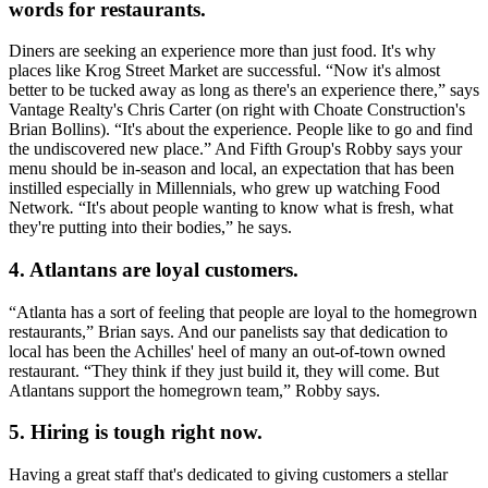
words for restaurants.
Diners are seeking an experience more than just food. It's why
places like Krog Street Market are successful. “Now it's
almost
better to be tucked away
as long as there's an experience there,” says
Vantage Realty's
Chris Carter
(on right with Choate Construction's
Brian Bollins
). “It's about the experience.
People like to go and find
the undiscovered new place.”
And Fifth Group's Robby says your
menu should be
in-season
and
local
, an expectation that has been
instilled especially in Millennials, who grew up watching Food
Network
.
“It's about people wanting to know what is fresh, what
they're putting into their bodies
,
” he says.
4. Atlantans are loyal customers.
“Atlanta has a sort of feeling that people are
loyal to the homegrown
restaurants,”
Brian says. And our panelists say that dedication to
local has been the
Achilles' heel
of many an out-of-town owned
restaurant.
“They think if they just build it, they will come.
But
Atlantans support the homegrown team,” Robby says.
5. Hiring is tough right now.
Having a great staff that's dedicated to giving customers a
stellar