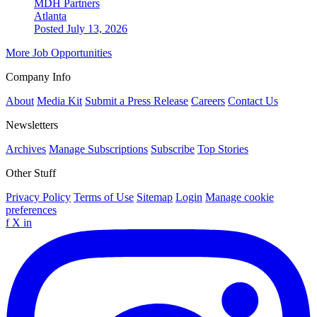
MDH Partners
Atlanta
Posted July 13, 2026
More Job Opportunities
Company Info
About
Media Kit
Submit a Press Release
Careers
Contact Us
Newsletters
Archives
Manage Subscriptions
Subscribe
Top Stories
Other Stuff
Privacy Policy
Terms of Use
Sitemap
Login
Manage cookie
preferences
f
X
in