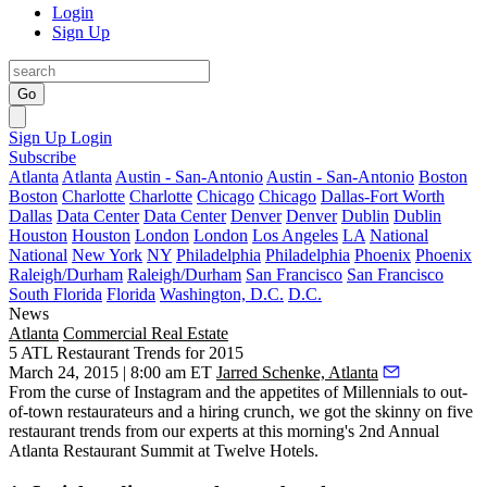
Login
Sign Up
Go
Sign Up
Login
Subscribe
Atlanta
Atlanta
Austin - San-Antonio
Austin - San-Antonio
Boston
Boston
Charlotte
Charlotte
Chicago
Chicago
Dallas-Fort Worth
Dallas
Data Center
Data Center
Denver
Denver
Dublin
Dublin
Houston
Houston
London
London
Los Angeles
LA
National
National
New York
NY
Philadelphia
Philadelphia
Phoenix
Phoenix
Raleigh/Durham
Raleigh/Durham
San Francisco
San Francisco
South Florida
Florida
Washington, D.C.
D.C.
News
Atlanta
Commercial Real Estate
5 ATL Restaurant Trends for 2015
March 24, 2015 | 8:00 am ET
Jarred Schenke, Atlanta
From the curse of
Instagram
and the
appetites of Millennials
to
out-
of-town restaurateurs
and a
hiring crunch
, we got the skinny on
five
restaurant trends
from our experts at this morning's
2nd Annual
Atlanta Restaurant Summit
at Twelve Hotels.