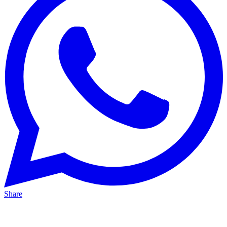
Share