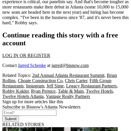
experience is critical,
our panelists say. And that's become tougher as
more restaurants make their debut in Atlanta (some
10,000 to 15,000
new seats
are headed here in the next year) and hiring has become
complex. “I've been in the business since '87, and
it's never been this
hard,”
Robby says.
Continue reading this story with a free
account
LOG IN OR REGISTER
Contact
Jarred Schenke
at
jarred@bisnow.com
Related Topics:
2nd Annual Atlanta Restaurant Summit
,
Brian
Bollins
,
Choate Construction Co
,
Chris Carter
,
Fifth Group
Restaurants
,
Instagram
,
Jeff Sime
,
Legacy Restaurant Partners
,
Robby Kukler
,
Ryan Pernice
,
Table & Main
,
Twelve Hotels
,
Twelve Hotels Atlanta
,
Vantage Realty Partners
Sign up for more articles like this
Subscribe to Bisnow's Atlanta Newsletters
Submit
RELATED STORIES