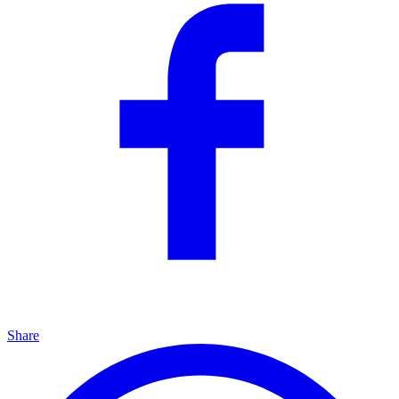
Share