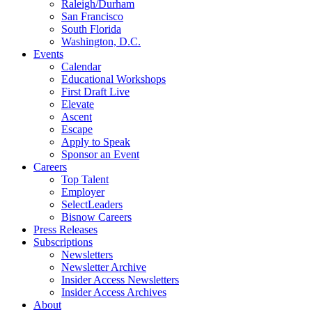
Raleigh/Durham
San Francisco
South Florida
Washington, D.C.
Events
Calendar
Educational Workshops
First Draft Live
Elevate
Ascent
Escape
Apply to Speak
Sponsor an Event
Careers
Top Talent
Employer
SelectLeaders
Bisnow Careers
Press Releases
Subscriptions
Newsletters
Newsletter Archive
Insider Access Newsletters
Insider Access Archives
About