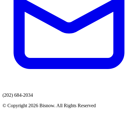
(202) 684-2034
© Copyright 2026 Bisnow. All Rights Reserved