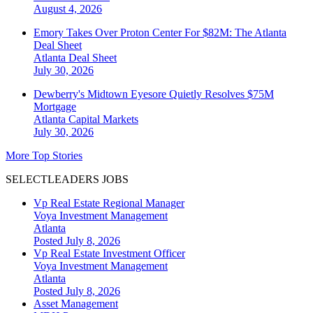
August 4, 2026
Emory Takes Over Proton Center For $82M: The Atlanta
Deal Sheet
Atlanta
Deal Sheet
July 30, 2026
Dewberry's Midtown Eyesore Quietly Resolves $75M
Mortgage
Atlanta
Capital Markets
July 30, 2026
More Top Stories
SELECTLEADERS JOBS
Vp Real Estate Regional Manager
Voya Investment Management
Atlanta
Posted July 8, 2026
Vp Real Estate Investment Officer
Voya Investment Management
Atlanta
Posted July 8, 2026
Asset Management