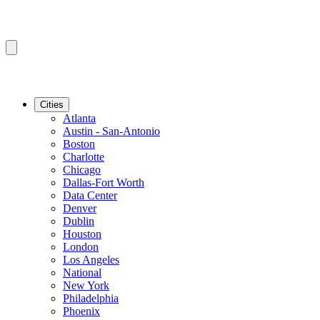
Cities
Atlanta
Austin - San-Antonio
Boston
Charlotte
Chicago
Dallas-Fort Worth
Data Center
Denver
Dublin
Houston
London
Los Angeles
National
New York
Philadelphia
Phoenix