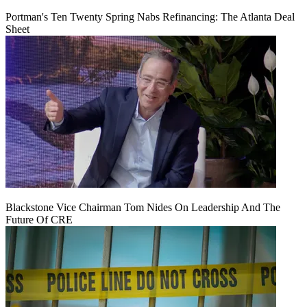
Portman's Ten Twenty Spring Nabs Refinancing: The Atlanta Deal
Sheet
Blackstone Vice Chairman Tom Nides On Leadership And The
Future Of CRE