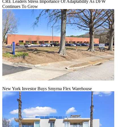
CRE Leaders Stress Importance Of Adaptability As DFW
Continues To Grow
New York Investor Buys Smyrna Flex Warehouse