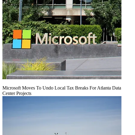
Microsoft Moves To Undo Local Tax Breaks For Atlanta Data
Center Projects