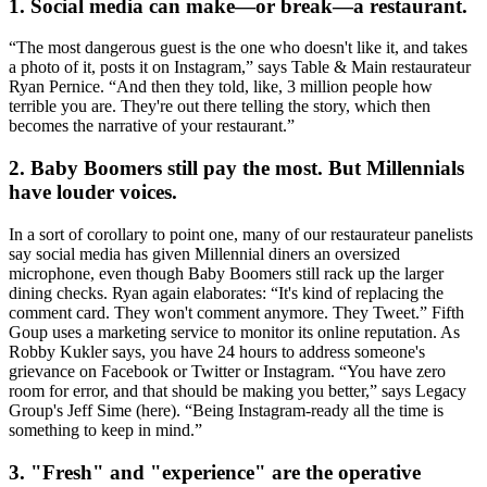
1. Social media can make—or break—a restaurant.
“The
most
dangerous guest
is the one who doesn't like it, and takes
a photo of it, posts it on Instagram,” says Table & Main restaurateur
Ryan Pernice
. “And then
they told, like, 3 million people how
terrible you are.
They're out there telling the story, which then
becomes the
narrative of your restaurant.
”
2. Baby Boomers still pay the most. But Millennials
have louder voices.
In a sort of corollary to point one, many of our restaurateur panelists
say
social media
has given Millennial diners an
oversized
microphone
, even though Baby Boomers still rack up the larger
dining checks. Ryan again elaborates: “It's kind of
replacing the
comment card
. They won't comment anymore. They Tweet.” Fifth
Goup uses a marketing service to
monitor its online reputation
. As
Robby Kukler
says, you have 24 hours to address someone's
grievance on Facebook or Twitter or Instagram. “You have
zero
room for error
, and that should be making you better,” says Legacy
Group's
Jeff Sime
(here). “
Being Instagram-ready all the time
is
something to keep in mind.”
3. "Fresh" and "experience" are the operative