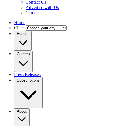
Contact Us
Advertise with Us
Careers
Home
Cities
Events
Careers
Press Releases
Subscriptions
About