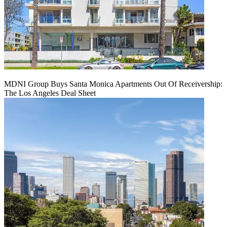
MDNI Group Buys Santa Monica Apartments Out Of Receivership:
The Los Angeles Deal Sheet