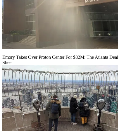
Emory Takes Over Proton Center For $82M: The Atlanta Deal
Sheet