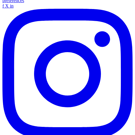
preferences
f
X
in