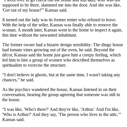
supposed to be there, slammed me into the door. And she was like,
'Get out of my house!'” Kansas said.
It turned out the lady was its former renter who refused to leave.
With the help of the seller, Kansas was finally able to remove the
woman. A month later, Kansas went to the home to inspect it again,
this time without the unwanted inhabitant.
The former owner had a bizarre design sensibility: The dingy house
had tomato vines growing out of the oven, he said. Beyond the
décor, Kansas said the home just gave him a creepy feeling, which
led him to hire a group of women who described themselves as
spiritualists to exorcise the structure.
“I don't believe in ghosts, but at the same time, I wasn't taking any
chances,” he said.
As the psychics wandered the house, Kansas listened in on their
conversation, hearing the group agreeing that someone was still in
the house.
“I was like, 'Who's there?' And they're like, 'Arthur.' And I'm like,
'Who is Arthur?' And they say, 'The person who lives in the attic,'”
Kansas said.