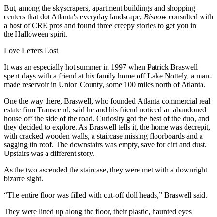
But, among the skyscrapers, apartment buildings and shopping
centers that dot Atlanta's everyday landscape,
Bisnow
consulted with
a host of CRE pros and found three creepy stories to get you in
the
Halloween
spirit.
Love Letters Lost
It was an especially hot summer in 1997 when
Patrick Braswell
spent days with a friend at his family home off Lake Nottely, a man-
made reservoir in Union County, some 100 miles north of Atlanta.
One the way there, Braswell, who founded Atlanta commercial real
estate firm
Transcend
, said he and his friend noticed an abandoned
house off the side of the road. Curiosity got the best of the duo, and
they decided to explore. As Braswell tells it, the home was decrepit,
with cracked wooden walls, a staircase missing floorboards and a
sagging tin roof. The downstairs was empty, save for dirt and dust.
Upstairs was a different story.
As the two ascended the staircase, they were met with a downright
bizarre sight.
“The entire floor was filled with cut-off doll heads,” Braswell said.
They were lined up along the floor, their plastic, haunted eyes