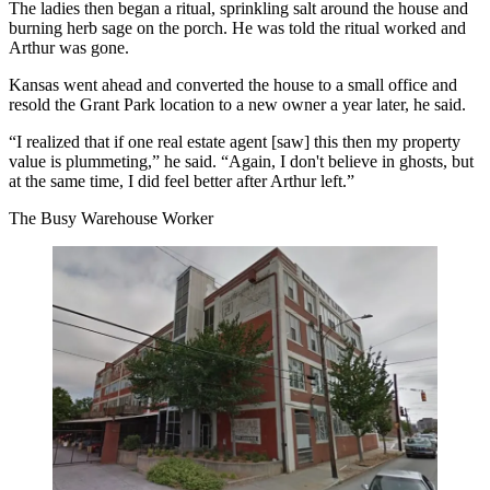
The ladies then began a ritual, sprinkling salt around the house and
burning herb sage on the porch. He was told the ritual worked and
Arthur was gone.
Kansas went ahead and converted the house to a small office and
resold the Grant Park location to a new owner a year later, he said.
“I realized that if one real estate agent [saw] this then my property
value is plummeting,” he said. “Again, I don't believe in ghosts, but
at the same time, I did feel better after Arthur left.”
The Busy Warehouse Worker