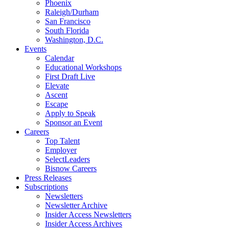
Phoenix
Raleigh/Durham
San Francisco
South Florida
Washington, D.C.
Events
Calendar
Educational Workshops
First Draft Live
Elevate
Ascent
Escape
Apply to Speak
Sponsor an Event
Careers
Top Talent
Employer
SelectLeaders
Bisnow Careers
Press Releases
Subscriptions
Newsletters
Newsletter Archive
Insider Access Newsletters
Insider Access Archives