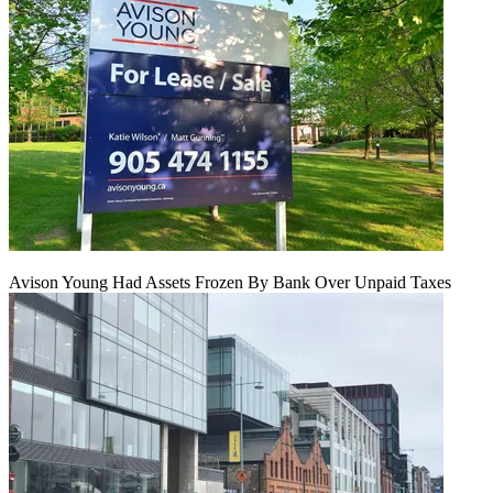
Avison Young Had Assets Frozen By Bank Over Unpaid Taxes