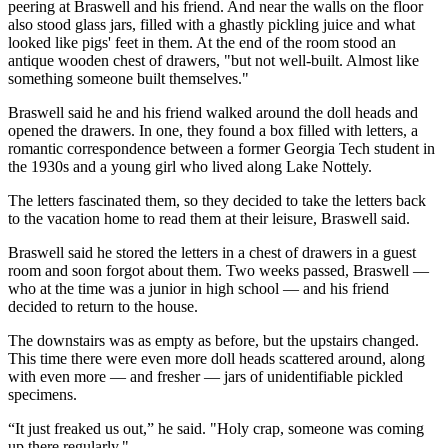
peering at Braswell and his friend. And near the walls on the floor
also stood glass jars, filled with a ghastly pickling juice and what
looked like pigs' feet in them. At the end of the room stood an
antique wooden chest of drawers, "but not well-built. Almost like
something someone built themselves."
Braswell said he and his friend walked around the doll heads and
opened the drawers. In one, they found a box filled with letters, a
romantic correspondence between a former
Georgia Tech
student in
the 1930s and a young girl who lived along Lake Nottely.
The letters fascinated them, so they decided to take the letters back
to the vacation home to read them at their leisure, Braswell said.
Braswell said he stored the letters in a chest of drawers in a guest
room and soon forgot about them. Two weeks passed, Braswell —
who at the time was a junior in high school — and his friend
decided to return to the house.
The downstairs was as empty as before, but the upstairs changed.
This time there were even more doll heads scattered around, along
with even more — and fresher — jars of unidentifiable pickled
specimens.
“It just freaked us out,” he said. "Holy crap, someone was coming
up there regularly."