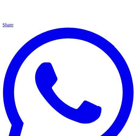
Share