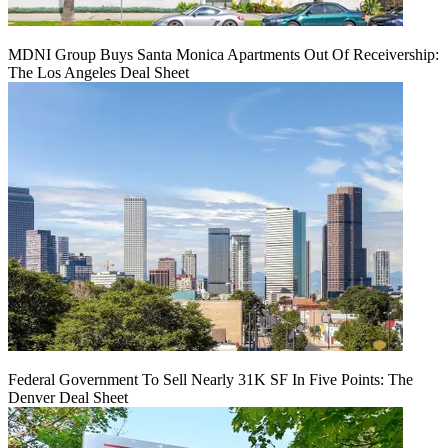
MDNI Group Buys Santa Monica Apartments Out Of Receivership:
The Los Angeles Deal Sheet
Federal Government To Sell Nearly 31K SF In Five Points: The
Denver Deal Sheet