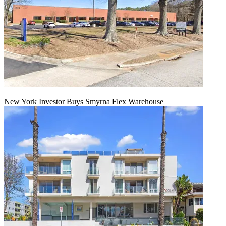
New York Investor Buys Smyrna Flex Warehouse