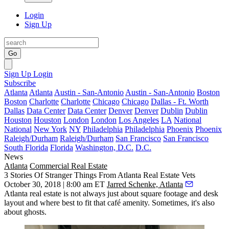
Login
Sign Up
Go
Sign Up
Login
Subscribe
Atlanta
Atlanta
Austin - San-Antonio
Austin - San-Antonio
Boston
Boston
Charlotte
Charlotte
Chicago
Chicago
Dallas - Ft. Worth
Dallas
Data Center
Data Center
Denver
Denver
Dublin
Dublin
Houston
Houston
London
London
Los Angeles
LA
National
National
New York
NY
Philadelphia
Philadelphia
Phoenix
Phoenix
Raleigh/Durham
Raleigh/Durham
San Francisco
San Francisco
South Florida
Florida
Washington, D.C.
D.C.
News
Atlanta
Commercial Real Estate
3 Stories Of Stranger Things From Atlanta Real Estate Vets
October 30, 2018 | 8:00 am ET
Jarred Schenke, Atlanta
Atlanta real estate is not always just about square footage and desk
layout and where best to fit that café amenity. Sometimes, it's also
about ghosts.