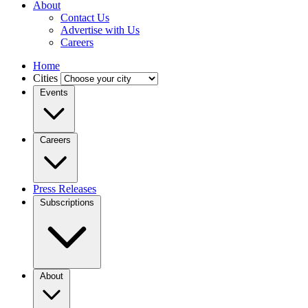
About
Contact Us
Advertise with Us
Careers
Home
Cities
Events
Careers
Press Releases
Subscriptions
About