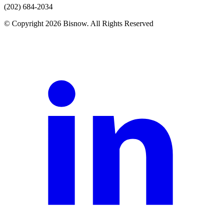
(202) 684-2034
© Copyright 2026 Bisnow. All Rights Reserved