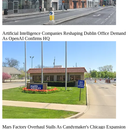
Artificial Intelligence Companies Reshaping Dublin Office Demand
As OpenAI Confirms HQ
Mars Factory Overhaul Stalls As Candymaker's Chicago Expansion