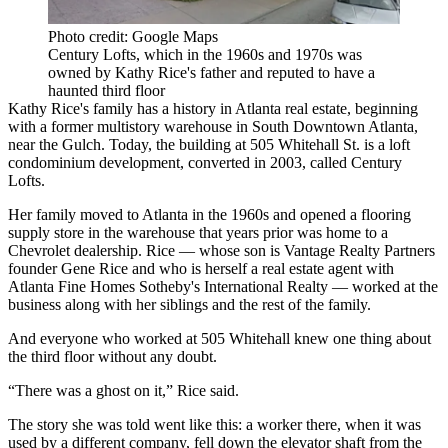
Photo credit: Google Maps
Century Lofts, which in the 1960s and 1970s was
owned by Kathy Rice's father and reputed to have a
haunted third floor
Kathy Rice's family has a history in Atlanta real estate, beginning
with a former multistory warehouse in
South Downtown Atlanta
,
near
the Gulch
. Today, the building at 505 Whitehall St. is a loft
condominium development, converted in 2003, called Century
Lofts.
Her family moved to Atlanta in the 1960s and opened a flooring
supply store in the warehouse that years prior was home to a
Chevrolet dealership. Rice — whose son is
Vantage Realty Partners
founder
Gene Rice
and who is herself a real estate agent with
Atlanta Fine Homes Sotheby's International Realty — worked at the
business along with her siblings and the rest of the family.
And everyone who worked at 505 Whitehall knew one thing about
the third floor without any doubt.
“There was a ghost on it,” Rice said.
The story she was told went like this: a worker there, when it was
used by a different company, fell down the elevator shaft from the