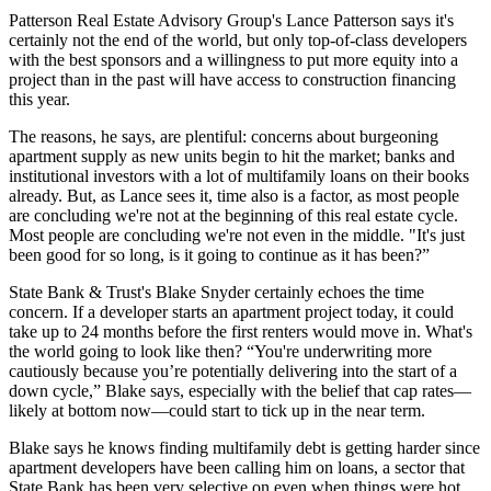
Patterson Real Estate Advisory Group
's
Lance Patterson
says it's
certainly not the end of the world, but only
top-of-class developers
with the best sponsors and a willingness to put
more equity
into a
project than in the past will have access to construction financing
this year.
The reasons, he says, are plentiful:
concerns
about burgeoning
apartment supply as new units begin to hit the market; banks and
institutional investors with a lot of multifamily loans on their books
already. But, as Lance sees it,
time
also is a factor, as most people
are concluding we're
not at the beginning
of this real estate cycle.
Most people are concluding we're not even in the
middle.
"It's just
been good for so long, is it going to continue as it has been?”
State Bank & Trust's
Blake Snyder
certainly echoes the time
concern. If a developer starts an apartment project today, it could
take
up to 24 months
before the first renters would move in. What's
the world going to look like then? “You're underwriting more
cautiously because you’re
potentially delivering into the start of a
down cycle,
” Blake says, especially with the belief that cap rates—
likely at bottom now—could start to
tick up
in the near term.
Blake says he knows finding multifamily debt is getting harder since
apartment developers have been calling him on loans, a sector that
State Bank has been very
selective
on even when things were hot.