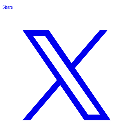
Share