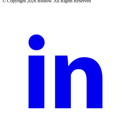
© Copyright 2026 Bisnow. All Rights Reserved