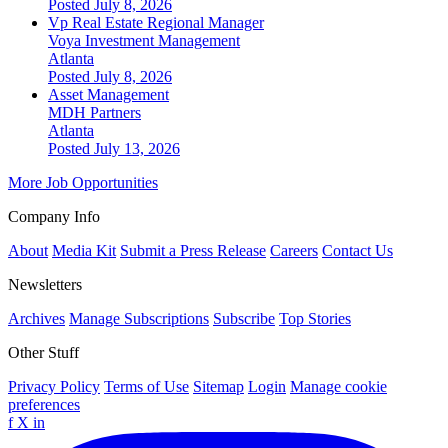
Posted July 8, 2026
Vp Real Estate Regional Manager
Voya Investment Management
Atlanta
Posted July 8, 2026
Asset Management
MDH Partners
Atlanta
Posted July 13, 2026
More Job Opportunities
Company Info
About
Media Kit
Submit a Press Release
Careers
Contact Us
Newsletters
Archives
Manage Subscriptions
Subscribe
Top Stories
Other Stuff
Privacy Policy
Terms of Use
Sitemap
Login
Manage cookie
preferences
f
X
in