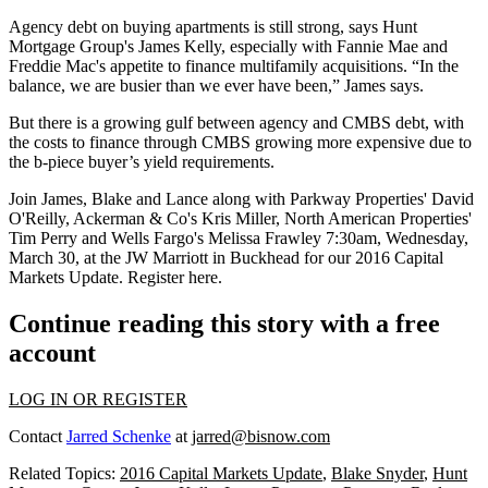
Agency debt on buying apartments is still strong, says Hunt
Mortgage Group's
James Kelly
, especially with
Fannie Mae
and
Freddie Mac
's appetite to finance multifamily acquisitions. “In the
balance, we are busier than we ever have been,” James says.
But there is a
growing gulf
between agency and CMBS debt, with
the costs to finance through CMBS growing more expensive due to
the b-piece buyer’s yield requirements.
Join James, Blake and Lance along with
Parkway Properties
'
David
O'Reilly,
Ackerman & Co's
Kris Miller,
North American Properties
'
Tim Perry
and Wells Fargo's
Melissa Frawley
7:30am, Wednesday,
March 30, at the JW Marriott in
Buckhead
for our
2016 Capital
Markets Update
.
Register here
.
Continue reading this story with a free
account
LOG IN OR REGISTER
Contact
Jarred Schenke
at
jarred@bisnow.com
Related Topics:
2016 Capital Markets Update
,
Blake Snyder
,
Hunt