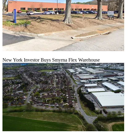
New York Investor Buys Smyrna Flex Warehouse