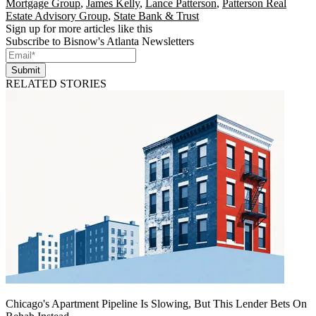
Mortgage Group
,
James Kelly
,
Lance Patterson
,
Patterson Real
Estate Advisory Group
,
State Bank & Trust
Sign up for more articles like this
Subscribe to Bisnow's Atlanta Newsletters
Submit
RELATED STORIES
Chicago's Apartment Pipeline Is Slowing, But This Lender Bets On