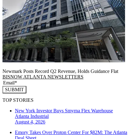
Newmark Posts Record Q2 Revenue, Holds Guidance Flat
BISNOW ATLANTA NEWSLETTERS
SUBMIT
TOP STORIES
New York Investor Buys Smyrna Flex Warehouse
Atlanta
Industrial
August 4, 2026
Emory Takes Over Proton Center For $82M: The Atlanta
Deal Sheet