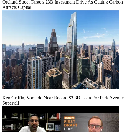
Orchard Street Targets £3B Investment Drive As Cutting Carbon
Attracts Capital
Ken Griffin, Vornado Near Record $3.3B Loan For Park Avenue
Supertall