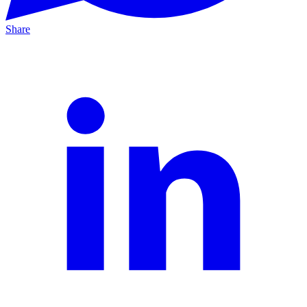
Share