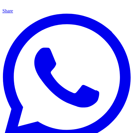
Share