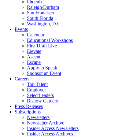
Phoenix
Raleigh/Durham
San Francisco
South Florida
Washington, D.C.
Events
Calendar
Educational Workshops
First Draft Live
Elevate
Ascent
Escape
Apply to Speak
Sponsor an Event
Careers
Top Talent
Employer
SelectLeaders
Bisnow Careers
Press Releases
Subscriptions
Newsletters
Newsletter Archive
Insider Access Newsletters
Insider Access Archives