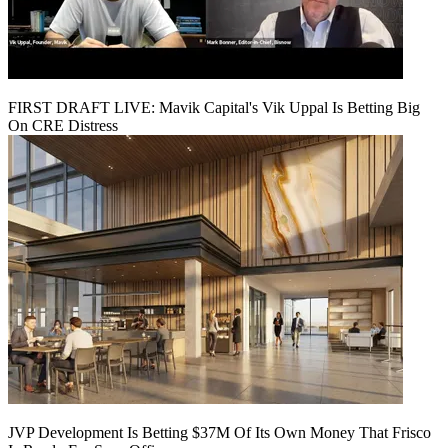
FIRST DRAFT LIVE: Mavik Capital's Vik Uppal Is Betting Big
On CRE Distress
JVP Development Is Betting $37M Of Its Own Money That Frisco