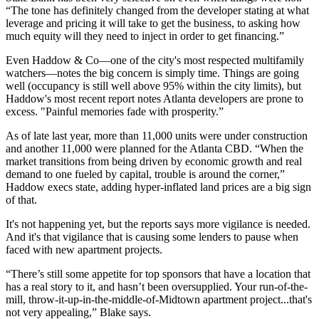
“The
tone has definitely changed
from the developer stating at what
leverage and pricing it will take to get the business, to asking
how
much equity will they need to inject
in order to get financing.”
Even Haddow & Co—one of the city's most respected multifamily
watchers—notes the
big concern
is simply time. Things are going
well (occupancy is
still well above 95%
within the city limits), but
Haddow's most
recent report
notes Atlanta developers
are prone to
excess.
"Painful memories fade with prosperity.”
As of late last year,
more than 11,000 units
were under construction
and
another 11,000 were planned
for the Atlanta CBD. “When the
market transitions from being driven by economic growth and real
demand to one fueled by capital
, trouble is around the corner,
”
Haddow execs state, adding hyper-inflated land prices are a big sign
of that.
It's not happening yet, but the reports says more vigilance is needed.
And it's that vigilance that is causing some lenders to
pause
when
faced with new apartment projects.
“There’s still
some appetite
for top sponsors that have a location that
has a real story to it, and
hasn’t been oversupplied.
Your run-of-the-
mill, throw-it-up-in-the-middle-of-Midtown apartment project...that's
not very appealing,” Blake says.