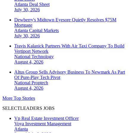
Atlanta
Deal Sheet
July 30, 2026
Dewberry's Midtown Eyesore Quietly Resolves $75M
Mortgage
Atlanta
Capital Markets
July 30, 2026
Travis Kalanick Partners With Air Taxi Company To Build
Vertiport Network
National
Technology
August 4, 2026
Altus Group Sells Advisory Business To Newmark As Part
Of Pure-Play Tech Pivot
National
Proptech
August 4, 2026
More Top Stories
SELECTLEADERS JOBS
Vp Real Estate Investment Officer
Voya Investment Management
Atlanta