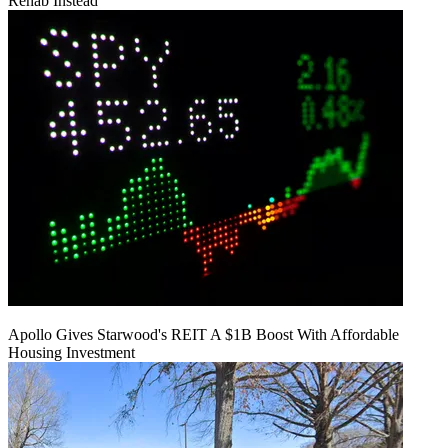
Rehab Instead
Apollo Gives Starwood's REIT A $1B Boost With Affordable
Housing Investment