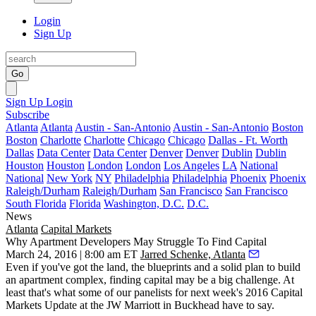
Login
Sign Up
Go
Sign Up
Login
Subscribe
Atlanta
Atlanta
Austin - San-Antonio
Austin - San-Antonio
Boston
Boston
Charlotte
Charlotte
Chicago
Chicago
Dallas - Ft. Worth
Dallas
Data Center
Data Center
Denver
Denver
Dublin
Dublin
Houston
Houston
London
London
Los Angeles
LA
National
National
New York
NY
Philadelphia
Philadelphia
Phoenix
Phoenix
Raleigh/Durham
Raleigh/Durham
San Francisco
San Francisco
South Florida
Florida
Washington, D.C.
D.C.
News
Atlanta
Capital Markets
Why Apartment Developers May Struggle To Find Capital
March 24, 2016 | 8:00 am ET
Jarred Schenke, Atlanta
Even if you've got the land, the blueprints and a solid plan to build
an apartment complex, finding capital may be a
big challenge
. At
least that's what some of our panelists for next week's
2016 Capital
Markets Update
at the JW Marriott in Buckhead have to say.