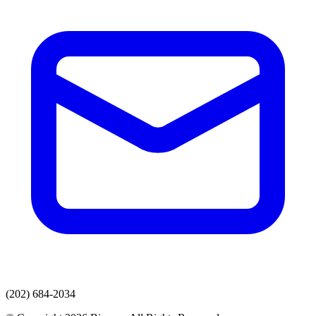
(202) 684-2034