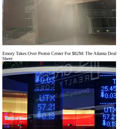
Emory Takes Over Proton Center For $82M: The Atlanta Deal
Sheet