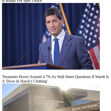
Is Ready For Spec Office
Treasuries Hover Around 4.7% As Wall Street Questions If Warsh Is
A 'Dove In Hawk's Clothing'