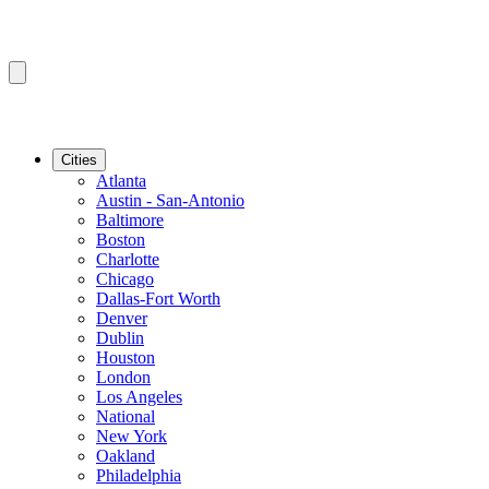
Cities
Atlanta
Austin - San-Antonio
Baltimore
Boston
Charlotte
Chicago
Dallas-Fort Worth
Denver
Dublin
Houston
London
Los Angeles
National
New York
Oakland
Philadelphia