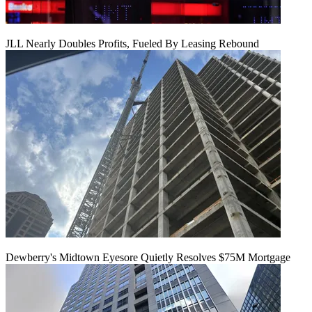
JLL Nearly Doubles Profits, Fueled By Leasing Rebound
Dewberry's Midtown Eyesore Quietly Resolves $75M Mortgage