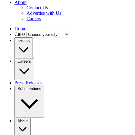
About
Contact Us
Advertise with Us
Careers
Home
Cities
Events
Careers
Press Releases
Subscriptions
About