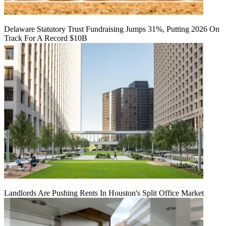
Delaware Statutory Trust Fundraising Jumps 31%, Putting 2026 On
Track For A Record $10B
Landlords Are Pushing Rents In Houston's Split Office Market