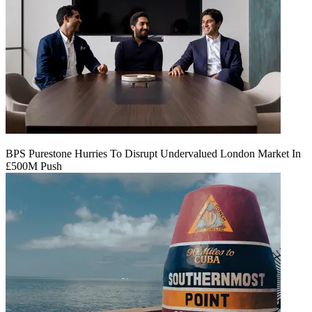
BPS Purestone Hurries To Disrupt Undervalued London Market In
£500M Push