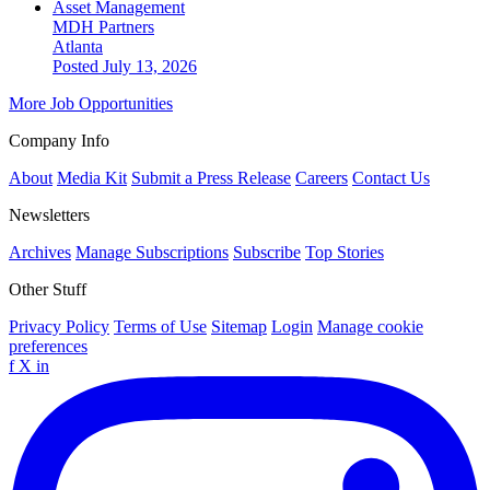
Asset Management
MDH Partners
Atlanta
Posted July 13, 2026
More Job Opportunities
Company Info
About
Media Kit
Submit a Press Release
Careers
Contact Us
Newsletters
Archives
Manage Subscriptions
Subscribe
Top Stories
Other Stuff
Privacy Policy
Terms of Use
Sitemap
Login
Manage cookie
preferences
f
X
in