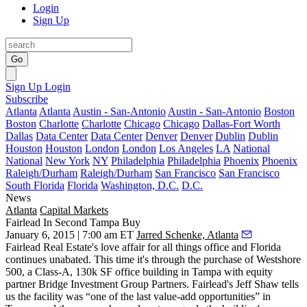
Login
Sign Up
Go
Sign Up
Login
Subscribe
Atlanta
Atlanta
Austin - San-Antonio
Austin - San-Antonio
Boston
Boston
Charlotte
Charlotte
Chicago
Chicago
Dallas-Fort Worth
Dallas
Data Center
Data Center
Denver
Denver
Dublin
Dublin
Houston
Houston
London
London
Los Angeles
LA
National
National
New York
NY
Philadelphia
Philadelphia
Phoenix
Phoenix
Raleigh/Durham
Raleigh/Durham
San Francisco
San Francisco
South Florida
Florida
Washington, D.C.
D.C.
News
Atlanta
Capital Markets
Fairlead In Second Tampa Buy
January 6, 2015 | 7:00 am ET
Jarred Schenke, Atlanta
Fairlead Real Estate's
love affair
for all things office and Florida
continues
unabated
. This time it's through the purchase of Westshore
500, a Class-A,
130k SF office building
in Tampa with equity
partner Bridge Investment Group Partners. Fairlead's
Jeff Shaw
tells
us the facility was “
one of the last value-add opportunities
” in