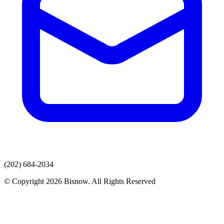
(202) 684-2034
© Copyright 2026 Bisnow. All Rights Reserved