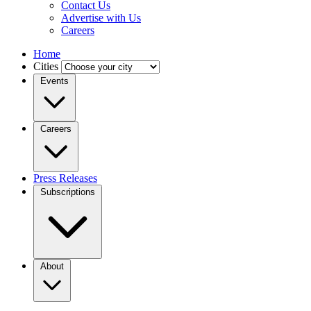
Contact Us
Advertise with Us
Careers
Home
Cities
Events
Careers
Press Releases
Subscriptions
About