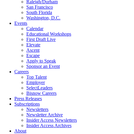
Raleigh/Durham
San Francisco
South Florida
Washington, D.C.
Events
Calendar
Educational Workshops
First Draft Live
Elevate
Ascent
Escape
Apply to Speak
Sponsor an Event
Careers
Top Talent
Employer
SelectLeaders
Bisnow Careers
Press Releases
Subscriptions
Newsletters
Newsletter Archive
Insider Access Newsletters
Insider Access Archives
About