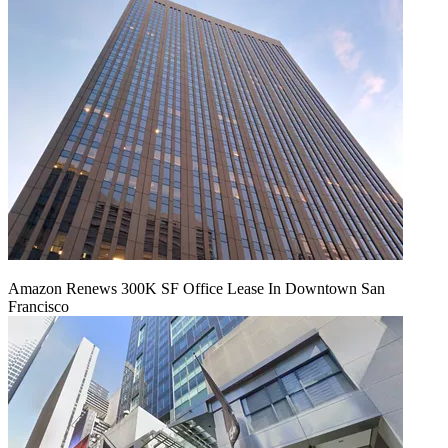
Amazon Renews 300K SF Office Lease In Downtown San
Francisco