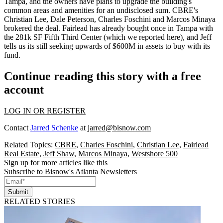
Tampa, and the owners have plans to upgrade the building's
common areas and amenities for an undisclosed sum. CBRE's
Christian Lee, Dale Peterson, Charles Foschini
and
Marcos Minaya
brokered the deal. Fairlead has already bought once in Tampa with
the 281k SF Fifth Third Center (which we reported
here
), and Jeff
tells us its still
seeking upwards of $600M in assets
to buy with its
fund.
Continue reading this story with a free
account
LOG IN OR REGISTER
Contact
Jarred Schenke
at
jarred@bisnow.com
Related Topics:
CBRE
,
Charles Foschini
,
Christian Lee
,
Fairlead
Real Estate
,
Jeff Shaw
,
Marcos Minaya
,
Westshore 500
Sign up for more articles like this
Subscribe to Bisnow's Atlanta Newsletters
Submit
RELATED STORIES