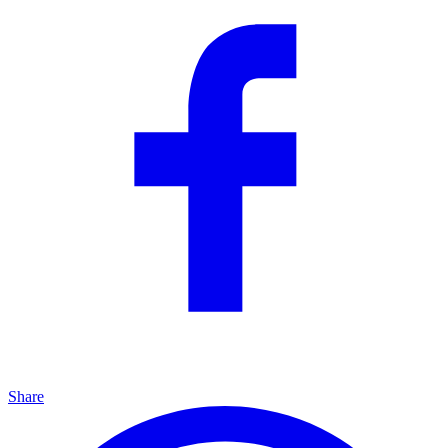
Share