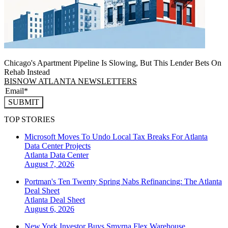
Chicago's Apartment Pipeline Is Slowing, But This Lender Bets On
Rehab Instead
BISNOW ATLANTA NEWSLETTERS
SUBMIT
TOP STORIES
Microsoft Moves To Undo Local Tax Breaks For Atlanta
Data Center Projects
Atlanta
Data Center
August 7, 2026
Portman's Ten Twenty Spring Nabs Refinancing: The Atlanta
Deal Sheet
Atlanta
Deal Sheet
August 6, 2026
New York Investor Buys Smyrna Flex Warehouse