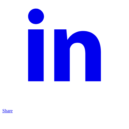
Share