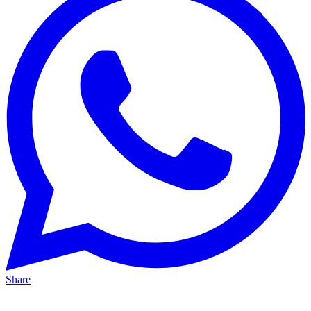
Share