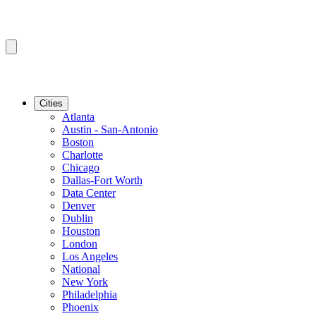
Cities
Atlanta
Austin - San-Antonio
Boston
Charlotte
Chicago
Dallas-Fort Worth
Data Center
Denver
Dublin
Houston
London
Los Angeles
National
New York
Philadelphia
Phoenix