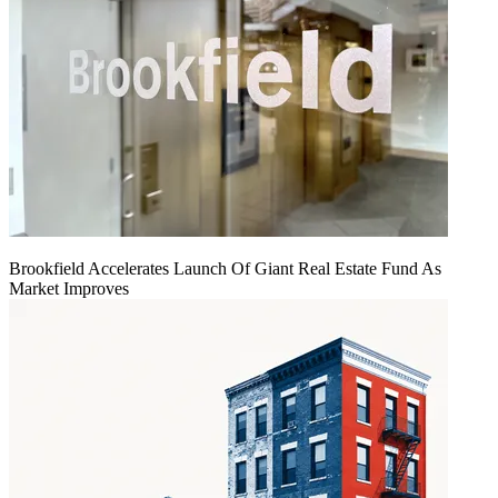
Brookfield Accelerates Launch Of Giant Real Estate Fund As
Market Improves