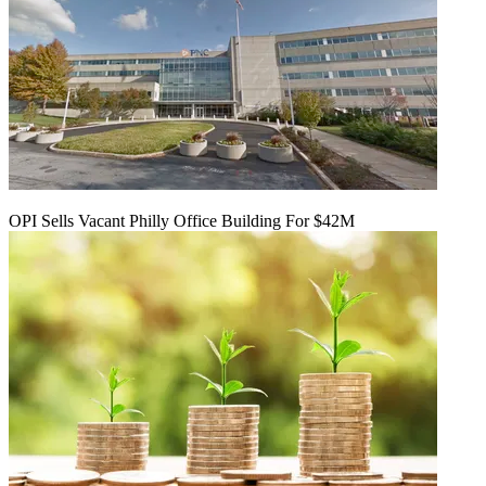
OPI Sells Vacant Philly Office Building For $42M