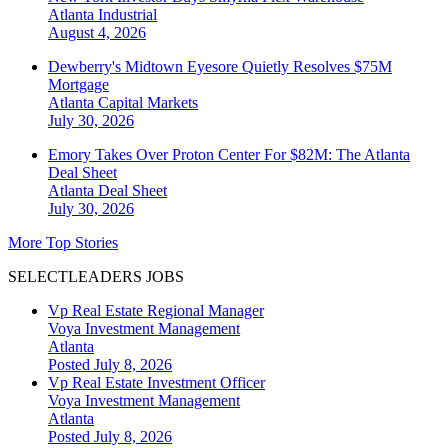
Atlanta
Industrial
August 4, 2026
Dewberry's Midtown Eyesore Quietly Resolves $75M
Mortgage
Atlanta
Capital Markets
July 30, 2026
Emory Takes Over Proton Center For $82M: The Atlanta
Deal Sheet
Atlanta
Deal Sheet
July 30, 2026
More Top Stories
SELECTLEADERS JOBS
Vp Real Estate Regional Manager
Voya Investment Management
Atlanta
Posted July 8, 2026
Vp Real Estate Investment Officer
Voya Investment Management
Atlanta
Posted July 8, 2026