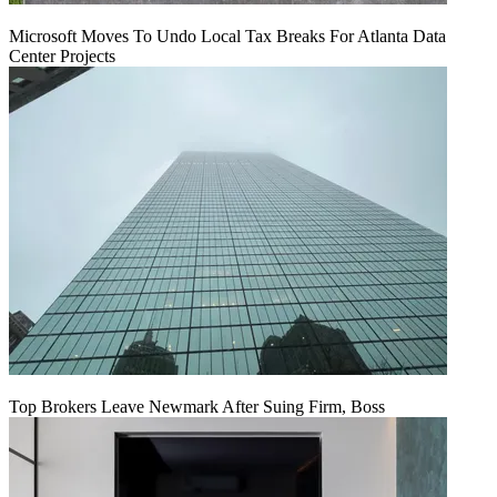
Microsoft Moves To Undo Local Tax Breaks For Atlanta Data
Center Projects
Top Brokers Leave Newmark After Suing Firm, Boss