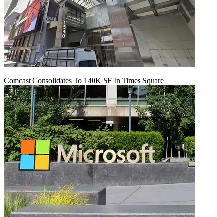
Comcast Consolidates To 140K SF In Times Square