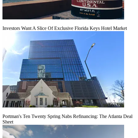
Investors Want A Slice Of Exclusive Florida Keys Hotel Market
Portman's Ten Twenty Spring Nabs Refinancing: The Atlanta Deal
Sheet