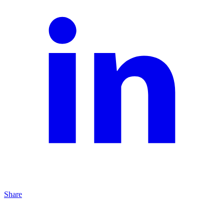
Share