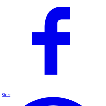
Share