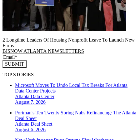
2 Longtime Leaders Of Housing Nonprofit Leave To Launch New
Firms
BISNOW ATLANTA NEWSLETTERS
SUBMIT
TOP STORIES
Microsoft Moves To Undo Local Tax Breaks For Atlanta
Data Center Projects
Atlanta
Data Center
August 7, 2026
Portman's Ten Twenty Spring Nabs Refinancing: The Atlanta
Deal Sheet
Atlanta
Deal Sheet
August 6, 2026