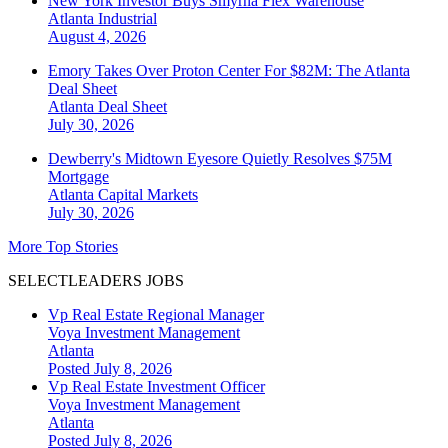
New York Investor Buys Smyrna Flex Warehouse
Atlanta
Industrial
August 4, 2026
Emory Takes Over Proton Center For $82M: The Atlanta
Deal Sheet
Atlanta
Deal Sheet
July 30, 2026
Dewberry's Midtown Eyesore Quietly Resolves $75M
Mortgage
Atlanta
Capital Markets
July 30, 2026
More Top Stories
SELECTLEADERS JOBS
Vp Real Estate Regional Manager
Voya Investment Management
Atlanta
Posted July 8, 2026
Vp Real Estate Investment Officer
Voya Investment Management
Atlanta
Posted July 8, 2026