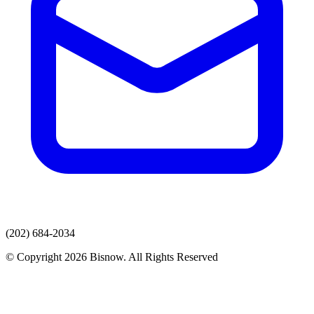
(202) 684-2034
© Copyright 2026 Bisnow. All Rights Reserved