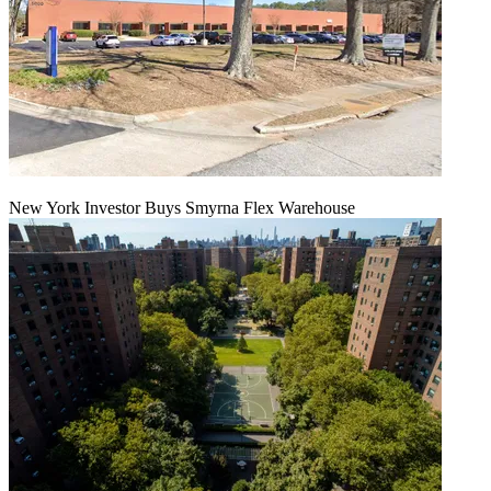
New York Investor Buys Smyrna Flex Warehouse