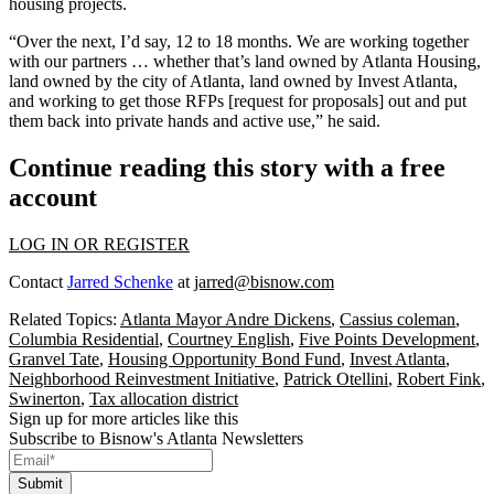
housing projects.
“Over the next, I’d say, 12 to 18 months. We are working together
with our partners … whether that’s land owned by Atlanta Housing,
land owned by the city of Atlanta, land owned by Invest Atlanta,
and working to get those RFPs [request for proposals] out and put
them back into private hands and active use,” he said.
Continue reading this story with a free
account
LOG IN OR REGISTER
Contact
Jarred Schenke
at
jarred@bisnow.com
Related Topics:
Atlanta Mayor Andre Dickens
,
Cassius coleman
,
Columbia Residential
,
Courtney English
,
Five Points Development
,
Granvel Tate
,
Housing Opportunity Bond Fund
,
Invest Atlanta
,
Neighborhood Reinvestment Initiative
,
Patrick Otellini
,
Robert Fink
,
Swinerton
,
Tax allocation district
Sign up for more articles like this
Subscribe to Bisnow's Atlanta Newsletters
Submit