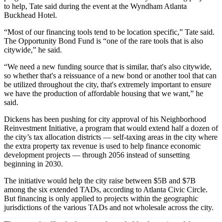
to help, Tate said during the event at the Wyndham Atlanta
Buckhead Hotel.
“Most of our financing tools tend to be location specific,” Tate said.
The Opportunity Bond Fund is “one of the rare tools that is also
citywide,” he said.
“We need a new funding source that is similar, that's also citywide,
so whether that's a reissuance of a new bond or another tool that can
be utilized throughout the city, that's extremely important to ensure
we have the production of affordable housing that we want,” he
said.
Dickens has been pushing for city approval of his Neighborhood
Reinvestment Initiative, a program that would extend half a dozen of
the city’s tax allocation districts —
self-taxing areas in the city
where
the extra property tax revenue is used to help finance economic
development projects — through 2056 instead of sunsetting
beginning in 2030.
The initiative would help the city raise between $5B and $7B
among the six extended TADs, according to
Atlanta Civic Circle
.
But financing is only applied to projects within the geographic
jurisdictions of the various TADs and not wholesale across the city.