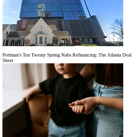
Portman's Ten Twenty Spring Nabs Refinancing: The Atlanta Deal
Sheet