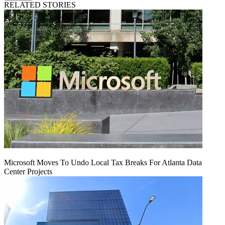
RELATED STORIES
Microsoft Moves To Undo Local Tax Breaks For Atlanta Data
Center Projects