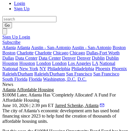
Login
Sign Up
Go
Sign Up
Login
Subscribe
Atlanta
Atlanta
Austin - San-Antonio
Austin - San-Antonio
Boston
Boston
Charlotte
Charlotte
Chicago
Chicago
Dallas-Fort Worth
Dallas
Data Center
Data Center
Denver
Denver
Dublin
Dublin
Houston
Houston
London
London
Los Angeles
LA
National
National
New York
NY
Philadelphia
Philadelphia
Phoenix
Phoenix
Raleigh/Durham
Raleigh/Durham
San Francisco
San Francisco
South Florida
Florida
Washington, D.C.
D.C.
News
Atlanta
Affordable Housing
$100M Later, Atlanta Has 'Completely Allocated' A Fund For
Affordable Housing
June 10, 2026 | 2:39 pm ET
Jarred Schenke, Atlanta
The city of Atlanta’s economic development arm has used bond
financing since 2023 to help fund the creation of thousands of
affordable housing units.