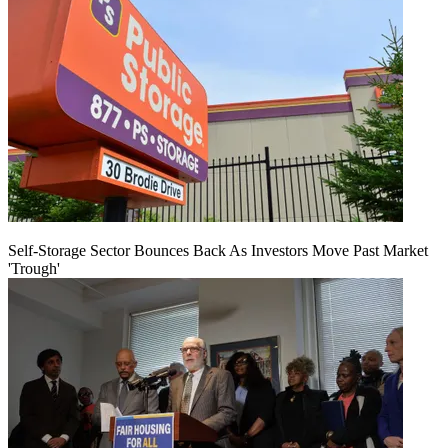
Self-Storage Sector Bounces Back As Investors Move Past Market
'Trough'