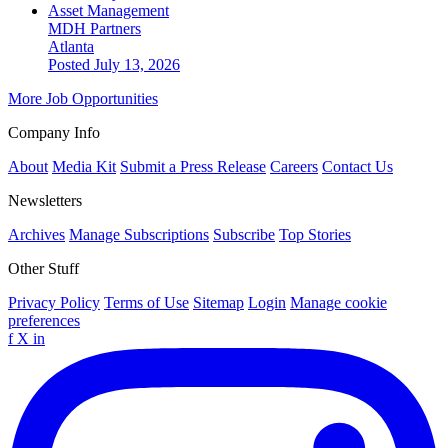
Asset Management
MDH Partners
Atlanta
Posted July 13, 2026
More Job Opportunities
Company Info
About
Media Kit
Submit a Press Release
Careers
Contact Us
Newsletters
Archives
Manage Subscriptions
Subscribe
Top Stories
Other Stuff
Privacy Policy
Terms of Use
Sitemap
Login
Manage cookie
preferences
f
X
in