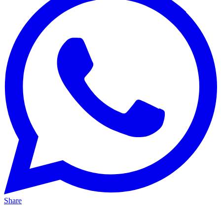
Share