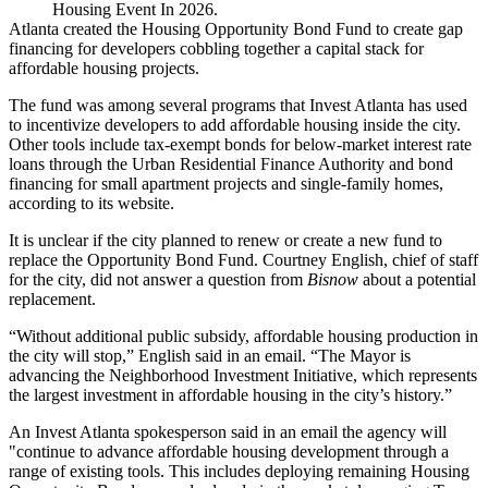
Housing Event In 2026.
Atlanta created the Housing Opportunity Bond Fund to create gap
financing for developers cobbling together a capital stack for
affordable housing projects.
The fund was among several programs that Invest Atlanta has used
to incentivize developers to add affordable housing inside the city.
Other tools include tax-exempt bonds for below-market interest rate
loans through the Urban Residential Finance Authority and bond
financing for small apartment projects and single-family homes,
according to its website
.
It is unclear if the city planned to renew or create a new fund to
replace the Opportunity Bond Fund. Courtney English, chief of staff
for the city, did not answer a question from
Bisnow
about a potential
replacement.
“Without additional public subsidy, affordable housing production in
the city will stop,” English said in an email. “The Mayor is
advancing the Neighborhood Investment Initiative, which represents
the largest investment in affordable housing in the city’s history.”
An Invest Atlanta spokesperson said in an email the agency will
"continue to advance affordable housing development through a
range of existing tools. This includes deploying remaining Housing