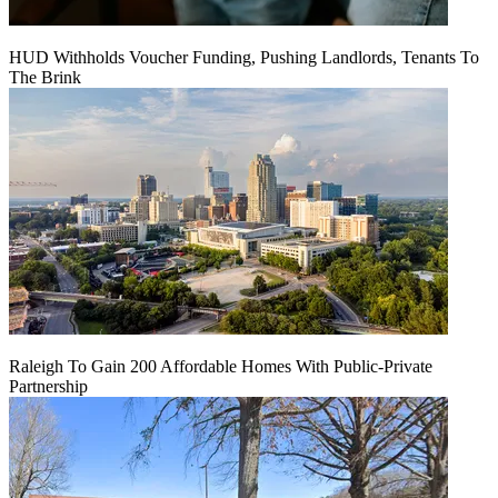
HUD Withholds Voucher Funding, Pushing Landlords, Tenants To
The Brink
Raleigh To Gain 200 Affordable Homes With Public-Private
Partnership