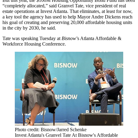
But this year, the $100M Housing Opportunity Bond Fund has been
“completely allocated,” said Granvel Tate, vice president of real
estate operations at Invest Atlanta. That eliminates, at least for now,
a key tool the agency has used to help Mayor Andre Dickens reach
his goal of creating and preserving 20,000 affordable housing units
in the city by 2030, he said.
Tate was speaking Tuesday at
Bisnow
’s Atlanta Affordable &
Workforce Housing Conference.
Photo credit: Bisnow/Jarred Schenke
Invest Atlanta's Granvel Tate At Bisnow's Affordable