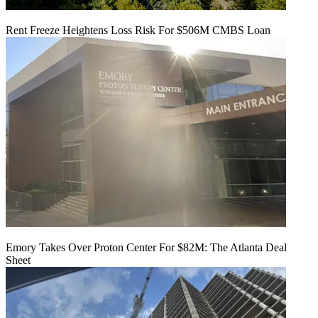
Rent Freeze Heightens Loss Risk For $506M CMBS Loan
Emory Takes Over Proton Center For $82M: The Atlanta Deal
Sheet