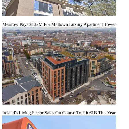
Mesirow Pays $132M For Midtown Luxury Apartment Tower
Ireland's Living Sector Sales On Course To Hit €1B This Year