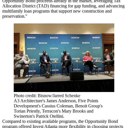
Opportunity Bond proceeds already in the market, leveraging Tax
Allocation District (TAD) financing for gap funding, and advancing
multifamily loan programs that support new construction and
preservation."
Photo credit: Bisnow/Jarred Schenke
A3 Architecture's James Anderson, Five Points
Development's Cassius Coleman, Benoit Group's
Torian Priestly, Terracon's Mary Brooks and
Swinerton's Patrick Otellini.
Compared to existing available programs, the Opportunity Bond
program offered Invest Atlanta more flexibility in choosing projects