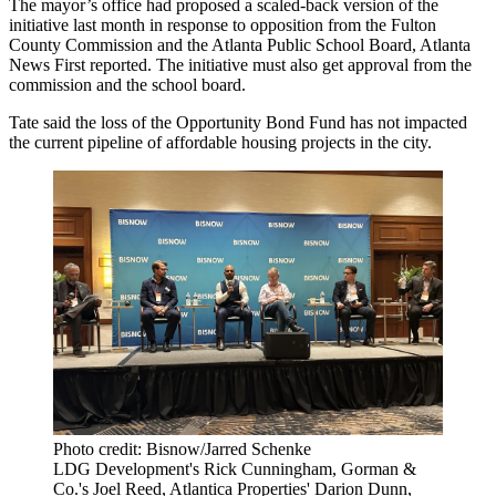
The mayor’s office had proposed a scaled-back version of the
initiative last month in
response to opposition
from the Fulton
County Commission and the Atlanta Public School Board,
Atlanta
News First reported
. The initiative must also get approval from the
commission and the school board.
Tate said the loss of the Opportunity Bond Fund has not impacted
the current pipeline of affordable housing projects in the city.
Photo credit: Bisnow/Jarred Schenke
LDG Development's Rick Cunningham, Gorman &
Co.'s Joel Reed, Atlantica Properties' Darion Dunn,