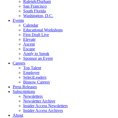
Raleigh/Durham
San Francisco
South Florida
Washington, D.C.
Events
Calendar
Educational Workshops
First Draft Live
Elevate
Ascent
Escape
Apply to Speak
Sponsor an Event
Careers
Top Talent
Employer
SelectLeaders
Bisnow Careers
Press Releases
Subscriptions
Newsletters
Newsletter Archive
Insider Access Newsletters
Insider Access Archives
About