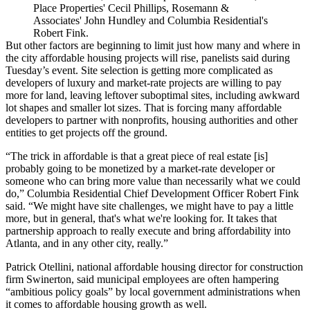
Place Properties' Cecil Phillips, Rosemann &
Associates' John Hundley and Columbia Residential's
Robert Fink.
But other factors are beginning to limit just how many and where in
the city affordable housing projects will rise, panelists said during
Tuesday’s event. Site selection is getting more complicated as
developers of luxury and market-rate projects are willing to pay
more for land, leaving leftover suboptimal sites, including awkward
lot shapes and smaller lot sizes. That is forcing many affordable
developers to partner with nonprofits, housing authorities and other
entities to get projects off the ground.
“The trick in affordable is that a great piece of real estate [is]
probably going to be monetized by a market-rate developer or
someone who can bring more value than necessarily what we could
do,” Columbia Residential Chief Development Officer Robert Fink
said. “We might have site challenges, we might have to pay a little
more, but in general, that's what we're looking for. It takes that
partnership approach to really execute and bring affordability into
Atlanta, and in any other city, really.”
Patrick Otellini, national affordable housing director for construction
firm Swinerton, said municipal employees are often hampering
“ambitious policy goals” by local government administrations when
it comes to affordable housing growth as well.