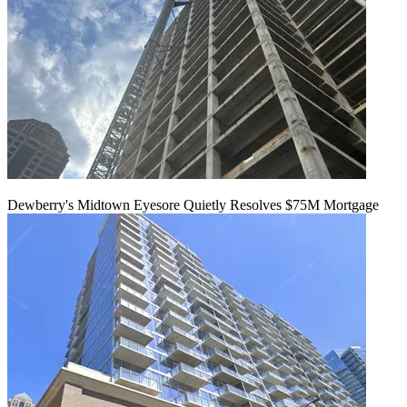
Dewberry's Midtown Eyesore Quietly Resolves $75M Mortgage