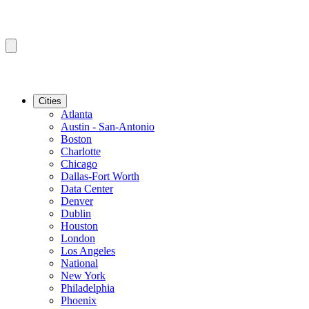
Cities
Atlanta
Austin - San-Antonio
Boston
Charlotte
Chicago
Dallas-Fort Worth
Data Center
Denver
Dublin
Houston
London
Los Angeles
National
New York
Philadelphia
Phoenix