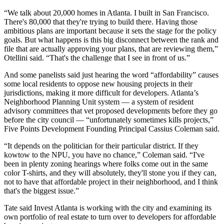
“We talk about 20,000 homes in Atlanta. I built in San Francisco.
There's 80,000 that they're trying to build there. Having those
ambitious plans are important because it sets the stage for the policy
goals. But what happens is this big disconnect between the rank and
file that are actually approving your plans, that are reviewing them,”
Otellini said. “That's the challenge that I see in front of us.”
And some panelists said just hearing the word “affordability” causes
some local residents to oppose new housing projects in their
jurisdictions, making it more difficult for developers. Atlanta’s
Neighborhood Planning Unit system — a system of resident
advisory committees that vet proposed developments before they go
before the city council — “unfortunately sometimes kills projects,”
Five Points Development Founding Principal Cassius Coleman said.
“It depends on the politician for their particular district. If they
kowtow to the NPU, you have no chance,” Coleman said. “I've
been in plenty zoning hearings where folks come out in the same
color T-shirts, and they will absolutely, they'll stone you if they can,
not to have that affordable project in their neighborhood, and I think
that's the biggest issue.”
Tate said Invest Atlanta is working with the city and examining its
own portfolio of real estate to turn over to developers for affordable