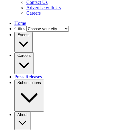
Contact Us
Advertise with Us
Careers
Home
Cities
Events
Careers
Press Releases
Subscriptions
About