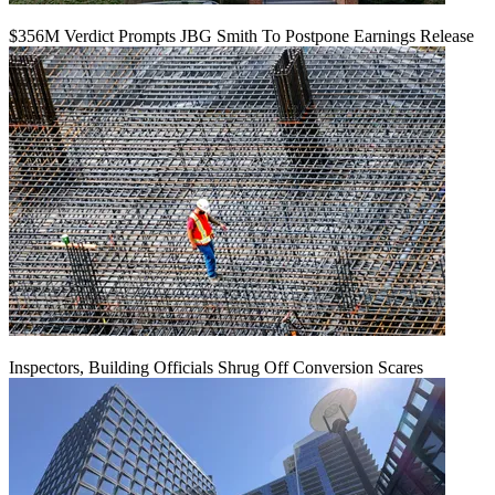
$356M Verdict Prompts JBG Smith To Postpone Earnings Release
Inspectors, Building Officials Shrug Off Conversion Scares