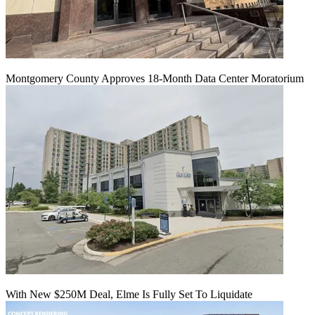
Montgomery County Approves 18-Month Data Center Moratorium
With New $250M Deal, Elme Is Fully Set To Liquidate