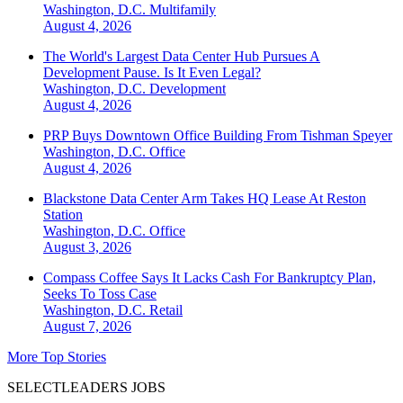
Washington, D.C.
Multifamily
August 4, 2026
The World's Largest Data Center Hub Pursues A
Development Pause. Is It Even Legal?
Washington, D.C.
Development
August 4, 2026
PRP Buys Downtown Office Building From Tishman Speyer
Washington, D.C.
Office
August 4, 2026
Blackstone Data Center Arm Takes HQ Lease At Reston
Station
Washington, D.C.
Office
August 3, 2026
Compass Coffee Says It Lacks Cash For Bankruptcy Plan,
Seeks To Toss Case
Washington, D.C.
Retail
August 7, 2026
More Top Stories
SELECTLEADERS JOBS