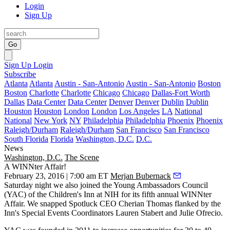
Login
Sign Up
Go
Sign Up
Login
Subscribe
Atlanta
Atlanta
Austin - San-Antonio
Austin - San-Antonio
Boston
Boston
Charlotte
Charlotte
Chicago
Chicago
Dallas-Fort Worth
Dallas
Data Center
Data Center
Denver
Denver
Dublin
Dublin
Houston
Houston
London
London
Los Angeles
LA
National
National
New York
NY
Philadelphia
Philadelphia
Phoenix
Phoenix
Raleigh/Durham
Raleigh/Durham
San Francisco
San Francisco
South Florida
Florida
Washington, D.C.
D.C.
News
Washington, D.C.
The Scene
A WINNter Affair!
February 23, 2016 | 7:00 am ET
Merjan Bubernack
Saturday night we also joined the
Young Ambassadors Council
(YAC) of the Children's Inn at NIH for its fifth annual
WINNter
Affair
. We snapped Spotluck CEO
Cherian Thomas
flanked by the
Inn's Special Events Coordinators
Lauren Stabert
and
Julie Ofrecio
.