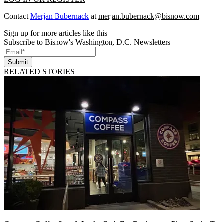
Contact
Merjan Bubernack
at
merjan.bubernack@bisnow.com
Sign up for more articles like this
Subscribe to Bisnow's Washington, D.C. Newsletters
Submit
RELATED STORIES