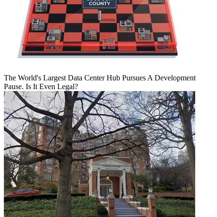
The World's Largest Data Center Hub Pursues A Development
Pause. Is It Even Legal?