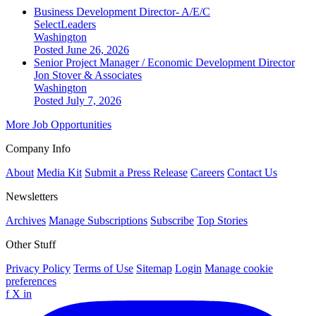
Business Development Director- A/E/C
SelectLeaders
Washington
Posted June 26, 2026
Senior Project Manager / Economic Development Director
Jon Stover & Associates
Washington
Posted July 7, 2026
More Job Opportunities
Company Info
About
Media Kit
Submit a Press Release
Careers
Contact Us
Newsletters
Archives
Manage Subscriptions
Subscribe
Top Stories
Other Stuff
Privacy Policy
Terms of Use
Sitemap
Login
Manage cookie
preferences
f
X
in