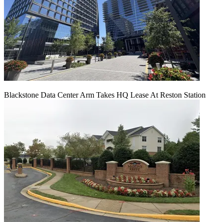
Blackstone Data Center Arm Takes HQ Lease At Reston Station