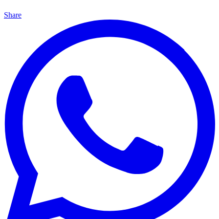
Share