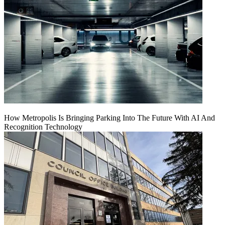
How Metropolis Is Bringing Parking Into The Future With AI And
Recognition Technology