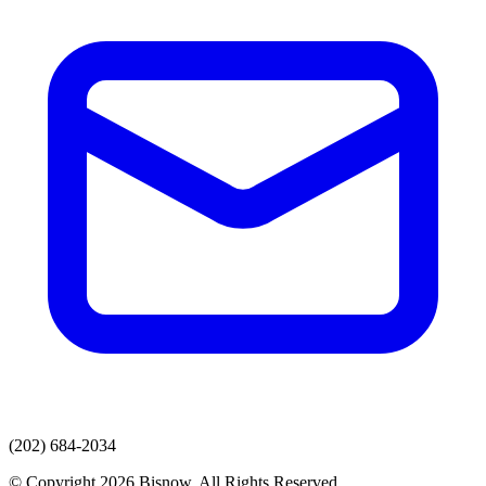
(202) 684-2034
© Copyright 2026 Bisnow. All Rights Reserved