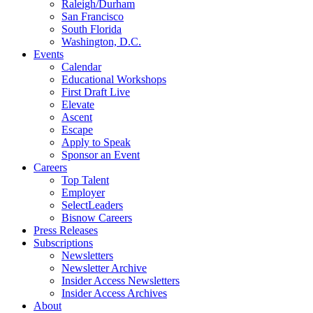
Raleigh/Durham
San Francisco
South Florida
Washington, D.C.
Events
Calendar
Educational Workshops
First Draft Live
Elevate
Ascent
Escape
Apply to Speak
Sponsor an Event
Careers
Top Talent
Employer
SelectLeaders
Bisnow Careers
Press Releases
Subscriptions
Newsletters
Newsletter Archive
Insider Access Newsletters
Insider Access Archives
About