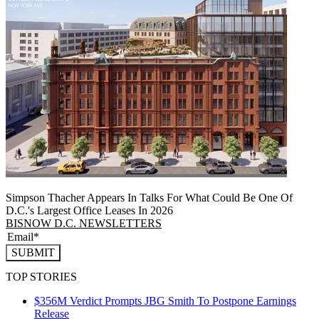
Simpson Thacher Appears In Talks For What Could Be One Of
D.C.'s Largest Office Leases In 2026
BISNOW D.C. NEWSLETTERS
SUBMIT
TOP STORIES
$356M Verdict Prompts JBG Smith To Postpone Earnings
Release