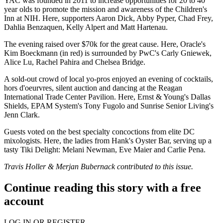
YAC was founded in 2011 to increase opportunities for 20 to 40
year olds to promote the mission and awareness of the
Children's
Inn at NIH
. Here, supporters
Aaron Dick
,
Abby Pyper
,
Chad Frey
,
Dahlia Benzaquen
,
Kelly Alpert
and
Matt Hartenau
.
The evening raised over
$70k
for the great cause. Here, Oracle's
Kim Boeckmann
(in red) is surrounded by PwC's
Carly Gniewek
,
Alice Lu
,
Rachel Pahira
and
Chelsea Bridge
.
A
sold-out
crowd of local yo-pros enjoyed an evening of cocktails,
hors d'oeurvres, silent auction and dancing at the
Reagan
International Trade Center
Pavilion. Here, Ernst & Young's
Dallas
Shields
, EPAM System's
Tony Fugolo
and Sunrise Senior Living's
Jenn Clark
.
Guests
voted
on the best specialty concoctions from elite DC
mixologists
. Here, the ladies from
Hank's Oyster Bar
, serving up a
tasty Tiki Delight:
Melani Newman
,
Eve Maier
and
Carlie Pena
.
Travis Holler & Merjan Bubernack contributed to this issue.
Continue reading this story with a free
account
LOG IN OR REGISTER