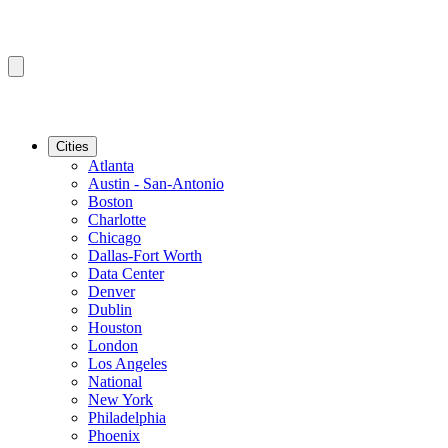
Cities
Atlanta
Austin - San-Antonio
Boston
Charlotte
Chicago
Dallas-Fort Worth
Data Center
Denver
Dublin
Houston
London
Los Angeles
National
New York
Philadelphia
Phoenix