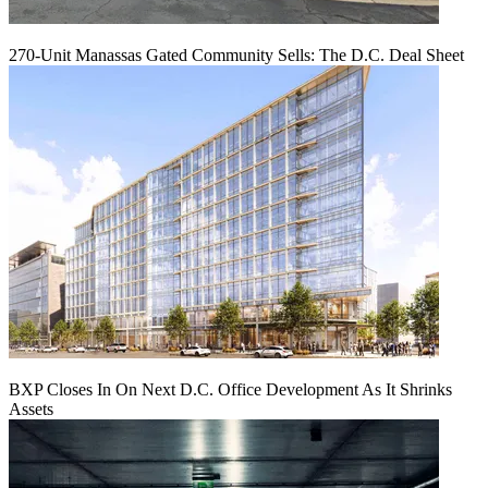
270-Unit Manassas Gated Community Sells: The D.C. Deal Sheet
BXP Closes In On Next D.C. Office Development As It Shrinks
Assets