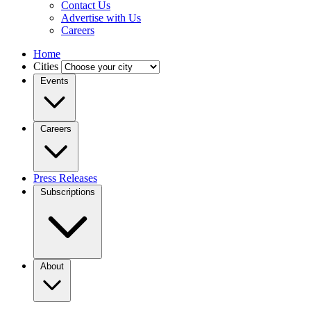
Contact Us
Advertise with Us
Careers
Home
Cities
Events
Careers
Press Releases
Subscriptions
About