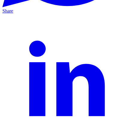
Share