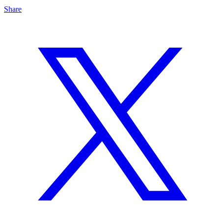
Share