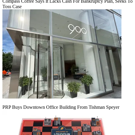
Compass Coffee Says It Lacks Cash For Bankruptcy Plan, Seeks To
Toss Case
PRP Buys Downtown Office Building From Tishman Speyer