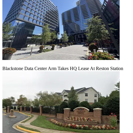
Blackstone Data Center Arm Takes HQ Lease At Reston Station