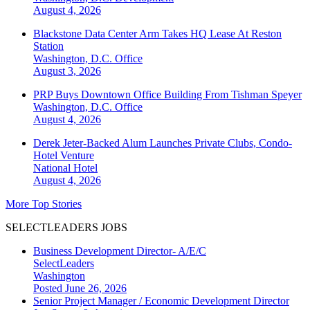
August 4, 2026
Blackstone Data Center Arm Takes HQ Lease At Reston
Station
Washington, D.C.
Office
August 3, 2026
PRP Buys Downtown Office Building From Tishman Speyer
Washington, D.C.
Office
August 4, 2026
Derek Jeter-Backed Alum Launches Private Clubs, Condo-
Hotel Venture
National
Hotel
August 4, 2026
More Top Stories
SELECTLEADERS JOBS
Business Development Director- A/E/C
SelectLeaders
Washington
Posted June 26, 2026
Senior Project Manager / Economic Development Director