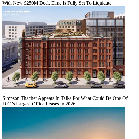
With New $250M Deal, Elme Is Fully Set To Liquidate
Simpson Thacher Appears In Talks For What Could Be One Of
D.C.'s Largest Office Leases In 2026