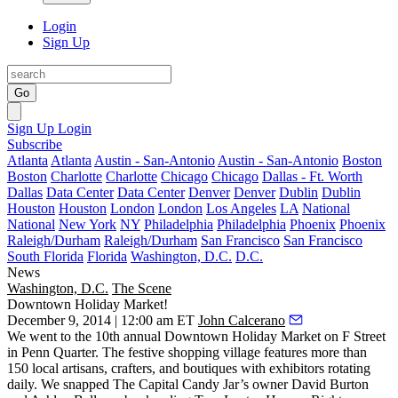
Login
Sign Up
Go
Sign Up
Login
Subscribe
Atlanta
Atlanta
Austin - San-Antonio
Austin - San-Antonio
Boston
Boston
Charlotte
Charlotte
Chicago
Chicago
Dallas - Ft. Worth
Dallas
Data Center
Data Center
Denver
Denver
Dublin
Dublin
Houston
Houston
London
London
Los Angeles
LA
National
National
New York
NY
Philadelphia
Philadelphia
Phoenix
Phoenix
Raleigh/Durham
Raleigh/Durham
San Francisco
San Francisco
South Florida
Florida
Washington, D.C.
D.C.
News
Washington, D.C.
The Scene
Downtown Holiday Market!
December 9, 2014 | 12:00 am ET
John Calcerano
We went to the 10th annual
Downtown Holiday Market
on F Street
in Penn Quarter. The
festive shopping village
features more than
150 local artisans
, crafters, and boutiques with exhibitors rotating
daily. We snapped The Capital Candy Jar’s owner
David Burton