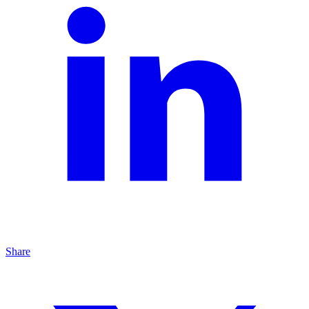
Share