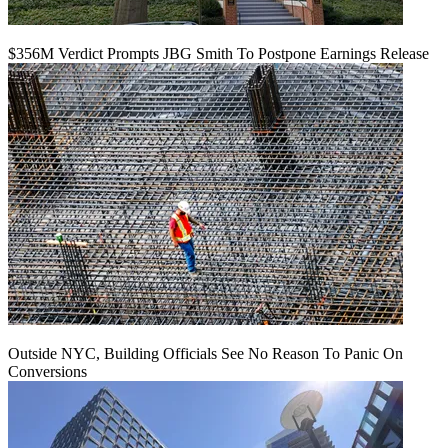
$356M Verdict Prompts JBG Smith To Postpone Earnings Release
Outside NYC, Building Officials See No Reason To Panic On
Conversions