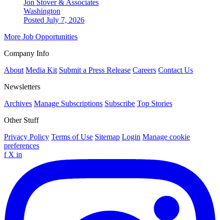
Jon Stover & Associates
Washington
Posted July 7, 2026
More Job Opportunities
Company Info
About
Media Kit
Submit a Press Release
Careers
Contact Us
Newsletters
Archives
Manage Subscriptions
Subscribe
Top Stories
Other Stuff
Privacy Policy
Terms of Use
Sitemap
Login
Manage cookie
preferences
f
X
in