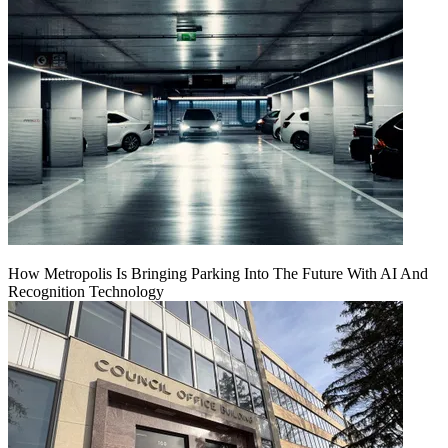
How Metropolis Is Bringing Parking Into The Future With AI And
Recognition Technology