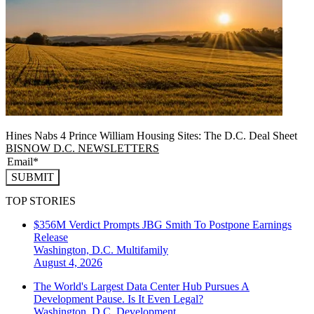
Hines Nabs 4 Prince William Housing Sites: The D.C. Deal Sheet
BISNOW D.C. NEWSLETTERS
SUBMIT
TOP STORIES
$356M Verdict Prompts JBG Smith To Postpone Earnings
Release
Washington, D.C.
Multifamily
August 4, 2026
The World's Largest Data Center Hub Pursues A
Development Pause. Is It Even Legal?
Washington, D.C.
Development