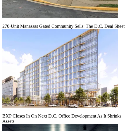
270-Unit Manassas Gated Community Sells: The D.C. Deal Sheet
BXP Closes In On Next D.C. Office Development As It Shrinks
Assets