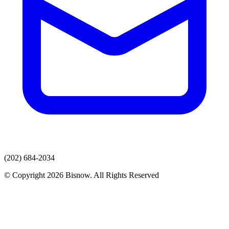
(202) 684-2034
© Copyright 2026 Bisnow. All Rights Reserved