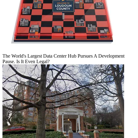
The World's Largest Data Center Hub Pursues A Development
Pause. Is It Even Legal?