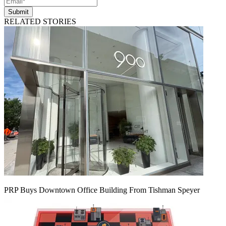
Submit
RELATED STORIES
PRP Buys Downtown Office Building From Tishman Speyer