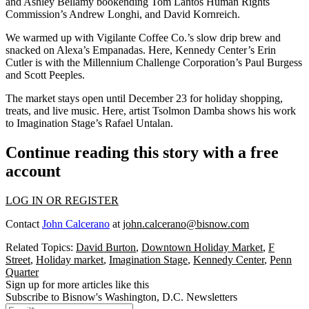
and
Ashley Bellamy
bookending Tom Lantos Human Rights
Commission’s
Andrew Longhi
, and
David Kornreich
.
We warmed up with Vigilante Coffee Co.’s slow drip brew and
snacked on Alexa’s Empanadas. Here, Kennedy Center’s
Erin
Cutler
is with the Millennium Challenge Corporation’s
Paul Burgess
and
Scott Peeples
.
The market stays open until
December 23
for holiday shopping,
treats, and live music. Here, artist
Tsolmon Damba
shows his work
to Imagination Stage’s
Rafael Untalan
.
Continue reading this story with a free
account
LOG IN OR REGISTER
Contact
John Calcerano
at
john.calcerano@bisnow.com
Related Topics:
David Burton
,
Downtown Holiday Market
,
F
Street
,
Holiday market
,
Imagination Stage
,
Kennedy Center
,
Penn
Quarter
Sign up for more articles like this
Subscribe to Bisnow's Washington, D.C. Newsletters