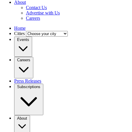
About
Contact Us
Advertise with Us
Careers
Home
Cities
Events
Careers
Press Releases
Subscriptions
About