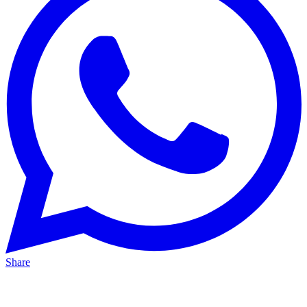
Share