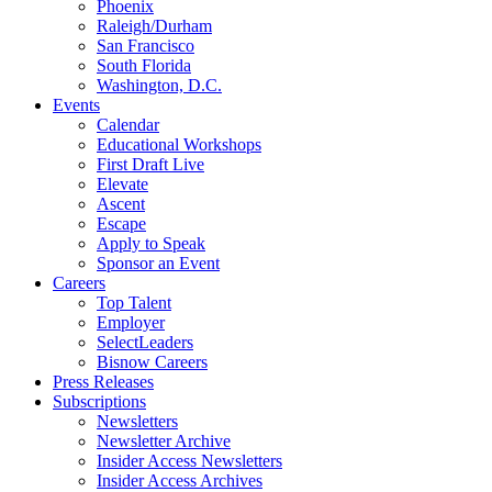
Phoenix
Raleigh/Durham
San Francisco
South Florida
Washington, D.C.
Events
Calendar
Educational Workshops
First Draft Live
Elevate
Ascent
Escape
Apply to Speak
Sponsor an Event
Careers
Top Talent
Employer
SelectLeaders
Bisnow Careers
Press Releases
Subscriptions
Newsletters
Newsletter Archive
Insider Access Newsletters
Insider Access Archives