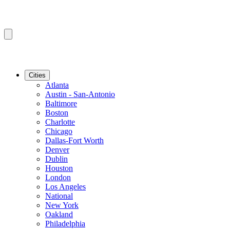
Cities
Atlanta
Austin - San-Antonio
Baltimore
Boston
Charlotte
Chicago
Dallas-Fort Worth
Denver
Dublin
Houston
London
Los Angeles
National
New York
Oakland
Philadelphia