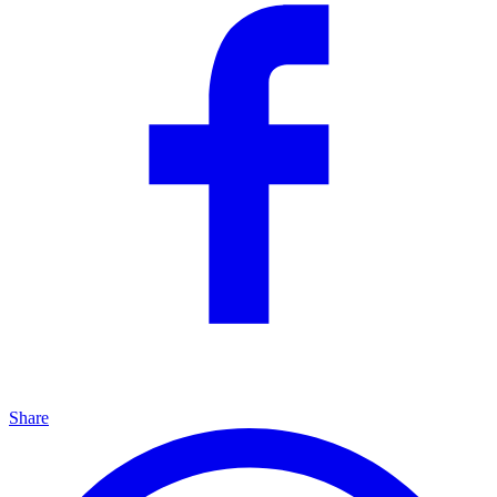
Share