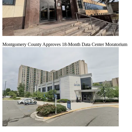
Montgomery County Approves 18-Month Data Center Moratorium