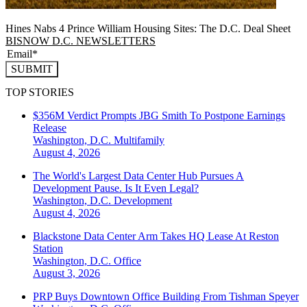
Hines Nabs 4 Prince William Housing Sites: The D.C. Deal Sheet
BISNOW D.C. NEWSLETTERS
SUBMIT
TOP STORIES
$356M Verdict Prompts JBG Smith To Postpone Earnings
Release
Washington, D.C.
Multifamily
August 4, 2026
The World's Largest Data Center Hub Pursues A
Development Pause. Is It Even Legal?
Washington, D.C.
Development
August 4, 2026
Blackstone Data Center Arm Takes HQ Lease At Reston
Station
Washington, D.C.
Office
August 3, 2026
PRP Buys Downtown Office Building From Tishman Speyer