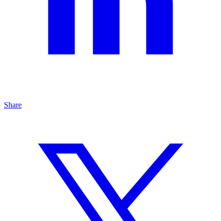
Share