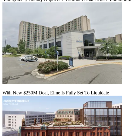
With New $250M Deal, Elme Is Fully Set To Liquidate