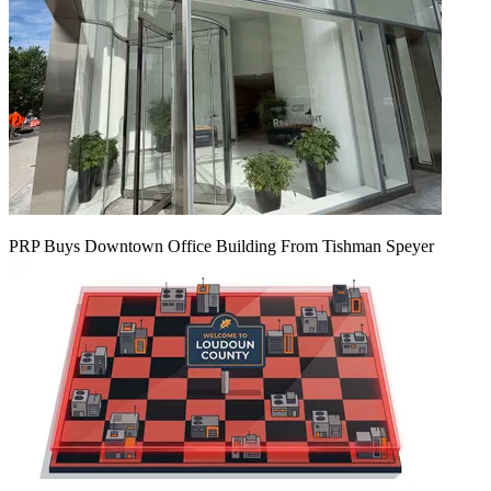
PRP Buys Downtown Office Building From Tishman Speyer