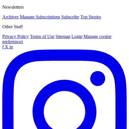
Newsletters
Archives
Manage Subscriptions
Subscribe
Top Stories
Other Stuff
Privacy Policy
Terms of Use
Sitemap
Login
Manage cookie
preferences
f
X
in