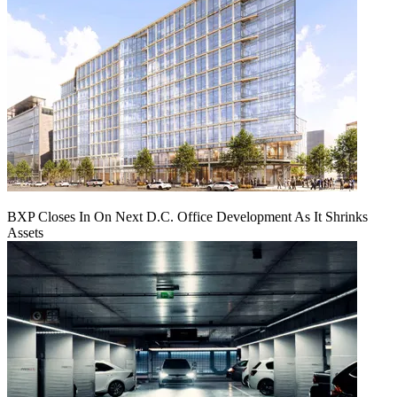
BXP Closes In On Next D.C. Office Development As It Shrinks
Assets