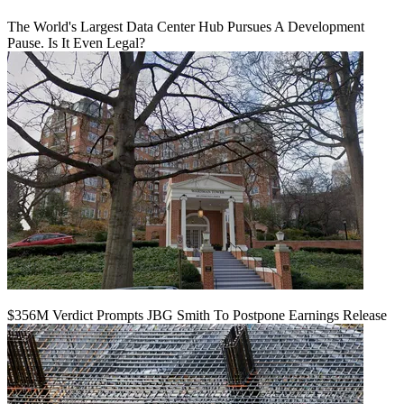
The World's Largest Data Center Hub Pursues A Development
Pause. Is It Even Legal?
$356M Verdict Prompts JBG Smith To Postpone Earnings Release