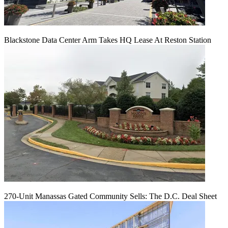
Blackstone Data Center Arm Takes HQ Lease At Reston Station
270-Unit Manassas Gated Community Sells: The D.C. Deal Sheet