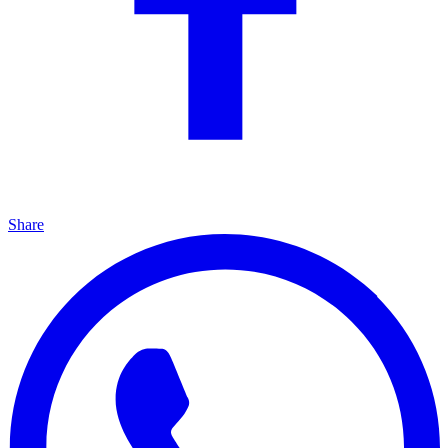
Share