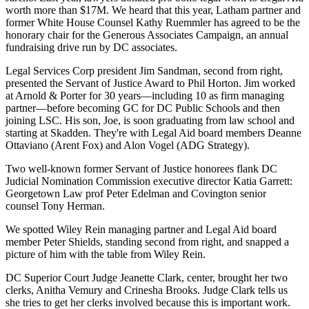
worth more than
$17M
. We heard that this year, Latham partner and
former White House Counsel
Kathy Ruemmler
has agreed to be the
honorary chair for the
Generous Associates Campaign
, an annual
fundraising drive run by DC associates.
Legal Services Corp president
Jim Sandman
, second from right,
presented the Servant of Justice Award to Phil Horton. Jim worked
at Arnold & Porter for
30 years
—including 10 as
firm managing
partner
—before becoming GC for DC Public Schools and then
joining LSC. His son,
Joe
, is soon graduating from law school and
starting at
Skadden
. They're with Legal Aid board members
Deanne
Ottaviano
(Arent Fox) and
Alon Vogel
(ADG Strategy).
Two well-known former Servant of Justice honorees flank DC
Judicial Nomination Commission executive director
Katia Garrett
:
Georgetown Law prof
Peter Edelman
and Covington senior
counsel
Tony
Herman
.
We spotted Wiley Rein managing partner and Legal Aid board
member
Peter Shields
, standing second from right, and snapped a
picture of him with the table from
Wiley Rein
.
DC Superior Court Judge
Jeanette Clark
, center, brought her two
clerks,
Anitha Vemury
and
Crinesha Brooks
. Judge Clark tells us
she tries to get her clerks involved because this is important work.