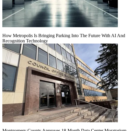
How Metropolis Is Bringing Parking Into The Future With AI And
Recognition Technology
Montgomery County Approves 18-Month Data Center Moratorium