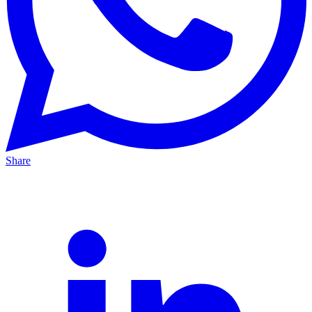
Share