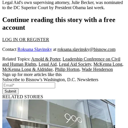
Legal Aid's own supervising attorney,
Julie Becker
, was nominated
to the DC Superior Court by President Obama last week.
Continue reading this story with a free
account
LOG IN OR REGISTER
Contact
Roksana Slavinsky
at
roksana.slavinsky@bisnow.com
Related Topics:
Arnold & Porter
,
Leadership Conference on Civil
and Human Rights
,
Legal Aid
,
Legal Aid Society
,
McKenna Long
,
McKenna Long & Aldridge
,
Philip Horton
,
Wade Henderson
Sign up for more articles like this
Subscribe to Bisnow's Washington, D.C. Newsletters
Submit
RELATED STORIES