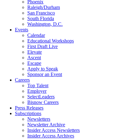
Phoenix
Raleigh/Durham
San Francisco
South Florida
Washington, D.C.
Events
Calendar
Educational Workshops
First Draft Live
Elevate
Ascent
Escape
Apply to Speak
Sponsor an Event
Careers
Top Talent
Employer
SelectLeaders
Bisnow Careers
Press Releases
Subscriptions
Newsletters
Newsletter Archive
Insider Access Newsletters
Insider Access Archives