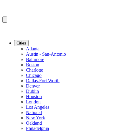
Cities
Atlanta
Austin - San-Antonio
Baltimore
Boston
Charlotte
Chicago
Dallas-Fort Worth
Denver
Dublin
Houston
London
Los Angeles
National
New York
Oakland
Philadelphia