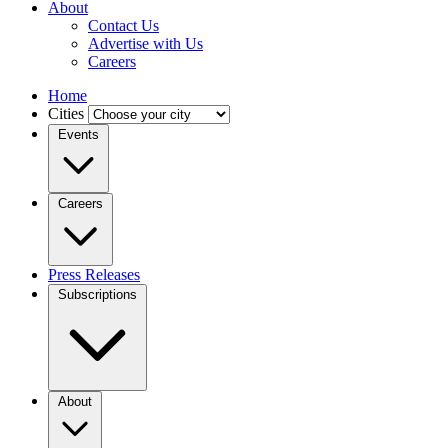
About
Contact Us
Advertise with Us
Careers
Home
Cities
Events
Careers
Press Releases
Subscriptions
About