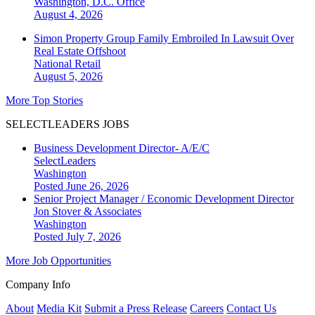
Washington, D.C.
Office
August 4, 2026
Simon Property Group Family Embroiled In Lawsuit Over
Real Estate Offshoot
National
Retail
August 5, 2026
More Top Stories
SELECTLEADERS JOBS
Business Development Director- A/E/C
SelectLeaders
Washington
Posted June 26, 2026
Senior Project Manager / Economic Development Director
Jon Stover & Associates
Washington
Posted July 7, 2026
More Job Opportunities
Company Info
About
Media Kit
Submit a Press Release
Careers
Contact Us