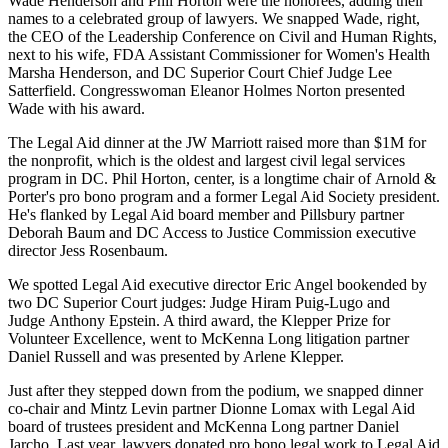
Wade Henderson
and
Phil Horton
were the honorees, adding their
names to a celebrated
group
of lawyers. We snapped
Wade
, right,
the CEO of the Leadership Conference on Civil and Human Rights,
next to his wife, FDA Assistant Commissioner for Women's Health
Marsha Henderson
, and DC Superior Court Chief Judge
Lee
Satterfield
. Congresswoman
Eleanor Holmes Norton
presented
Wade with his award.
The Legal Aid dinner at the
JW Marriott
raised more than
$1M
for
the nonprofit, which is the
oldest and largest
civil legal services
program in DC.
Phil Horton
, center, is a longtime chair of Arnold &
Porter's pro bono program and a former Legal Aid Society president.
He's flanked by Legal Aid board member and Pillsbury partner
Deborah Baum
and DC Access to Justice Commission executive
director
Jess Rosenbaum
.
We spotted Legal Aid executive director
Eric Angel
bookended by
two DC Superior Court judges: Judge
Hiram Puig-Lugo
and
Judge
Anthony Epstein
. A third award, the Klepper Prize for
Volunteer Excellence, went to McKenna Long litigation partner
Daniel Russell
and was presented by
Arlene Klepper
.
Just after they stepped down from the podium, we snapped dinner
co-chair and Mintz Levin partner
Dionne Lomax
with Legal Aid
board of trustees president and McKenna Long partner
Daniel
Jarcho
. Last year, lawyers donated pro bono legal work to Legal Aid