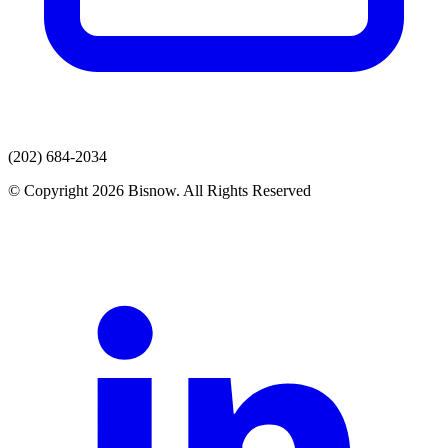
(202) 684-2034
© Copyright 2026 Bisnow. All Rights Reserved