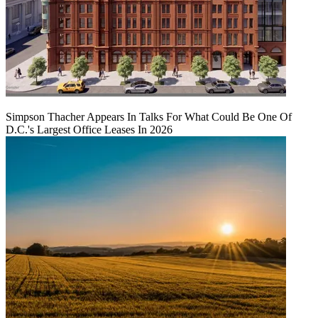
Simpson Thacher Appears In Talks For What Could Be One Of
D.C.'s Largest Office Leases In 2026