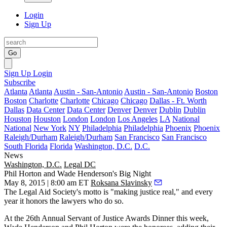
Login
Sign Up
Go
Sign Up
Login
Subscribe
Atlanta
Atlanta
Austin - San-Antonio
Austin - San-Antonio
Boston
Boston
Charlotte
Charlotte
Chicago
Chicago
Dallas - Ft. Worth
Dallas
Data Center
Data Center
Denver
Denver
Dublin
Dublin
Houston
Houston
London
London
Los Angeles
LA
National
National
New York
NY
Philadelphia
Philadelphia
Phoenix
Phoenix
Raleigh/Durham
Raleigh/Durham
San Francisco
San Francisco
South Florida
Florida
Washington, D.C.
D.C.
News
Washington, D.C.
Legal DC
Phil Horton and Wade Henderson's Big Night
May 8, 2015 | 8:00 am ET
Roksana Slavinsky
The
Legal Aid Society's
motto is "making justice real," and every
year it honors the lawyers who do so.
At the 26th Annual
Servant of Justice Awards Dinner
this week,