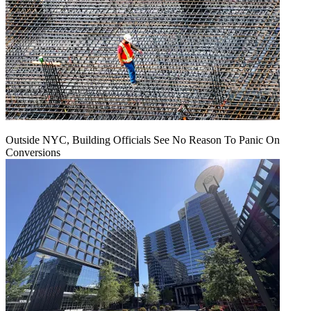
Outside NYC, Building Officials See No Reason To Panic On
Conversions