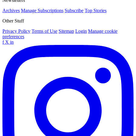
Newsletters
Archives
Manage Subscriptions
Subscribe
Top Stories
Other Stuff
Privacy Policy
Terms of Use
Sitemap
Login
Manage cookie
preferences
f
X
in