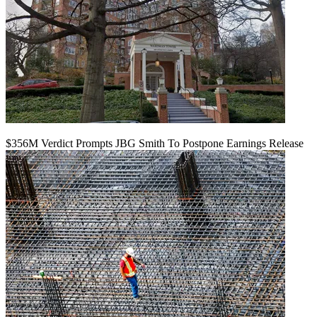
$356M Verdict Prompts JBG Smith To Postpone Earnings Release