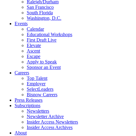
Raleigh/Durham
San Francisco
South Florida
Washington, D.C.
Events
Calendar
Educational Workshops
First Draft Live
Elevate
Ascent
Escape
Apply to Speak
Sponsor an Event
Careers
Top Talent
Employer
SelectLeaders
Bisnow Careers
Press Releases
Subscriptions
Newsletters
Newsletter Archive
Insider Access Newsletters
Insider Access Archives
About