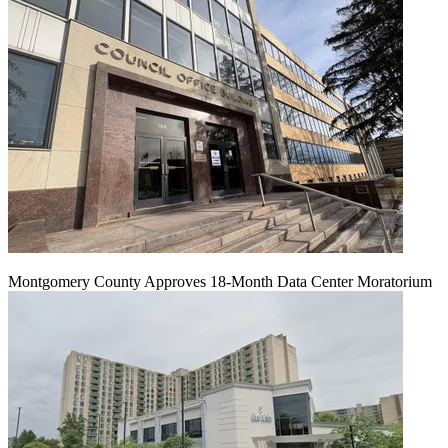
Montgomery County Approves 18-Month Data Center Moratorium