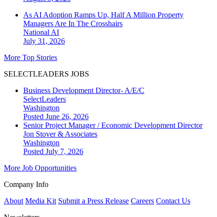
As AI Adoption Ramps Up, Half A Million Property
Managers Are In The Crosshairs
National
AI
July 31, 2026
More Top Stories
SELECTLEADERS JOBS
Business Development Director- A/E/C
SelectLeaders
Washington
Posted June 26, 2026
Senior Project Manager / Economic Development Director
Jon Stover & Associates
Washington
Posted July 7, 2026
More Job Opportunities
Company Info
About
Media Kit
Submit a Press Release
Careers
Contact Us