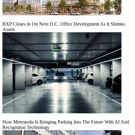
BXP Closes In On Next D.C. Office Development As It Shrinks
Assets
How Metropolis Is Bringing Parking Into The Future With AI And
Recognition Technology