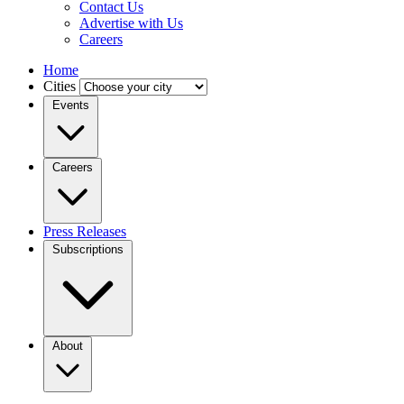
Contact Us
Advertise with Us
Careers
Home
Cities
Events
Careers
Press Releases
Subscriptions
About