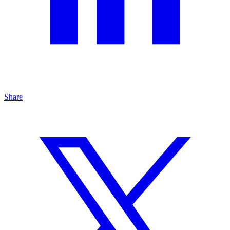
Share