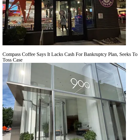
Compass Coffee Says It Lacks Cash For Bankruptcy Plan, Seeks To
Toss Case