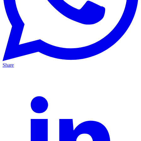
Share