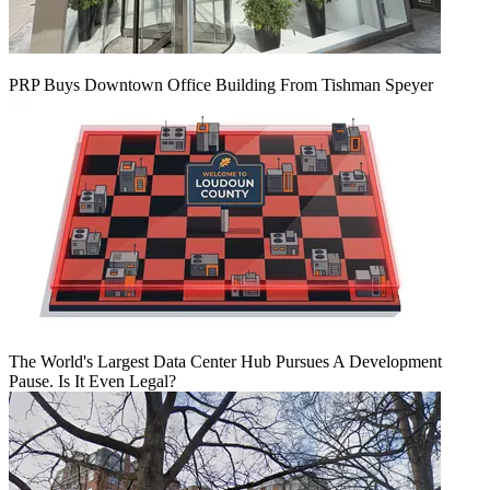
PRP Buys Downtown Office Building From Tishman Speyer
The World's Largest Data Center Hub Pursues A Development
Pause. Is It Even Legal?