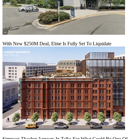
With New $250M Deal, Elme Is Fully Set To Liquidate
Simpson Thacher Appears In Talks For What Could Be One Of