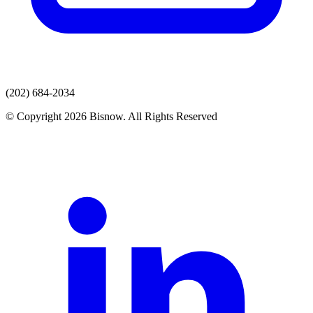
(202) 684-2034
© Copyright 2026 Bisnow. All Rights Reserved