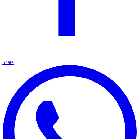
Share