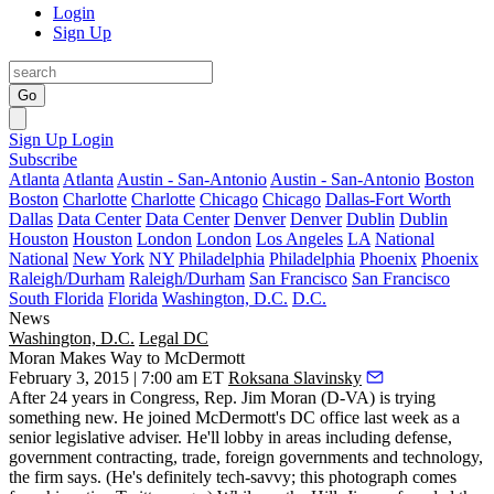
Login
Sign Up
Go
Sign Up
Login
Subscribe
Atlanta
Atlanta
Austin - San-Antonio
Austin - San-Antonio
Boston
Boston
Charlotte
Charlotte
Chicago
Chicago
Dallas-Fort Worth
Dallas
Data Center
Data Center
Denver
Denver
Dublin
Dublin
Houston
Houston
London
London
Los Angeles
LA
National
National
New York
NY
Philadelphia
Philadelphia
Phoenix
Phoenix
Raleigh/Durham
Raleigh/Durham
San Francisco
San Francisco
South Florida
Florida
Washington, D.C.
D.C.
News
Washington, D.C.
Legal DC
Moran Makes Way to McDermott
February 3, 2015 | 7:00 am ET
Roksana Slavinsky
After
24
years in
Congress
, Rep.
Jim Moran
(D-VA) is trying
something new. He joined
McDermott
's DC office last week as a
senior legislative adviser. He'll lobby in areas including defense,
government contracting, trade, foreign governments and
technology
,
the firm says. (He's definitely tech-savvy; this photograph comes