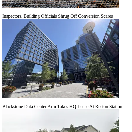
Inspectors, Building Officials Shrug Off Conversion Scares
Blackstone Data Center Arm Takes HQ Lease At Reston Station