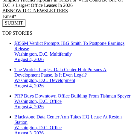
D.C.'s Largest Office Leases In 2026
BISNOW D.C. NEWSLETTERS
SUBMIT
TOP STORIES
$356M Verdict Prompts JBG Smith To Postpone Earnings
Release
Washington, D.C.
Multifamily
August 4, 2026
The World's Largest Data Center Hub Pursues A
Development Pause. Is It Even Legal?
Washington, D.C.
Development
August 4, 2026
PRP Buys Downtown Office Building From Tishman Speyer
Washington, D.C.
Office
August 4, 2026
Blackstone Data Center Arm Takes HQ Lease At Reston
Station
Washington, D.C.
Office
August 3, 2026