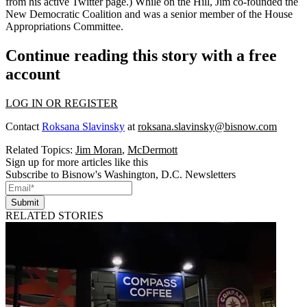
from his active
Twitter
page.) While on the Hill, Jim co-founded the
New Democratic Coalition
and was a senior member of the
House
Appropriations Committee
.
Continue reading this story with a free
account
LOG IN OR REGISTER
Contact
Roksana Slavinsky
at
roksana.slavinsky@bisnow.com
Related Topics:
Jim Moran
,
McDermott
Sign up for more articles like this
Subscribe to Bisnow's Washington, D.C. Newsletters
Submit
RELATED STORIES