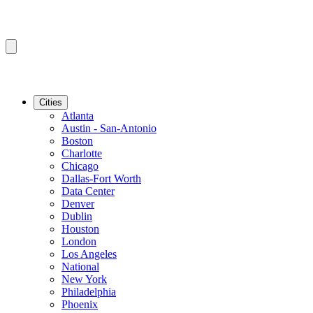
Cities
Atlanta
Austin - San-Antonio
Boston
Charlotte
Chicago
Dallas-Fort Worth
Data Center
Denver
Dublin
Houston
London
Los Angeles
National
New York
Philadelphia
Phoenix