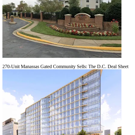
270-Unit Manassas Gated Community Sells: The D.C. Deal Sheet