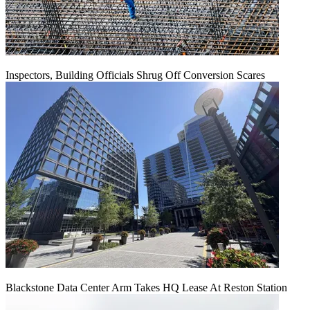
Inspectors, Building Officials Shrug Off Conversion Scares
Blackstone Data Center Arm Takes HQ Lease At Reston Station