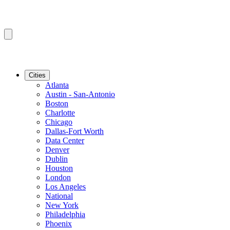
Cities
Atlanta
Austin - San-Antonio
Boston
Charlotte
Chicago
Dallas-Fort Worth
Data Center
Denver
Dublin
Houston
London
Los Angeles
National
New York
Philadelphia
Phoenix