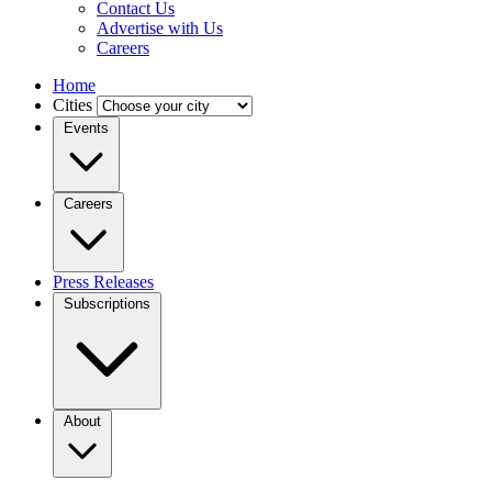
Contact Us
Advertise with Us
Careers
Home
Cities
Events
Careers
Press Releases
Subscriptions
About