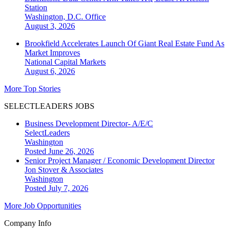
Station
Washington, D.C.
Office
August 3, 2026
Brookfield Accelerates Launch Of Giant Real Estate Fund As
Market Improves
National
Capital Markets
August 6, 2026
More Top Stories
SELECTLEADERS JOBS
Business Development Director- A/E/C
SelectLeaders
Washington
Posted June 26, 2026
Senior Project Manager / Economic Development Director
Jon Stover & Associates
Washington
Posted July 7, 2026
More Job Opportunities
Company Info