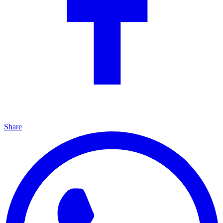
Share