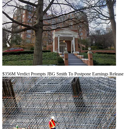
$356M Verdict Prompts JBG Smith To Postpone Earnings Release