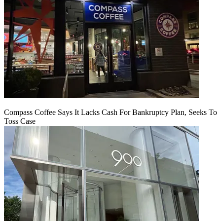
Compass Coffee Says It Lacks Cash For Bankruptcy Plan, Seeks To
Toss Case