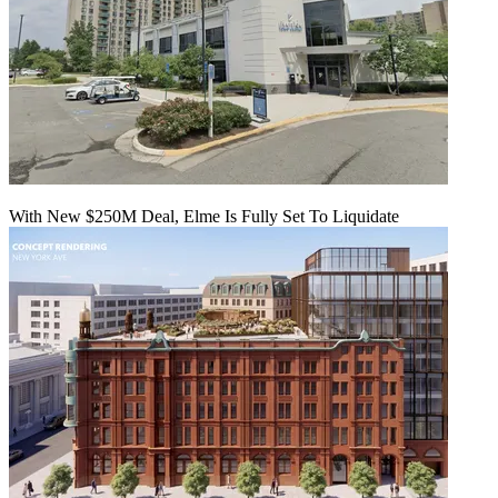
With New $250M Deal, Elme Is Fully Set To Liquidate