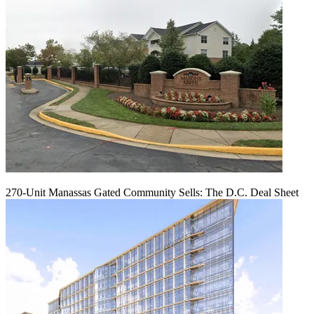
270-Unit Manassas Gated Community Sells: The D.C. Deal Sheet