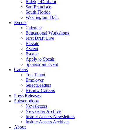
Raleigh/Durham
San Francisco
South Florida
Washington, D.C.
Events
Calendar
Educational Workshops
First Draft Live
Elevate
Ascent
Escape
Apply to Speak
Sponsor an Event
Careers
Top Talent
Employer
SelectLeaders
Bisnow Careers
Press Releases
Subscriptions
Newsletters
Newsletter Archive
Insider Access Newsletters
Insider Access Archives
About