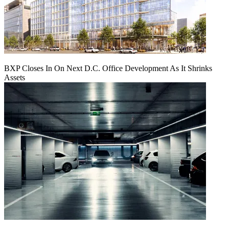
BXP Closes In On Next D.C. Office Development As It Shrinks
Assets