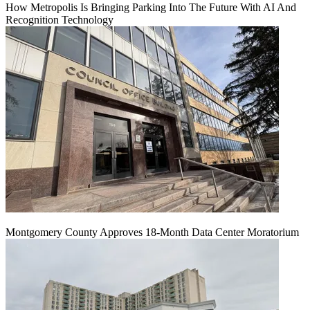
How Metropolis Is Bringing Parking Into The Future With AI And
Recognition Technology
Montgomery County Approves 18-Month Data Center Moratorium