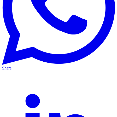
Share