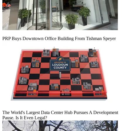
PRP Buys Downtown Office Building From Tishman Speyer
The World's Largest Data Center Hub Pursues A Development
Pause. Is It Even Legal?