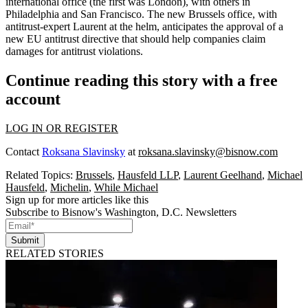
international office (the first was
London
), with others in
Philadelphia
and
San Francisco
. The new Brussels office, with
antitrust-expert Laurent at the helm, anticipates the approval of a
new EU antitrust directive
that should help companies claim
damages for
antitrust violations
.
Continue reading this story with a free
account
LOG IN OR REGISTER
Contact
Roksana Slavinsky
at
roksana.slavinsky@bisnow.com
Related Topics:
Brussels
,
Hausfeld LLP
,
Laurent Geelhand
,
Michael
Hausfeld
,
Michelin
,
While Michael
Sign up for more articles like this
Subscribe to Bisnow's Washington, D.C. Newsletters
Submit
RELATED STORIES