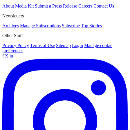
About
Media Kit
Submit a Press Release
Careers
Contact Us
Newsletters
Archives
Manage Subscriptions
Subscribe
Top Stories
Other Stuff
Privacy Policy
Terms of Use
Sitemap
Login
Manage cookie
preferences
f
X
in