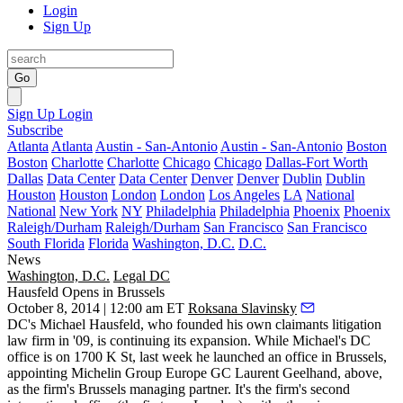
Login
Sign Up
Go
Sign Up
Login
Subscribe
Atlanta
Atlanta
Austin - San-Antonio
Austin - San-Antonio
Boston
Boston
Charlotte
Charlotte
Chicago
Chicago
Dallas-Fort Worth
Dallas
Data Center
Data Center
Denver
Denver
Dublin
Dublin
Houston
Houston
London
London
Los Angeles
LA
National
National
New York
NY
Philadelphia
Philadelphia
Phoenix
Phoenix
Raleigh/Durham
Raleigh/Durham
San Francisco
San Francisco
South Florida
Florida
Washington, D.C.
D.C.
News
Washington, D.C.
Legal DC
Hausfeld Opens in Brussels
October 8, 2014 | 12:00 am ET
Roksana Slavinsky
DC's
Michael Hausfeld
, who founded his own claimants litigation
law firm in
'09
, is continuing its expansion. While Michael's DC
office is on
1700 K St
, last week he launched an office in
Brussels
,
appointing Michelin Group Europe GC
Laurent Geelhand
, above,
as the firm's Brussels managing partner. It's the firm's second