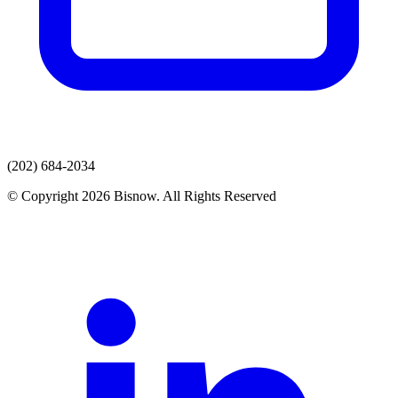
(202) 684-2034
© Copyright 2026 Bisnow. All Rights Reserved