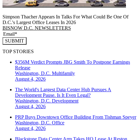
Simpson Thacher Appears In Talks For What Could Be One Of
D.C.'s Largest Office Leases In 2026
BISNOW D.C. NEWSLETTERS
SUBMIT
TOP STORIES
$356M Verdict Prompts JBG Smith To Postpone Earnings
Release
Washington, D.C.
Multifamily
August 4, 2026
The World's Largest Data Center Hub Pursues A
Development Pause. Is It Even Legal?
Washington, D.C.
Development
August 4, 2026
PRP Buys Downtown Office Building From Tishman Speyer
Washington, D.C.
Office
August 4, 2026
Blackstone Data Center Arm Takes HQ Lease At Reston