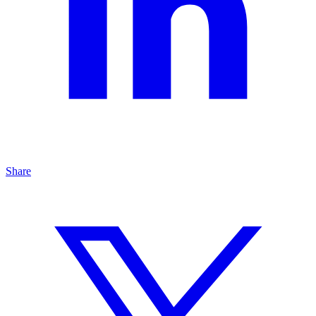
Share