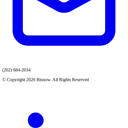
(202) 684-2034
© Copyright 2026 Bisnow. All Rights Reserved