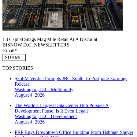
L3 Capital Snags Mag Mile Retail At A Discount
BISNOW D.C. NEWSLETTERS
SUBMIT
TOP STORIES
$356M Verdict Prompts JBG Smith To Postpone Earnings
Release
Washington, D.C.
Multifamily
August 4, 2026
The World's Largest Data Center Hub Pursues A
Development Pause. Is It Even Legal?
Washington, D.C.
Development
August 4, 2026
PRP Buys Downtown Office Building From Tishman Speyer