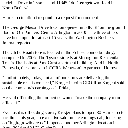
Heights Drive in Tysons, and 11845 Old Georgetown Road in
North Bethesda.
Harris Teeter didn't respond to a request for comment.
The George Mason Drive location
opened in 53K SF on the ground
floor
of Orr Partners' Centro Arlington in 2019. The three others
have been open for at least 15 years, the Washington Business
Journal reported.
The Glebe Road store is located in the Eclipse condo building,
completed in 2006. The Tysons store is at Monogram Residential
Trust's The Lofts at Park Crest apartment building. And in North
Bethesda, the store is in
LCOR
’s Wentworth Apartment Homes.
“Unfortunately, today, not all of our stores are delivering the
sustainable results we need,” Kroger interim CEO Ron Sargent said
on the company’s
earnings call
Friday.
He said offloading the properties would “make the company more
efficient.”
Even as it is offloading stores, Kroger plans to open 30 Harris Teeter
locations this year, an executive said on the earnings call, focusing
on “high-growth areas.” It
opened another Arlington location
in
April 2024 at 624 N. Glebe Road.