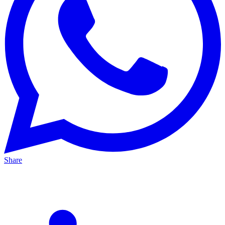
Share