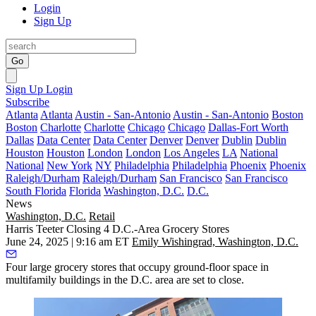
Login
Sign Up
Go
Sign Up
Login
Subscribe
Atlanta
Atlanta
Austin - San-Antonio
Austin - San-Antonio
Boston
Boston
Charlotte
Charlotte
Chicago
Chicago
Dallas-Fort Worth
Dallas
Data Center
Data Center
Denver
Denver
Dublin
Dublin
Houston
Houston
London
London
Los Angeles
LA
National
National
New York
NY
Philadelphia
Philadelphia
Phoenix
Phoenix
Raleigh/Durham
Raleigh/Durham
San Francisco
San Francisco
South Florida
Florida
Washington, D.C.
D.C.
News
Washington, D.C.
Retail
Harris Teeter Closing 4 D.C.-Area Grocery Stores
June 24, 2025 | 9:16 am ET
Emily Wishingrad, Washington, D.C.
Four large grocery stores that occupy ground-floor space in
multifamily buildings in the D.C. area are set to close.