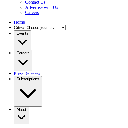
Contact Us
Advertise with Us
Careers
Home
Cities
Events
Careers
Press Releases
Subscriptions
About