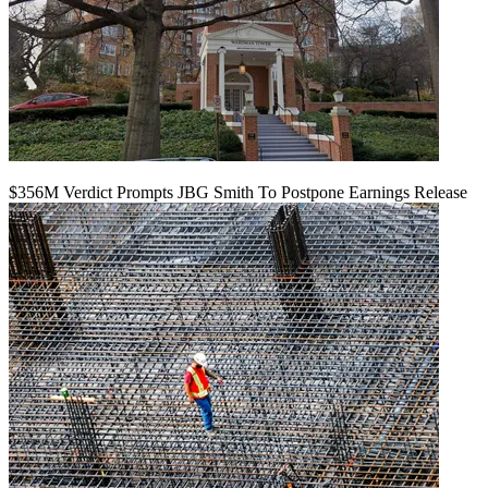
$356M Verdict Prompts JBG Smith To Postpone Earnings Release