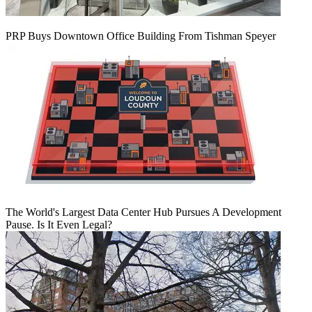
PRP Buys Downtown Office Building From Tishman Speyer
The World's Largest Data Center Hub Pursues A Development
Pause. Is It Even Legal?