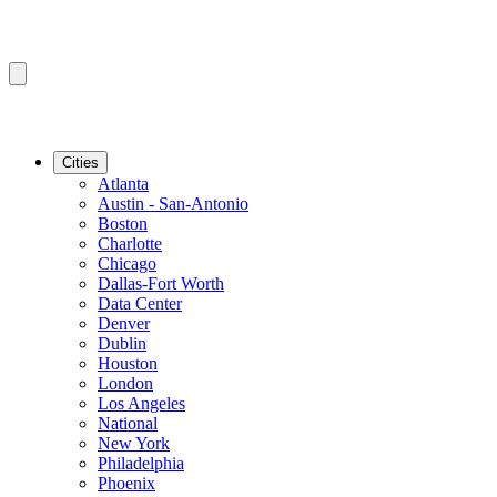
Cities
Atlanta
Austin - San-Antonio
Boston
Charlotte
Chicago
Dallas-Fort Worth
Data Center
Denver
Dublin
Houston
London
Los Angeles
National
New York
Philadelphia
Phoenix