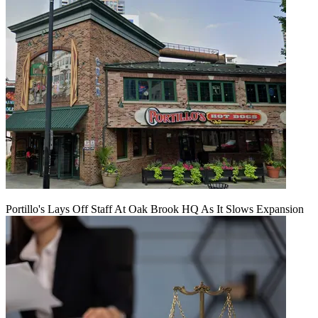
Portillo's Lays Off Staff At Oak Brook HQ As It Slows Expansion