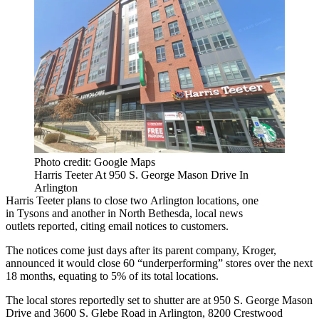
Photo credit: Google Maps
Harris Teeter At 950 S. George Mason Drive In
Arlington
Harris Teeter plans to close two
Arlington
locations, one
in
Tysons
and another in
North Bethesda
,
local news
outlets
reported
, citing email notices to customers.
The notices come just days after its parent company,
Kroger
,
announced
it would close
60 “underperforming” stores over the next
18 months, equating to 5% of its total locations.
The local stores reportedly set to shutter are at 950 S. George Mason
Drive and 3600 S. Glebe Road in Arlington, 8200 Crestwood