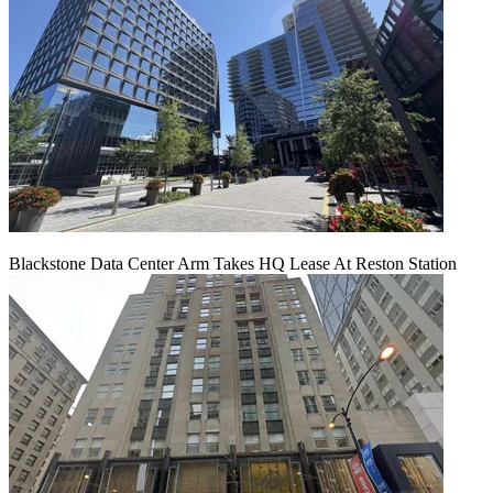
Blackstone Data Center Arm Takes HQ Lease At Reston Station