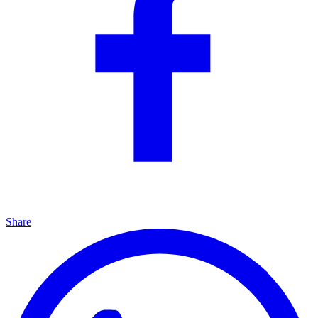
Share