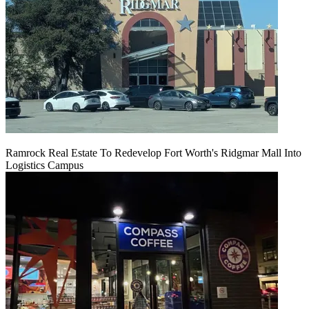
Ramrock Real Estate To Redevelop Fort Worth's Ridgmar Mall Into
Logistics Campus