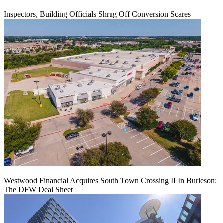
Inspectors, Building Officials Shrug Off Conversion Scares
Westwood Financial Acquires South Town Crossing II In Burleson:
The DFW Deal Sheet