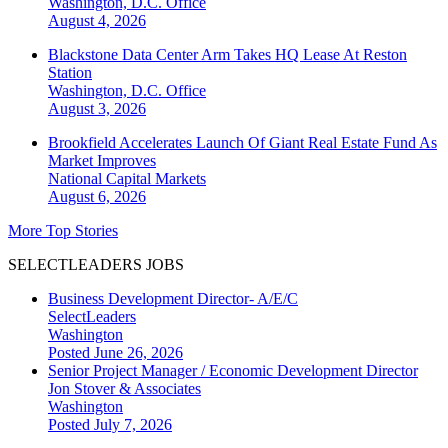
Washington, D.C.
Office
August 4, 2026
Blackstone Data Center Arm Takes HQ Lease At Reston
Station
Washington, D.C.
Office
August 3, 2026
Brookfield Accelerates Launch Of Giant Real Estate Fund As
Market Improves
National
Capital Markets
August 6, 2026
More Top Stories
SELECTLEADERS JOBS
Business Development Director- A/E/C
SelectLeaders
Washington
Posted June 26, 2026
Senior Project Manager / Economic Development Director
Jon Stover & Associates
Washington
Posted July 7, 2026