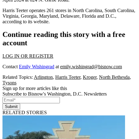
Harris Teeter operates 261 stores in North Carolina, South Carolina,
Virginia, Georgia, Maryland, Delaware, Florida and D.C.,
according to its website.
Continue reading this story with a free
account
LOG IN OR REGISTER
Contact
Emily Wishingrad
at
emily.wishingrad@bisnow.com
Related Topics:
Arlington
,
Harris Teeter
,
Kroger
,
North Bethesda
,
Tysons
Sign up for more articles like this
Subscribe to Bisnow's Washington, D.C. Newsletters
Submit
RELATED STORIES