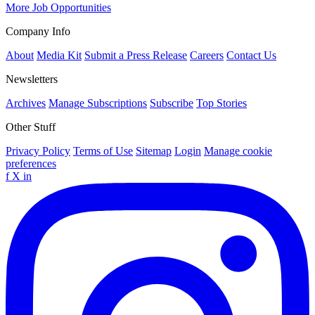
More Job Opportunities
Company Info
About
Media Kit
Submit a Press Release
Careers
Contact Us
Newsletters
Archives
Manage Subscriptions
Subscribe
Top Stories
Other Stuff
Privacy Policy
Terms of Use
Sitemap
Login
Manage cookie
preferences
f
X
in