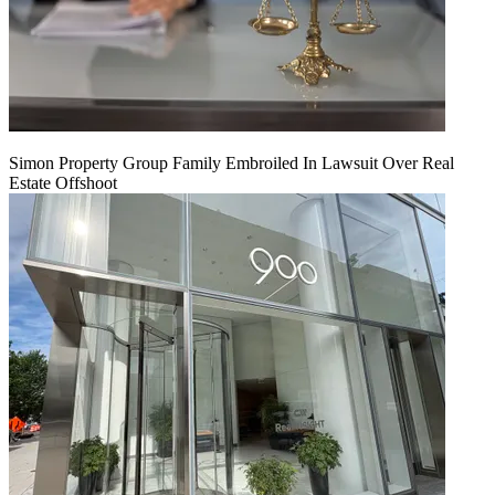
Simon Property Group Family Embroiled In Lawsuit Over Real
Estate Offshoot