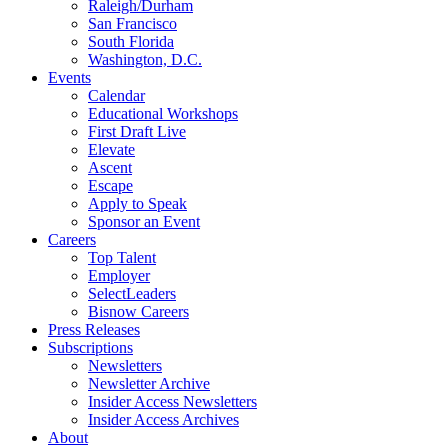
Raleigh/Durham
San Francisco
South Florida
Washington, D.C.
Events
Calendar
Educational Workshops
First Draft Live
Elevate
Ascent
Escape
Apply to Speak
Sponsor an Event
Careers
Top Talent
Employer
SelectLeaders
Bisnow Careers
Press Releases
Subscriptions
Newsletters
Newsletter Archive
Insider Access Newsletters
Insider Access Archives
About