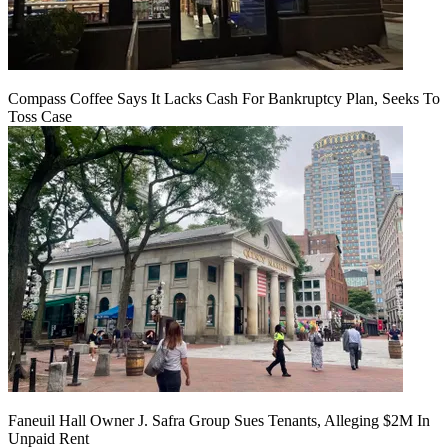
Compass Coffee Says It Lacks Cash For Bankruptcy Plan, Seeks To
Toss Case
Faneuil Hall Owner J. Safra Group Sues Tenants, Alleging $2M In
Unpaid Rent