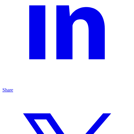
Share