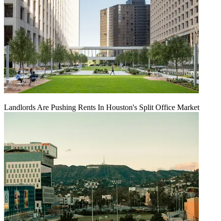
Landlords Are Pushing Rents In Houston's Split Office Market