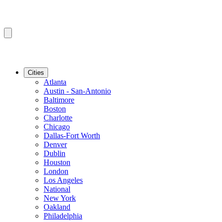
Cities
Atlanta
Austin - San-Antonio
Baltimore
Boston
Charlotte
Chicago
Dallas-Fort Worth
Denver
Dublin
Houston
London
Los Angeles
National
New York
Oakland
Philadelphia