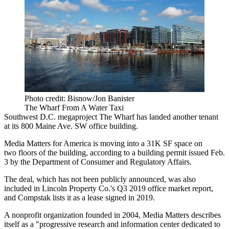
Photo credit: Bisnow/Jon Banister
The Wharf From A Water Taxi
Southwest D.C. megaproject
The Wharf
has landed another tenant
at its 800 Maine Ave. SW office building.
Media Matters for America is moving into a 31K SF space on
two floors of the building, according to a building permit issued Feb.
3 by the Department of Consumer and Regulatory Affairs.
The deal, which has not been publicly announced, was also
included
in
Lincoln Property Co
.'s Q3 2019 office market report,
and
Compstak
lists it as a lease
signed
in 2019.
A nonprofit organization founded in 2004, Media Matters describes
itself as a "progressive research and information center dedicated to