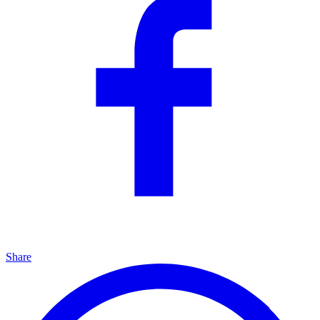
Share