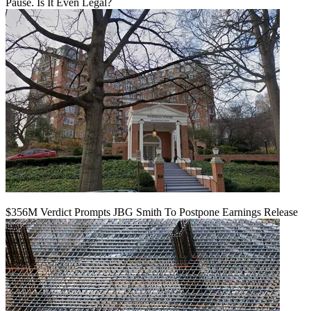
Pause. Is It Even Legal?
$356M Verdict Prompts JBG Smith To Postpone Earnings Release