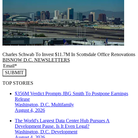
Charles Schwab To Invest $11.7M In Scottsdale Office Renovations
BISNOW D.C. NEWSLETTERS
SUBMIT
TOP STORIES
$356M Verdict Prompts JBG Smith To Postpone Earnings
Release
Washington, D.C.
Multifamily
August 4, 2026
The World's Largest Data Center Hub Pursues A
Development Pause. Is It Even Legal?
Washington, D.C.
Development
August 4, 2026