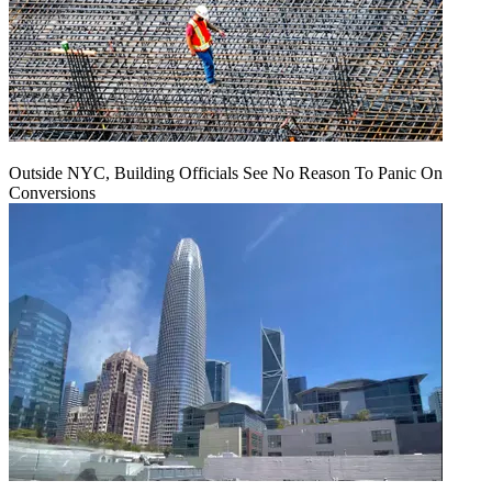
Outside NYC, Building Officials See No Reason To Panic On
Conversions