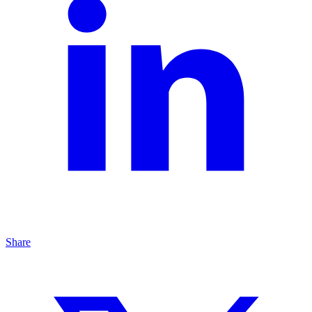
Share