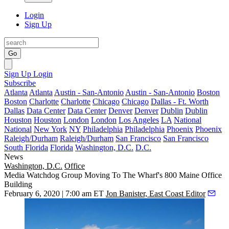
Login
Sign Up
Go
Sign Up
Login
Subscribe
Atlanta
Atlanta
Austin - San-Antonio
Austin - San-Antonio
Boston
Boston
Charlotte
Charlotte
Chicago
Chicago
Dallas - Ft. Worth
Dallas
Data Center
Data Center
Denver
Denver
Dublin
Dublin
Houston
Houston
London
London
Los Angeles
LA
National
National
New York
NY
Philadelphia
Philadelphia
Phoenix
Phoenix
Raleigh/Durham
Raleigh/Durham
San Francisco
San Francisco
South Florida
Florida
Washington, D.C.
D.C.
News
Washington, D.C.
Office
Media Watchdog Group Moving To The Wharf's 800 Maine Office
Building
February 6, 2020 | 7:00 am ET
Jon Banister, East Coast Editor