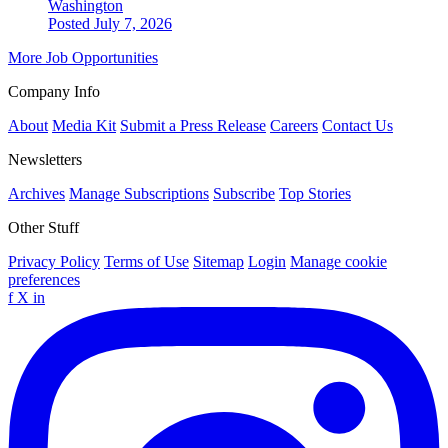
Washington
Posted July 7, 2026
More Job Opportunities
Company Info
About
Media Kit
Submit a Press Release
Careers
Contact Us
Newsletters
Archives
Manage Subscriptions
Subscribe
Top Stories
Other Stuff
Privacy Policy
Terms of Use
Sitemap
Login
Manage cookie
preferences
f
X
in