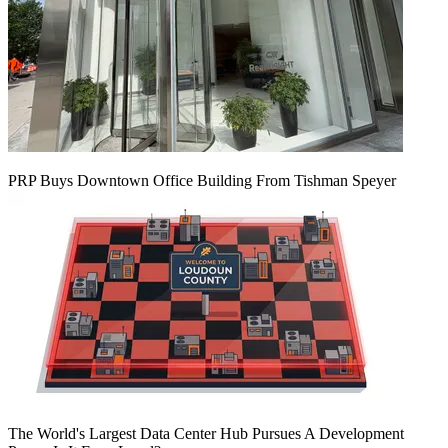
PRP Buys Downtown Office Building From Tishman Speyer
The World's Largest Data Center Hub Pursues A Development