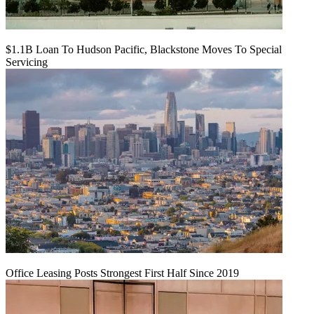
$1.1B Loan To Hudson Pacific, Blackstone Moves To Special
Servicing
Office Leasing Posts Strongest First Half Since 2019