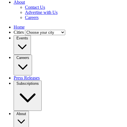
About
Contact Us
Advertise with Us
Careers
Home
Cities
Events
Careers
Press Releases
Subscriptions
About