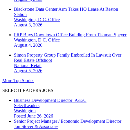
Blackstone Data Center Arm Takes HQ Lease At Reston
Station
Washington, D.C.
Office
August 3, 2026
PRP Buys Downtown Office Building From Tishman Speyer
Washington, D.C.
Office
August 4, 2026
Simon Property Group Family Embroiled In Lawsuit Over
Real Estate Offshoot
National
Retail
August 5, 2026
More Top Stories
SELECTLEADERS JOBS
Business Development Director- A/E/C
SelectLeaders
Washington
Posted June 26, 2026
Senior Project Manager / Economic Development Director
Jon Stover & Associates