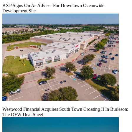
BXP Signs On As Adviser For Downtown Oceanwide
Development Site
Westwood Financial Acquires South Town Crossing II In Burleson:
The DFW Deal Sheet