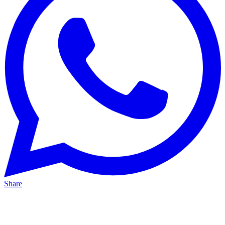
Share