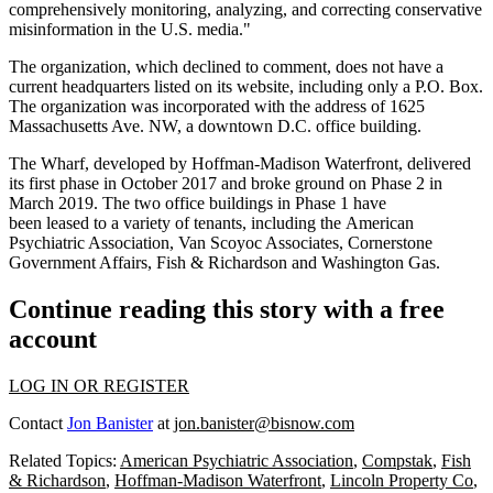
comprehensively monitoring, analyzing, and correcting conservative
misinformation in the U.S. media."
The organization, which declined to comment, does not have a
current headquarters listed on its website, including only a P.O. Box.
The organization was incorporated with the address of 1625
Massachusetts Ave. NW, a downtown D.C. office building.
The Wharf, developed by
Hoffman-Madison Waterfront
, delivered
its first phase in October 2017 and
broke ground
on Phase 2 in
March 2019. The two office buildings in Phase 1 have
been
leased
to a variety of
tenants
, including the
American
Psychiatric Association
, Van Scoyoc Associates, Cornerstone
Government Affairs,
Fish & Richardson
and
Washington Gas
.
Continue reading this story with a free
account
LOG IN OR REGISTER
Contact
Jon Banister
at
jon.banister@bisnow.com
Related Topics:
American Psychiatric Association
,
Compstak
,
Fish
& Richardson
,
Hoffman-Madison Waterfront
,
Lincoln Property Co
,