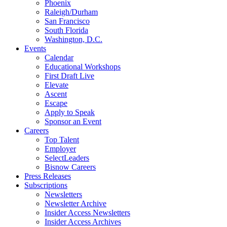
Phoenix
Raleigh/Durham
San Francisco
South Florida
Washington, D.C.
Events
Calendar
Educational Workshops
First Draft Live
Elevate
Ascent
Escape
Apply to Speak
Sponsor an Event
Careers
Top Talent
Employer
SelectLeaders
Bisnow Careers
Press Releases
Subscriptions
Newsletters
Newsletter Archive
Insider Access Newsletters
Insider Access Archives