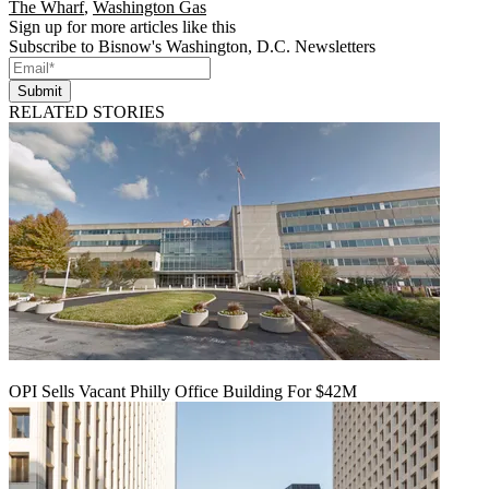
The Wharf
,
Washington Gas
Sign up for more articles like this
Subscribe to Bisnow's Washington, D.C. Newsletters
Submit
RELATED STORIES
OPI Sells Vacant Philly Office Building For $42M