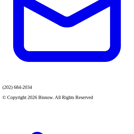
(202) 684-2034
© Copyright 2026 Bisnow. All Rights Reserved