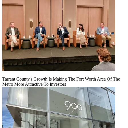
Tarrant County's Growth Is Making The Fort Worth Area Of The
Metro More Attractive To Investors