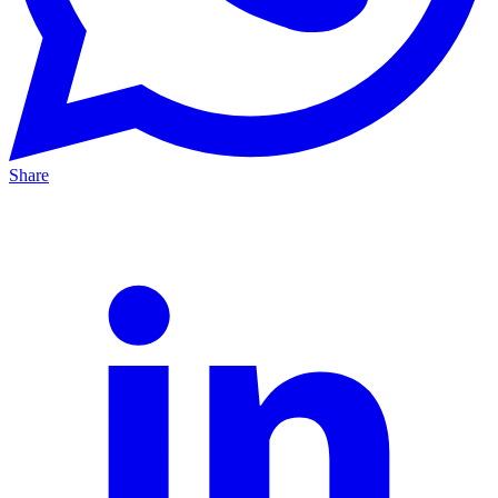
Share