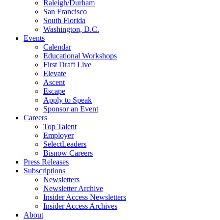
Raleigh/Durham
San Francisco
South Florida
Washington, D.C.
Events
Calendar
Educational Workshops
First Draft Live
Elevate
Ascent
Escape
Apply to Speak
Sponsor an Event
Careers
Top Talent
Employer
SelectLeaders
Bisnow Careers
Press Releases
Subscriptions
Newsletters
Newsletter Archive
Insider Access Newsletters
Insider Access Archives
About