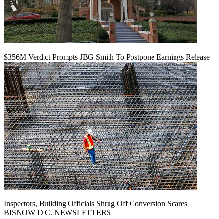
$356M Verdict Prompts JBG Smith To Postpone Earnings Release
Inspectors, Building Officials Shrug Off Conversion Scares
BISNOW D.C. NEWSLETTERS