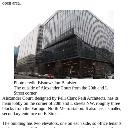
open area.
Photo credit: Bisnow: Jon Banister
The outside of Alexander Court from the 20th and L
Street corner
Alexander Court, designed by Pelli Clark Pelli Architects, has its
main lobby on the corner of 20th and L streets NW, roughly three
blocks from the Farragut North Metro station. It also has a smaller,
secondary entrance on K Street.
The building has two elevators, one on each side, so office tenants