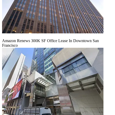
Amazon Renews 300K SF Office Lease In Downtown San
Francisco