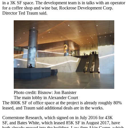
in a 3K SF space. The development team is in talks with an operator
for a coffee shop and wine bar, Rockrose Development Corp.
Director Ted Traum said.
Photo credit: Bisnow: Jon Banister
The main lobby in Alexander Court
The 800K SF of office space at the project is already roughly 80%
leased, and Traum said additional deals are in the works.
Cornerstone Research, which
signed on
in July 2016 for 43K
SF, and Bates White, which
leased
85K SF in August 2017, have
both already moved into the building. Law firm
Akin Gump
, which