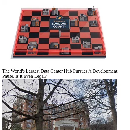
The World's Largest Data Center Hub Pursues A Development
Pause. Is It Even Legal?