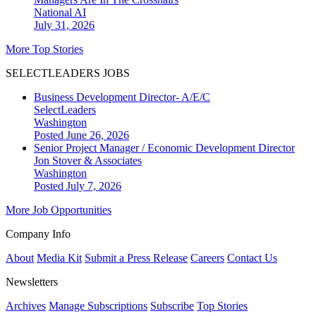
National
AI
July 31, 2026
More Top Stories
SELECTLEADERS JOBS
Business Development Director- A/E/C
SelectLeaders
Washington
Posted June 26, 2026
Senior Project Manager / Economic Development Director
Jon Stover & Associates
Washington
Posted July 7, 2026
More Job Opportunities
Company Info
About
Media Kit
Submit a Press Release
Careers
Contact Us
Newsletters
Archives
Manage Subscriptions
Subscribe
Top Stories