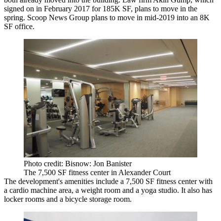
signed on in February 2017
for 185K SF
, plans to move in the
spring. Scoop News Group plans to move in mid-2019 into an 8K
SF office.
Photo credit: Bisnow: Jon Banister
The 7,500 SF fitness center in Alexander Court
The development's amenities include a 7,500 SF fitness center with
a cardio machine area, a weight room and a yoga studio. It also has
locker rooms and a bicycle storage room.