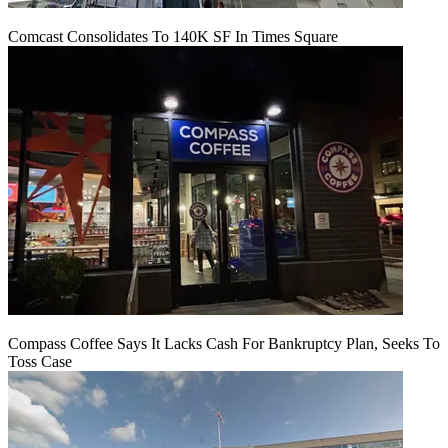
Comcast Consolidates To 140K SF In Times Square
Compass Coffee Says It Lacks Cash For Bankruptcy Plan, Seeks To
Toss Case