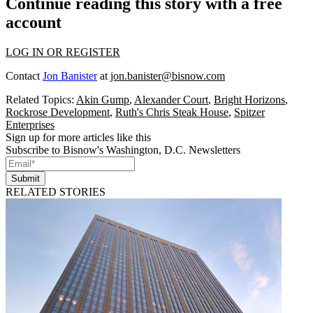
Continue reading this story with a free
account
LOG IN OR REGISTER
Contact
Jon Banister
at
jon.banister@bisnow.com
Related Topics:
Akin Gump
,
Alexander Court
,
Bright Horizons
,
Rockrose Development
,
Ruth's Chris Steak House
,
Spitzer
Enterprises
Sign up for more articles like this
Subscribe to Bisnow's Washington, D.C. Newsletters
Submit
RELATED STORIES