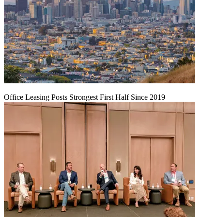
Office Leasing Posts Strongest First Half Since 2019