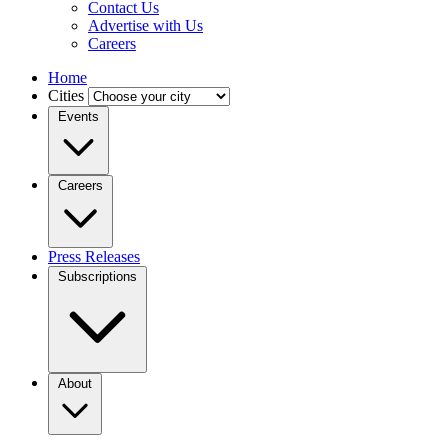
Contact Us
Advertise with Us
Careers
Home
Cities
Events
Careers
Press Releases
Subscriptions
About