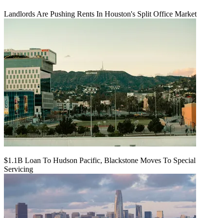
Landlords Are Pushing Rents In Houston's Split Office Market
$1.1B Loan To Hudson Pacific, Blackstone Moves To Special
Servicing