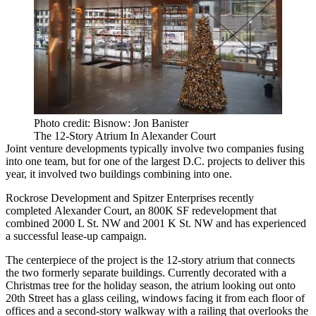
Photo credit: Bisnow: Jon Banister
The 12-Story Atrium In Alexander Court
Joint venture developments typically involve two companies fusing
into one team, but for one of the largest D.C. projects to deliver this
year, it involved two buildings combining into one.
Rockrose Development
and
Spitzer Enterprises
recently
completed
Alexander Court
, an 800K SF redevelopment that
combined 2000 L St. NW and 2001 K St. NW and has experienced
a successful lease-up campaign.
The centerpiece of the project is the 12-story atrium that connects
the two formerly separate buildings. Currently decorated with a
Christmas tree for the holiday season, the atrium looking out onto
20th Street has a glass ceiling, windows facing it from each floor of
offices and a second-story walkway with a railing that overlooks the