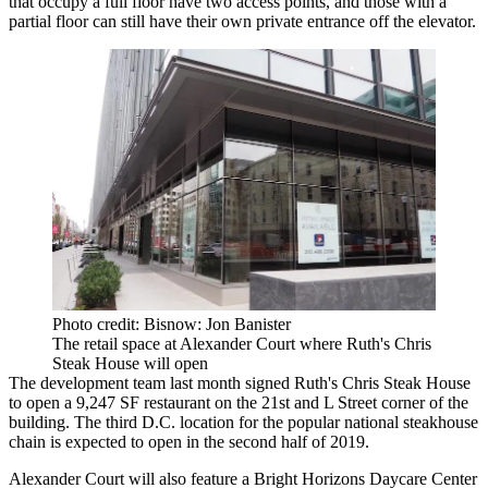
that occupy a full floor have two access points, and those with a
partial floor can still have their own private entrance off the elevator.
Photo credit: Bisnow: Jon Banister
The retail space at Alexander Court where Ruth's Chris
Steak House will open
The development team last month signed
Ruth's Chris Steak House
to open a 9,247 SF restaurant on the 21st and L Street corner of the
building. The third D.C. location for the popular national steakhouse
chain is expected to open in the second half of 2019.
Alexander Court will also feature a
Bright Horizons
Daycare Center