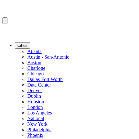
Cities
Atlanta
Austin - San-Antonio
Boston
Charlotte
Chicago
Dallas-Fort Worth
Data Center
Denver
Dublin
Houston
London
Los Angeles
National
New York
Philadelphia
Phoenix