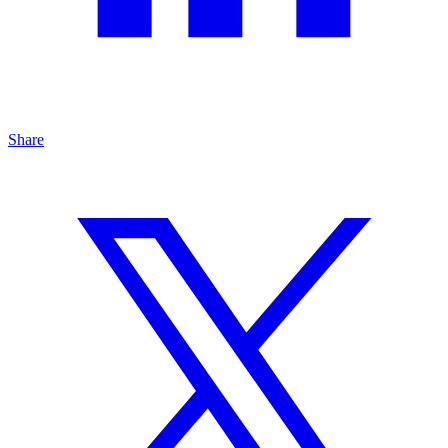
Share