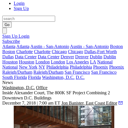
Login
Sign Up
Go
Sign Up
Login
Subscribe
Atlanta
Atlanta
Austin - San-Antonio
Austin - San-Antonio
Boston
Boston
Charlotte
Charlotte
Chicago
Chicago
Dallas-Fort Worth
Dallas
Data Center
Data Center
Denver
Denver
Dublin
Dublin
Houston
Houston
London
London
Los Angeles
LA
National
National
New York
NY
Philadelphia
Philadelphia
Phoenix
Phoenix
Raleigh/Durham
Raleigh/Durham
San Francisco
San Francisco
South Florida
Florida
Washington, D.C.
D.C.
News
Washington, D.C.
Office
Inside Alexander Court, The 800K SF Project Combining 2
Downtown D.C. Buildings
December 7, 2018 | 7:00 am ET
Jon Banister, East Coast Editor