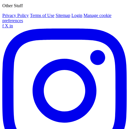
Other Stuff
Privacy Policy
Terms of Use
Sitemap
Login
Manage cookie
preferences
f
X
in