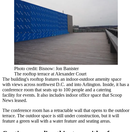
Photo credit: Bisnow: Jon Banister
The rooftop terrace at Alexander Court
The building's rooftop features an indoor-outdoor amenity space
with views across northwest D.C. and into Arlington. Inside, it has a
conference room that seats up to 100 people and a catering
facility for events. It also includes indoor office space that Scoop
News leased.
The conference room has a retractable wall that opens to the outdoor
terrace. The outdoor space is still under construction, but it will
feature a green wall with a water feature and seating areas.