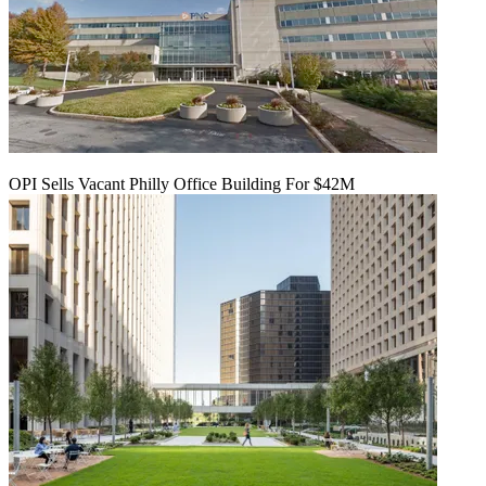
OPI Sells Vacant Philly Office Building For $42M