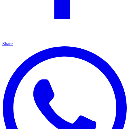
Share