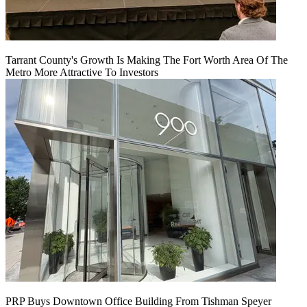
Tarrant County's Growth Is Making The Fort Worth Area Of The
Metro More Attractive To Investors
PRP Buys Downtown Office Building From Tishman Speyer