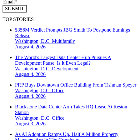
SUBMIT
TOP STORIES
$356M Verdict Prompts JBG Smith To Postpone Earnings
Release
Washington, D.C.
Multifamily
August 4, 2026
The World's Largest Data Center Hub Pursues A
Development Pause. Is It Even Legal?
Washington, D.C.
Development
August 4, 2026
PRP Buys Downtown Office Building From Tishman Speyer
Washington, D.C.
Office
August 4, 2026
Blackstone Data Center Arm Takes HQ Lease At Reston
Station
Washington, D.C.
Office
August 3, 2026
As AI Adoption Ramps Up, Half A Million Property
Managers Are In The Crosshairs