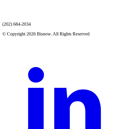
(202) 684-2034
© Copyright 2026 Bisnow. All Rights Reserved