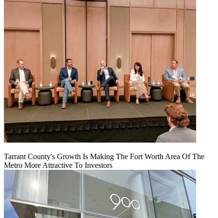
Tarrant County's Growth Is Making The Fort Worth Area Of The
Metro More Attractive To Investors