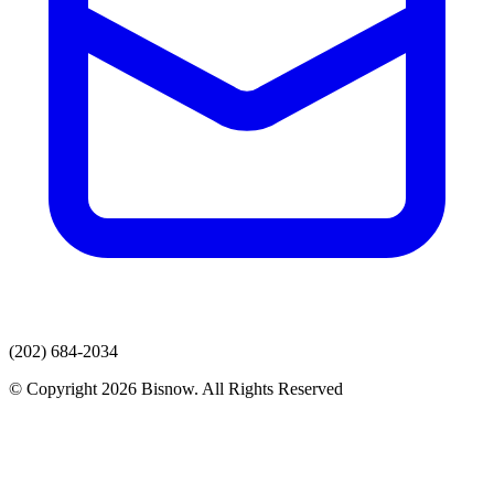
(202) 684-2034
© Copyright 2026 Bisnow. All Rights Reserved