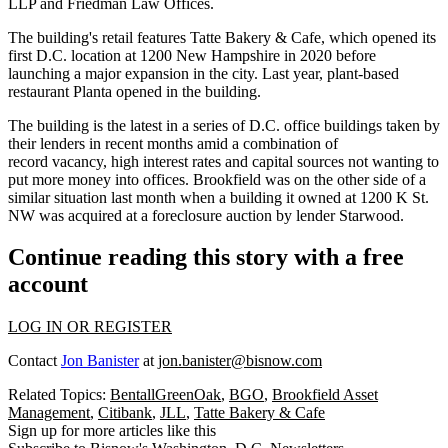
LLP and Friedman Law Offices.
The building's retail features
Tatte Bakery & Cafe
, which opened its
first D.C. location at 1200 New Hampshire
in 2020
before
launching a major expansion in the city. Last year, plant-based
restaurant Planta
opened in the building
.
The building is the latest
in a series
of D.C. office buildings
taken
by
their lenders in recent months amid a combination of
record vacancy, high interest rates and capital sources not wanting to
put more money into offices. Brookfield was on the other side of a
similar situation last month when a building it owned at 1200 K St.
NW was
acquired at a foreclosure auction
by lender Starwood.
Continue reading this story with a free
account
LOG IN OR REGISTER
Contact
Jon Banister
at
jon.banister@bisnow.com
Related Topics:
BentallGreenOak
,
BGO
,
Brookfield Asset
Management
,
Citibank
,
JLL
,
Tatte Bakery & Cafe
Sign up for more articles like this