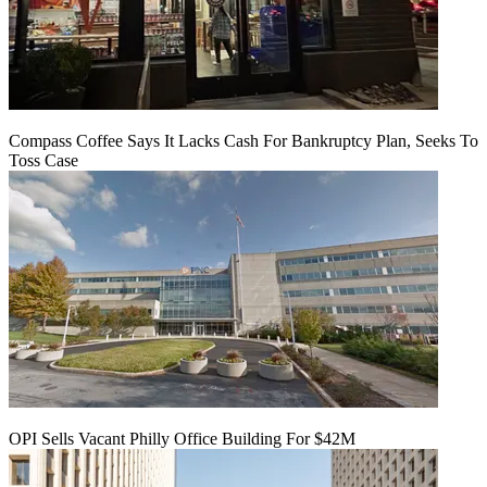
Compass Coffee Says It Lacks Cash For Bankruptcy Plan, Seeks To
Toss Case
OPI Sells Vacant Philly Office Building For $42M