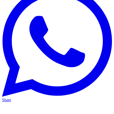
Share