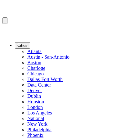
Cities
Atlanta
Austin - San-Antonio
Boston
Charlotte
Chicago
Dallas-Fort Worth
Data Center
Denver
Dublin
Houston
London
Los Angeles
National
New York
Philadelphia
Phoenix