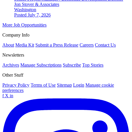
Jon Stover & Associates
Washington
Posted July 7, 2026
More Job Opportunities
Company Info
About
Media Kit
Submit a Press Release
Careers
Contact Us
Newsletters
Archives
Manage Subscriptions
Subscribe
Top Stories
Other Stuff
Privacy Policy
Terms of Use
Sitemap
Login
Manage cookie
preferences
f
X
in