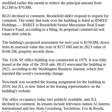
modified earlier this month to reduce the principal amount from
$123M to $70.8M.
BGO declined to comment. Brookfield didn't respond to request for
comment. The entity that took over the building is listed as BSREF
Holdings — BSREF is Brookfield Senior Mezzanine Real Estate
Finance Fund, according to a
filing
, its perpetual commercial real
estate debt vehicle.
The building's proposed assessment for next year is $150.8M, down
from its assessed value this year of $157.6M and its 2023 value of
$168.1M, property records show.
The 311K SF office building was constructed in 1979. It was fully
leased at the time of the 2018 sale. BGO renovated the building in
2021, according to the Washington Business Journal, which
first
reported
this week's ownership change.
Newmark
was
awarded
the leasing assignment for the building in
2019, but
JLL
is now
listed
as the leasing representative on the
building's website.
The office occupancy today isn't publicly available, and JLL
declined to comment. Its tenants include television station Al Jazeera
International and law firms Grossberg, Yochelson, Fox & Beyda,