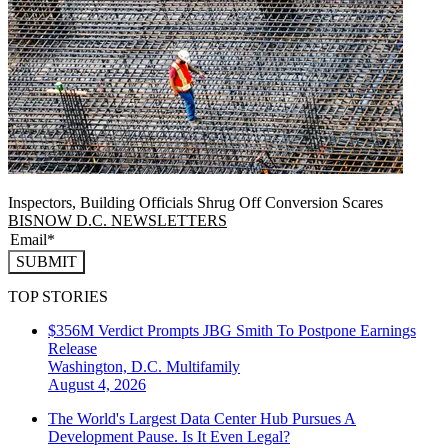
Inspectors, Building Officials Shrug Off Conversion Scares
BISNOW D.C. NEWSLETTERS
SUBMIT
TOP STORIES
$356M Verdict Prompts JBG Smith To Postpone Earnings
Release
Washington, D.C.
Multifamily
August 4, 2026
The World's Largest Data Center Hub Pursues A
Development Pause. Is It Even Legal?