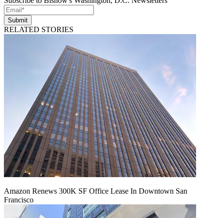
Subscribe to Bisnow's Washington, D.C. Newsletters
Submit
RELATED STORIES
Amazon Renews 300K SF Office Lease In Downtown San
Francisco