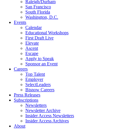
Raleigh/Durham
San Francisco
South Florida
Washington, D.C.
Events
Calendar
Educational Workshops
First Draft Live
Elevate
Ascent
Escape
Apply to Speak
Sponsor an Event
Careers
Top Talent
Employer
SelectLeaders
Bisnow Careers
Press Releases
Subscriptions
Newsletters
Newsletter Archive
Insider Access Newsletters
Insider Access Archives
About