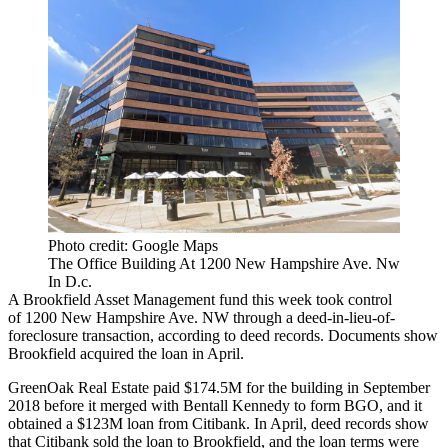
Photo credit: Google Maps
The Office Building At 1200 New Hampshire Ave. Nw
In D.c.
A
Brookfield Asset Management
fund this week took control
of 1200 New Hampshire Ave. NW through a deed-in-lieu-of-
foreclosure transaction, according to deed records. Documents show
Brookfield acquired the loan in April.
GreenOak Real Estate
paid $174.5M for the building
in September
2018 before it
merged with Bentall Kennedy
to form BGO, and it
obtained a $123M loan from
Citibank
. In April, deed records show
that Citibank sold the loan to
Brookfield
, and the loan terms were