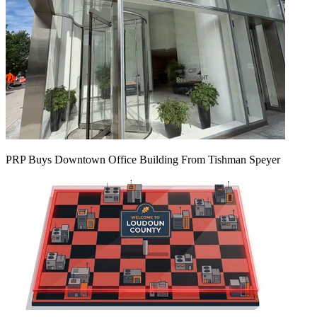
PRP Buys Downtown Office Building From Tishman Speyer