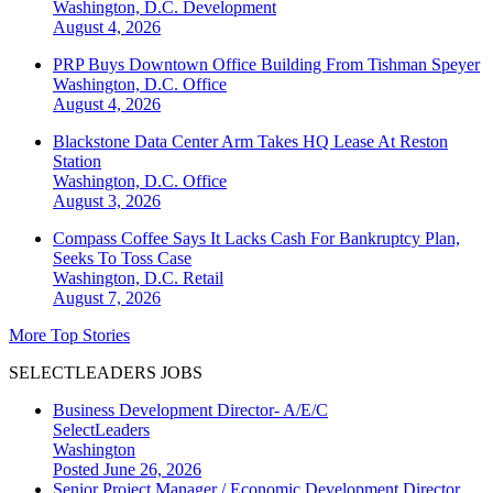
Washington, D.C.
Development
August 4, 2026
PRP Buys Downtown Office Building From Tishman Speyer
Washington, D.C.
Office
August 4, 2026
Blackstone Data Center Arm Takes HQ Lease At Reston
Station
Washington, D.C.
Office
August 3, 2026
Compass Coffee Says It Lacks Cash For Bankruptcy Plan,
Seeks To Toss Case
Washington, D.C.
Retail
August 7, 2026
More Top Stories
SELECTLEADERS JOBS
Business Development Director- A/E/C
SelectLeaders
Washington
Posted June 26, 2026
Senior Project Manager / Economic Development Director