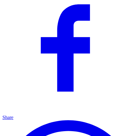
Share