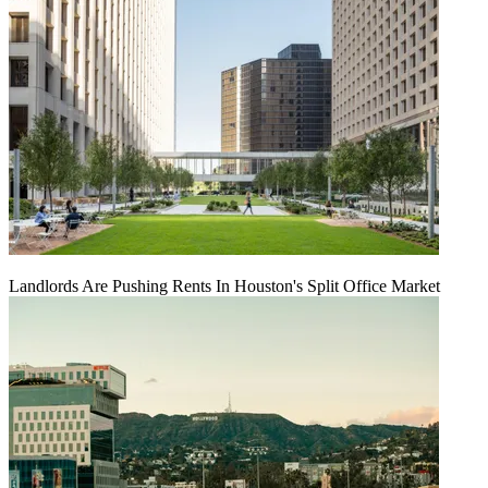
Landlords Are Pushing Rents In Houston's Split Office Market