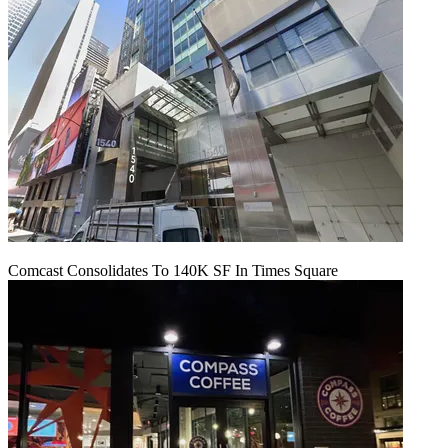
Comcast Consolidates To 140K SF In Times Square