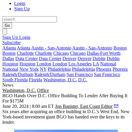
Login
Sign Up
Go
Sign Up
Login
Subscribe
Atlanta
Atlanta
Austin - San-Antonio
Austin - San-Antonio
Boston
Boston
Charlotte
Charlotte
Chicago
Chicago
Dallas-Fort Worth
Dallas
Data Center
Data Center
Denver
Denver
Dublin
Dublin
Houston
Houston
London
London
Los Angeles
LA
National
National
New York
NY
Philadelphia
Philadelphia
Phoenix
Phoenix
Raleigh/Durham
Raleigh/Durham
San Francisco
San Francisco
South Florida
Florida
Washington, D.C.
D.C.
News
Washington, D.C.
Office
BGO Hands Over D.C. Office Building To Lender After Buying It
For $175M
June 20, 2024 | 8:00 am ET
Jon Banister, East Coast Editor
Six years after acquiring an office building in D.C.'s West End, New
York-based investment giant
BGO
has handed over the keys to its
lender.