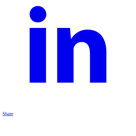
Share