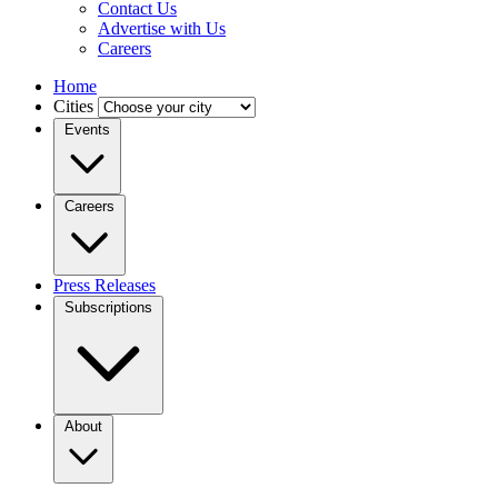
Contact Us
Advertise with Us
Careers
Home
Cities
Events
Careers
Press Releases
Subscriptions
About