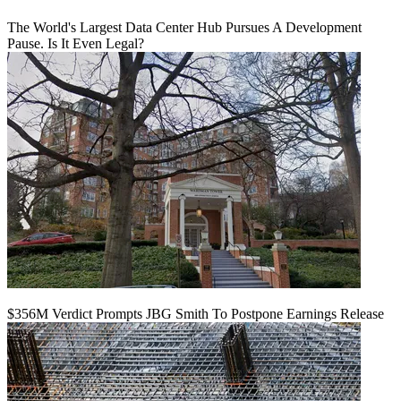
The World's Largest Data Center Hub Pursues A Development
Pause. Is It Even Legal?
$356M Verdict Prompts JBG Smith To Postpone Earnings Release