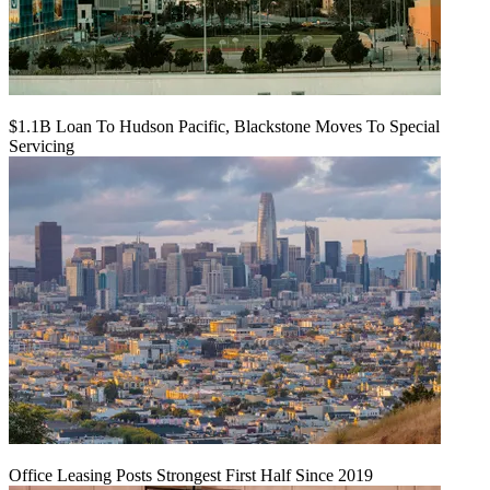
$1.1B Loan To Hudson Pacific, Blackstone Moves To Special
Servicing
Office Leasing Posts Strongest First Half Since 2019