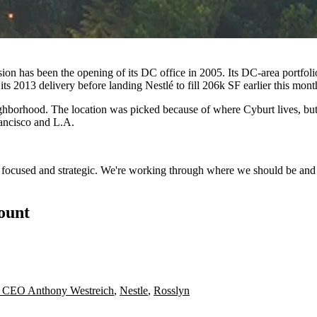
n has been the opening of its DC office in 2005. Its DC-area portfolio
 its 2013 delivery before
landing Nestlé to fill 206k SF
earlier this mont
hborhood. The location was picked because of where Cyburt lives, but W
rancisco and L.A.
e focused and strategic. We're working through where we should be and
count
s CEO Anthony Westreich
,
Nestle
,
Rosslyn