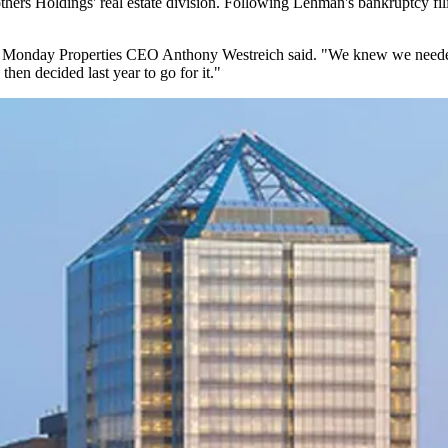
hers Holdings
' real estate division. Following Lehman's bankruptcy fi
," Monday Properties CEO
Anthony Westreich
said. "We knew we needed
hen decided last year to go for it."