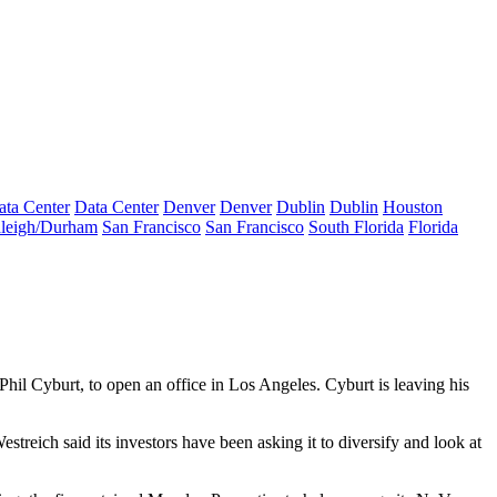
ata Center
Data Center
Denver
Denver
Dublin
Dublin
Houston
leigh/Durham
San Francisco
San Francisco
South Florida
Florida
Phil Cyburt, to open an office in Los Angeles. Cyburt is leaving his
streich said its investors have been asking it to diversify and look at