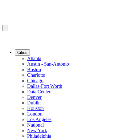
Cities
Atlanta
Austin - San-Antonio
Boston
Charlotte
Chicago
Dallas-Fort Worth
Data Center
Denver
Dublin
Houston
London
Los Angeles
National
New York
Philadelphia