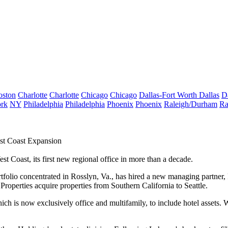
oston
Charlotte
Charlotte
Chicago
Chicago
Dallas-Fort Worth
Dallas
D
rk
NY
Philadelphia
Philadelphia
Phoenix
Phoenix
Raleigh/Durham
Ra
st Coast Expansion
st Coast, its first new regional office in more than a decade.
rtfolio concentrated in
Rosslyn
, Va., has hired a new managing partner, 
Properties acquire properties from Southern California to Seattle.
ch is now exclusively office and multifamily, to include hotel assets. We