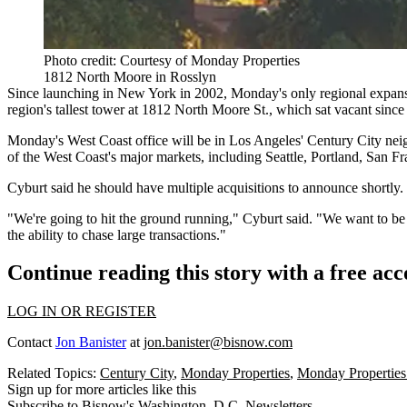
Photo credit: Courtesy of Monday Properties
1812 North Moore in Rosslyn
Since launching in New York in 2002, Monday's only regional expansio
region's tallest tower at 1812 North Moore St., which sat vacant since
Monday's West Coast office will be in Los Angeles'
Century City
neig
of the West Coast's major markets, including Seattle, Portland, San F
Cyburt said he should have multiple acquisitions to announce shortly.
"We're going to hit the ground running," Cyburt said. "We want to b
the ability to chase large transactions."
Continue reading this story with a free ac
LOG IN OR REGISTER
Contact
Jon Banister
at
jon.banister@bisnow.com
Related Topics:
Century City
,
Monday Properties
,
Monday Propertie
Sign up for more articles like this
Subscribe to Bisnow's Washington, D.C. Newsletters