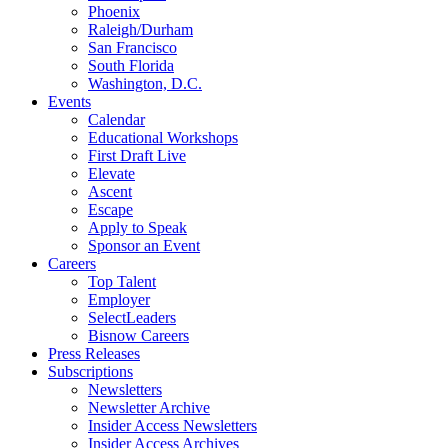
Phoenix
Raleigh/Durham
San Francisco
South Florida
Washington, D.C.
Events
Calendar
Educational Workshops
First Draft Live
Elevate
Ascent
Escape
Apply to Speak
Sponsor an Event
Careers
Top Talent
Employer
SelectLeaders
Bisnow Careers
Press Releases
Subscriptions
Newsletters
Newsletter Archive
Insider Access Newsletters
Insider Access Archives