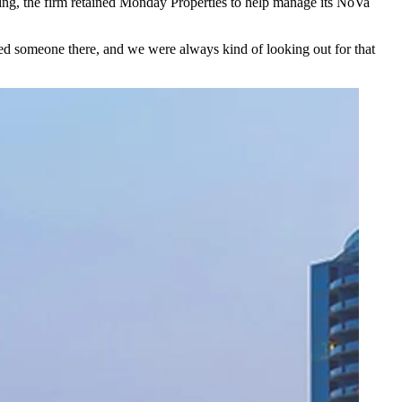
ling, the firm retained Monday Properties to help manage its NoVa
 someone there, and we were always kind of looking out for that