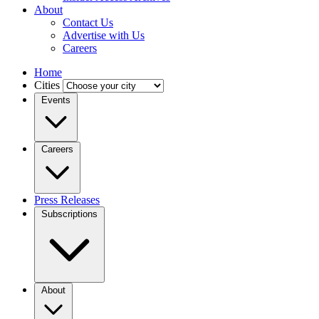
About
Contact Us
Advertise with Us
Careers
Home
Cities
Events
Careers
Press Releases
Subscriptions
About