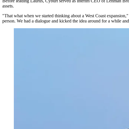
Before leading Laurus, Cyburt served as interim CEO of
Lehman Brot
assets.
"That what when we started thinking about a West Coast expansion
person. We had a dialogue and kicked the idea around for a while and t