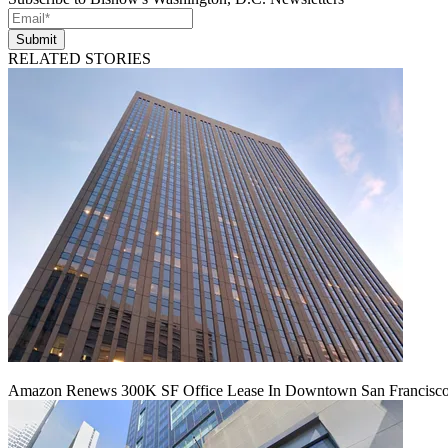
Submit
RELATED STORIES
Amazon Renews 300K SF Office Lease In Downtown San Francisc