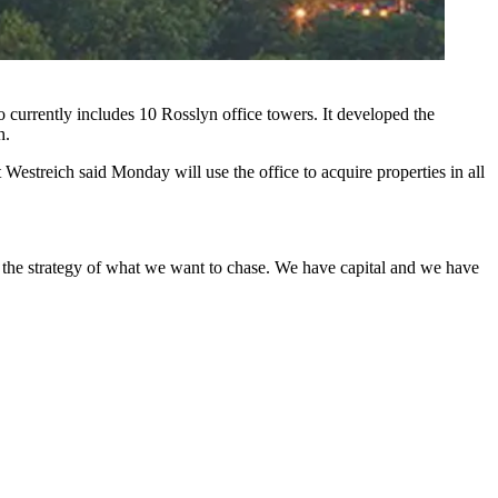
 currently includes 10 Rosslyn office towers. It developed the
h.
estreich said Monday will use the office to acquire properties in all
 the strategy of what we want to chase. We have capital and we have