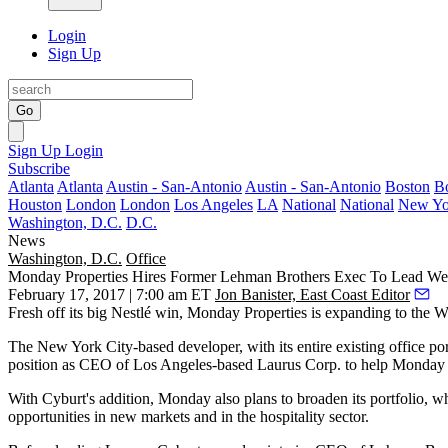
Login
Sign Up
Go
Sign Up
Login
Subscribe
Atlanta
Atlanta
Austin - San-Antonio
Austin - San-Antonio
Boston
B
Houston
London
London
Los Angeles
LA
National
National
New Yo
Washington, D.C.
D.C.
News
Washington, D.C.
Office
Monday Properties Hires Former Lehman Brothers Exec To Lead We
February 17, 2017 | 7:00 am ET
Jon Banister, East Coast Editor
Fresh off its big Nestlé win,
Monday Properties
is expanding to the We
The New York City-based developer, with its entire existing office po
position as CEO of Los Angeles-based
Laurus Corp
. to help Monday 
With Cyburt's addition, Monday also plans to broaden its portfolio, whi
opportunities in new markets and in the hospitality sector.