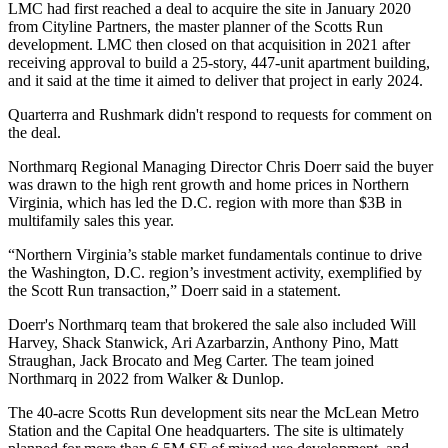
LMC had first reached a deal to acquire the site in January 2020
from
Cityline Partners
, the master planner of the Scotts Run
development. LMC then closed on that acquisition in 2021 after
receiving approval to build a 25-story, 447-unit apartment building,
and
it said at the time
it aimed to deliver that project in early 2024.
Quarterra and Rushmark didn't respond to requests for comment on
the deal.
Northmarq Regional Managing Director
Chris Doerr
said the buyer
was drawn to the high rent growth and home prices in Northern
Virginia, which
has led the D.C. region
with more than $3B in
multifamily sales this year.
“Northern Virginia’s stable market fundamentals continue to drive
the Washington, D.C. region’s investment activity, exemplified by
the Scott Run transaction,” Doerr said in a statement.
Doerr's Northmarq team that brokered the sale also included Will
Harvey, Shack Stanwick, Ari Azarbarzin, Anthony Pino, Matt
Straughan, Jack Brocato and Meg Carter. The team
joined
Northmarq in 2022
from Walker & Dunlop.
The 40-acre Scotts Run development sits near the McLean Metro
Station and the
Capital One
headquarters. The site is ultimately