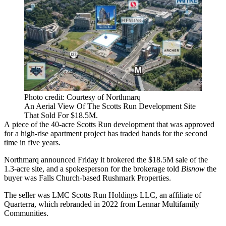
Photo credit: Courtesy of Northmarq
An Aerial View Of The Scotts Run Development Site
That Sold For $18.5M.
A piece of the 40-acre
Scotts Run
development that was approved
for a high-rise apartment project has traded hands for the second
time in five years.
Northmarq
announced Friday it brokered the $18.5M sale of the
1.3-acre site, and a spokesperson for the brokerage told
Bisnow
the
buyer was Falls Church-based Rushmark Properties.
The seller was LMC Scotts Run Holdings LLC, an affiliate of
Quarterra
, which
rebranded in 2022
from
Lennar Multifamily
Communities
.