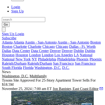
Login
Sign Up
Go
Sign Up
Login
Subscribe
Atlanta
Atlanta
Austin - San-Antonio
Austin - San-Antonio
Boston
Boston
Charlotte
Charlotte
Chicago
Chicago
Dallas - Ft. Worth
Dallas
Data Center
Data Center
Denver
Denver
Dublin
Dublin
Houston
Houston
London
London
Los Angeles
LA
National
National
New York
NY
Philadelphia
Philadelphia
Phoenix
Phoenix
Raleigh/Durham
Raleigh/Durham
San Francisco
San Francisco
South Florida
Florida
Washington, D.C.
D.C.
News
Washington, D.C.
Multifamily
Tysons Site Approved For 25-Story Apartment Tower Sells For
$18.5M
November 25, 2024 | 7:00 am ET
Jon Banister, East Coast Editor