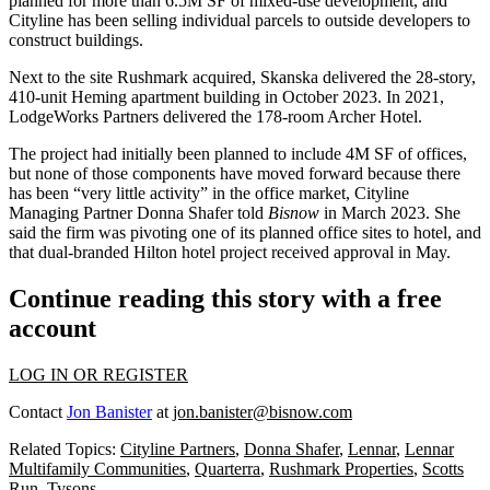
planned for more than 6.5M SF of mixed-use development, and
Cityline has been selling individual parcels to outside developers to
construct buildings.
Next to the site Rushmark acquired,
Skanska
delivered the 28-story,
410-unit Heming apartment building
in October 2023
. In 2021,
LodgeWorks Partners delivered
the 178-room Archer Hotel.
The project had initially been planned to include 4M SF of offices,
but none of those components have moved forward because there
has been “very little activity” in the office market, Cityline
Managing Partner
Donna Shafer
told
Bisnow
in March 2023
. She
said the firm was pivoting one of its planned office sites to hotel, and
that dual-branded Hilton hotel project
received approval
in May.
Continue reading this story with a free
account
LOG IN OR REGISTER
Contact
Jon Banister
at
jon.banister@bisnow.com
Related Topics:
Cityline Partners
,
Donna Shafer
,
Lennar
,
Lennar
Multifamily Communities
,
Quarterra
,
Rushmark Properties
,
Scotts
Run
,
Tysons