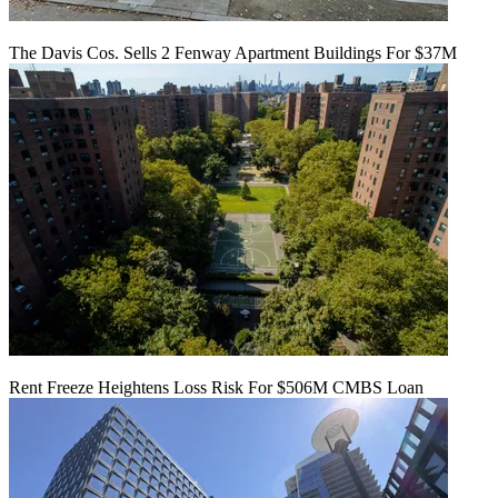
The Davis Cos. Sells 2 Fenway Apartment Buildings For $37M
Rent Freeze Heightens Loss Risk For $506M CMBS Loan