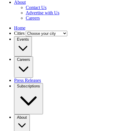
About
Contact Us
Advertise with Us
Careers
Home
Cities
Events
Careers
Press Releases
Subscriptions
About