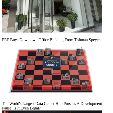
PRP Buys Downtown Office Building From Tishman Speyer
The World's Largest Data Center Hub Pursues A Development
Pause. Is It Even Legal?