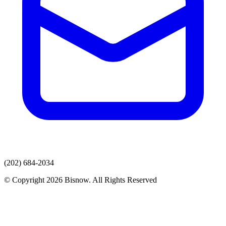
(202) 684-2034
© Copyright 2026 Bisnow. All Rights Reserved