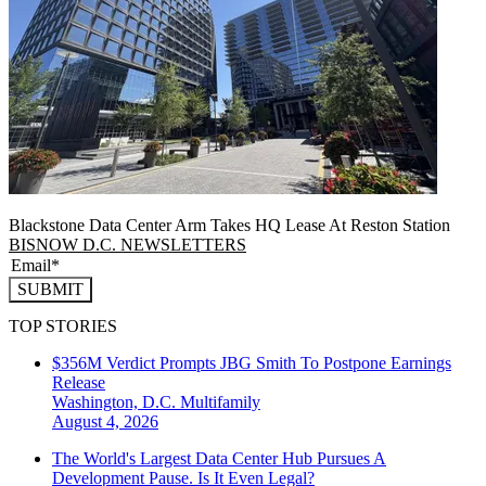
Blackstone Data Center Arm Takes HQ Lease At Reston Station
BISNOW D.C. NEWSLETTERS
SUBMIT
TOP STORIES
$356M Verdict Prompts JBG Smith To Postpone Earnings
Release
Washington, D.C.
Multifamily
August 4, 2026
The World's Largest Data Center Hub Pursues A
Development Pause. Is It Even Legal?