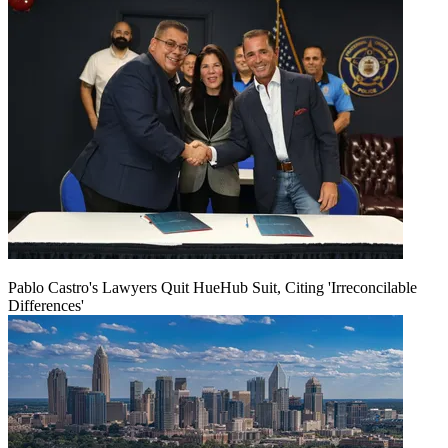
Pablo Castro's Lawyers Quit HueHub Suit, Citing 'Irreconcilable
Differences'