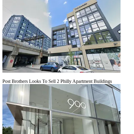
Post Brothers Looks To Sell 2 Philly Apartment Buildings