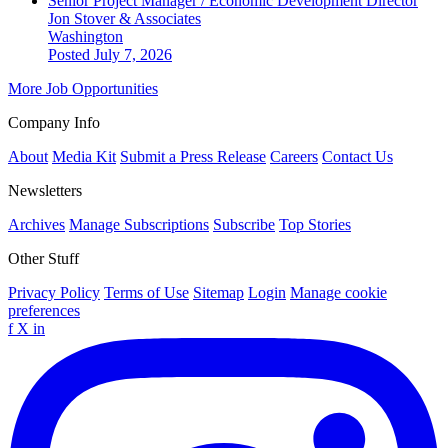
Senior Project Manager / Economic Development Director
Jon Stover & Associates
Washington
Posted July 7, 2026
More Job Opportunities
Company Info
About
Media Kit
Submit a Press Release
Careers
Contact Us
Newsletters
Archives
Manage Subscriptions
Subscribe
Top Stories
Other Stuff
Privacy Policy
Terms of Use
Sitemap
Login
Manage cookie
preferences
f
X
in