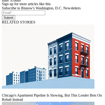
Sign up for more articles like this
Subscribe to Bisnow's Washington, D.C. Newsletters
Submit
RELATED STORIES
Chicago's Apartment Pipeline Is Slowing, But This Lender Bets On
Rehab Instead