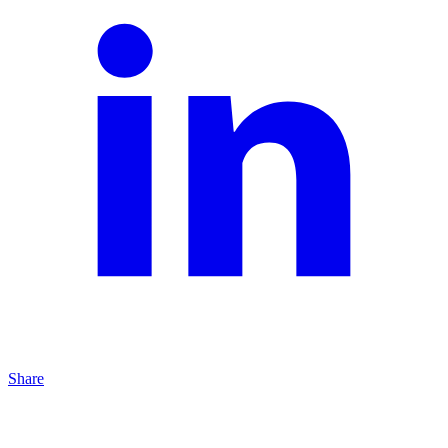
Share