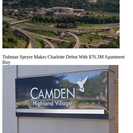
Tishman Speyer Makes Charlotte Debut With $76.3M Apartment
Buy