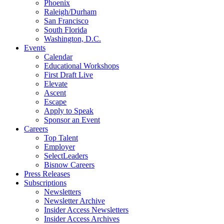
Phoenix
Raleigh/Durham
San Francisco
South Florida
Washington, D.C.
Events
Calendar
Educational Workshops
First Draft Live
Elevate
Ascent
Escape
Apply to Speak
Sponsor an Event
Careers
Top Talent
Employer
SelectLeaders
Bisnow Careers
Press Releases
Subscriptions
Newsletters
Newsletter Archive
Insider Access Newsletters
Insider Access Archives