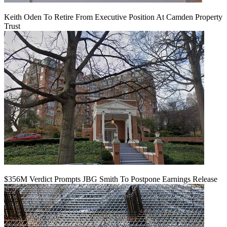
Keith Oden To Retire From Executive Position At Camden Property
Trust
$356M Verdict Prompts JBG Smith To Postpone Earnings Release