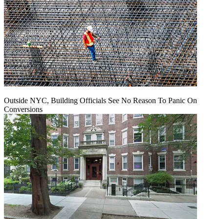
Outside NYC, Building Officials See No Reason To Panic On
Conversions