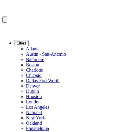
Cities
Atlanta
Austin - San-Antonio
Baltimore
Boston
Charlotte
Chicago
Dallas-Fort Worth
Denver
Dublin
Houston
London
Los Angeles
National
New York
Oakland
Philadelphia