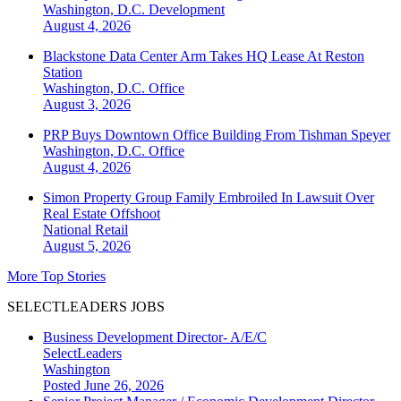
Washington, D.C.
Development
August 4, 2026
Blackstone Data Center Arm Takes HQ Lease At Reston
Station
Washington, D.C.
Office
August 3, 2026
PRP Buys Downtown Office Building From Tishman Speyer
Washington, D.C.
Office
August 4, 2026
Simon Property Group Family Embroiled In Lawsuit Over
Real Estate Offshoot
National
Retail
August 5, 2026
More Top Stories
SELECTLEADERS JOBS
Business Development Director- A/E/C
SelectLeaders
Washington
Posted June 26, 2026