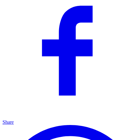
Share