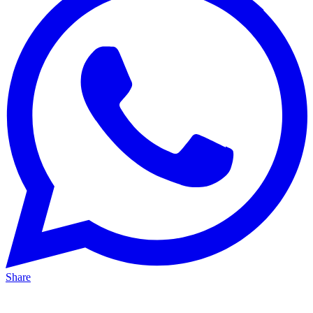
Share