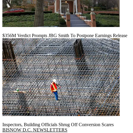
$356M Verdict Prompts JBG Smith To Postpone Earnings Release
Inspectors, Building Officials Shrug Off Conversion Scares
BISNOW D.C. NEWSLETTERS