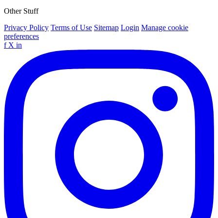
Other Stuff
Privacy Policy
Terms of Use
Sitemap
Login
Manage cookie
preferences
f
X
in