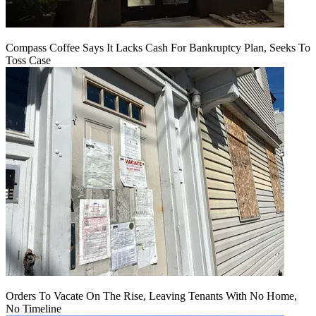
Compass Coffee Says It Lacks Cash For Bankruptcy Plan, Seeks To
Toss Case
Orders To Vacate On The Rise, Leaving Tenants With No Home,
No Timeline