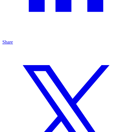
Share