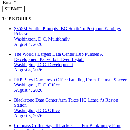
SUBMIT
TOP STORIES
$356M Verdict Prompts JBG Smith To Postpone Earnings
Release
Washington, D.C.
Multifamily
August 4, 2026
The World's Largest Data Center Hub Pursues A
Development Pause. Is It Even Legal?
Washington, D.C.
Development
August 4, 2026
PRP Buys Downtown Office Building From Tishman Speyer
Washington, D.C.
Office
August 4, 2026
Blackstone Data Center Arm Takes HQ Lease At Reston
Station
Washington, D.C.
Office
August 3, 2026
Compass Coffee Says It Lacks Cash For Bankruptcy Plan,