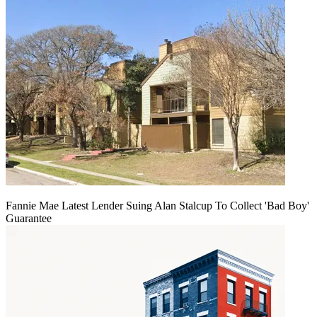
Fannie Mae Latest Lender Suing Alan Stalcup To Collect 'Bad Boy'
Guarantee