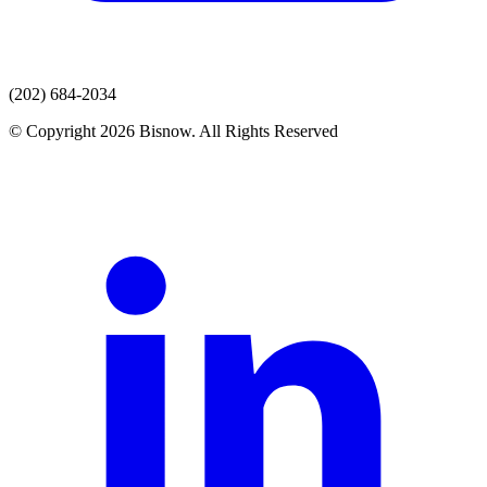
(202) 684-2034
© Copyright 2026 Bisnow. All Rights Reserved