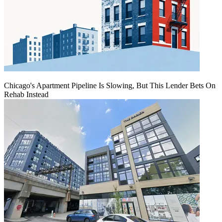
Chicago's Apartment Pipeline Is Slowing, But This Lender Bets On
Rehab Instead