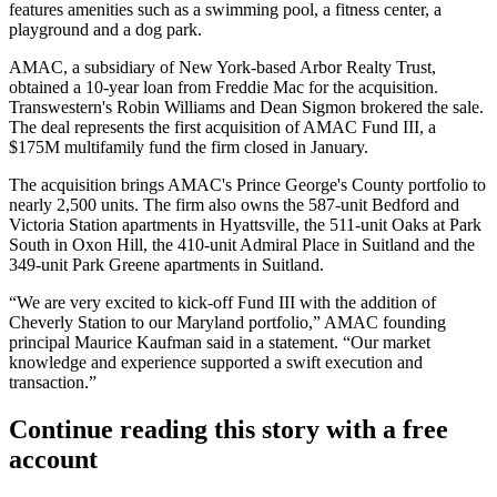
features amenities such as a swimming pool, a fitness center, a
playground and a dog park.
AMAC, a subsidiary of New York-based Arbor Realty Trust,
obtained a 10-year loan from
Freddie Mac
for the acquisition.
Transwestern
's Robin Williams and Dean Sigmon brokered the sale.
The deal represents the first acquisition of AMAC Fund III, a
$175M multifamily fund the firm closed in January.
The acquisition brings AMAC's Prince George's County portfolio to
nearly 2,500 units. The firm also owns the 587-unit Bedford and
Victoria Station apartments in
Hyattsville
, the 511-unit Oaks at Park
South in Oxon Hill, the 410-unit Admiral Place in
Suitland
and the
349-unit Park Greene apartments in Suitland.
“We are very excited to kick-off Fund III with the addition of
Cheverly Station to our Maryland portfolio,” AMAC founding
principal Maurice Kaufman said in a statement. “Our market
knowledge and experience supported a swift execution and
transaction.”
Continue reading this story with a free
account