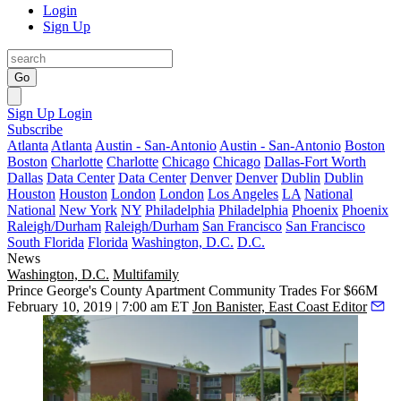
Login
Sign Up
Go
Sign Up
Login
Subscribe
Atlanta
Atlanta
Austin - San-Antonio
Austin - San-Antonio
Boston
Boston
Charlotte
Charlotte
Chicago
Chicago
Dallas-Fort Worth
Dallas
Data Center
Data Center
Denver
Denver
Dublin
Dublin
Houston
Houston
London
London
Los Angeles
LA
National
National
New York
NY
Philadelphia
Philadelphia
Phoenix
Phoenix
Raleigh/Durham
Raleigh/Durham
San Francisco
San Francisco
South Florida
Florida
Washington, D.C.
D.C.
News
Washington, D.C.
Multifamily
Prince George's County Apartment Community Trades For $66M
February 10, 2019 | 7:00 am ET
Jon Banister, East Coast Editor