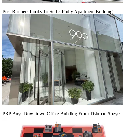
Post Brothers Looks To Sell 2 Philly Apartment Buildings
PRP Buys Downtown Office Building From Tishman Speyer