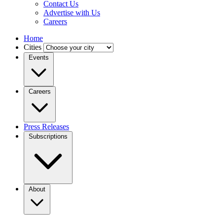
Contact Us
Advertise with Us
Careers
Home
Cities
Events
Careers
Press Releases
Subscriptions
About