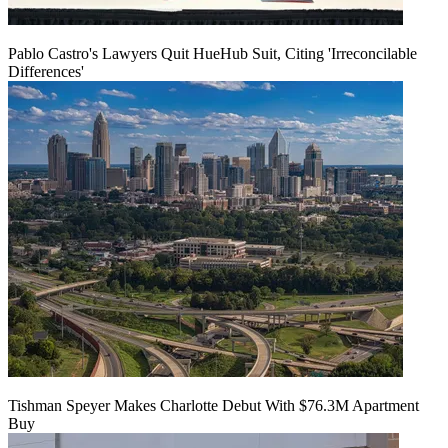
Pablo Castro's Lawyers Quit HueHub Suit, Citing 'Irreconcilable
Differences'
Tishman Speyer Makes Charlotte Debut With $76.3M Apartment
Buy