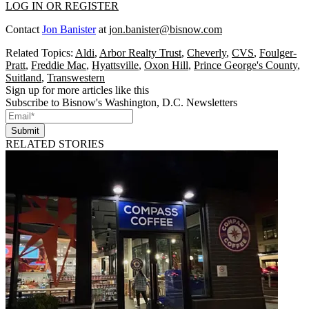
LOG IN OR REGISTER
Contact
Jon Banister
at
jon.banister@bisnow.com
Related Topics:
Aldi
,
Arbor Realty Trust
,
Cheverly
,
CVS
,
Foulger-
Pratt
,
Freddie Mac
,
Hyattsville
,
Oxon Hill
,
Prince George's County
,
Suitland
,
Transwestern
Sign up for more articles like this
Subscribe to Bisnow's Washington, D.C. Newsletters
Submit
RELATED STORIES