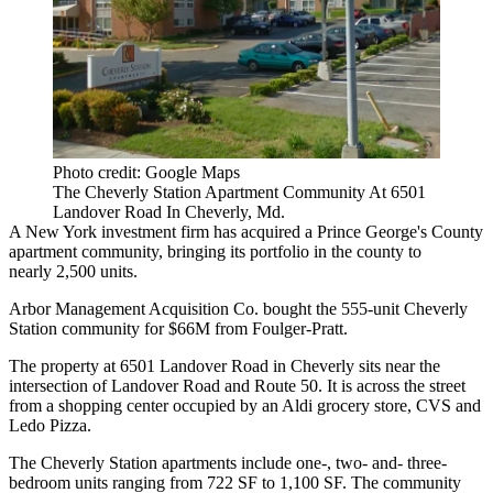
Photo credit: Google Maps
The Cheverly Station Apartment Community At 6501
Landover Road In Cheverly, Md.
A New York investment firm has acquired a
Prince George's County
apartment community, bringing its portfolio in the county to
nearly 2,500 units.
Arbor Management Acquisition Co. bought the 555-unit Cheverly
Station community for $66M from
Foulger-Pratt
.
The property at 6501 Landover Road in Cheverly sits near the
intersection of Landover Road and Route 50. It is across the street
from a shopping center occupied by an
Aldi
grocery store,
CVS
and
Ledo Pizza.
The Cheverly Station apartments include one-, two- and- three-
bedroom units ranging from 722 SF to 1,100 SF. The community