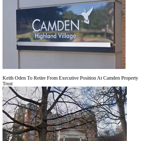
Keith Oden To Retire From Executive Position At Camden Property
Trust