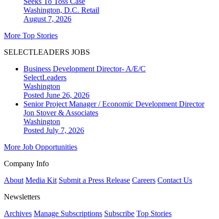
Seeks To Toss Case
Washington, D.C.
Retail
August 7, 2026
More Top Stories
SELECTLEADERS JOBS
Business Development Director- A/E/C
SelectLeaders
Washington
Posted June 26, 2026
Senior Project Manager / Economic Development Director
Jon Stover & Associates
Washington
Posted July 7, 2026
More Job Opportunities
Company Info
About
Media Kit
Submit a Press Release
Careers
Contact Us
Newsletters
Archives
Manage Subscriptions
Subscribe
Top Stories