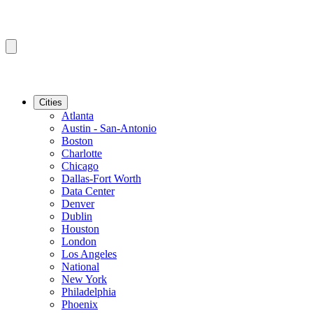
Cities
Atlanta
Austin - San-Antonio
Boston
Charlotte
Chicago
Dallas-Fort Worth
Data Center
Denver
Dublin
Houston
London
Los Angeles
National
New York
Philadelphia
Phoenix