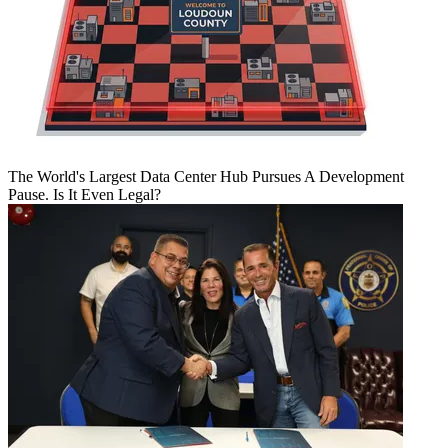
The World's Largest Data Center Hub Pursues A Development
Pause. Is It Even Legal?