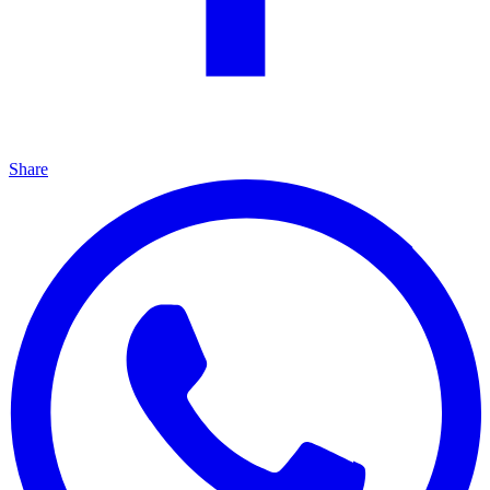
Share