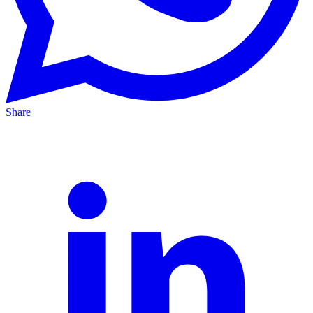
Share