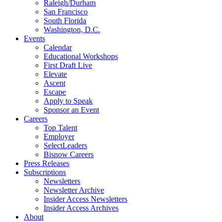
Raleigh/Durham
San Francisco
South Florida
Washington, D.C.
Events
Calendar
Educational Workshops
First Draft Live
Elevate
Ascent
Escape
Apply to Speak
Sponsor an Event
Careers
Top Talent
Employer
SelectLeaders
Bisnow Careers
Press Releases
Subscriptions
Newsletters
Newsletter Archive
Insider Access Newsletters
Insider Access Archives
About