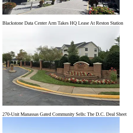
Blackstone Data Center Arm Takes HQ Lease At Reston Station
270-Unit Manassas Gated Community Sells: The D.C. Deal Sheet