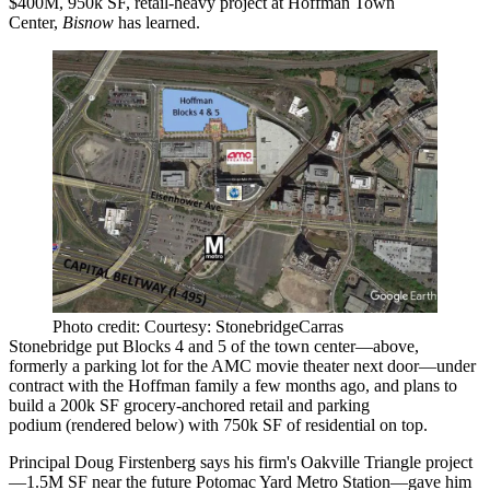
$400M, 950k SF, retail-heavy project
at Hoffman Town
Center,
Bisnow
has learned.
Photo credit: Courtesy: StonebridgeCarras
Stonebridge put Blocks 4 and 5 of the town center—above,
formerly a parking lot
for the AMC movie theater next door—under
contract with the Hoffman family a few months ago, and plans to
build a
200k SF grocery-anchored retail and parking
podium
(rendered below) with
750k SF of residential
on top.
Principal
Doug Firstenberg
says
his firm's Oakville Triangle project
—1.5M SF near the future Potomac Yard Metro Station—gave him