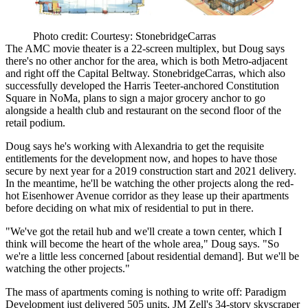
Photo credit: Courtesy: StonebridgeCarras
The AMC movie theater is a 22-screen multiplex, but Doug says
there's no other anchor
for the area, which is both Metro-adjacent
and right off the Capital Beltway. StonebridgeCarras, which also
successfully developed the Harris Teeter-anchored Constitution
Square in NoMa, plans to sign
a major grocery anchor
to go
alongside a health club and restaurant on the second floor of the
retail podium.
Doug says he's working with Alexandria to get the requisite
entitlements for the development now, and hopes to have those
secure by next year for a
2019 construction start and 2021 delivery
.
In the meantime, he'll be watching the other projects along the red-
hot Eisenhower Avenue corridor as they lease up their apartments
before deciding on what mix of residential to put in there.
"We've got the retail hub and we'll create a town center, which I
think will become
the heart of the whole area
," Doug says. "So
we're a little less concerned [about residential demand]. But we'll be
watching the other projects."
The mass of apartments coming is nothing to write off: Paradigm
Development just delivered
505 units
, JM Zell's
34-story skyscraper