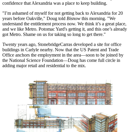
confidence that
Alexandria
was a place to keep building.
"I’m
ashamed of myself for not getting back to Alexandria
for 20
years before Oakville," Doug told
Bisnow
this morning. "We
understand the entitlement process now. We think it’s a great place,
and we like Metro.
Potomac Yard
's getting it, and
this one’s already
got Metro
. Shame on us for taking so long to get there."
Twenty years ago, StonebridgeCarras
developed a site for office
buildings
in Carlyle nearby. Now that the US Patent and Trade
Office anchors the employment in the area—soon to be joined by
the National Science Foundation—Doug has come full circle in
adding major retail and residential to the mix.