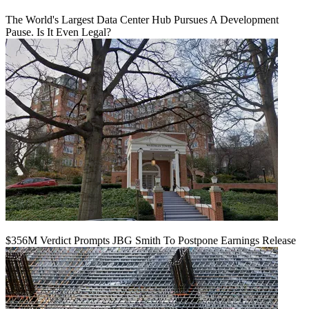
The World's Largest Data Center Hub Pursues A Development
Pause. Is It Even Legal?
$356M Verdict Prompts JBG Smith To Postpone Earnings Release