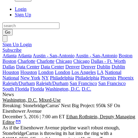
Login
Sign Up
Go
Sign Up
Login
Subscribe
Atlanta
Atlanta
Austin - San-Antonio
Austin - San-Antonio
Boston
Boston
Charlotte
Charlotte
Chicago
Chicago
Dallas - Ft. Worth
Dallas
Data Center
Data Center
Denver
Denver
Dublin
Dublin
Houston
Houston
London
London
Los Angeles
LA
National
National
New York
NY
Philadelphia
Philadelphia
Phoenix
Phoenix
Raleigh/Durham
Raleigh/Durham
San Francisco
San Francisco
South Florida
Florida
Washington, D.C.
D.C.
News
Washington, D.C.
Mixed-Use
Breaking: StonebridgeCarras' Next Big Project: 950k SF On
Eisenhower Avenue
December 5, 2016 | 7:00 am ET
Ethan Rothstein, Deputy Managing
Editor
As if
the Eisenhower Avenue pipeline
wasn't robust enough,
StonebridgeCarras is throwing its hat into the ring with a