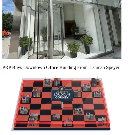
PRP Buys Downtown Office Building From Tishman Speyer