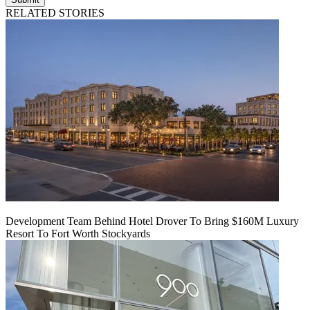
RELATED STORIES
Development Team Behind Hotel Drover To Bring $160M Luxury
Resort To Fort Worth Stockyards