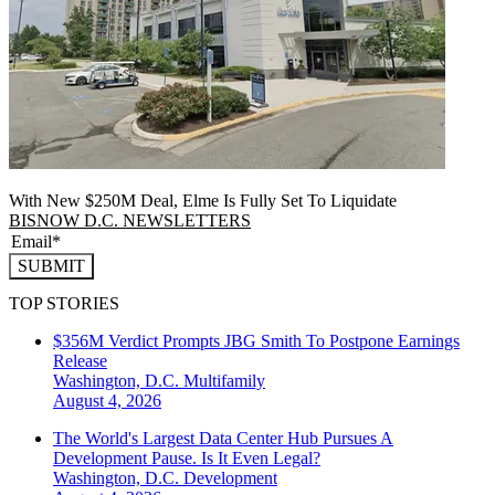
With New $250M Deal, Elme Is Fully Set To Liquidate
BISNOW D.C. NEWSLETTERS
SUBMIT
TOP STORIES
$356M Verdict Prompts JBG Smith To Postpone Earnings
Release
Washington, D.C.
Multifamily
August 4, 2026
The World's Largest Data Center Hub Pursues A
Development Pause. Is It Even Legal?
Washington, D.C.
Development