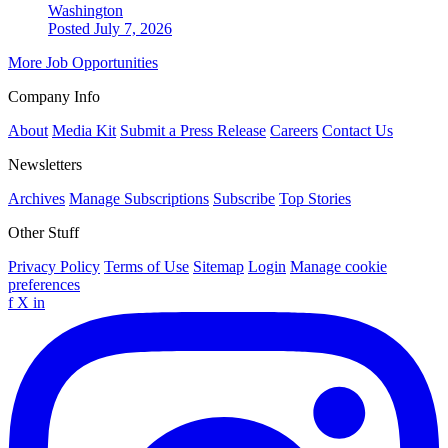
Washington
Posted July 7, 2026
More Job Opportunities
Company Info
About
Media Kit
Submit a Press Release
Careers
Contact Us
Newsletters
Archives
Manage Subscriptions
Subscribe
Top Stories
Other Stuff
Privacy Policy
Terms of Use
Sitemap
Login
Manage cookie
preferences
f
X
in