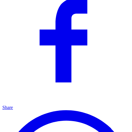
Share