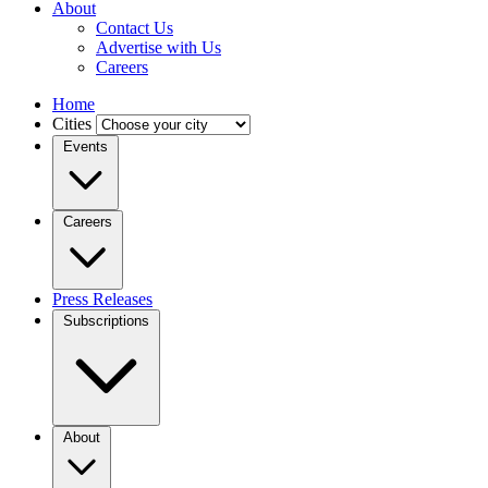
About
Contact Us
Advertise with Us
Careers
Home
Cities
Events
Careers
Press Releases
Subscriptions
About