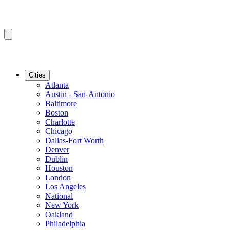
Cities
Atlanta
Austin - San-Antonio
Baltimore
Boston
Charlotte
Chicago
Dallas-Fort Worth
Denver
Dublin
Houston
London
Los Angeles
National
New York
Oakland
Philadelphia