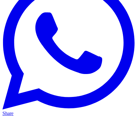
Share