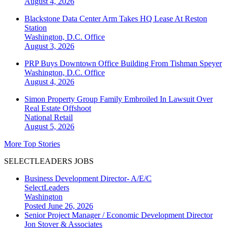
August 4, 2026
Blackstone Data Center Arm Takes HQ Lease At Reston
Station
Washington, D.C.
Office
August 3, 2026
PRP Buys Downtown Office Building From Tishman Speyer
Washington, D.C.
Office
August 4, 2026
Simon Property Group Family Embroiled In Lawsuit Over
Real Estate Offshoot
National
Retail
August 5, 2026
More Top Stories
SELECTLEADERS JOBS
Business Development Director- A/E/C
SelectLeaders
Washington
Posted June 26, 2026
Senior Project Manager / Economic Development Director
Jon Stover & Associates