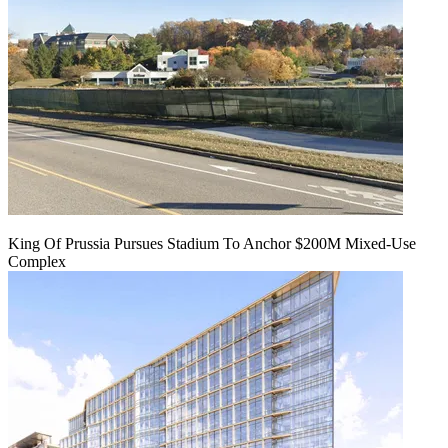
King Of Prussia Pursues Stadium To Anchor $200M Mixed-Use
Complex