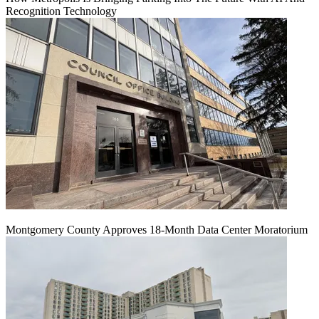
Recognition Technology
Montgomery County Approves 18-Month Data Center Moratorium