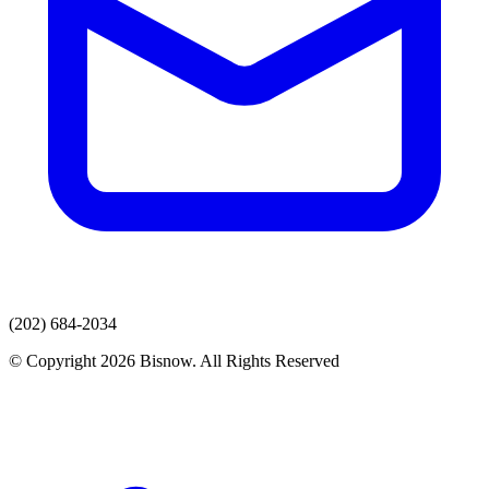
(202) 684-2034
© Copyright 2026 Bisnow. All Rights Reserved