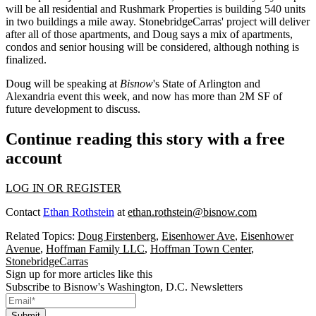
will be all residential and Rushmark Properties is
building 540 units
in two buildings a mile away. StonebridgeCarras' project will deliver
after all of those apartments, and Doug says a
mix of apartments,
condos and senior housing
will be considered, although nothing is
finalized.
Doug will be speaking at
Bisnow
's
State of Arlington and
Alexandria
event this week, and now has more than 2M SF of
future development to discuss.
Continue reading this story with a free
account
LOG IN OR REGISTER
Contact
Ethan Rothstein
at
ethan.rothstein@bisnow.com
Related Topics:
Doug Firstenberg
,
Eisenhower Ave
,
Eisenhower
Avenue
,
Hoffman Family LLC
,
Hoffman Town Center
,
StonebridgeCarras
Sign up for more articles like this
Subscribe to Bisnow's Washington, D.C. Newsletters
Submit