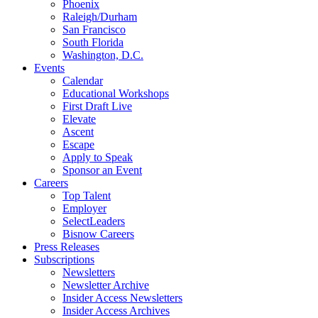
Phoenix
Raleigh/Durham
San Francisco
South Florida
Washington, D.C.
Events
Calendar
Educational Workshops
First Draft Live
Elevate
Ascent
Escape
Apply to Speak
Sponsor an Event
Careers
Top Talent
Employer
SelectLeaders
Bisnow Careers
Press Releases
Subscriptions
Newsletters
Newsletter Archive
Insider Access Newsletters
Insider Access Archives