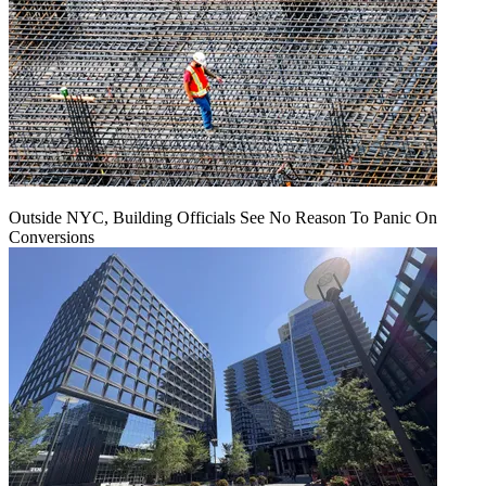
Outside NYC, Building Officials See No Reason To Panic On
Conversions