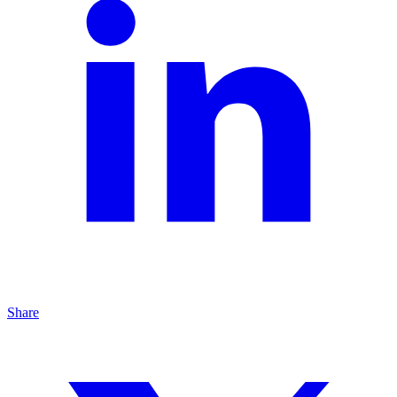
Share