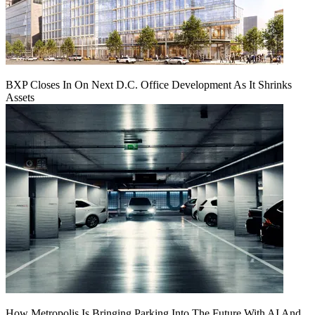
BXP Closes In On Next D.C. Office Development As It Shrinks
Assets
How Metropolis Is Bringing Parking Into The Future With AI And