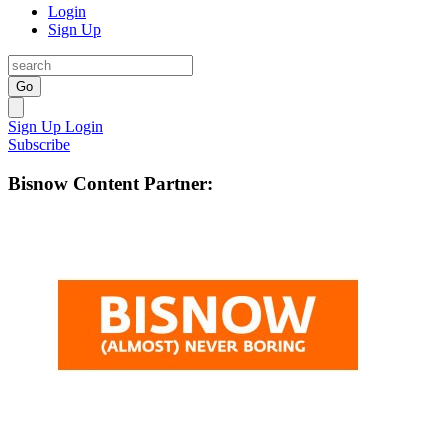
Login
Sign Up
Go
Sign Up
Login
Subscribe
Bisnow Content Partner: