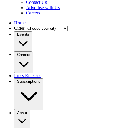
Contact Us
Advertise with Us
Careers
Home
Cities
Events
Careers
Press Releases
Subscriptions
About