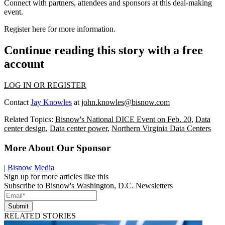
Connect with partners, attendees and sponsors at this deal-making
event.
Register here
for more information.
Continue reading this story with a free
account
LOG IN OR REGISTER
Contact
Jay Knowles
at
john.knowles@bisnow.com
Related Topics:
Bisnow's National DICE Event on Feb. 20
,
Data
center design
,
Data center power
,
Northern Virginia Data Centers
More About Our Sponsor
|
Bisnow Media
Sign up for more articles like this
Subscribe to Bisnow's Washington, D.C. Newsletters
Submit
RELATED STORIES