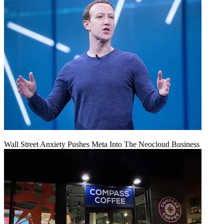
Wall Street Anxiety Pushes Meta Into The Neocloud Business