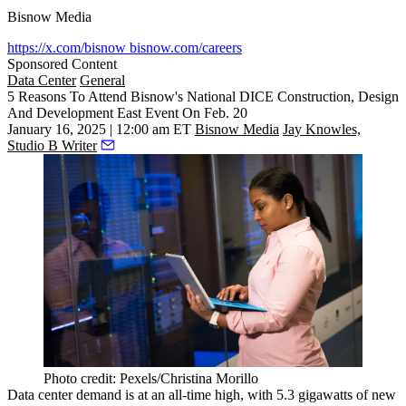
Bisnow Media
https://x.com/bisnow
bisnow.com/careers
Sponsored Content
Data Center
General
5 Reasons To Attend Bisnow's National DICE Construction, Design
And Development East Event On Feb. 20
January 16, 2025 | 12:00 am ET
Bisnow Media
Jay Knowles,
Studio B Writer
Photo credit: Pexels/Christina Morillo
Data center demand is at
an all-time high
, with 5.3 gigawatts of new