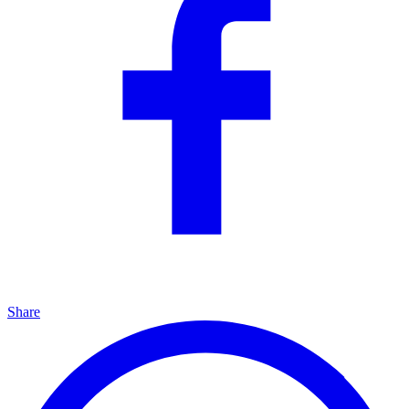
Share