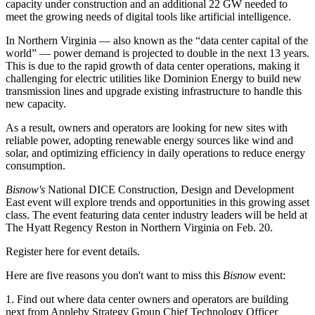
capacity under construction and an additional 22 GW needed to
meet the growing needs of digital tools like artificial intelligence.
In Northern Virginia — also known as the “
data center capital of the
world
” —
power demand is projected to double
in the next 13 years.
This is due to the rapid growth of data center operations, making it
challenging for electric utilities like Dominion Energy to build new
transmission lines and upgrade existing infrastructure to handle this
new capacity.
As a result, owners and operators are looking for new sites with
reliable power, adopting
renewable energy sources
like wind and
solar, and
optimizing efficiency in daily operations
to reduce energy
consumption.
Bisnow's
National DICE Construction, Design and Development
East event
will explore trends and opportunities in this growing asset
class. The event featuring data center industry leaders will be held at
The Hyatt Regency Reston in Northern Virginia on Feb. 20.
Register here
for event details.
Here are five reasons you don't want to miss this
Bisnow
event:
1. Find out where data center owners and operators are building
next from Appleby Strategy Group Chief Technology Officer