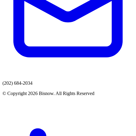
(202) 684-2034
© Copyright 2026 Bisnow. All Rights Reserved