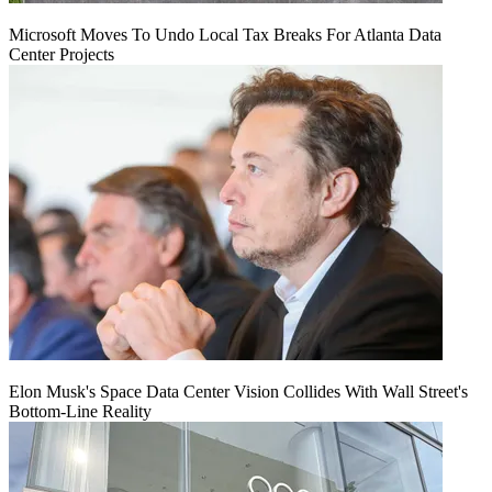
Microsoft Moves To Undo Local Tax Breaks For Atlanta Data
Center Projects
Elon Musk's Space Data Center Vision Collides With Wall Street's
Bottom-Line Reality