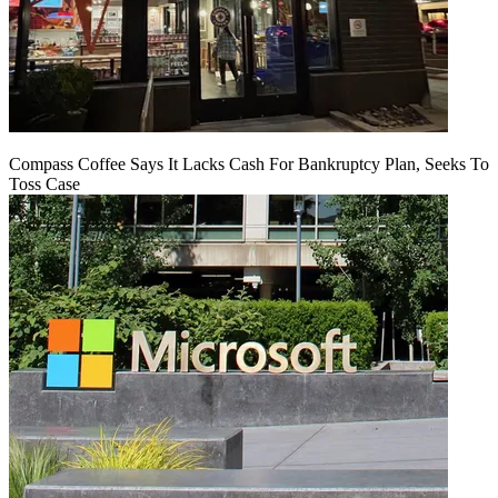
Compass Coffee Says It Lacks Cash For Bankruptcy Plan, Seeks To
Toss Case