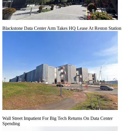
Blackstone Data Center Arm Takes HQ Lease At Reston Station
Wall Street Impatient For Big Tech Returns On Data Center
Spending