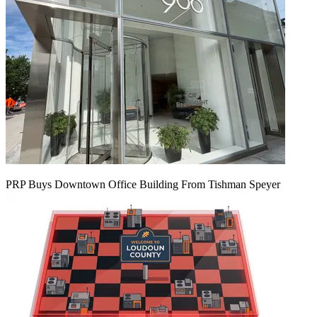
PRP Buys Downtown Office Building From Tishman Speyer