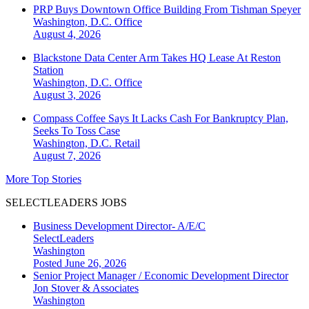
PRP Buys Downtown Office Building From Tishman Speyer
Washington, D.C.
Office
August 4, 2026
Blackstone Data Center Arm Takes HQ Lease At Reston
Station
Washington, D.C.
Office
August 3, 2026
Compass Coffee Says It Lacks Cash For Bankruptcy Plan,
Seeks To Toss Case
Washington, D.C.
Retail
August 7, 2026
More Top Stories
SELECTLEADERS JOBS
Business Development Director- A/E/C
SelectLeaders
Washington
Posted June 26, 2026
Senior Project Manager / Economic Development Director
Jon Stover & Associates
Washington