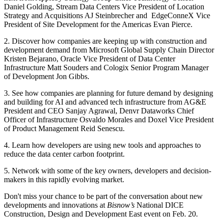
Daniel Golding, Stream Data Centers Vice President of Location
Strategy and Acquisitions AJ Steinbrecher and EdgeConneX Vice
President of Site Development for the Americas Evan Pierce.
2. Discover how companies are keeping up with construction and
development demand from Microsoft Global Supply Chain Director
Kristen Bejarano, Oracle Vice President of Data Center
Infrastructure Matt Souders and Cologix Senior Program Manager
of Development Jon Gibbs.
3. See how companies are planning for future demand by designing
and building for AI and advanced tech infrastructure from AG&E
President and CEO Sanjay Agrawal, Denvr Dataworks Chief
Officer of Infrastructure Osvaldo Morales and Doxel Vice President
of Product Management Reid Senescu.
4. Learn how developers are using new tools and approaches to
reduce the data center carbon footprint.
5. Network with some of the key owners, developers and decision-
makers in this rapidly evolving market.
Don't miss your chance to be part of the conversation about new
developments and innovations at
Bisnow’s
National DICE
Construction, Design and Development East event
on Feb. 20.