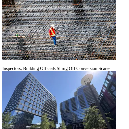
Inspectors, Building Officials Shrug Off Conversion Scares