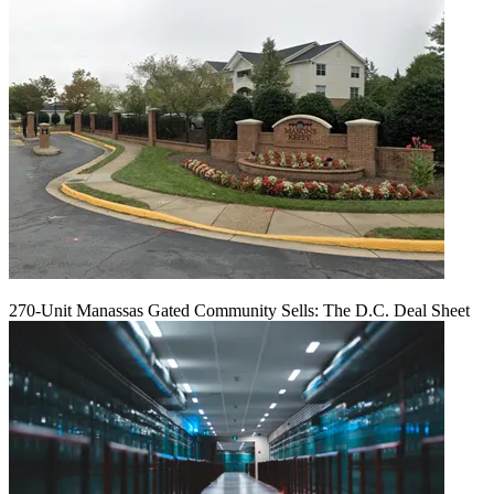
270-Unit Manassas Gated Community Sells: The D.C. Deal Sheet