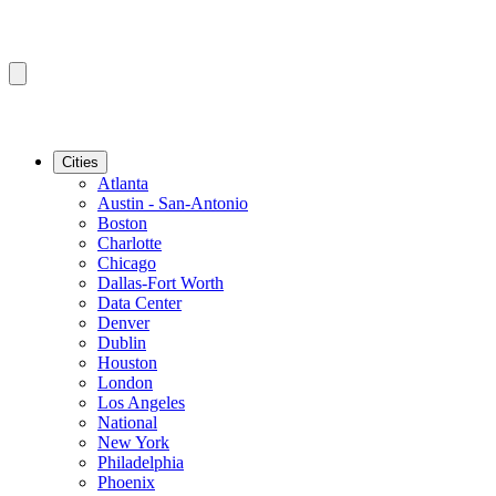
Cities
Atlanta
Austin - San-Antonio
Boston
Charlotte
Chicago
Dallas-Fort Worth
Data Center
Denver
Dublin
Houston
London
Los Angeles
National
New York
Philadelphia
Phoenix