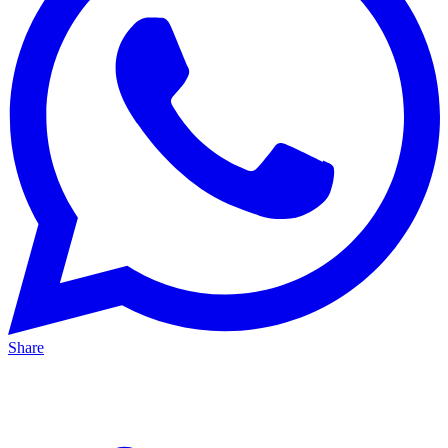
Share