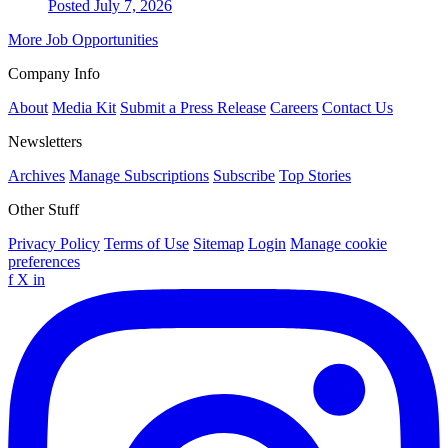
Posted July 7, 2026
More Job Opportunities
Company Info
About
Media Kit
Submit a Press Release
Careers
Contact Us
Newsletters
Archives
Manage Subscriptions
Subscribe
Top Stories
Other Stuff
Privacy Policy
Terms of Use
Sitemap
Login
Manage cookie
preferences
f
X
in