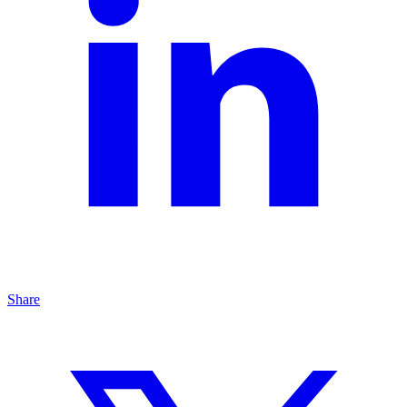
Share