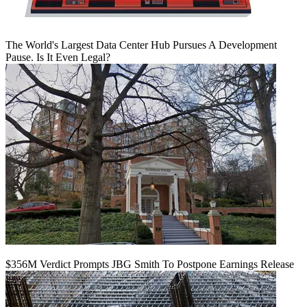
The World's Largest Data Center Hub Pursues A Development
Pause. Is It Even Legal?
$356M Verdict Prompts JBG Smith To Postpone Earnings Release