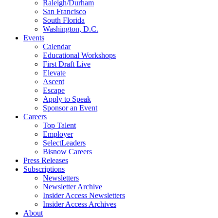
Raleigh/Durham
San Francisco
South Florida
Washington, D.C.
Events
Calendar
Educational Workshops
First Draft Live
Elevate
Ascent
Escape
Apply to Speak
Sponsor an Event
Careers
Top Talent
Employer
SelectLeaders
Bisnow Careers
Press Releases
Subscriptions
Newsletters
Newsletter Archive
Insider Access Newsletters
Insider Access Archives
About