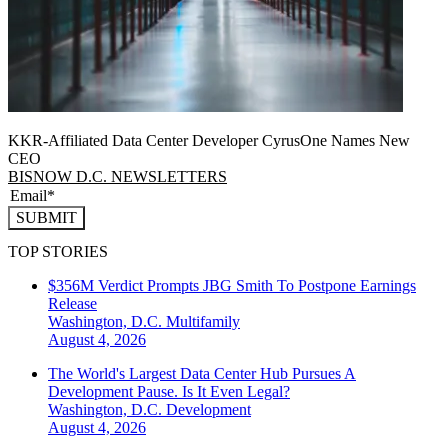
KKR-Affiliated Data Center Developer CyrusOne Names New
CEO
BISNOW D.C. NEWSLETTERS
SUBMIT
TOP STORIES
$356M Verdict Prompts JBG Smith To Postpone Earnings
Release
Washington, D.C.
Multifamily
August 4, 2026
The World's Largest Data Center Hub Pursues A
Development Pause. Is It Even Legal?
Washington, D.C.
Development
August 4, 2026