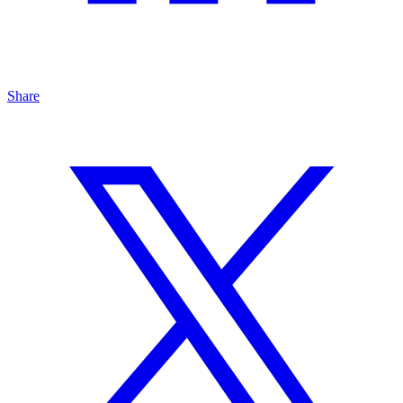
Share