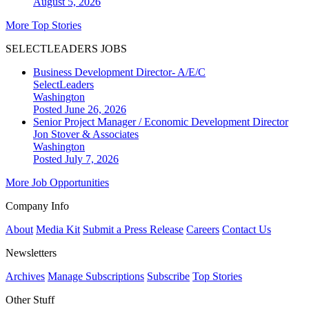
August 5, 2026
More Top Stories
SELECTLEADERS JOBS
Business Development Director- A/E/C
SelectLeaders
Washington
Posted June 26, 2026
Senior Project Manager / Economic Development Director
Jon Stover & Associates
Washington
Posted July 7, 2026
More Job Opportunities
Company Info
About
Media Kit
Submit a Press Release
Careers
Contact Us
Newsletters
Archives
Manage Subscriptions
Subscribe
Top Stories
Other Stuff