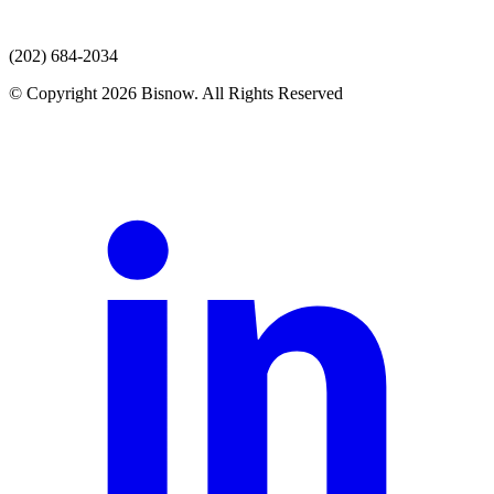
(202) 684-2034
© Copyright 2026 Bisnow. All Rights Reserved