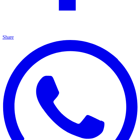
Share