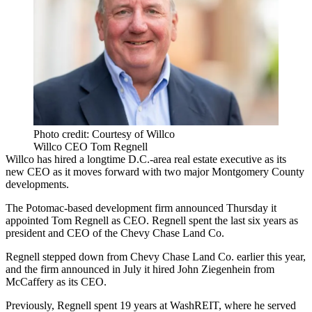
Photo credit: Courtesy of Willco
Willco CEO Tom Regnell
Willco has hired a longtime D.C.-area real estate executive as its
new CEO as it moves forward with two major
Montgomery County
developments.
The Potomac-based development firm announced Thursday it
appointed
Tom Regnell
as CEO. Regnell spent the last six years as
president and CEO of the
Chevy Chase Land Co
.
Regnell stepped down from Chevy Chase Land Co. earlier this year,
and the firm
announced in July
it hired John Ziegenhein from
McCaffery as its CEO.
Previously, Regnell spent 19 years at
WashREIT
, where he served