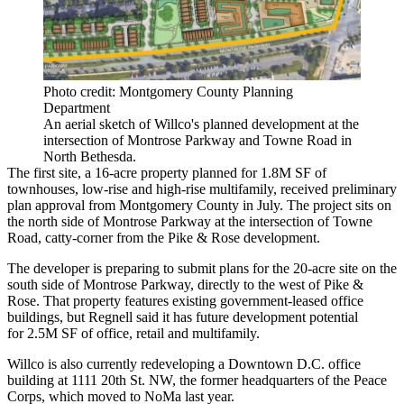
Photo credit: Montgomery County Planning
Department
An aerial sketch of Willco's planned development at the
intersection of Montrose Parkway and Towne Road in
North Bethesda.
The first site, a 16-acre property
planned
for 1.8M SF of
townhouses, low-rise and high-rise multifamily,
received
preliminary
plan approval from Montgomery County in July. The project sits on
the north side of Montrose Parkway at the intersection of Towne
Road, catty-corner from the
Pike & Rose
development.
The developer is preparing to submit plans for the 20-acre site on the
south side of Montrose Parkway, directly to the west of Pike &
Rose. That property features existing government-leased office
buildings, but Regnell said it has future development potential
for 2.5M SF of office, retail and multifamily.
Willco is also currently redeveloping a Downtown D.C. office
building at 1111 20th St. NW, the former headquarters of the Peace
Corps, which
moved
to
NoMa
last year.