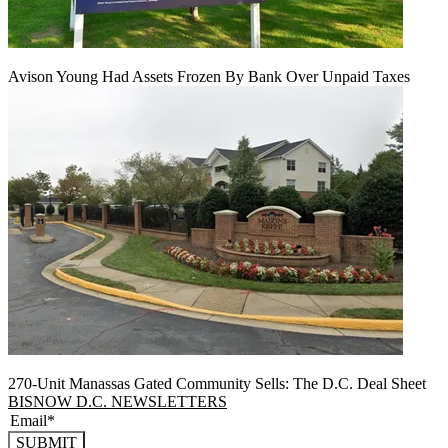
Avison Young Had Assets Frozen By Bank Over Unpaid Taxes
270-Unit Manassas Gated Community Sells: The D.C. Deal Sheet
BISNOW D.C. NEWSLETTERS
SUBMIT