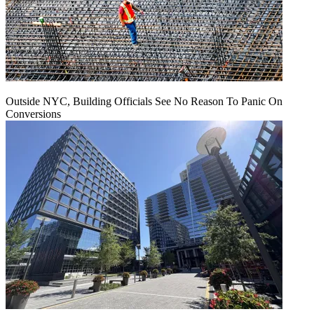
Outside NYC, Building Officials See No Reason To Panic On
Conversions