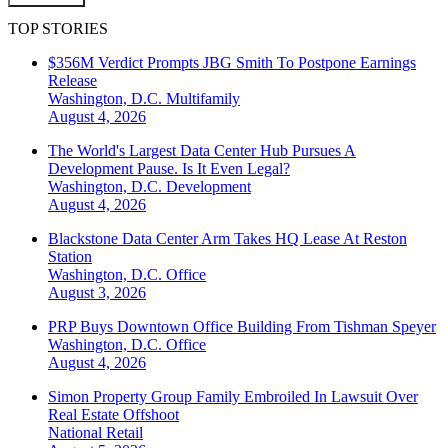
TOP STORIES
$356M Verdict Prompts JBG Smith To Postpone Earnings
Release
Washington, D.C.
Multifamily
August 4, 2026
The World's Largest Data Center Hub Pursues A
Development Pause. Is It Even Legal?
Washington, D.C.
Development
August 4, 2026
Blackstone Data Center Arm Takes HQ Lease At Reston
Station
Washington, D.C.
Office
August 3, 2026
PRP Buys Downtown Office Building From Tishman Speyer
Washington, D.C.
Office
August 4, 2026
Simon Property Group Family Embroiled In Lawsuit Over
Real Estate Offshoot
National
Retail