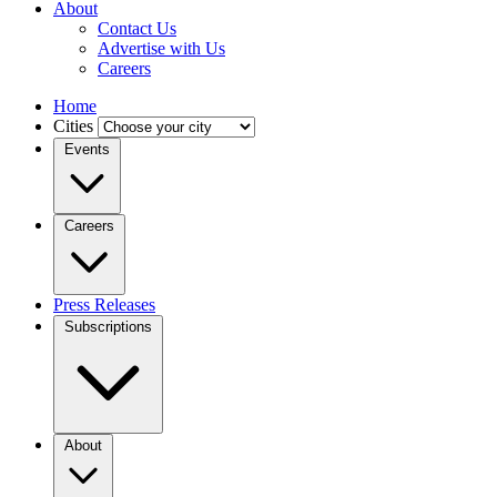
About
Contact Us
Advertise with Us
Careers
Home
Cities
Events
Careers
Press Releases
Subscriptions
About