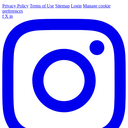
Privacy Policy
Terms of Use
Sitemap
Login
Manage cookie
preferences
f
X
in