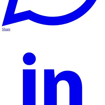
Share