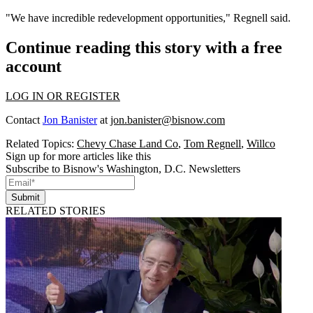
"We have incredible redevelopment opportunities," Regnell said.
Continue reading this story with a free
account
LOG IN OR REGISTER
Contact
Jon Banister
at
jon.banister@bisnow.com
Related Topics:
Chevy Chase Land Co
,
Tom Regnell
,
Willco
Sign up for more articles like this
Subscribe to Bisnow's Washington, D.C. Newsletters
Submit
RELATED STORIES