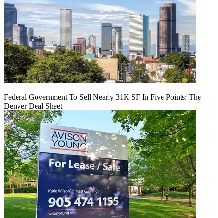
Federal Government To Sell Nearly 31K SF In Five Points: The
Denver Deal Sheet