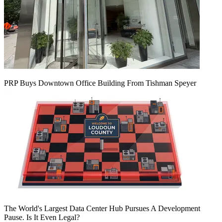
PRP Buys Downtown Office Building From Tishman Speyer
The World's Largest Data Center Hub Pursues A Development
Pause. Is It Even Legal?