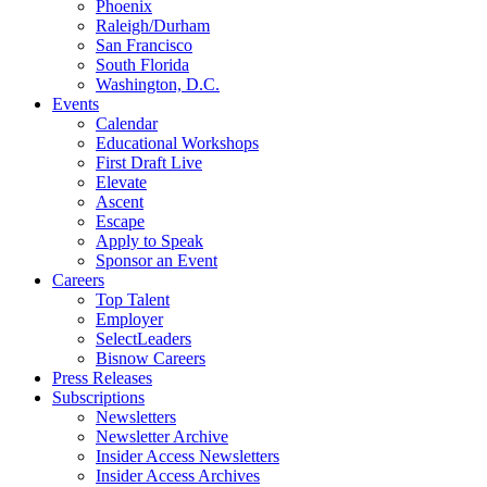
Phoenix
Raleigh/Durham
San Francisco
South Florida
Washington, D.C.
Events
Calendar
Educational Workshops
First Draft Live
Elevate
Ascent
Escape
Apply to Speak
Sponsor an Event
Careers
Top Talent
Employer
SelectLeaders
Bisnow Careers
Press Releases
Subscriptions
Newsletters
Newsletter Archive
Insider Access Newsletters
Insider Access Archives