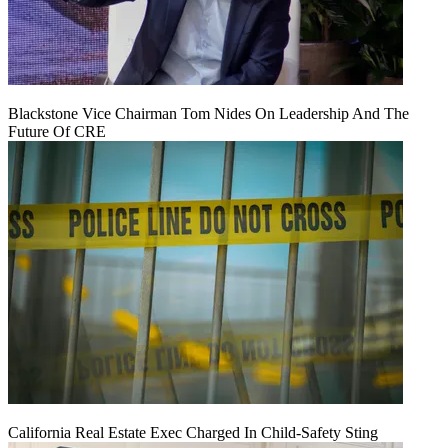
Blackstone Vice Chairman Tom Nides On Leadership And The
Future Of CRE
California Real Estate Exec Charged In Child-Safety Sting