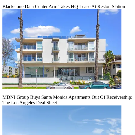
Blackstone Data Center Arm Takes HQ Lease At Reston Station
MDNI Group Buys Santa Monica Apartments Out Of Receivership:
The Los Angeles Deal Sheet