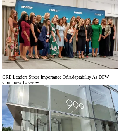
CRE Leaders Stress Importance Of Adaptability As DFW
Continues To Grow