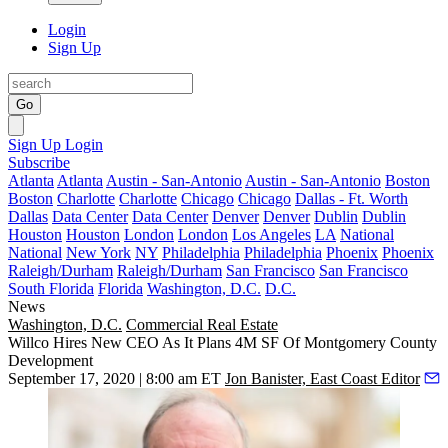
Login
Sign Up
Go
Sign Up
Login
Subscribe
Atlanta
Atlanta
Austin - San-Antonio
Austin - San-Antonio
Boston
Boston
Charlotte
Charlotte
Chicago
Chicago
Dallas - Ft. Worth
Dallas
Data Center
Data Center
Denver
Denver
Dublin
Dublin
Houston
Houston
London
London
Los Angeles
LA
National
National
New York
NY
Philadelphia
Philadelphia
Phoenix
Phoenix
Raleigh/Durham
Raleigh/Durham
San Francisco
San Francisco
South Florida
Florida
Washington, D.C.
D.C.
News
Washington, D.C.
Commercial Real Estate
Willco Hires New CEO As It Plans 4M SF Of Montgomery County
Development
September 17, 2020 | 8:00 am ET
Jon Banister, East Coast Editor