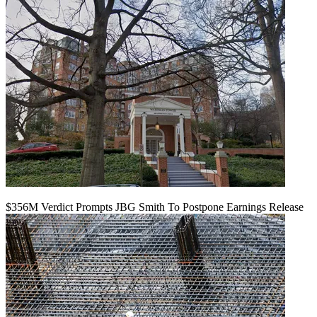
$356M Verdict Prompts JBG Smith To Postpone Earnings Release