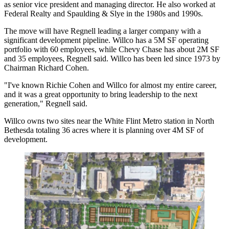
as senior vice president and managing director. He also worked at
Federal Realty
and Spaulding & Slye in the 1980s and 1990s.
The move will have Regnell leading a larger company with a
significant development pipeline. Willco has a 5M SF operating
portfolio with 60 employees, while Chevy Chase has about 2M SF
and 35 employees, Regnell said. Willco has been led
since 1973
by
Chairman Richard Cohen.
"I've known Richie Cohen and Willco for almost my entire career,
and it was a great opportunity to bring leadership to the next
generation," Regnell said.
Willco owns two sites near the White Flint Metro station in
North
Bethesda
totaling 36 acres where it is planning over 4M SF of
development.