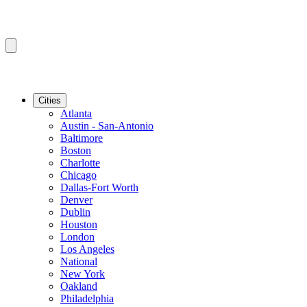
Cities
Atlanta
Austin - San-Antonio
Baltimore
Boston
Charlotte
Chicago
Dallas-Fort Worth
Denver
Dublin
Houston
London
Los Angeles
National
New York
Oakland
Philadelphia