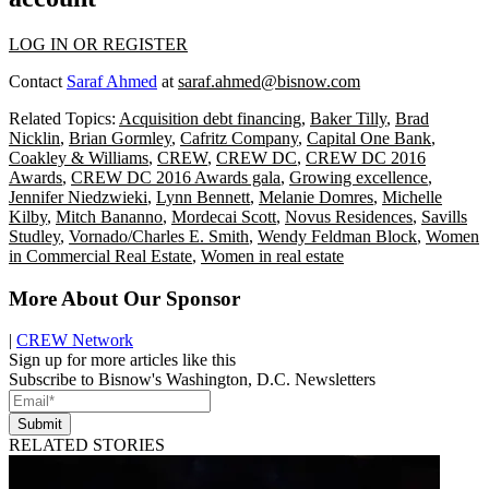
LOG IN OR REGISTER
Contact
Saraf Ahmed
at
saraf.ahmed@bisnow.com
Related Topics:
Acquisition debt financing
,
Baker Tilly
,
Brad
Nicklin
,
Brian Gormley
,
Cafritz Company
,
Capital One Bank
,
Coakley & Williams
,
CREW
,
CREW DC
,
CREW DC 2016
Awards
,
CREW DC 2016 Awards gala
,
Growing excellence
,
Jennifer Niedzwieki
,
Lynn Bennett
,
Melanie Domres
,
Michelle
Kilby
,
Mitch Bananno
,
Mordecai Scott
,
Novus Residences
,
Savills
Studley
,
Vornado/Charles E. Smith
,
Wendy Feldman Block
,
Women
in Commercial Real Estate
,
Women in real estate
More About Our Sponsor
|
CREW Network
Sign up for more articles like this
Subscribe to Bisnow's Washington, D.C. Newsletters
Submit
RELATED STORIES