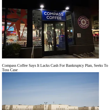
Compass Coffee Says It Lacks Cash For Bankruptcy Plan, Seeks To
Toss Case