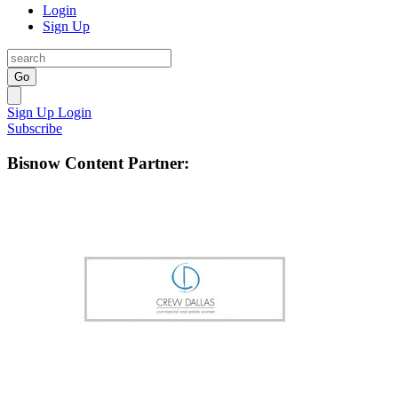
Login
Sign Up
Go
Sign Up
Login
Subscribe
Bisnow Content Partner: