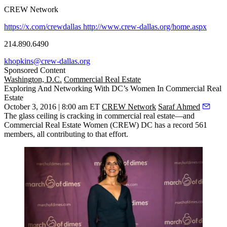
CREW Network
https://x.com/crewdallas
http://www.crew-dallas.org/home.aspx
214.890.6490
khopkins@crew-dallas.org
Sponsored Content
Washington, D.C.
Commercial Real Estate
Exploring And Networking With DC’s Women In Commercial Real
Estate
October 3, 2016 | 8:00 am ET
CREW Network
Saraf Ahmed
The
glass ceiling is cracking
in commercial real estate—and
Commercial Real Estate Women (CREW) DC has a record
561
members
, all contributing to that effort.