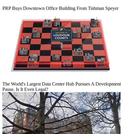
PRP Buys Downtown Office Building From Tishman Speyer
The World's Largest Data Center Hub Pursues A Development
Pause. Is It Even Legal?