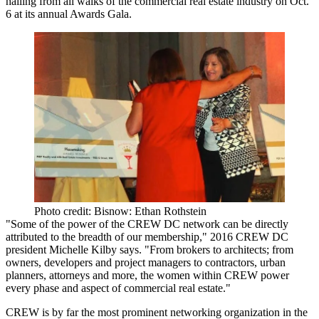
hailing from all walks of the commercial real estate industry on Oct.
6 at its
annual Awards Gala
.
Photo credit: Bisnow: Ethan Rothstein
"Some of the power of the CREW DC network can be directly
attributed to the breadth of our membership," 2016 CREW DC
president
Michelle
Kilby
says.
"From brokers to architects; from
owners, developers and project managers to contractors, urban
planners, attorneys and more, the
women within CREW power
every phase and aspect of commercial real estate
."
CREW is by far the
most prominent networking organization in the