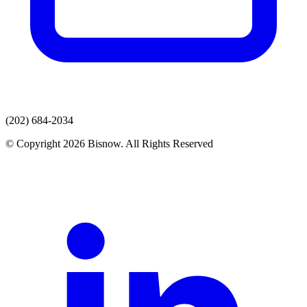
(202) 684-2034
© Copyright 2026 Bisnow. All Rights Reserved