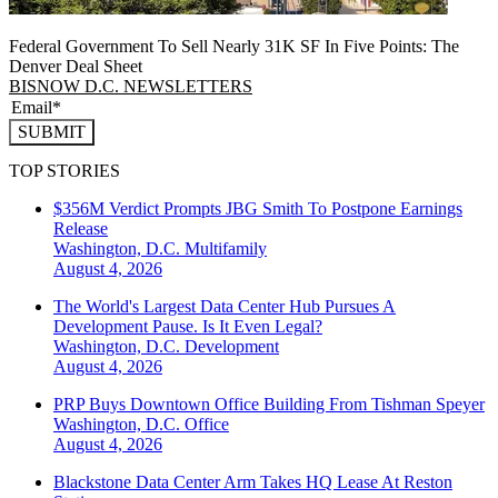
Federal Government To Sell Nearly 31K SF In Five Points: The
Denver Deal Sheet
BISNOW D.C. NEWSLETTERS
SUBMIT
TOP STORIES
$356M Verdict Prompts JBG Smith To Postpone Earnings
Release
Washington, D.C.
Multifamily
August 4, 2026
The World's Largest Data Center Hub Pursues A
Development Pause. Is It Even Legal?
Washington, D.C.
Development
August 4, 2026
PRP Buys Downtown Office Building From Tishman Speyer
Washington, D.C.
Office
August 4, 2026
Blackstone Data Center Arm Takes HQ Lease At Reston