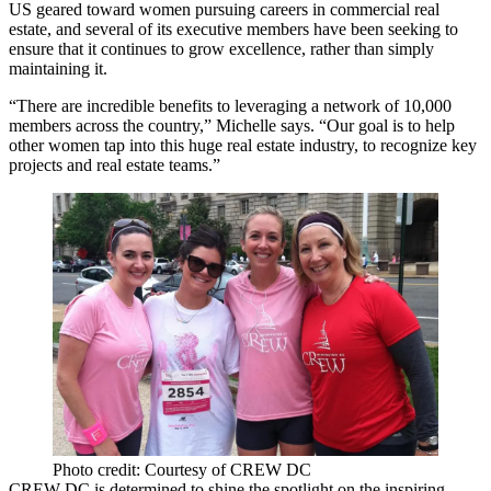
US
geared toward women pursuing careers in commercial real
estate, and several of its executive members have been seeking to
ensure that it continues to
grow excellence
, rather than simply
maintaining it.
“There are incredible benefits to leveraging a network of
10,000
members
across the country,” Michelle says. “Our goal is to help
other women
tap into this huge real estate industry
, to recognize key
projects and real estate teams.”
Photo credit: Courtesy of CREW DC
CREW DC is determined to shine the spotlight on the inspiring