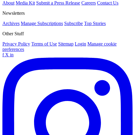
About
Media Kit
Submit a Press Release
Careers
Contact Us
Newsletters
Archives
Manage Subscriptions
Subscribe
Top Stories
Other Stuff
Privacy Policy
Terms of Use
Sitemap
Login
Manage cookie
preferences
f
X
in