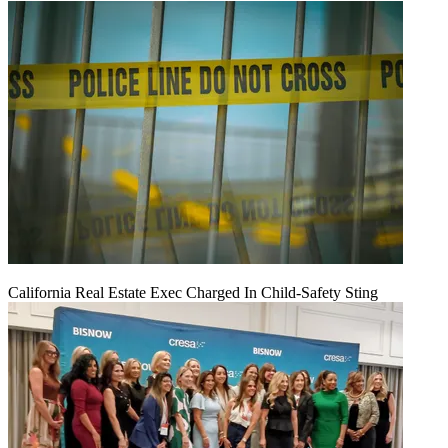
California Real Estate Exec Charged In Child-Safety Sting