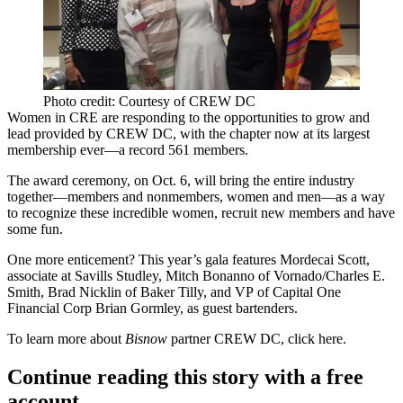
Photo credit: Courtesy of CREW DC
Women in CRE are responding to the opportunities to grow and
lead provided by CREW DC, with the chapter now at its
largest
membership ever
—a record 561 members.
The award ceremony, on
Oct. 6
, will bring the entire industry
together—members and nonmembers, women and men—as a way
to recognize these incredible women, recruit new members and have
some fun.
One more enticement? This year’s gala features
Mordecai Scott
,
associate at Savills Studley,
Mitch Bonanno
of Vornado/Charles E.
Smith,
Brad Nicklin
of
Baker Tilly,
and VP of Capital One
Financial Corp
Brian Gormley
, as
guest
bartenders
.
To learn more about
Bisnow
partner CREW DC, click
here
.
Continue reading this story with a free
account