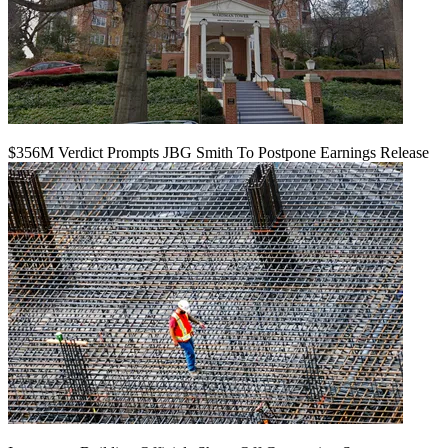
$356M Verdict Prompts JBG Smith To Postpone Earnings Release