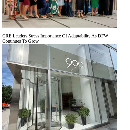
CRE Leaders Stress Importance Of Adaptability As DFW
Continues To Grow