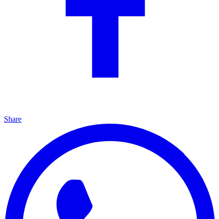
Share