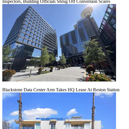
Inspectors, Building Officials Shrug Off Conversion Scares
Blackstone Data Center Arm Takes HQ Lease At Reston Station