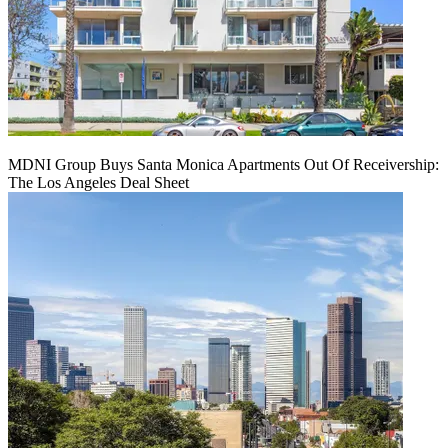
MDNI Group Buys Santa Monica Apartments Out Of Receivership:
The Los Angeles Deal Sheet