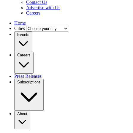
Contact Us
Advertise with Us
Careers
Home
Cities
Events
Careers
Press Releases
Subscriptions
About