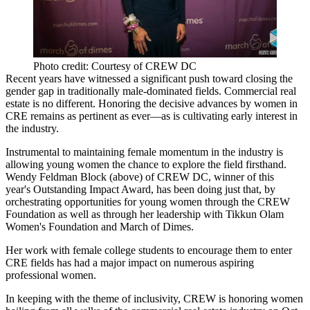
Photo credit: Courtesy of CREW DC
Recent years have witnessed a significant push toward closing the
gender gap in traditionally male-dominated fields. Commercial real
estate is no different. Honoring the decisive
advances by women in
CRE
remains as pertinent as ever—as is
cultivating early interest
in
the industry.
Instrumental to maintaining female momentum in the industry is
allowing young women the chance to explore the field firsthand.
Wendy Feldman Block
(above) of CREW DC, winner of this
year's
Outstanding Impact Award
, has been doing just that, by
orchestrating opportunities for young women through the CREW
Foundation as well as through her leadership with
Tikkun Olam
Women's Foundation
and
March of Dimes
.
Her work with female college students to
encourage them to enter
CRE fields
has had a major impact on numerous aspiring
professional women.
In keeping with the theme of inclusivity, CREW is honoring women