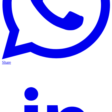
Share