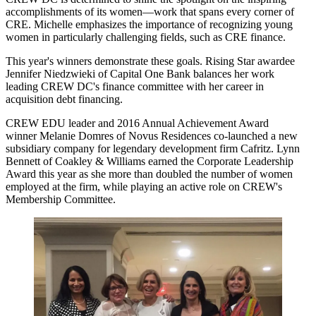
accomplishments of its women—work that spans every corner of
CRE. Michelle emphasizes the importance of recognizing young
women in particularly challenging fields, such as CRE finance.
This year's winners demonstrate these goals. Rising Star awardee
Jennifer Niedzwieki
of Capital One Bank balances her work
leading CREW DC's finance committee with her
career in
acquisition debt financing.
CREW EDU leader and 2016 Annual Achievement Award
winner
Melanie Domres
of
Novus Residences
co-launched a new
subsidiary company for legendary development firm
Cafritz
.
Lynn
Bennett
of
Coakley & Williams
earned the Corporate Leadership
Award this year as she
more than doubled the number of women
employed
at the firm, while playing an active role on CREW's
Membership Committee.