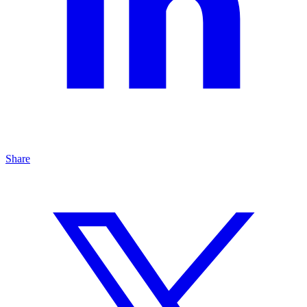
Share