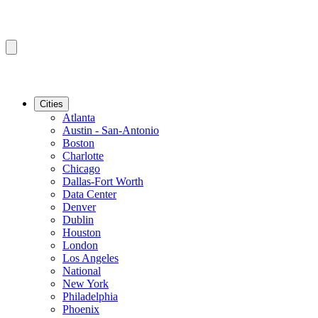
Cities
Atlanta
Austin - San-Antonio
Boston
Charlotte
Chicago
Dallas-Fort Worth
Data Center
Denver
Dublin
Houston
London
Los Angeles
National
New York
Philadelphia
Phoenix