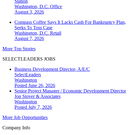
Station
Washington, D.C.
Office
August 3, 2026
Compass Coffee Says It Lacks Cash For Bankruptcy Plan,
Seeks To Toss Case
Washington, D.C.
Retail
August 7, 2026
More Top Stories
SELECTLEADERS JOBS
Business Development Director- A/E/C
SelectLeaders
Washington
Posted June 26, 2026
Senior Project Manager / Economic Development Director
Jon Stover & Associates
Washington
Posted July 7, 2026
More Job Opportunities
Company Info