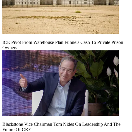
ICE Pivot From Warehouse Plan Funnels Cash To Private Prison
Owners
Blackstone Vice Chairman Tom Nides On Leadership And The
Future Of CRE