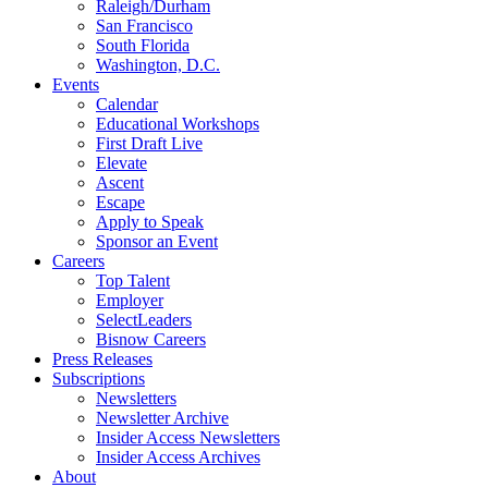
Raleigh/Durham
San Francisco
South Florida
Washington, D.C.
Events
Calendar
Educational Workshops
First Draft Live
Elevate
Ascent
Escape
Apply to Speak
Sponsor an Event
Careers
Top Talent
Employer
SelectLeaders
Bisnow Careers
Press Releases
Subscriptions
Newsletters
Newsletter Archive
Insider Access Newsletters
Insider Access Archives
About