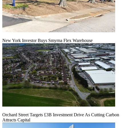
New York Investor Buys Smyrna Flex Warehouse
Orchard Street Targets £3B Investment Drive As Cutting Carbon
Attracts Capital