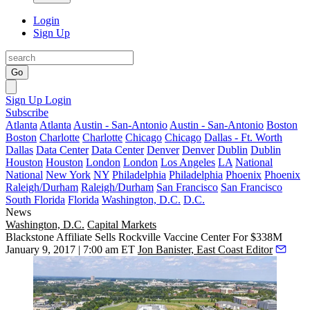
Login
Sign Up
Go
Sign Up
Login
Subscribe
Atlanta
Atlanta
Austin - San-Antonio
Austin - San-Antonio
Boston
Boston
Charlotte
Charlotte
Chicago
Chicago
Dallas - Ft. Worth
Dallas
Data Center
Data Center
Denver
Denver
Dublin
Dublin
Houston
Houston
London
London
Los Angeles
LA
National
National
New York
NY
Philadelphia
Philadelphia
Phoenix
Phoenix
Raleigh/Durham
Raleigh/Durham
San Francisco
San Francisco
South Florida
Florida
Washington, D.C.
D.C.
News
Washington, D.C.
Capital Markets
Blackstone Affiliate Sells Rockville Vaccine Center For $338M
January 9, 2017 | 7:00 am ET
Jon Banister, East Coast Editor