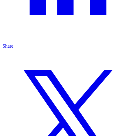
Share