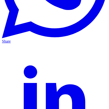
Share