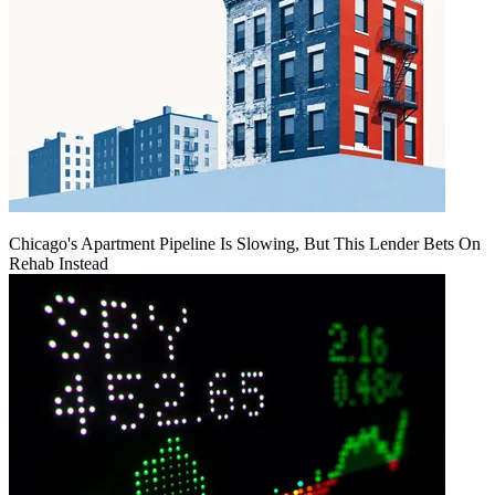
Chicago's Apartment Pipeline Is Slowing, But This Lender Bets On
Rehab Instead