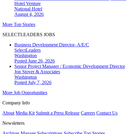
Hotel Venture
National
Hotel
August 4, 2026
More Top Stories
SELECTLEADERS JOBS
Business Development Director- A/E/C
SelectLeaders
Washington
Posted June 26, 2026
Senior Project Manager / Economic Development Director
Jon Stover & Associates
Washington
Posted July 7, 2026
More Job Opportunities
Company Info
About
Media Kit
Submit a Press Release
Careers
Contact Us
Newsletters
Archives
Manage Subscriptions
Subscribe
Top Stories