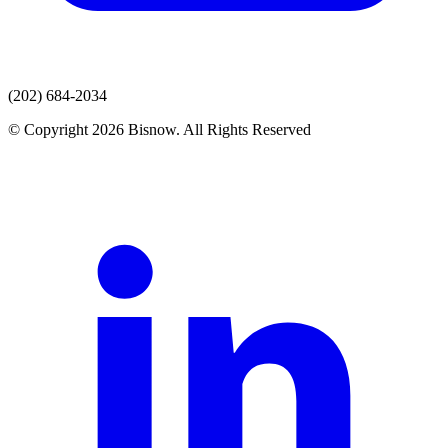
(202) 684-2034
© Copyright 2026 Bisnow. All Rights Reserved