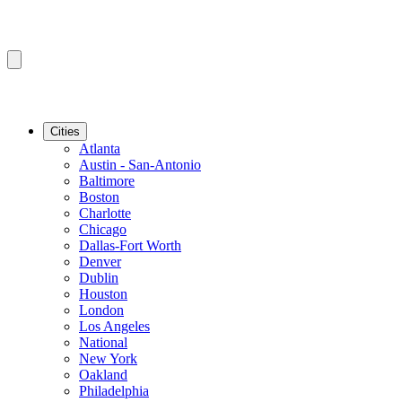
Cities
Atlanta
Austin - San-Antonio
Baltimore
Boston
Charlotte
Chicago
Dallas-Fort Worth
Denver
Dublin
Houston
London
Los Angeles
National
New York
Oakland
Philadelphia