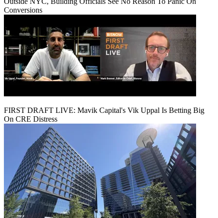
Outside NYC, Building Officials See No Reason To Panic On
Conversions
FIRST DRAFT LIVE: Mavik Capital's Vik Uppal Is Betting Big
On CRE Distress