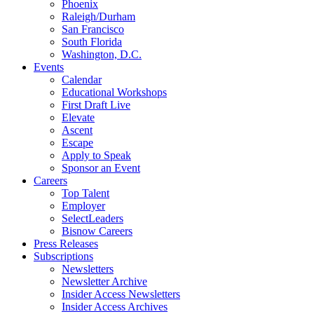
Phoenix
Raleigh/Durham
San Francisco
South Florida
Washington, D.C.
Events
Calendar
Educational Workshops
First Draft Live
Elevate
Ascent
Escape
Apply to Speak
Sponsor an Event
Careers
Top Talent
Employer
SelectLeaders
Bisnow Careers
Press Releases
Subscriptions
Newsletters
Newsletter Archive
Insider Access Newsletters
Insider Access Archives