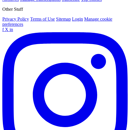
Other Stuff
Privacy Policy
Terms of Use
Sitemap
Login
Manage cookie
preferences
f
X
in