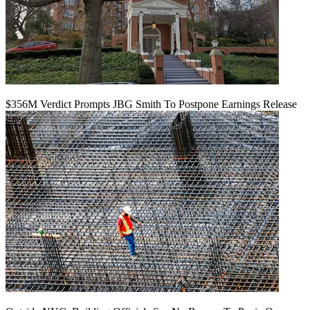
$356M Verdict Prompts JBG Smith To Postpone Earnings Release