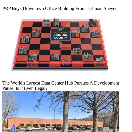
PRP Buys Downtown Office Building From Tishman Speyer
The World's Largest Data Center Hub Pursues A Development
Pause. Is It Even Legal?