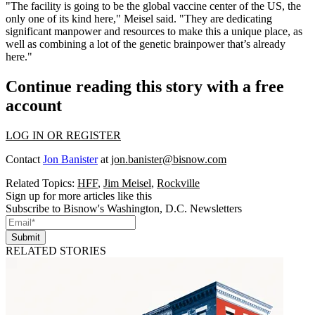
"The facility is going to be the global vaccine center of the US, the
only one of its kind here," Meisel said. "They are dedicating
significant manpower and resources to make this a unique place, as
well as combining a lot of the genetic brainpower that’s already
here."
Continue reading this story with a free
account
LOG IN OR REGISTER
Contact
Jon Banister
at
jon.banister@bisnow.com
Related Topics:
HFF
,
Jim Meisel
,
Rockville
Sign up for more articles like this
Subscribe to Bisnow's Washington, D.C. Newsletters
Submit
RELATED STORIES