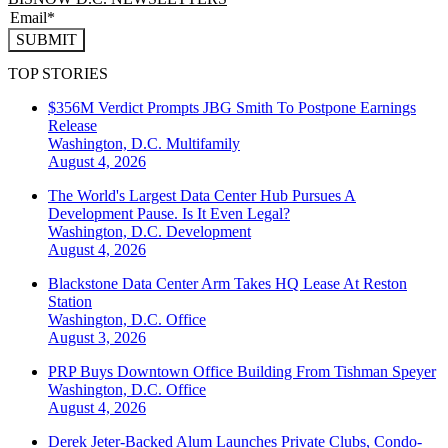
SUBMIT
TOP STORIES
$356M Verdict Prompts JBG Smith To Postpone Earnings
Release
Washington, D.C.
Multifamily
August 4, 2026
The World's Largest Data Center Hub Pursues A
Development Pause. Is It Even Legal?
Washington, D.C.
Development
August 4, 2026
Blackstone Data Center Arm Takes HQ Lease At Reston
Station
Washington, D.C.
Office
August 3, 2026
PRP Buys Downtown Office Building From Tishman Speyer
Washington, D.C.
Office
August 4, 2026
Derek Jeter-Backed Alum Launches Private Clubs, Condo-