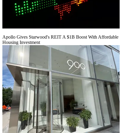
Apollo Gives Starwood's REIT A $1B Boost With Affordable
Housing Investment