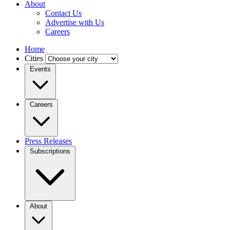
About
Contact Us
Advertise with Us
Careers
Home
Cities
Events
Careers
Press Releases
Subscriptions
About