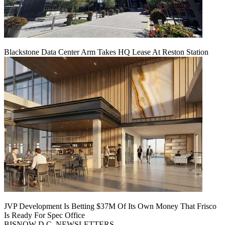
Blackstone Data Center Arm Takes HQ Lease At Reston Station
JVP Development Is Betting $37M Of Its Own Money That Frisco
Is Ready For Spec Office
BISNOW D.C. NEWSLETTERS