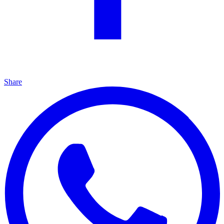
Share