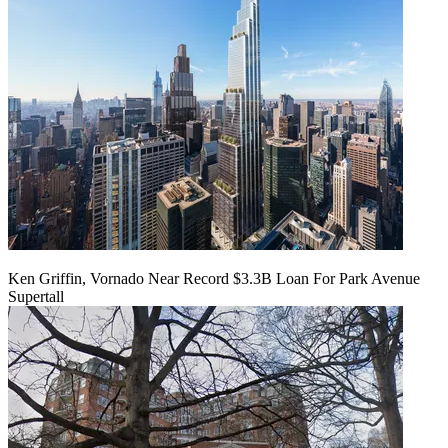
Ken Griffin, Vornado Near Record $3.3B Loan For Park Avenue
Supertall