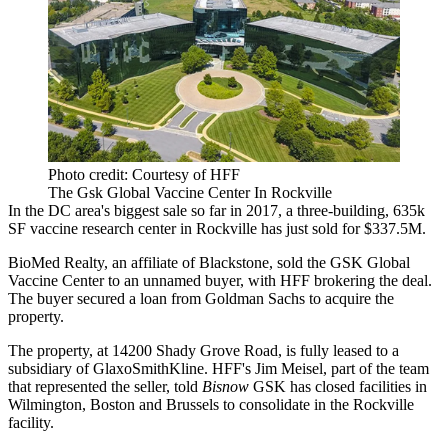
Photo credit: Courtesy of HFF
The Gsk Global Vaccine Center In Rockville
In the DC area's biggest sale so far in 2017, a three-building, 635k
SF vaccine research center in
Rockville
has just sold for $337.5M.
BioMed Realty, an affiliate of Blackstone, sold the GSK Global
Vaccine Center to an unnamed buyer, with
HFF
brokering the deal.
The buyer secured a loan from Goldman Sachs to acquire the
property.
The property, at 14200 Shady Grove Road, is fully leased to a
subsidiary of GlaxoSmithKline. HFF's
Jim Meisel
, part of the team
that represented the seller, told
Bisnow
GSK has closed facilities in
Wilmington, Boston and Brussels to consolidate in the Rockville
facility.