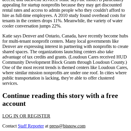
appealing for startup nonprofits because they may get
discounted
rental rates
and access to admin people who they couldn't afford to
hire as full-time employees. A 2010 study found
overhead costs
for
tenants in the centers
drops 11%
. Meanwhile, the variety of water
cooler conversation jumps 22%.
Katie says
Denver
and
Ontario
, Canada, have recently become hubs
for multi-tenant nonprofit centers. Many local governments like
Denver are expressing interest in partnering with nonprofits to create
shared spaces. The organizations launching centers also take
advantage of tax credits and grants. (Loudoun Cares received HUD
Community Development Block Grants through Loudoun County.)
One of the most recent trends is
themed centers
like Loudoun Cares,
where similar mission nonprofits are under one roof. In cities where
public transportation is lacking, they're able to offer
clustered
services
.
Continue reading this story with a free
account
LOG IN OR REGISTER
Contact
Staff Reporter
at
press@bisnow.com