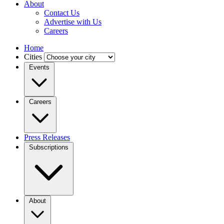
About
Contact Us
Advertise with Us
Careers
Home
Cities
Events
Careers
Press Releases
Subscriptions
About