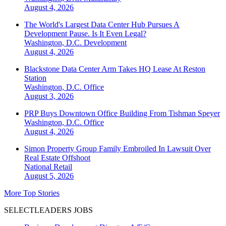
August 4, 2026
The World's Largest Data Center Hub Pursues A
Development Pause. Is It Even Legal?
Washington, D.C.
Development
August 4, 2026
Blackstone Data Center Arm Takes HQ Lease At Reston
Station
Washington, D.C.
Office
August 3, 2026
PRP Buys Downtown Office Building From Tishman Speyer
Washington, D.C.
Office
August 4, 2026
Simon Property Group Family Embroiled In Lawsuit Over
Real Estate Offshoot
National
Retail
August 5, 2026
More Top Stories
SELECTLEADERS JOBS