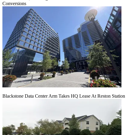
Conversions
Blackstone Data Center Arm Takes HQ Lease At Reston Station