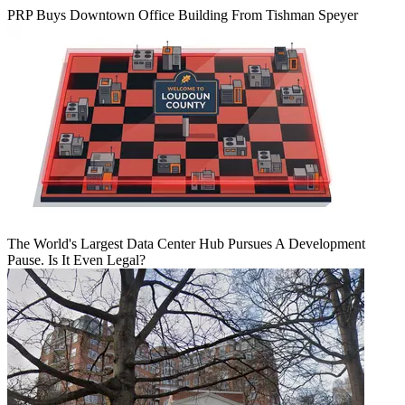
PRP Buys Downtown Office Building From Tishman Speyer
The World's Largest Data Center Hub Pursues A Development
Pause. Is It Even Legal?