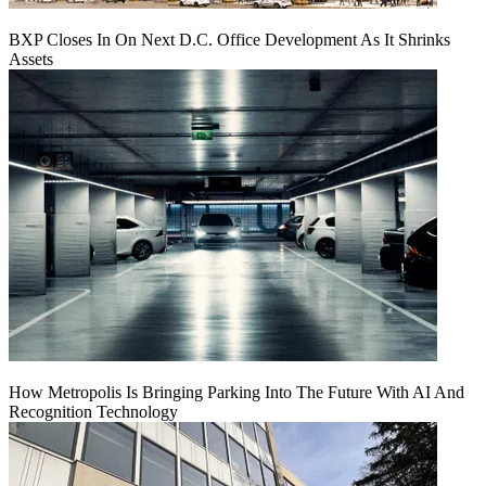
BXP Closes In On Next D.C. Office Development As It Shrinks
Assets
How Metropolis Is Bringing Parking Into The Future With AI And
Recognition Technology