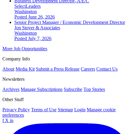
Business Development Director- A/E/C
SelectLeaders
Washington
Posted June 26, 2026
Senior Project Manager / Economic Development Director
Jon Stover & Associates
Washington
Posted July 7, 2026
More Job Opportunities
Company Info
About
Media Kit
Submit a Press Release
Careers
Contact Us
Newsletters
Archives
Manage Subscriptions
Subscribe
Top Stories
Other Stuff
Privacy Policy
Terms of Use
Sitemap
Login
Manage cookie
preferences
f
X
in