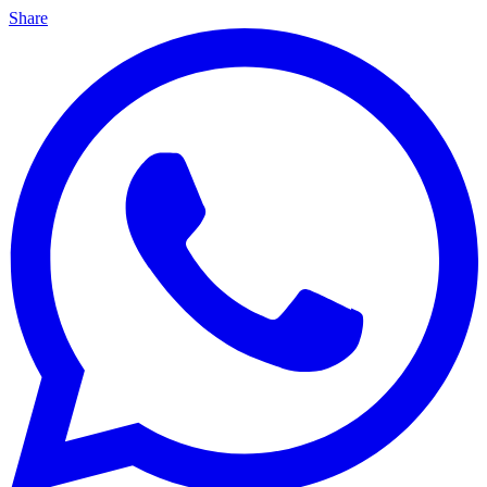
Share