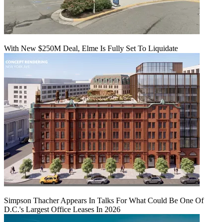
With New $250M Deal, Elme Is Fully Set To Liquidate
Simpson Thacher Appears In Talks For What Could Be One Of
D.C.'s Largest Office Leases In 2026