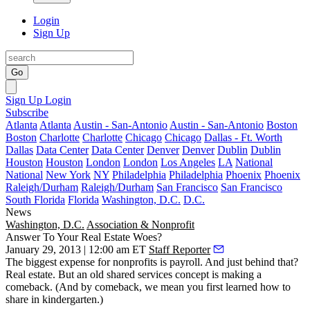
Login
Sign Up
Go
Sign Up
Login
Subscribe
Atlanta
Atlanta
Austin - San-Antonio
Austin - San-Antonio
Boston
Boston
Charlotte
Charlotte
Chicago
Chicago
Dallas - Ft. Worth
Dallas
Data Center
Data Center
Denver
Denver
Dublin
Dublin
Houston
Houston
London
London
Los Angeles
LA
National
National
New York
NY
Philadelphia
Philadelphia
Phoenix
Phoenix
Raleigh/Durham
Raleigh/Durham
San Francisco
San Francisco
South Florida
Florida
Washington, D.C.
D.C.
News
Washington, D.C.
Association & Nonprofit
Answer To Your Real Estate Woes?
January 29, 2013 | 12:00 am ET
Staff Reporter
The
biggest expense
for nonprofits is payroll. And just behind that?
Real estate
. But an old
shared services
concept is making a
comeback. (And by comeback, we mean you first learned how to
share in
kindergarten
.)