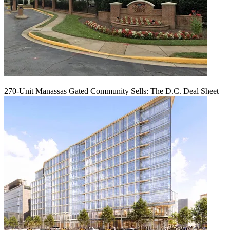
270-Unit Manassas Gated Community Sells: The D.C. Deal Sheet