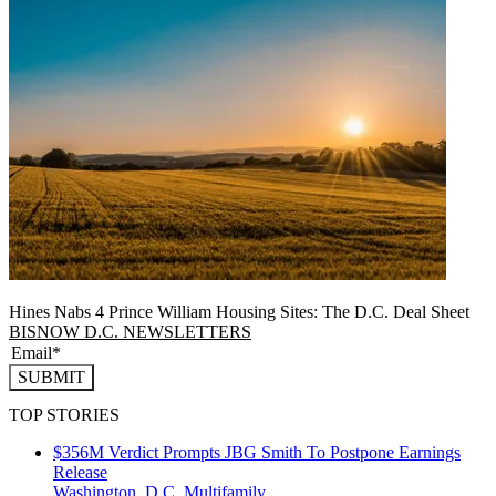
Hines Nabs 4 Prince William Housing Sites: The D.C. Deal Sheet
BISNOW D.C. NEWSLETTERS
SUBMIT
TOP STORIES
$356M Verdict Prompts JBG Smith To Postpone Earnings
Release
Washington, D.C.
Multifamily