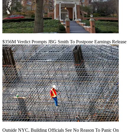
$356M Verdict Prompts JBG Smith To Postpone Earnings Release
Outside NYC, Building Officials See No Reason To Panic On