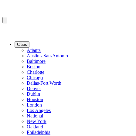
Cities
Atlanta
Austin - San-Antonio
Baltimore
Boston
Charlotte
Chicago
Dallas-Fort Worth
Denver
Dublin
Houston
London
Los Angeles
National
New York
Oakland
Philadelphia