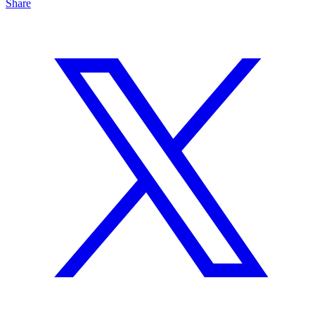
Share