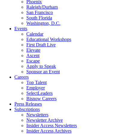
Phoenix
Raleigh/Durham
San Francisco
South Florida
Washington, D.C.
Events
Calendar
Educational Workshops
First Draft Live
Elevate
Ascent
Escape
Apply to Speak
Sponsor an Event
Careers
Top Talent
Employer
SelectLeaders
Bisnow Careers
Press Releases
Subscriptions
Newsletters
Newsletter Archive
Insider Access Newsletters
Insider Access Archives