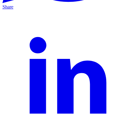
Share