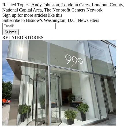
Related Topics:
Andy Johnston
,
Loudoun Cares
,
Loudoun County
,
National Capital Area
,
The Nonprofit Centers Network
Sign up for more articles like this
Subscribe to Bisnow's Washington, D.C. Newsletters
Submit
RELATED STORIES