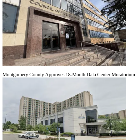
Montgomery County Approves 18-Month Data Center Moratorium