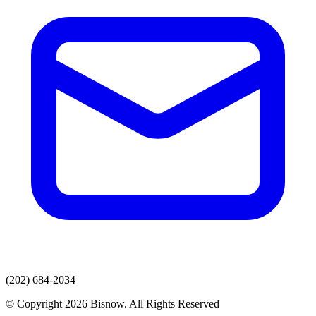
(202) 684-2034
© Copyright 2026 Bisnow. All Rights Reserved