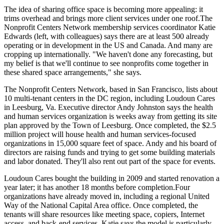
The idea of sharing office space is becoming more appealing: it
trims overhead
and brings more client services
under one roof
.The
Nonprofit Centers Network membership services coordinator
Katie
Edwards
(left, with colleagues) says there are at least
500
already
operating or in development in the US and Canada. And many are
cropping up
internationally
. "We haven't done any forecasting, but
my belief is that we'll
continue
to see nonprofits come together in
these shared space arrangements," she says.
The Nonprofit Centers Network, based in San Francisco, lists about
10
multi-tenant centers in the
DC region
, including Loudoun Cares
in Leesburg, Va. Executive director
Andy Johnston
says the health
and human services organization is weeks away from getting its
site
plan approved
by the Town of Leesburg. Once completed, the
$2.5
million project
will house health and human services-focused
organizations in
15,000 square feet
of space. Andy and his board of
directors are raising funds and trying to get some building materials
and labor
donated
. They'll also rent out part of the space for events.
Loudoun Cares bought the building in 2009 and started renovation a
year later; it has another
18 months before completion
.Four
organizations have already moved in, including a regional United
Way of the National Capital Area office. Once completed, the
tenants will
share resources
like meeting space, copiers, Internet
access, and back-end services. Katie says the model is particularly