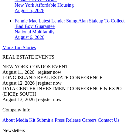
New York
Affordable Housing
August 5, 2026
Fannie Mae Latest Lender Suing Alan Stalcup To Collect
'Bad Boy' Guarantee
National
Multifamily
August 6, 2026
More Top Stories
REAL ESTATE EVENTS
NEW YORK CONDOS EVENT
August 11, 2026
|
register now
LONG ISLAND REAL ESTATE CONFERENCE
August 12, 2026
|
register now
DATA CENTER INVESTMENT CONFERENCE & EXPO
(DICE): SOUTH
August 13, 2026
|
register now
Company Info
About
Media Kit
Submit a Press Release
Careers
Contact Us
Newsletters