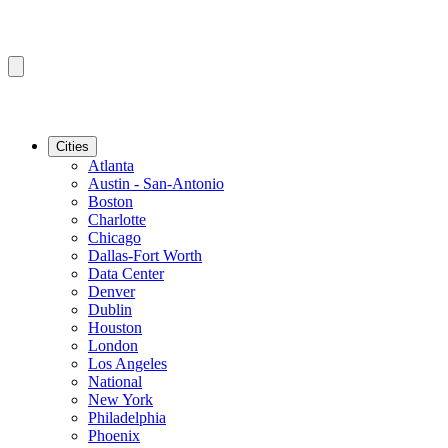
Cities
Atlanta
Austin - San-Antonio
Boston
Charlotte
Chicago
Dallas-Fort Worth
Data Center
Denver
Dublin
Houston
London
Los Angeles
National
New York
Philadelphia
Phoenix