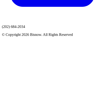
(202) 684-2034
© Copyright 2026 Bisnow. All Rights Reserved