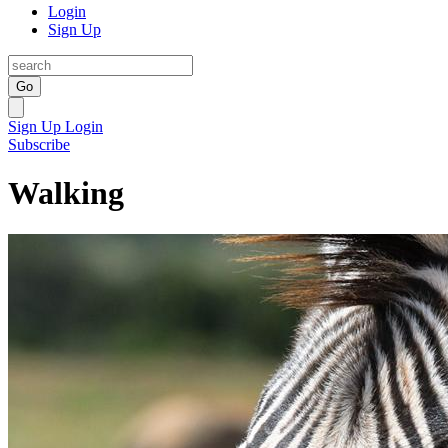
Login
Sign Up
Go
Sign Up
Login
Subscribe
Walking