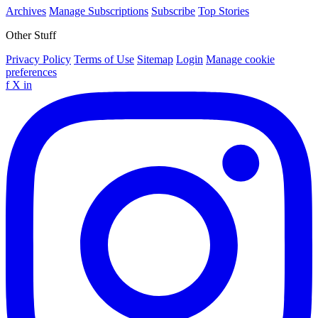
Archives
Manage Subscriptions
Subscribe
Top Stories
Other Stuff
Privacy Policy
Terms of Use
Sitemap
Login
Manage cookie
preferences
f
X
in