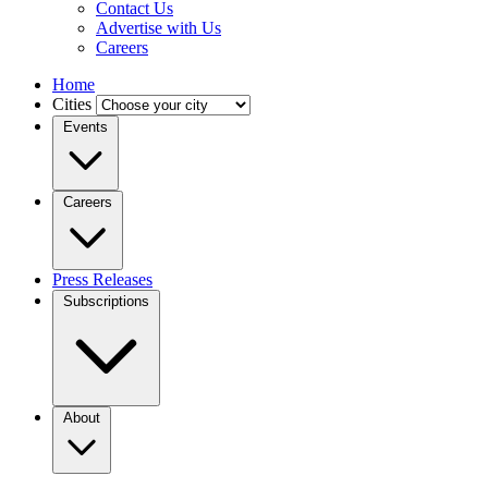
Contact Us
Advertise with Us
Careers
Home
Cities
Events
Careers
Press Releases
Subscriptions
About