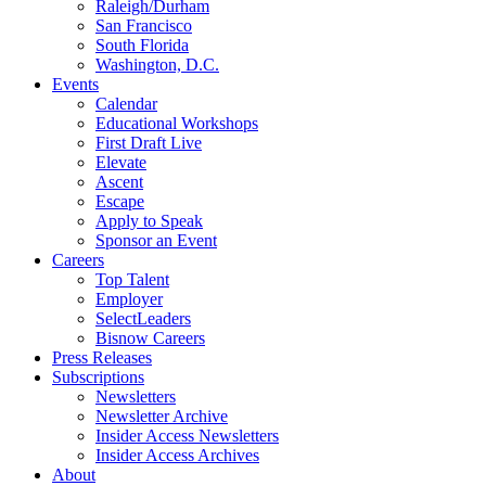
Raleigh/Durham
San Francisco
South Florida
Washington, D.C.
Events
Calendar
Educational Workshops
First Draft Live
Elevate
Ascent
Escape
Apply to Speak
Sponsor an Event
Careers
Top Talent
Employer
SelectLeaders
Bisnow Careers
Press Releases
Subscriptions
Newsletters
Newsletter Archive
Insider Access Newsletters
Insider Access Archives
About