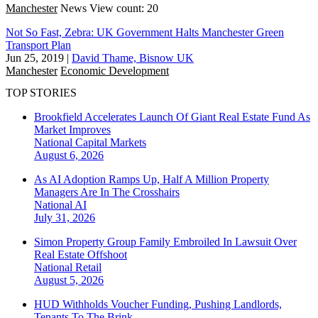
Manchester
News
View count: 20
Not So Fast, Zebra: UK Government Halts Manchester Green
Transport Plan
Jun 25, 2019
|
David Thame, Bisnow UK
Manchester
Economic Development
TOP STORIES
Brookfield Accelerates Launch Of Giant Real Estate Fund As
Market Improves
National
Capital Markets
August 6, 2026
As AI Adoption Ramps Up, Half A Million Property
Managers Are In The Crosshairs
National
AI
July 31, 2026
Simon Property Group Family Embroiled In Lawsuit Over
Real Estate Offshoot
National
Retail
August 5, 2026
HUD Withholds Voucher Funding, Pushing Landlords,
Tenants To The Brink