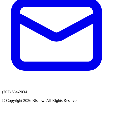
(202) 684-2034
© Copyright 2026 Bisnow. All Rights Reserved