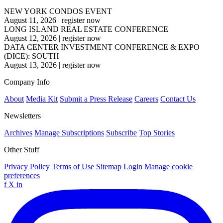
NEW YORK CONDOS EVENT
August 11, 2026
|
register now
LONG ISLAND REAL ESTATE CONFERENCE
August 12, 2026
|
register now
DATA CENTER INVESTMENT CONFERENCE & EXPO
(DICE): SOUTH
August 13, 2026
|
register now
Company Info
About
Media Kit
Submit a Press Release
Careers
Contact Us
Newsletters
Archives
Manage Subscriptions
Subscribe
Top Stories
Other Stuff
Privacy Policy
Terms of Use
Sitemap
Login
Manage cookie
preferences
f
X
in