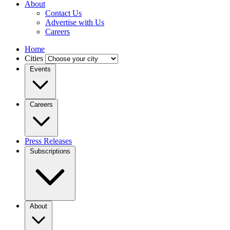
About
Contact Us
Advertise with Us
Careers
Home
Cities
Events
Careers
Press Releases
Subscriptions
About