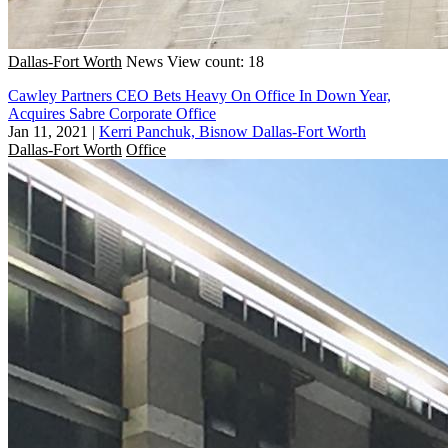
Dallas-Fort Worth
News
View count: 18
Cawley Partners CEO Bets Heavy On Office In Down Year,
Acquires Sabre Corporate Office
Jan 11, 2021
|
Kerri Panchuk, Bisnow Dallas-Fort Worth
Dallas-Fort Worth
Office