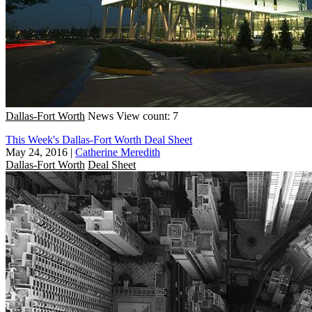
Dallas-Fort Worth
News
View count: 7
This Week's Dallas-Fort Worth Deal Sheet
May 24, 2016
|
Catherine Meredith
Dallas-Fort Worth
Deal Sheet