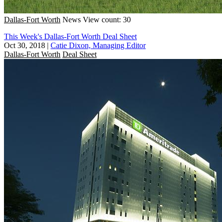
Dallas-Fort Worth
News
View count: 30
This Week's Dallas-Fort Worth Deal Sheet
Oct 30, 2018
|
Catie Dixon, Managing Editor
Dallas-Fort Worth
Deal Sheet