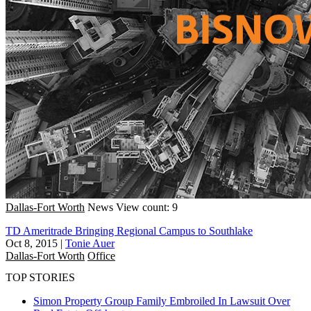
Dallas-Fort Worth
News
View count: 9
TD Ameritrade Bringing Regional Campus to Southlake
Oct 8, 2015
|
Tonie Auer
Dallas-Fort Worth
Office
TOP STORIES
Simon Property Group Family Embroiled In Lawsuit Over