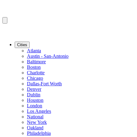
Cities
Atlanta
Austin - San-Antonio
Baltimore
Boston
Charlotte
Chicago
Dallas-Fort Worth
Denver
Dublin
Houston
London
Los Angeles
National
New York
Oakland
Philadelphia