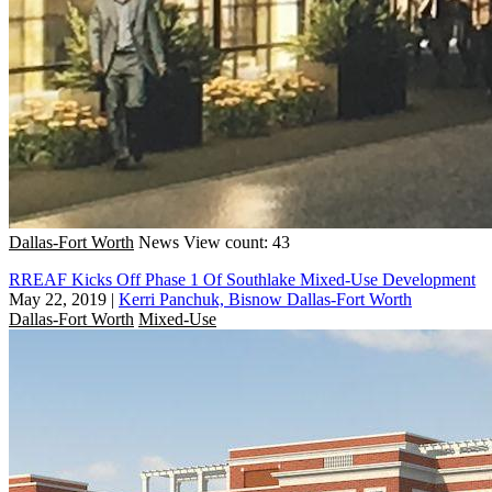
Dallas-Fort Worth
News
View count: 43
RREAF Kicks Off Phase 1 Of Southlake Mixed-Use Development
May 22, 2019
|
Kerri Panchuk, Bisnow Dallas-Fort Worth
Dallas-Fort Worth
Mixed-Use