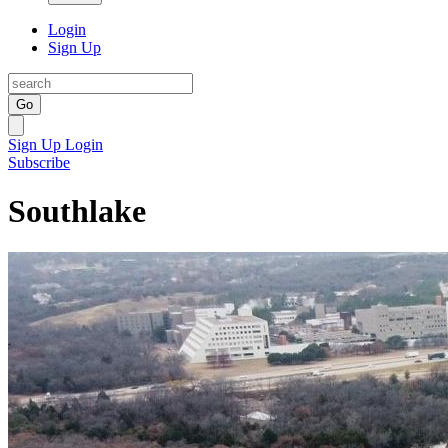
Login
Sign Up
Go
Sign Up
Login
Subscribe
Southlake