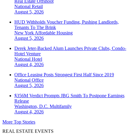
Real Estate Offshoot
National
Retail
August 5, 2026
HUD Withholds Voucher Funding, Pushing Landlords,
Tenants To The Brink
New York
Affordable Housing
August 5, 2026
Derek Jeter-Backed Alum Launches Private Clubs, Condo-
Hotel Venture
National
Hotel
August 4, 2026
Office Leasing Posts Strongest First Half Since 2019
National
Office
August 5, 2026
$356M Verdict Prompts JBG Smith To Postpone Earnings
Release
Washington, D.C.
Multifamily
August 4, 2026
More Top Stories
REAL ESTATE EVENTS