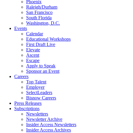
Phoenix
Raleigh/Durham
San Francisco
South Florida
Washington, D.C.
Events
Calendar
Educational Workshops
First Draft Live
Elevate
Ascent
Escape
Apply to Speak
Sponsor an Event
Careers
Top Talent
Employer
SelectLeaders
Bisnow Careers
Press Releases
Subscriptions
Newsletters
Newsletter Archive
Insider Access Newsletters
Insider Access Archives