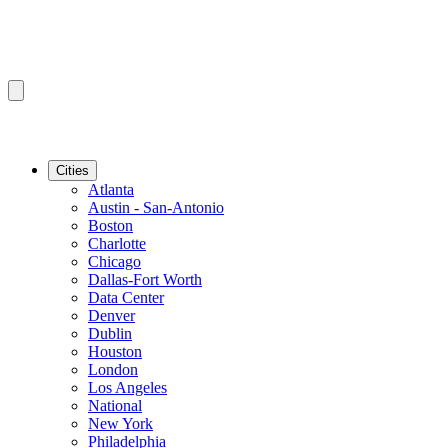
Cities
Atlanta
Austin - San-Antonio
Boston
Charlotte
Chicago
Dallas-Fort Worth
Data Center
Denver
Dublin
Houston
London
Los Angeles
National
New York
Philadelphia