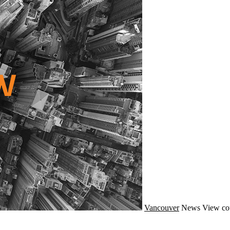
Vancouver
News
View co