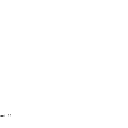
unt: 11