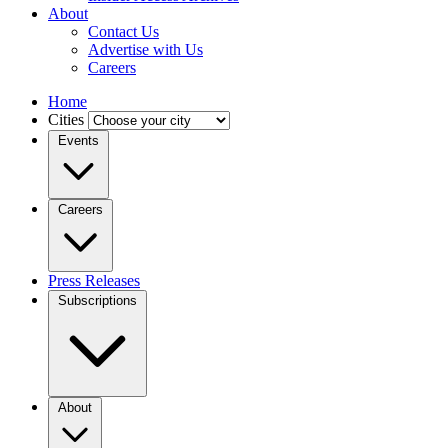
About
Contact Us
Advertise with Us
Careers
Home
Cities
Events
Careers
Press Releases
Subscriptions
About