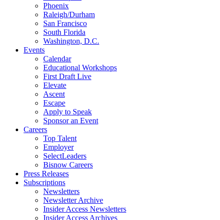
Phoenix
Raleigh/Durham
San Francisco
South Florida
Washington, D.C.
Events
Calendar
Educational Workshops
First Draft Live
Elevate
Ascent
Escape
Apply to Speak
Sponsor an Event
Careers
Top Talent
Employer
SelectLeaders
Bisnow Careers
Press Releases
Subscriptions
Newsletters
Newsletter Archive
Insider Access Newsletters
Insider Access Archives