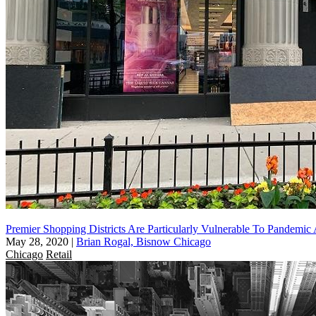
Premier Shopping Districts Are Particularly Vulnerable To Pandemi
May 28, 2020
|
Brian Rogal, Bisnow Chicago
Chicago
Retail