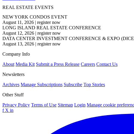
REAL ESTATE EVENTS
NEW YORK CONDOS EVENT
August 11, 2026
|
register now
LONG ISLAND REAL ESTATE CONFERENCE
August 12, 2026
|
register now
DATA CENTER INVESTMENT CONFERENCE & EXPO (DICE
August 13, 2026
|
register now
Company Info
About
Media Kit
Submit a Press Release
Careers
Contact Us
Newsletters
Archives
Manage Subscriptions
Subscribe
Top Stories
Other Stuff
Privacy Policy
Terms of Use
Sitemap
Login
Manage cookie preferen
f
X
in