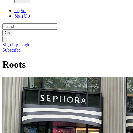
Login
Sign Up
Go
Sign Up
Login
Subscribe
Roots