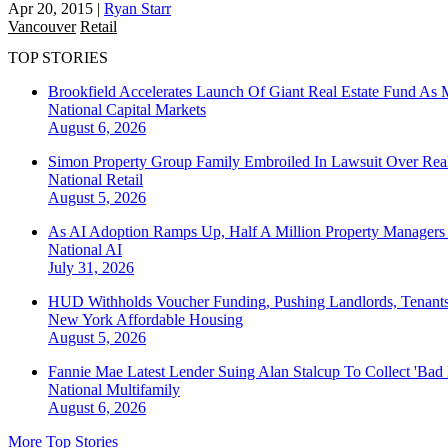
Apr 20, 2015
|
Ryan Starr
Vancouver
Retail
TOP STORIES
Brookfield Accelerates Launch Of Giant Real Estate Fund As 
National
Capital Markets
August 6, 2026
Simon Property Group Family Embroiled In Lawsuit Over Real
National
Retail
August 5, 2026
As AI Adoption Ramps Up, Half A Million Property Managers 
National
AI
July 31, 2026
HUD Withholds Voucher Funding, Pushing Landlords, Tenant
New York
Affordable Housing
August 5, 2026
Fannie Mae Latest Lender Suing Alan Stalcup To Collect 'Bad
National
Multifamily
August 6, 2026
More Top Stories