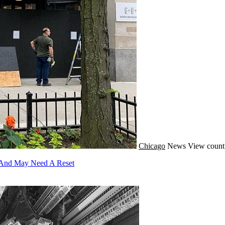
Chicago
News
View count
c And May Need A Reset