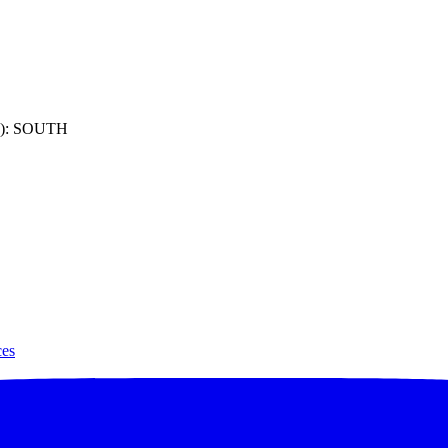
): SOUTH
ces