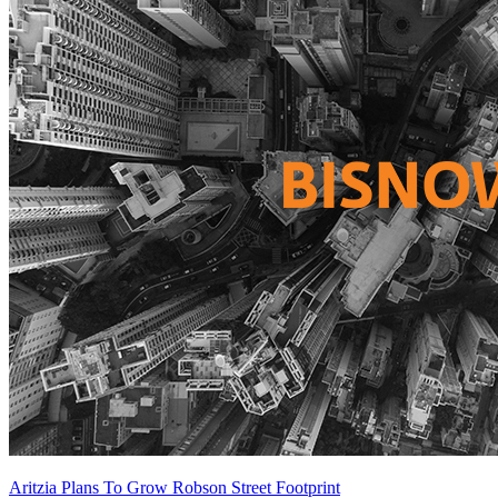
Aritzia Plans To Grow Robson Street Footprint