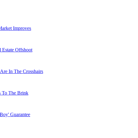
Market Improves
 Estate Offshoot
Are In The Crosshairs
s To The Brink
 Boy' Guarantee