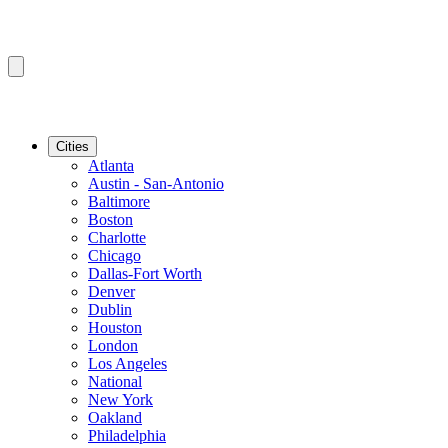
Cities
Atlanta
Austin - San-Antonio
Baltimore
Boston
Charlotte
Chicago
Dallas-Fort Worth
Denver
Dublin
Houston
London
Los Angeles
National
New York
Oakland
Philadelphia