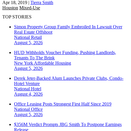
Apr 18, 2019
|
Tierra Smith
Houston
Mixed-Use
TOP STORIES
Simon Property Group Family Embroiled In Lawsuit Over
Real Estate Offshoot
National
Retail
August 5, 2026
HUD Withholds Voucher Funding, Pushing Landlords,
Tenants To The Brink
New York
Affordable Housing
August 5, 2026
Derek Jeter-Backed Alum Launches Private Clubs, Condo-
Hotel Venture
National
Hotel
August 4, 2026
Office Leasing Posts Strongest First Half Since 2019
National
Office
August 5, 2026
$356M Verdict Prompts JBG Smith To Postpone Earnings
Release