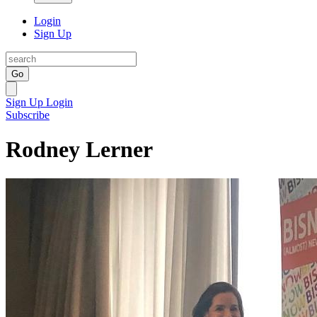
Login
Sign Up
Go
Sign Up
Login
Subscribe
Rodney Lerner