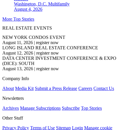
Washington, D.C.
Multifamily
August 4, 2026
More Top Stories
REAL ESTATE EVENTS
NEW YORK CONDOS EVENT
August 11, 2026
|
register now
LONG ISLAND REAL ESTATE CONFERENCE
August 12, 2026
|
register now
DATA CENTER INVESTMENT CONFERENCE & EXPO
(DICE): SOUTH
August 13, 2026
|
register now
Company Info
About
Media Kit
Submit a Press Release
Careers
Contact Us
Newsletters
Archives
Manage Subscriptions
Subscribe
Top Stories
Other Stuff
Privacy Policy
Terms of Use
Sitemap
Login
Manage cookie