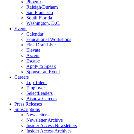
Phoenix
Raleigh/Durham
San Francisco
South Florida
Washington, D.C.
Events
Calendar
Educational Workshops
First Draft Live
Elevate
Ascent
Escape
Apply to Speak
Sponsor an Event
Careers
Top Talent
Employer
SelectLeaders
Bisnow Careers
Press Releases
Subscriptions
Newsletters
Newsletter Archive
Insider Access Newsletters
Insider Access Archives