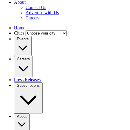
About
Contact Us
Advertise with Us
Careers
Home
Cities
Events
Careers
Press Releases
Subscriptions
About