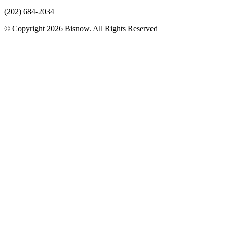
(202) 684-2034
© Copyright 2026 Bisnow. All Rights Reserved