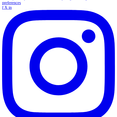
preferences
f
X
in