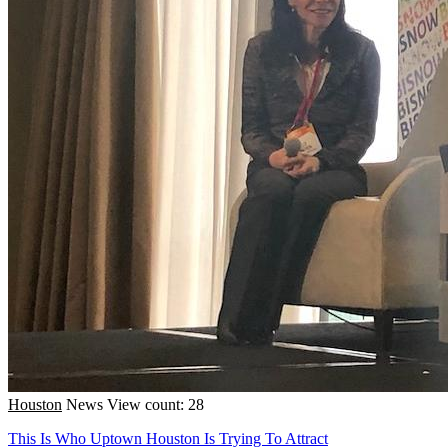
Houston
News
View count: 28
This Is Who Uptown Houston Is Trying To Attract