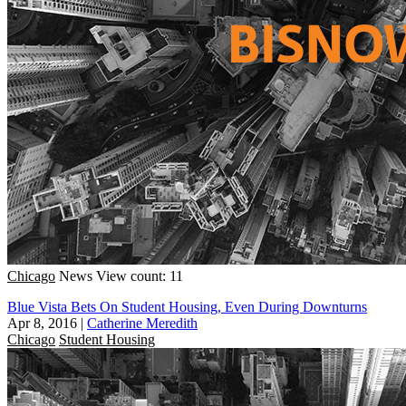
Chicago
News
View count: 11
Blue Vista Bets On Student Housing, Even During Downturns
Apr 8, 2016
|
Catherine Meredith
Chicago
Student Housing