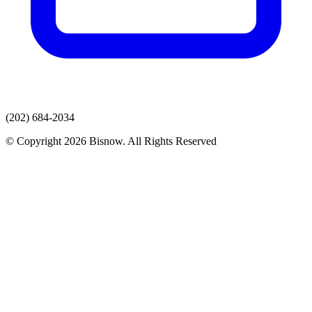
(202) 684-2034
© Copyright 2026 Bisnow. All Rights Reserved