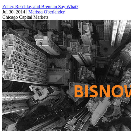
Zeller, Reschke, and Brennan Say What?
Jul 30, 2014
|
Marissa Oberlander
Chicago
Capital Markets