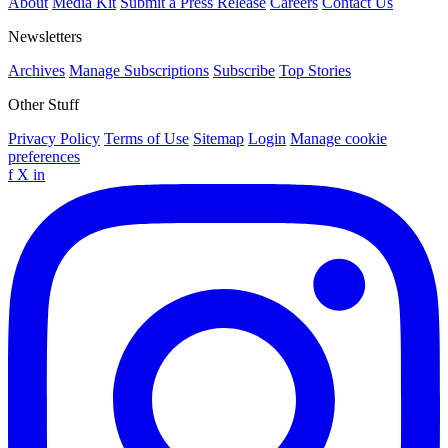
About
Media Kit
Submit a Press Release
Careers
Contact Us
Newsletters
Archives
Manage Subscriptions
Subscribe
Top Stories
Other Stuff
Privacy Policy
Terms of Use
Sitemap
Login
Manage cookie
preferences
f
X
in