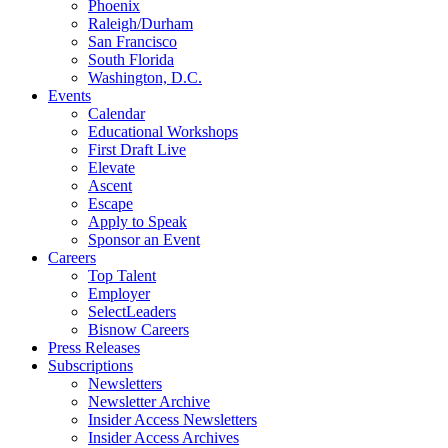
Phoenix
Raleigh/Durham
San Francisco
South Florida
Washington, D.C.
Events
Calendar
Educational Workshops
First Draft Live
Elevate
Ascent
Escape
Apply to Speak
Sponsor an Event
Careers
Top Talent
Employer
SelectLeaders
Bisnow Careers
Press Releases
Subscriptions
Newsletters
Newsletter Archive
Insider Access Newsletters
Insider Access Archives