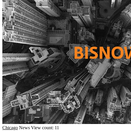
Chicago
News
View count: 11