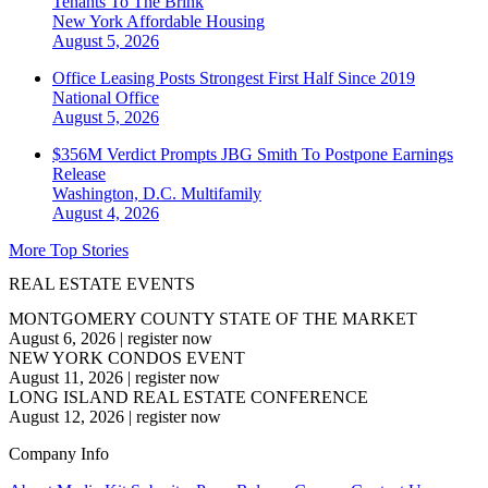
Tenants To The Brink
New York
Affordable Housing
August 5, 2026
Office Leasing Posts Strongest First Half Since 2019
National
Office
August 5, 2026
$356M Verdict Prompts JBG Smith To Postpone Earnings
Release
Washington, D.C.
Multifamily
August 4, 2026
More Top Stories
REAL ESTATE EVENTS
MONTGOMERY COUNTY STATE OF THE MARKET
August 6, 2026
|
register now
NEW YORK CONDOS EVENT
August 11, 2026
|
register now
LONG ISLAND REAL ESTATE CONFERENCE
August 12, 2026
|
register now
Company Info