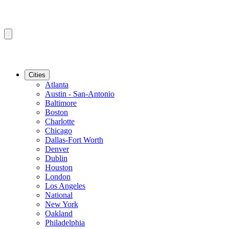
Cities
Atlanta
Austin - San-Antonio
Baltimore
Boston
Charlotte
Chicago
Dallas-Fort Worth
Denver
Dublin
Houston
London
Los Angeles
National
New York
Oakland
Philadelphia