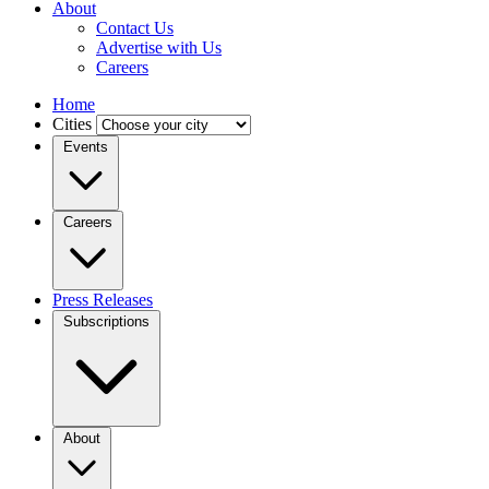
About
Contact Us
Advertise with Us
Careers
Home
Cities
Events
Careers
Press Releases
Subscriptions
About