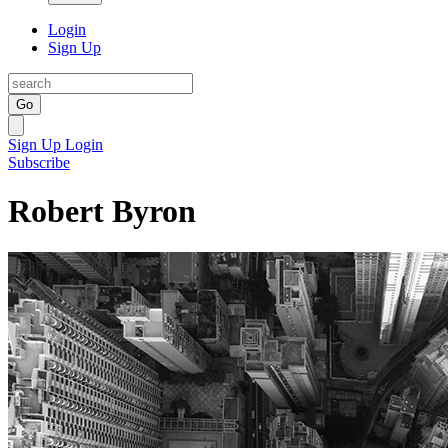
Login
Sign Up
Go
Sign Up
Login
Subscribe
Robert Byron