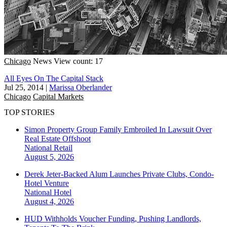
Chicago
News
View count: 17
All Eyes On The Capital Stack
Jul 25, 2014
|
Marissa Oberlander
Chicago
Capital Markets
TOP STORIES
Simon Property Group Family Embroiled In Lawsuit Over
Real Estate Offshoot
National
Retail
August 5, 2026
Derek Jeter-Backed Alum Launches Private Clubs, Condo-
Hotel Venture
National
Hotel
August 4, 2026
HUD Withholds Voucher Funding, Pushing Landlords,